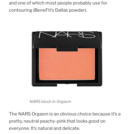
and one of which most people probably use for
contouring (BeneFit’s Dallas powder).
NARS blush in Orgasm
The NARS Orgasm is an obvious choice because it’s a
pretty, neutral peachy-pink that looks good on
everyone. It’s natural and delicate.