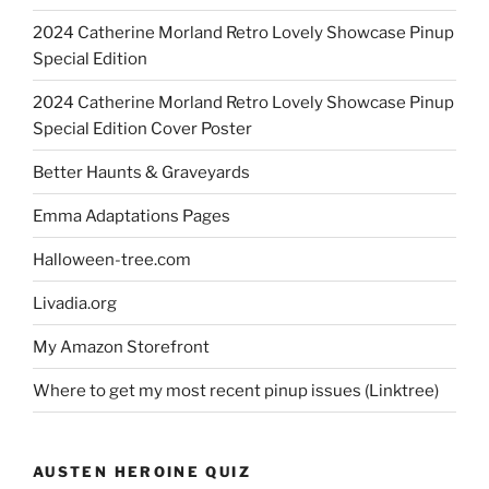
2024 Catherine Morland Retro Lovely Showcase Pinup
Special Edition
2024 Catherine Morland Retro Lovely Showcase Pinup
Special Edition Cover Poster
Better Haunts & Graveyards
Emma Adaptations Pages
Halloween-tree.com
Livadia.org
My Amazon Storefront
Where to get my most recent pinup issues (Linktree)
AUSTEN HEROINE QUIZ