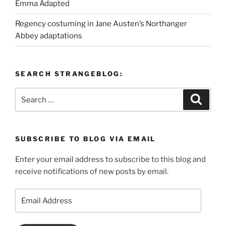
Emma Adapted
Regency costuming in Jane Austen’s Northanger
Abbey adaptations
SEARCH STRANGEBLOG:
Search
Search
for:
SUBSCRIBE TO BLOG VIA EMAIL
Enter your email address to subscribe to this blog and
receive notifications of new posts by email.
Email
Address