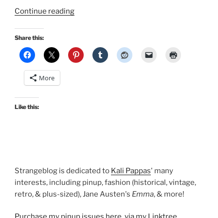
“Makeup
Continue reading
on
Monday:
Share this:
Blush
by
NARS
More
and
BeneFit”
Like this:
Strangeblog is dedicated to
Kali Pappas
' many
interests, including pinup, fashion (historical, vintage,
retro, & plus-sized), Jane Austen's
Emma
, & more!
Purchase my pinup issues here, via my Linktree
.