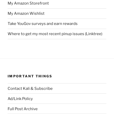
My Amazon Storefront
My Amazon Wishlist
Take YouGov surveys and earn rewards
Where to get my most recent pinup issues (Linktree)
IMPORTANT THINGS
Contact Kali & Subscribe
Ad/Link Policy
Full Post Archive