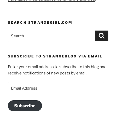
SEARCH STRANGEGIRL.COM
Search
Search
for:
SUBSCRIBE TO STRANGEBLOG VIA EMAIL
Enter your email address to subscribe to this blog and
receive notifications of new posts by email.
Email
Address
Subscribe