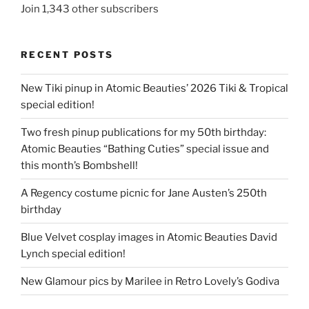
Join 1,343 other subscribers
RECENT POSTS
New Tiki pinup in Atomic Beauties’ 2026 Tiki & Tropical
special edition!
Two fresh pinup publications for my 50th birthday:
Atomic Beauties “Bathing Cuties” special issue and
this month’s Bombshell!
A Regency costume picnic for Jane Austen’s 250th
birthday
Blue Velvet cosplay images in Atomic Beauties David
Lynch special edition!
New Glamour pics by Marilee in Retro Lovely’s Godiva