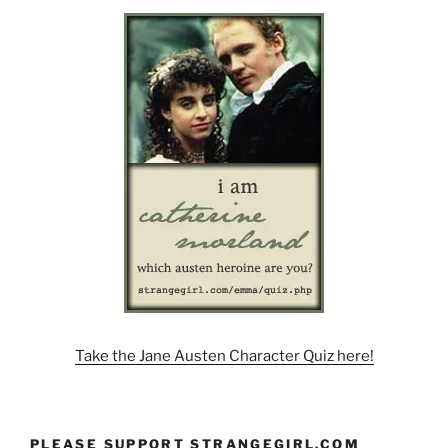
Take the Jane Austen Character Quiz here!
PLEASE SUPPORT STRANGEGIRL.COM