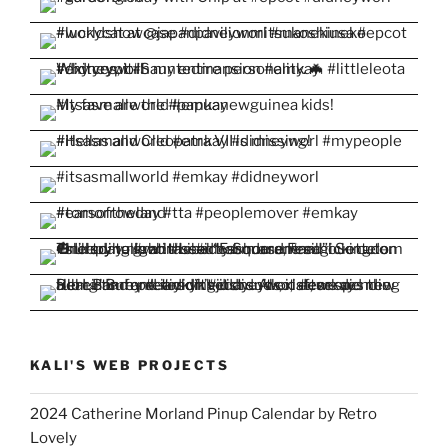
KALI'S WEB PROJECTS
2024 Catherine Morland Pinup Calendar by Retro
Lovely