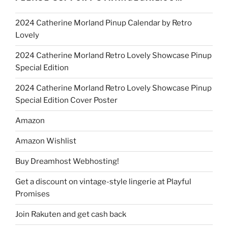
2024 Catherine Morland Pinup Calendar by Retro
Lovely
2024 Catherine Morland Retro Lovely Showcase Pinup
Special Edition
2024 Catherine Morland Retro Lovely Showcase Pinup
Special Edition Cover Poster
Amazon
Amazon Wishlist
Buy Dreamhost Webhosting!
Get a discount on vintage-style lingerie at Playful
Promises
Join Rakuten and get cash back