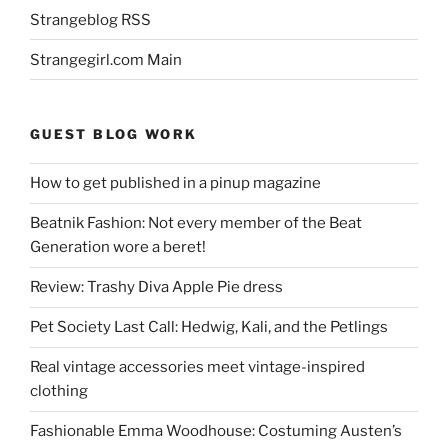
Strangeblog RSS
Strangegirl.com Main
GUEST BLOG WORK
How to get published in a pinup magazine
Beatnik Fashion: Not every member of the Beat
Generation wore a beret!
Review: Trashy Diva Apple Pie dress
Pet Society Last Call: Hedwig, Kali, and the Petlings
Real vintage accessories meet vintage-inspired
clothing
Fashionable Emma Woodhouse: Costuming Austen’s