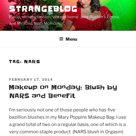
Skip
STRANGEBLOG
to
Pinup, vintage fashion, vintage home, Jane Austen's Emma,
content
and Miracles from Molecules!
Menu
TAG:
NARS
POSTED
FEBRUARY 17, 2014
ON
Makeup on Monday: Blush by
NARS and BeneFit
I’m seriously not one of those people who has five
bazillion blushes in my Mary Poppins Makeup Bag. I use
a grand total of two on a regular basis, one of which is a
very common staple product (NARS blush in Orgasm)