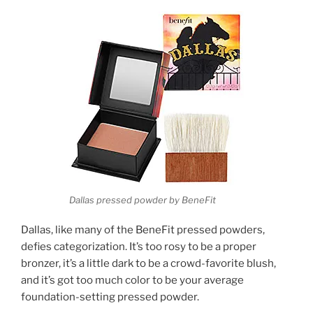
Dallas pressed powder by BeneFit
Dallas, like many of the BeneFit pressed powders,
defies categorization. It’s too rosy to be a proper
bronzer, it’s a little dark to be a crowd-favorite blush,
and it’s got too much color to be your average
foundation-setting pressed powder.