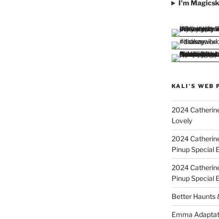
I'm Magicsk
KALI'S WEB 
2024 Catherine
Lovely
2024 Catherin
Pinup Special E
2024 Catherin
Pinup Special 
Better Haunts
Emma Adaptat