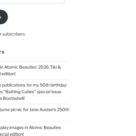
e
r subscribers
TS
in Atomic Beauties’ 2026 Tiki &
 edition!
 publications for my 50th birthday:
s “Bathing Cuties” special issue
’s Bombshell!
ume picnic for Jane Austen’s 250th
splay images in Atomic Beauties
cial edition!