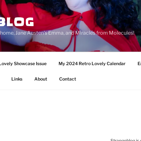
BLOG
ge home, Jane Austen's Emma, and Miracles from Molecules!
Lovely Showcase Issue
My 2024 Retro Lovely Calendar
E
Links
About
Contact
Strangeblog is