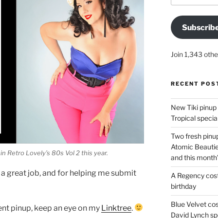
Subscrib
Join 1,343 othe
RECENT POS
New Tiki pinup 
Tropical special
Two fresh pinup
Atomic Beautie
in Retro Lovely’s 80s Vol 2 this year.
and this month
 a great job, and for helping me submit
A Regency cost
birthday
Blue Velvet co
ent pinup, keep an eye on my
Linktree
.
David Lynch spe