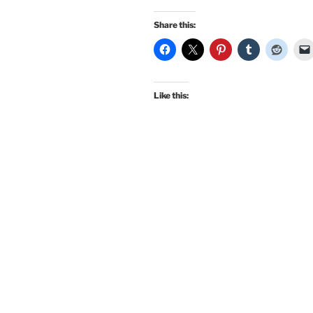
Share this:
Like this: