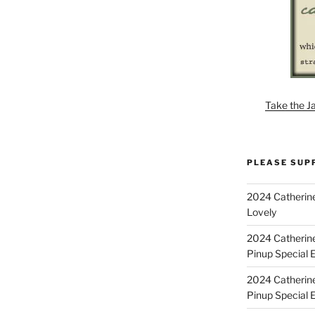
Take the J
PLEASE SUP
2024 Catherine
Lovely
2024 Catherin
Pinup Special E
2024 Catherin
Pinup Special 