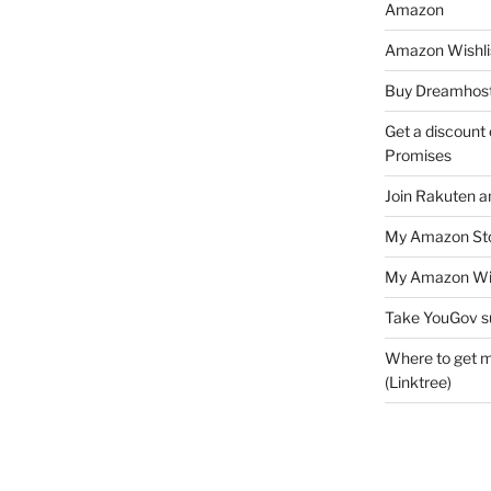
Amazon
Amazon Wishli
Buy Dreamhost
Get a discount o
Promises
Join Rakuten a
My Amazon Sto
My Amazon Wis
Take YouGov s
Where to get m
(Linktree)