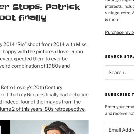
er Stops: Patrick
interests, inclu
vintage, retro,
oot finally
& more!
Purchase my pi
y 2014 “Rio” shoot from 2014 with Miss
er-happy with the pictures (I love Duran
SEARCH STR
never expected them to ever be
 weird combination of 1980s and
Search
for:
 Retro Lovely’s 20th Century
ized that my Rio pics finally had a chance
SUBSCRIBE 
d indeed, four of the images from the
Enter your emai
lume 2 of this years ’80s retrospective
.
and receive not
Email
Address