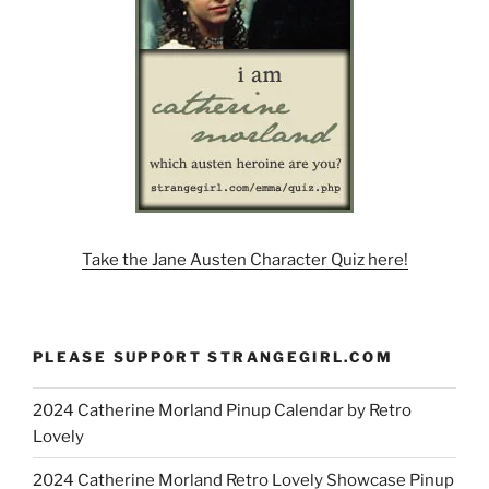
Take the Jane Austen Character Quiz here!
PLEASE SUPPORT STRANGEGIRL.COM
2024 Catherine Morland Pinup Calendar by Retro
Lovely
2024 Catherine Morland Retro Lovely Showcase Pinup