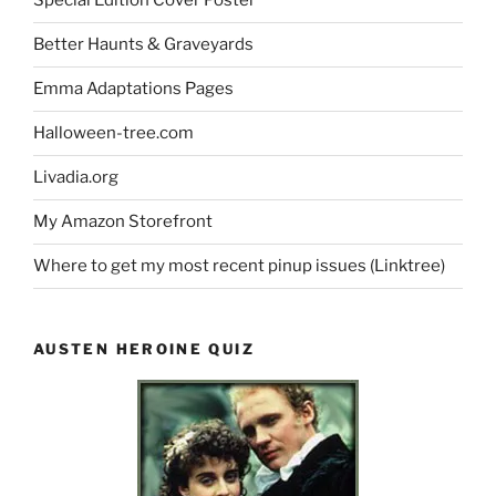
Special Edition Cover Poster
Better Haunts & Graveyards
Emma Adaptations Pages
Halloween-tree.com
Livadia.org
My Amazon Storefront
Where to get my most recent pinup issues (Linktree)
AUSTEN HEROINE QUIZ