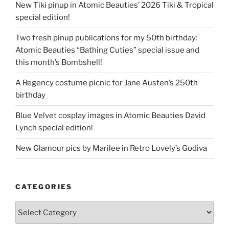
New Tiki pinup in Atomic Beauties’ 2026 Tiki & Tropical
special edition!
Two fresh pinup publications for my 50th birthday:
Atomic Beauties “Bathing Cuties” special issue and
this month’s Bombshell!
A Regency costume picnic for Jane Austen’s 250th
birthday
Blue Velvet cosplay images in Atomic Beauties David
Lynch special edition!
New Glamour pics by Marilee in Retro Lovely’s Godiva
CATEGORIES
Categories