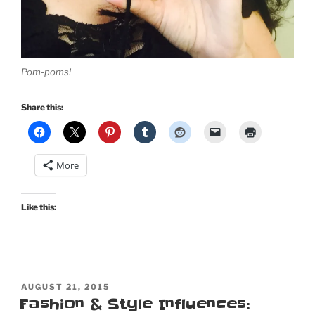
Pom-poms!
Share this:
More
Like this:
POSTED
AUGUST 21, 2015
ON
Fashion & Style Influences: