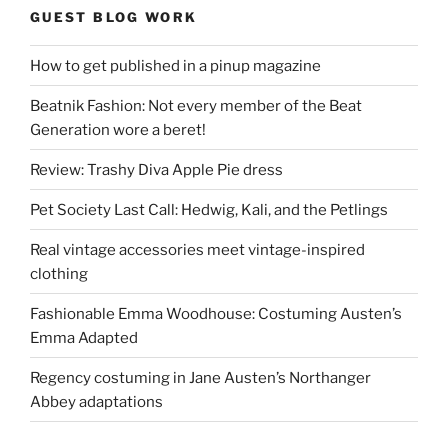
GUEST BLOG WORK
How to get published in a pinup magazine
Beatnik Fashion: Not every member of the Beat
Generation wore a beret!
Review: Trashy Diva Apple Pie dress
Pet Society Last Call: Hedwig, Kali, and the Petlings
Real vintage accessories meet vintage-inspired
clothing
Fashionable Emma Woodhouse: Costuming Austen’s
Emma Adapted
Regency costuming in Jane Austen’s Northanger
Abbey adaptations