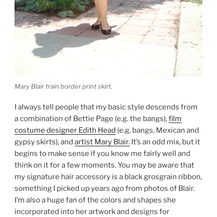
Mary Blair train border print skirt.
I always tell people that my basic style descends from
a combination of Bettie Page (e.g. the bangs),
film
costume designer Edith Head
(e.g. bangs, Mexican and
gypsy skirts), and
artist Mary Blair.
It’s an odd mix, but it
begins to make sense if you know me fairly well and
think on it for a few moments. You may be aware that
my signature hair accessory is a black grosgrain ribbon,
something I picked up years ago from photos of Blair.
I’m also a huge fan of the colors and shapes she
incorporated into her artwork and designs for