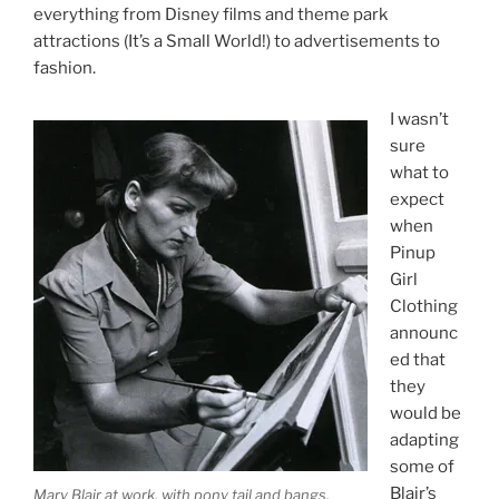
everything from Disney films and theme park
attractions (It’s a Small World!) to advertisements to
fashion.
I wasn’t
sure
what to
expect
when
Pinup
Girl
Clothing
announc
ed that
they
would be
adapting
some of
Blair’s
Mary Blair at work, with pony tail and bangs.