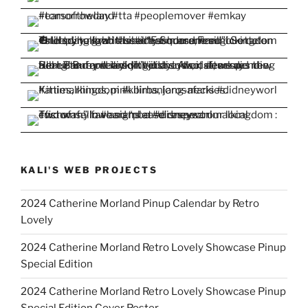
KALI'S WEB PROJECTS
2024 Catherine Morland Pinup Calendar by Retro
Lovely
2024 Catherine Morland Retro Lovely Showcase Pinup
Special Edition
2024 Catherine Morland Retro Lovely Showcase Pinup