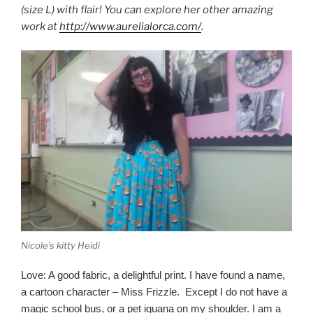
(size L) with flair! You can explore her other amazing
work at
http://www.aurelialorca.com/
.
Nicole’s kitty Heidi
Love: A good fabric, a delightful print. I have found a name,
a cartoon character – Miss Frizzle. Except I do not have a
magic school bus, or a pet iguana on my shoulder. I am a