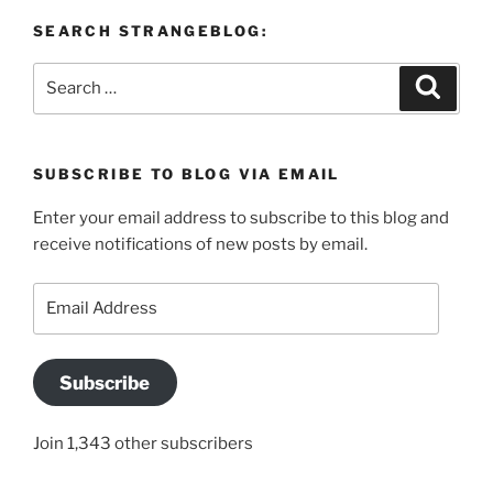
SEARCH STRANGEBLOG:
Search
Search
for:
SUBSCRIBE TO BLOG VIA EMAIL
Enter your email address to subscribe to this blog and
receive notifications of new posts by email.
Email
Address
Subscribe
Join 1,343 other subscribers