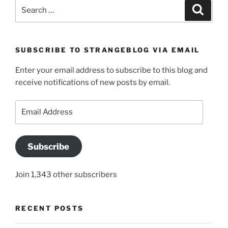
Search
Search
for:
SUBSCRIBE TO STRANGEBLOG VIA EMAIL
Enter your email address to subscribe to this blog and
receive notifications of new posts by email.
Email
Address
Subscribe
Join 1,343 other subscribers
RECENT POSTS