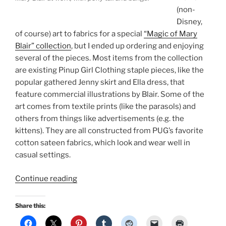
(non-
Disney,
of course) art to fabrics for a special
“Magic of Mary
Blair” collection
, but I ended up ordering and enjoying
several of the pieces. Most items from the collection
are existing Pinup Girl Clothing staple pieces, like the
popular gathered Jenny skirt and Ella dress, that
feature commercial illustrations by Blair. Some of the
art comes from textile prints (like the parasols) and
others from things like advertisements (e.g. the
kittens). They are all constructed from PUG’s favorite
cotton sateen fabrics, which look and wear well in
casual settings.
“Fashion
Continue reading
&
Style
Share this:
Influences: