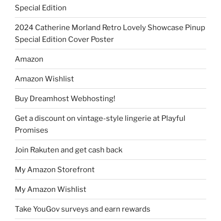
Special Edition
2024 Catherine Morland Retro Lovely Showcase Pinup
Special Edition Cover Poster
Amazon
Amazon Wishlist
Buy Dreamhost Webhosting!
Get a discount on vintage-style lingerie at Playful
Promises
Join Rakuten and get cash back
My Amazon Storefront
My Amazon Wishlist
Take YouGov surveys and earn rewards