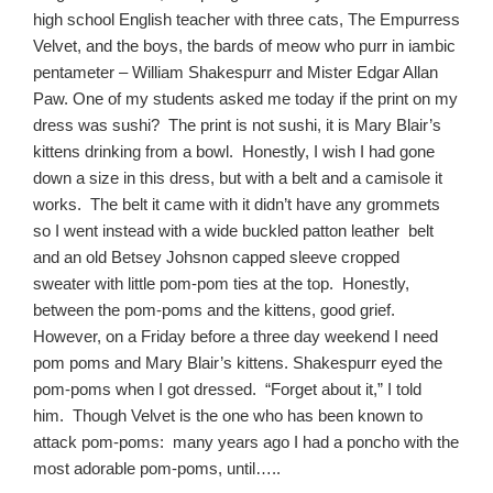
high school English teacher with three cats, The Empurress
Velvet, and the boys, the bards of meow who purr in iambic
pentameter – William Shakespurr and Mister Edgar Allan
Paw. One of my students asked me today if the print on my
dress was sushi? The print is not sushi, it is Mary Blair’s
kittens drinking from a bowl. Honestly, I wish I had gone
down a size in this dress, but with a belt and a camisole it
works. The belt it came with it didn’t have any grommets
so I went instead with a wide buckled patton leather belt
and an old Betsey Johsnon capped sleeve cropped
sweater with little pom-pom ties at the top. Honestly,
between the pom-poms and the kittens, good grief.
However, on a
Friday
before a three day weekend I need
pom poms and Mary Blair’s kittens. Shakespurr eyed the
pom-poms when I got dressed. “Forget about it,” I told
him. Though Velvet is the one who has been known to
attack pom-poms: many years ago I had a poncho with the
most adorable pom-poms, until…..