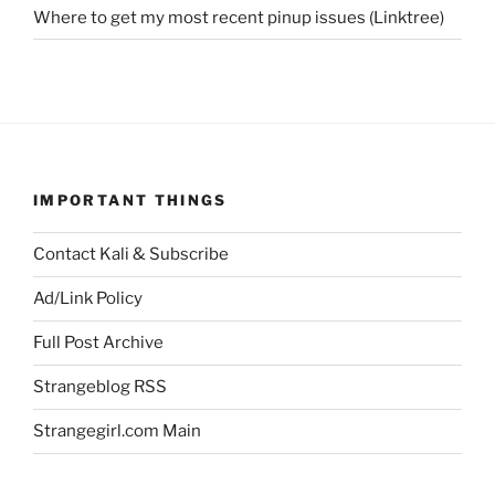
Where to get my most recent pinup issues (Linktree)
IMPORTANT THINGS
Contact Kali & Subscribe
Ad/Link Policy
Full Post Archive
Strangeblog RSS
Strangegirl.com Main