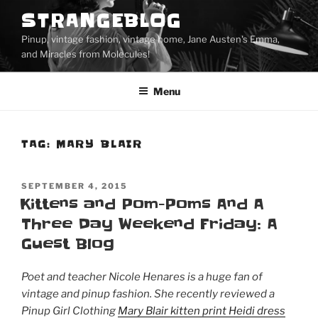
Skip
STRANGEBLOG
to
Pinup, vintage fashion, vintage home, Jane Austen's Emma,
content
and Miracles from Molecules!
Menu
TAG:
MARY BLAIR
POSTED
SEPTEMBER 4, 2015
ON
Kittens and Pom-Poms And A
Three Day Weekend Friday: A
Guest Blog
Poet and teacher Nicole Henares is a huge fan of
vintage and pinup fashion. She recently reviewed a
Pinup Girl Clothing
Mary Blair kitten print Heidi dress