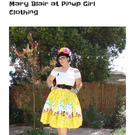
Mary Blair at Pinup Girl
Clothing