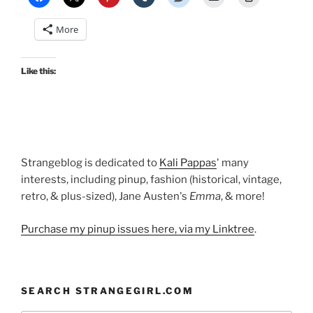
Mary
Blair
More
at
Pinup
Girl
Like this:
Clothing”
Strangeblog is dedicated to
Kali Pappas
' many
interests, including pinup, fashion (historical, vintage,
retro, & plus-sized), Jane Austen's
Emma
, & more!
Purchase my pinup issues here, via my Linktree
.
SEARCH STRANGEGIRL.COM