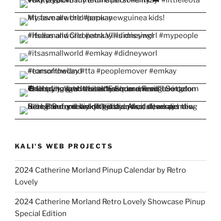
KALI'S WEB PROJECTS
2024 Catherine Morland Pinup Calendar by Retro
Lovely
2024 Catherine Morland Retro Lovely Showcase Pinup
Special Edition