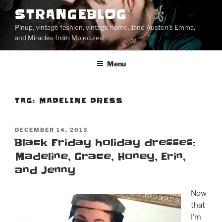
Skip
STRANGEBLOG
to
Pinup, vintage fashion, vintage home, Jane Austen's Emma,
content
and Miracles from Molecules!
Menu
TAG:
MADELINE DRESS
POSTED
DECEMBER 14, 2013
ON
Black Friday holiday dresses:
Madeline, Grace, Honey, Erin,
and Jenny
Now
that
I’m