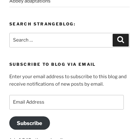
Abbey adaptations
SEARCH STRANGEBLOG:
Search
Search
for:
SUBSCRIBE TO BLOG VIA EMAIL
Enter your email address to subscribe to this blog and
receive notifications of new posts by email.
Email
Address
Subscribe