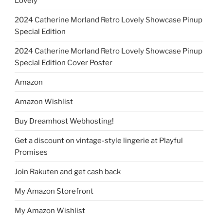
Lovely
2024 Catherine Morland Retro Lovely Showcase Pinup
Special Edition
2024 Catherine Morland Retro Lovely Showcase Pinup
Special Edition Cover Poster
Amazon
Amazon Wishlist
Buy Dreamhost Webhosting!
Get a discount on vintage-style lingerie at Playful
Promises
Join Rakuten and get cash back
My Amazon Storefront
My Amazon Wishlist