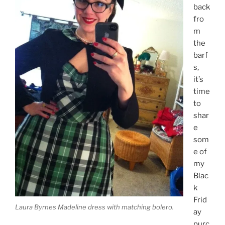
back
fro
m
the
barf
s,
it’s
time
to
shar
e
som
e of
my
Blac
k
Frid
Laura Byrnes Madeline dress with matching bolero.
ay
purc