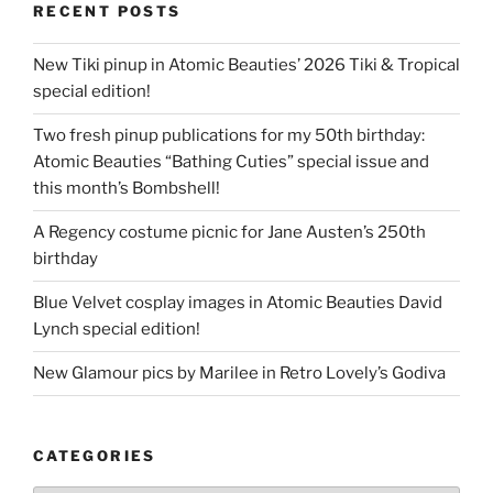
RECENT POSTS
New Tiki pinup in Atomic Beauties’ 2026 Tiki & Tropical
special edition!
Two fresh pinup publications for my 50th birthday:
Atomic Beauties “Bathing Cuties” special issue and
this month’s Bombshell!
A Regency costume picnic for Jane Austen’s 250th
birthday
Blue Velvet cosplay images in Atomic Beauties David
Lynch special edition!
New Glamour pics by Marilee in Retro Lovely’s Godiva
CATEGORIES