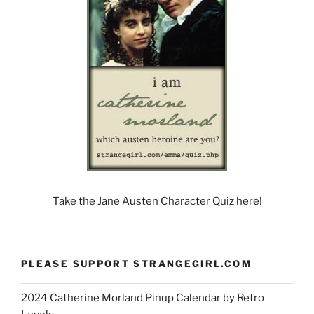
Take the Jane Austen Character Quiz here!
PLEASE SUPPORT STRANGEGIRL.COM
2024 Catherine Morland Pinup Calendar by Retro