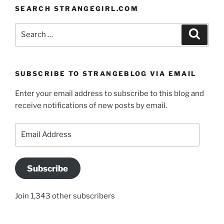
SEARCH STRANGEGIRL.COM
Search
Search
for:
SUBSCRIBE TO STRANGEBLOG VIA EMAIL
Enter your email address to subscribe to this blog and
receive notifications of new posts by email.
Email
Address
Subscribe
Join 1,343 other subscribers