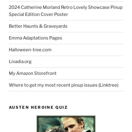
2024 Catherine Morland Retro Lovely Showcase Pinup
Special Edition Cover Poster
Better Haunts & Graveyards
Emma Adaptations Pages
Halloween-tree.com
Livadia.org
My Amazon Storefront
Where to get my most recent pinup issues (Linktree)
AUSTEN HEROINE QUIZ