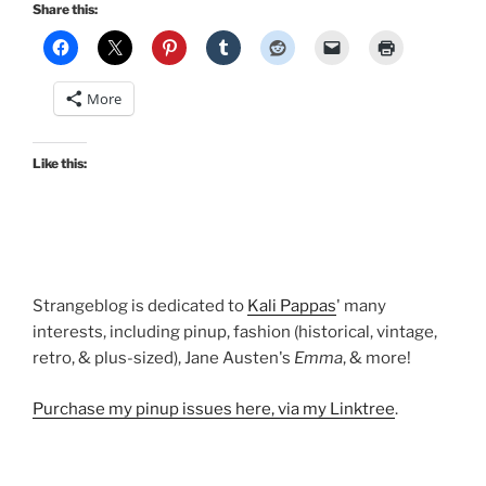
holiday
Share this:
dresses:
Madeline,
Grace,
More
Honey,
Erin,
and
Like this:
Jenny”
Strangeblog is dedicated to
Kali Pappas
' many
interests, including pinup, fashion (historical, vintage,
retro, & plus-sized), Jane Austen's
Emma
, & more!
Purchase my pinup issues here, via my Linktree
.