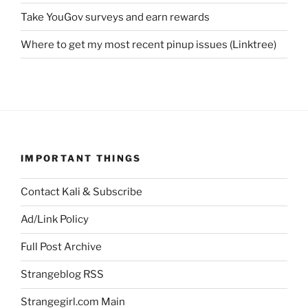
Take YouGov surveys and earn rewards
Where to get my most recent pinup issues (Linktree)
IMPORTANT THINGS
Contact Kali & Subscribe
Ad/Link Policy
Full Post Archive
Strangeblog RSS
Strangegirl.com Main