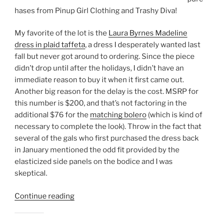
hases from Pinup Girl Clothing and Trashy Diva!
My favorite of the lot is the
Laura Byrnes Madeline
dress in plaid taffeta
, a dress I desperately wanted last
fall but never got around to ordering. Since the piece
didn’t drop until after the holidays, I didn’t have an
immediate reason to buy it when it first came out.
Another big reason for the delay is the cost. MSRP for
this number is $200, and that’s not factoring in the
additional $76 for the
matching bolero
(which is kind of
necessary to complete the look). Throw in the fact that
several of the gals who first purchased the dress back
in January mentioned the odd fit provided by the
elasticized side panels on the bodice and I was
skeptical.
“Black
Continue reading
Friday