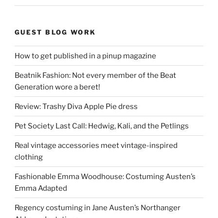
GUEST BLOG WORK
How to get published in a pinup magazine
Beatnik Fashion: Not every member of the Beat
Generation wore a beret!
Review: Trashy Diva Apple Pie dress
Pet Society Last Call: Hedwig, Kali, and the Petlings
Real vintage accessories meet vintage-inspired
clothing
Fashionable Emma Woodhouse: Costuming Austen’s
Emma Adapted
Regency costuming in Jane Austen’s Northanger