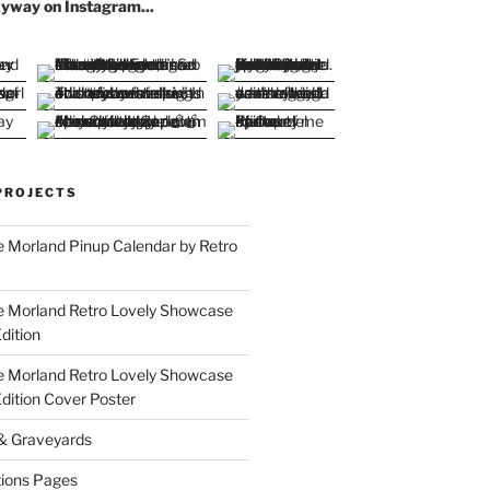
yway on Instagram...
PROJECTS
 Morland Pinup Calendar by Retro
e Morland Retro Lovely Showcase
dition
e Morland Retro Lovely Showcase
Edition Cover Poster
 & Graveyards
ions Pages