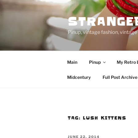
Skip
to
STRANGE
content
Pinup, vintage fashion, vinta
Main
Pinup
My Retro 
Midcentury
Full Post Archive
TAG:
LUSH KITTENS
POSTED
JUNE 22, 2014