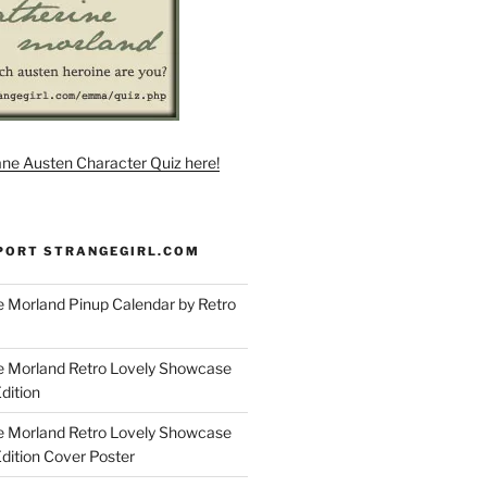
ane Austen Character Quiz here!
PORT STRANGEGIRL.COM
 Morland Pinup Calendar by Retro
e Morland Retro Lovely Showcase
dition
e Morland Retro Lovely Showcase
Edition Cover Poster