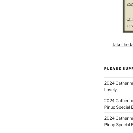
Take the J
PLEASE SUP
2024 Catherine
Lovely
2024 Catherin
Pinup Special E
2024 Catherin
Pinup Special 