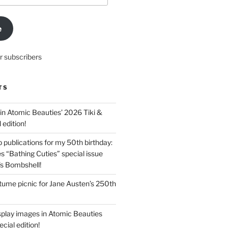
e
r subscribers
TS
in Atomic Beauties’ 2026 Tiki &
 edition!
 publications for my 50th birthday:
s “Bathing Cuties” special issue
’s Bombshell!
ume picnic for Jane Austen’s 250th
splay images in Atomic Beauties
cial edition!