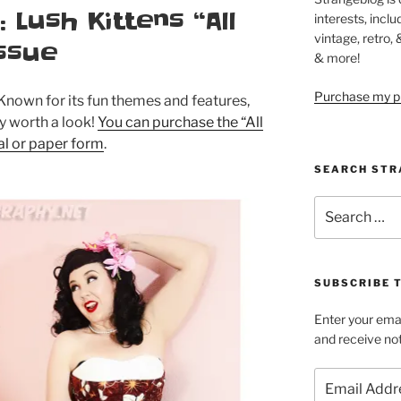
Lush Kittens “All
interests, inclu
vintage, retro,
ssue
& more!
Purchase my pi
Known for its fun themes and features,
ly worth a look!
You can purchase the “All
tal or paper form
.
SEARCH STR
Search
for:
SUBSCRIBE 
Enter your emai
and receive not
Email
Address