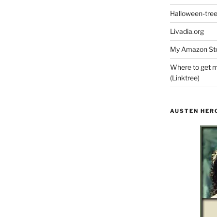
Halloween-tre
Livadia.org
My Amazon Sto
Where to get m
(Linktree)
AUSTEN HER