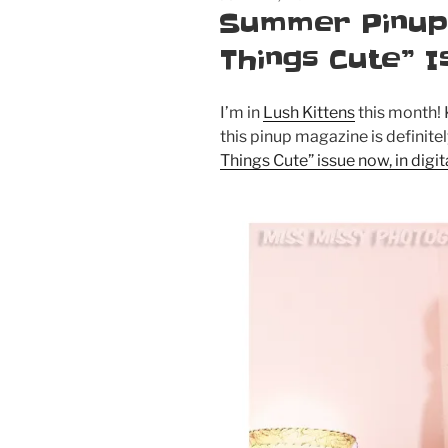
ON
Summer Pinup: 
Things Cute” I
I’m in
Lush Kittens
this month! 
this pinup magazine is definite
Things Cute” issue now, in digi