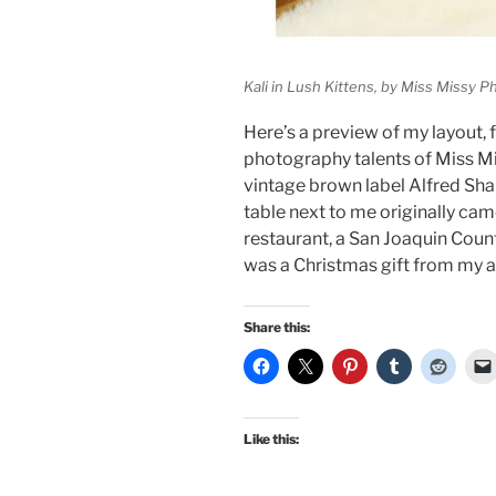
Kali in Lush Kittens, by Miss Missy 
Here’s a preview of my layout, 
photography talents of Miss M
vintage brown label Alfred Sha
table next to me originally ca
restaurant, a San Joaquin Count
was a Christmas gift from my
Share this:
Like this: