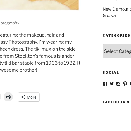
New Glamour pic
Godiva
Photography.
featuring the makeup, hair, and
CATEGORIES
issy Photography. I’m wearing my
Categories
heen dress. The tiki mug on the side
me from Stockton’s famous Islander
y tiki bar staple from 1963 to 1982. It
 awesome brother!
SOCIAL
View
View
View
V
strangegirlc
magicsk
magi
st
profile
profile
profil
pr
More
on
on
on
o
Facebook
Twitter
Insta
Pi
FACEBOOK &