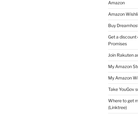
Amazon
Amazon Wishli
Buy Dreamhost
Get a discount o
Promises
Join Rakuten a
My Amazon Sto
My Amazon Wis
Take YouGov s
Where to get m
(Linktree)