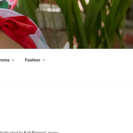
mma
Fashion
 dedicated to
Kali Pappas
' many