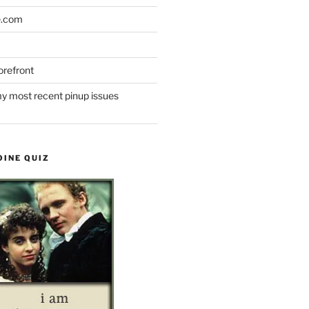
e.com
refront
y most recent pinup issues
OINE QUIZ