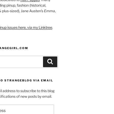
ding pinup, fashion (historical,
 & plus-sized), Jane Austen's
Emma
,
nup issues here, via my Linktree
.
ANGEGIRL.COM
Search
TO STRANGEBLOG VIA EMAIL
l address to subscribe to this blog
ifications of new posts by email.