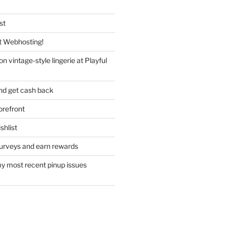
st
 Webhosting!
n vintage-style lingerie at Playful
nd get cash back
refront
hlist
urveys and earn rewards
y most recent pinup issues