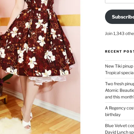
Subscrib
Join 1,343 othe
RECENT POS
New Tiki pinup 
Tropical special
Two fresh pinup
Atomic Beautie
and this month
A Regency cost
birthday
Blue Velvet co
David Lynch spe