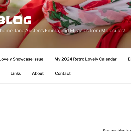
BLOG
ge home, Jane Austen's Emma, and Miracles from Molecules!
Lovely Showcase Issue
My 2024 Retro Lovely Calendar
E
Links
About
Contact
Strangeblog is