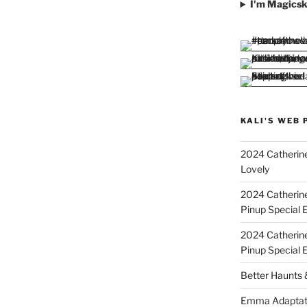
I'm Magicsk
KALI'S WEB 
2024 Catherine
Lovely
2024 Catherin
Pinup Special E
2024 Catherin
Pinup Special 
Better Haunts
Emma Adaptat