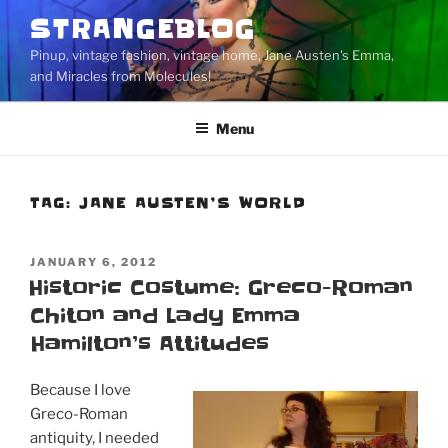
Skip
STRANGEBLOG
to
Pinup, vintage fashion, vintage home, Jane Austen's Emma,
content
and Miracles from Molecules!
Menu
TAG:
JANE AUSTEN’S WORLD
POSTED
JANUARY 6, 2012
ON
Historic Costume: Greco-Roman
Chiton and Lady Emma
Hamilton’s Attitudes
Because I love
Greco-Roman
antiquity, I needed