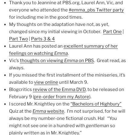
Thank you to Jeannine at PBS.org, Laurel Ann, Vic, and
everyone who attended the
#emma_pbs Twitter party
for including me in the good times.
My thoughts on the adaptation have not, as yet,
changed since my initial viewing in October.
Part One
|
Part Two
|
Parts 3 & 4
Laurel Ann has posted an
excellent summary of her
feelings on watching
Emma
.
Vic’s
thoughts on viewing
Emma
on PBS
. Great read, as
always.
If you missed the first installment of the miniseries, it’s
available to
view online
until March 9.
Blogcritics
review of the Emma DVD
, to be released on
February 9 (
pre-order from my Astore
).
I scored Mr. Knightley on the
“Bachelors of Highbury”
Quiz at the
Emma
website
. I’m not surprised, for he will
always be my number-one fictional crush. Ha! “You
might not see one in a hundred with
gentleman
so
plainly written as in Mr. Knightley.”