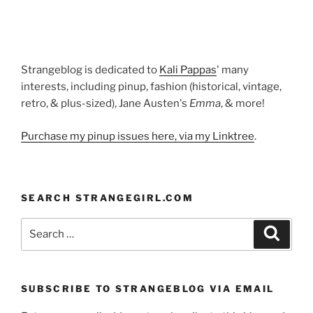
Strangeblog is dedicated to
Kali Pappas
' many
interests, including pinup, fashion (historical, vintage,
retro, & plus-sized), Jane Austen's
Emma
, & more!
Purchase my pinup issues here, via my Linktree
.
SEARCH STRANGEGIRL.COM
Search
Search
for:
SUBSCRIBE TO STRANGEBLOG VIA EMAIL