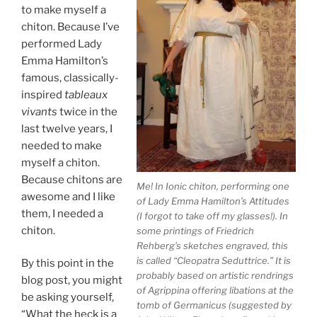
to make myself a
chiton. Because I’ve
performed Lady
Emma Hamilton’s
famous, classically-
inspired
tableaux
vivants
twice in the
last twelve years, I
needed to make
myself a chiton.
Because chitons are
Me! In Ionic chiton, performing one
awesome and I like
of Lady Emma Hamilton’s Attitudes
them, I needed a
(I forgot to take off my glasses!). In
chiton.
some printings of Friedrich
Rehberg’s sketches engraved, this
is called “Cleopatra Seduttrice.” It is
By this point in the
probably based on artistic rendrings
blog post, you might
of Agrippina offering libations at the
be asking yourself,
tomb of Germanicus (suggested by
“What the heck is a