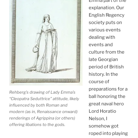
Emma part of the
explanation. Our
English Regency
society puts on
various events
dealing with
events and
culture from the
late Georgian
period of British
history. In the
course of
preparations for a
Rehberg’s drawing of Lady Emma’s
ball honoring the
“Cleopatra Seduttrice” attitude, likely
great naval hero
influenced by both Roman and
Lord Horatio
modern (as in, Renaissance onward)
renderings of Agrippina (or others)
Nelson, I
offering libations to the gods.
somehow got
roped into playing