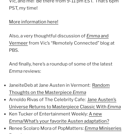
Vic, and me! Be there from 9-11 pm EST. That’s 6pm
PST, my time!
More information here!
Also, a very thoughtful discussion of
Emma
and
Vermeer
from Vic’s “Remotely Connected” blog at
PBS.
And finally, here’s a roundup of some of the latest
Emma
reviews:
JaneiteDeb at Jane Austen in Vermont:
Random
Thoughts on the Masterpiece
Emma
Arnoldo Rivas of The Celebrity Cafe:
Jane Austen’s
Universe Returns to Masterpiece Classic With
Emma
Ken Tucker of Entertainment Weekly:
A new
Emma
/What’s your favorite Austen adaptation?
Renee Scolaro Mora of PopMatters:
Emma
Miniseries