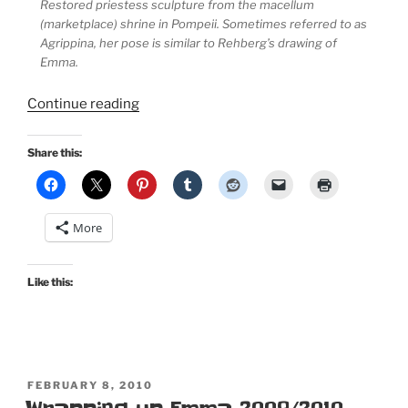
Restored priestess sculpture from the macellum
(marketplace) shrine in Pompeii. Sometimes referred to as
Agrippina, her pose is similar to Rehberg’s drawing of
Emma.
“Historic
Continue reading
Costume:
Greco-
Share this:
Roman
Chiton
and
More
Lady
Emma
Hamilton’s
Like this:
Attitudes”
POSTED
FEBRUARY 8, 2010
ON