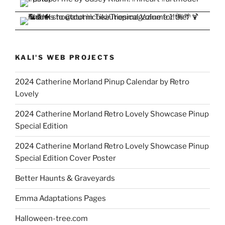
KALI'S WEB PROJECTS
2024 Catherine Morland Pinup Calendar by Retro
Lovely
2024 Catherine Morland Retro Lovely Showcase Pinup
Special Edition
2024 Catherine Morland Retro Lovely Showcase Pinup
Special Edition Cover Poster
Better Haunts & Graveyards
Emma Adaptations Pages
Halloween-tree.com