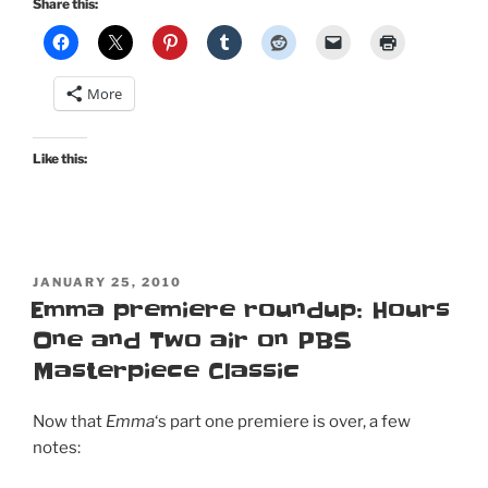
Share this:
More
Like this:
POSTED
JANUARY 25, 2010
ON
Emma premiere roundup: Hours
One and Two air on PBS
Masterpiece Classic
Now that
Emma
‘s part one premiere is over, a few
notes: