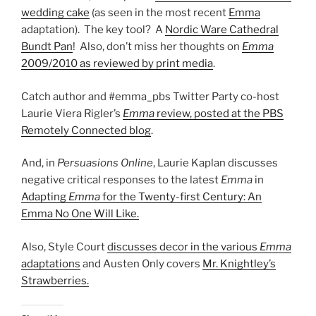
wedding cake
(as seen in the most recent
Emma
adaptation). The key tool? A
Nordic Ware Cathedral
Bundt Pan
! Also, don’t miss her thoughts on
Emma
2009/2010 as reviewed by print media
.
Catch author and #emma_pbs Twitter Party co-host
Laurie Viera Rigler’s
Emma
review, posted at the PBS
Remotely Connected blog
.
And, in
Persuasions Online
, Laurie Kaplan discusses
negative critical responses to the latest
Emma
in
Adapting
Emma
for the Twenty-first Century: An
Emma No One Will Like.
Also, Style Court
discusses decor in the various
Emma
adaptations
and Austen Only covers
Mr. Knightley’s
Strawberries.