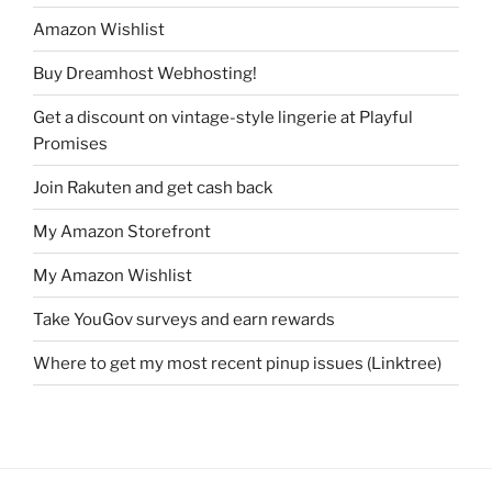
Amazon Wishlist
Buy Dreamhost Webhosting!
Get a discount on vintage-style lingerie at Playful
Promises
Join Rakuten and get cash back
My Amazon Storefront
My Amazon Wishlist
Take YouGov surveys and earn rewards
Where to get my most recent pinup issues (Linktree)