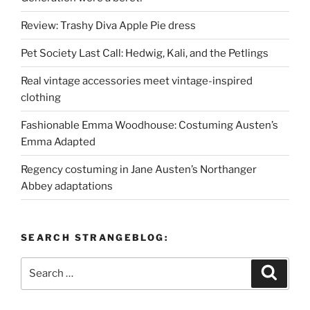
Review: Trashy Diva Apple Pie dress
Pet Society Last Call: Hedwig, Kali, and the Petlings
Real vintage accessories meet vintage-inspired
clothing
Fashionable Emma Woodhouse: Costuming Austen’s
Emma Adapted
Regency costuming in Jane Austen’s Northanger
Abbey adaptations
SEARCH STRANGEBLOG:
Search
Search
for: