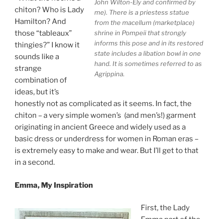
John Wilton-Ely and confirmed by
chiton? Who is Lady
me). There is a priestess statue
Hamilton? And
from the macellum (marketplace)
shrine in Pompeii that strongly
those “tableaux”
informs this pose and in its restored
thingies?” I know it
state includes a libation bowl in one
sounds like a
hand. It is sometimes referred to as
strange
Agrippina.
combination of
ideas, but it’s
honestly not as complicated as it seems. In fact, the
chiton – a very simple women’s (and men’s!) garment
originating in ancient Greece and widely used as a
basic dress or underdress for women in Roman eras –
is extremely easy to make and wear. But I’ll get to that
in a second.
Emma, My Inspiration
First, the Lady