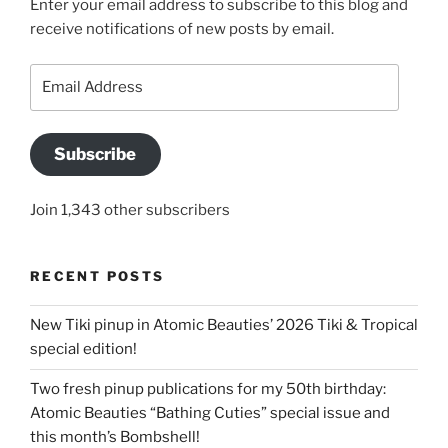
Enter your email address to subscribe to this blog and
receive notifications of new posts by email.
Email
Address
Subscribe
Join 1,343 other subscribers
RECENT POSTS
New Tiki pinup in Atomic Beauties’ 2026 Tiki & Tropical
special edition!
Two fresh pinup publications for my 50th birthday:
Atomic Beauties “Bathing Cuties” special issue and
this month’s Bombshell!