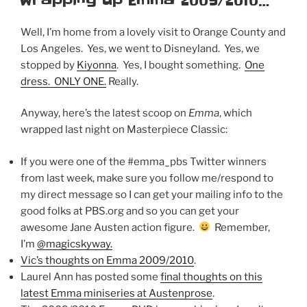
Wrapping up Emma 2009/2010…
Well, I’m home from a lovely visit to Orange County and
Los Angeles. Yes, we went to Disneyland. Yes, we
stopped by
Kiyonna
. Yes, I bought something.
One
dress. ONLY ONE.
Really.
Anyway, here’s the latest scoop on
Emma
, which
wrapped last night on Masterpiece Classic:
If you were one of the #emma_pbs Twitter winners
from last week, make sure you follow me/respond to
my direct message so I can get your mailing info to the
good folks at PBS.org and so you can get your
awesome Jane Austen action figure.
Remember,
I’m
@magicskyway.
Vic’s thoughts on Emma 2009/2010
.
Laurel Ann has posted some
final thoughts on this
latest Emma miniseries at Austenprose
.