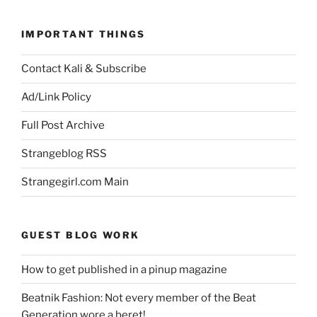
IMPORTANT THINGS
Contact Kali & Subscribe
Ad/Link Policy
Full Post Archive
Strangeblog RSS
Strangegirl.com Main
GUEST BLOG WORK
How to get published in a pinup magazine
Beatnik Fashion: Not every member of the Beat
Generation wore a beret!