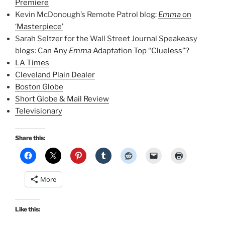
Premiere
Kevin McDonough’s Remote Patrol blog:
Emma
on
‘Masterpiece’
Sarah Seltzer for the Wall Street Journal Speakeasy
blogs:
Can Any
Emma
Adaptation Top “Clueless”?
LA Times
Cleveland Plain Dealer
Boston Globe
Short Globe & Mail Review
Televisionary
Share this:
More
Like this: