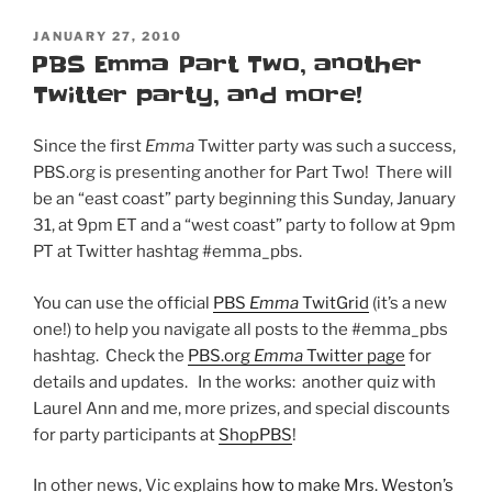
POSTED
JANUARY 27, 2010
ON
PBS Emma Part Two, another
Twitter party, and more!
Since the first
Emma
Twitter party was such a success,
PBS.org is presenting another for Part Two! There will
be an “east coast” party beginning this Sunday, January
31, at 9pm ET and a “west coast” party to follow at 9pm
PT at Twitter hashtag #emma_pbs.
You can use the official
PBS
Emma
TwitGrid
(it’s a new
one!) to help you navigate all posts to the #emma_pbs
hashtag. Check the
PBS.org
Emma
Twitter page
for
details and updates. In the works: another quiz with
Laurel Ann and me, more prizes, and special discounts
for party participants at
ShopPBS
!
In other news, Vic explains
how to make Mrs. Weston’s