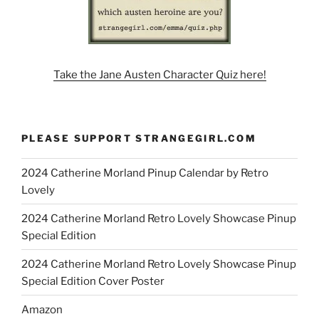
Take the Jane Austen Character Quiz here!
PLEASE SUPPORT STRANGEGIRL.COM
2024 Catherine Morland Pinup Calendar by Retro
Lovely
2024 Catherine Morland Retro Lovely Showcase Pinup
Special Edition
2024 Catherine Morland Retro Lovely Showcase Pinup
Special Edition Cover Poster
Amazon