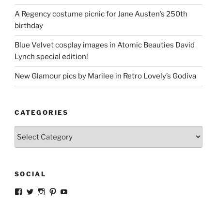
A Regency costume picnic for Jane Austen’s 250th
birthday
Blue Velvet cosplay images in Atomic Beauties David
Lynch special edition!
New Glamour pics by Marilee in Retro Lovely’s Godiva
CATEGORIES
Categories
SOCIAL
View
View
View
View
View
strangegirlcom’s
magicskyway’s
magicskyway’s
strangeperky’s
tanyeshka’s
profile
profile
profile
profile
profile
on
on
on
on
on