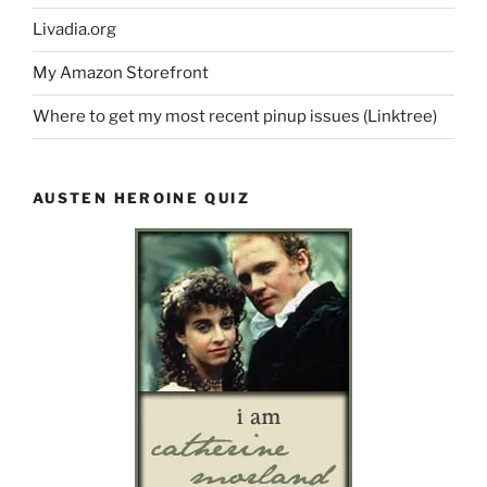
Livadia.org
My Amazon Storefront
Where to get my most recent pinup issues (Linktree)
AUSTEN HEROINE QUIZ