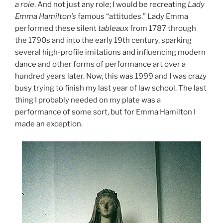
a role
. And not just any role; I would be recreating
Lady
Emma Hamilton’s
famous “attitudes.” Lady Emma
performed these silent
tableaux
from 1787 through
the 1790s and into the early 19th century, sparking
several high-profile imitations and influencing modern
dance and other forms of performance art over a
hundred years later. Now, this was 1999 and I was crazy
busy trying to finish my last year of law school. The last
thing I probably needed on my plate was a
performance of some sort, but for Emma Hamilton I
made an exception.