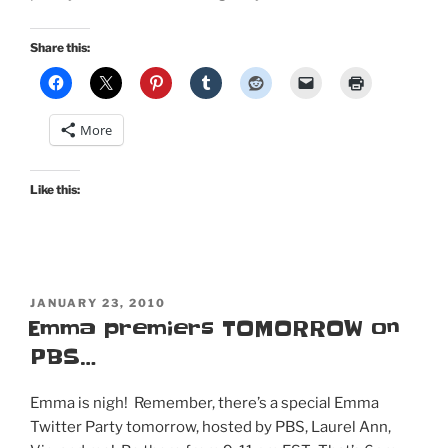
Share this:
More
Like this:
POSTED
JANUARY 23, 2010
ON
Emma premiers TOMORROW on
PBS…
Emma is nigh! Remember, there’s a special Emma
Twitter Party tomorrow, hosted by PBS, Laurel Ann,