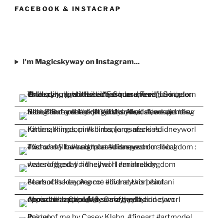
Facebook
Twitter
Instagram
Pinterest
YouTube
FACEBOOK & INSTACRAP
I'm Magicskyway on Instagram...