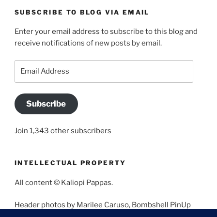
SUBSCRIBE TO BLOG VIA EMAIL
Enter your email address to subscribe to this blog and
receive notifications of new posts by email.
Email
Address
Subscribe
Join 1,343 other subscribers
INTELLECTUAL PROPERTY
All content © Kaliopi Pappas.
Header photos by Marilee Caruso, Bombshell PinUp
Photography, Bettina May, Holly West, Miss Missy, and