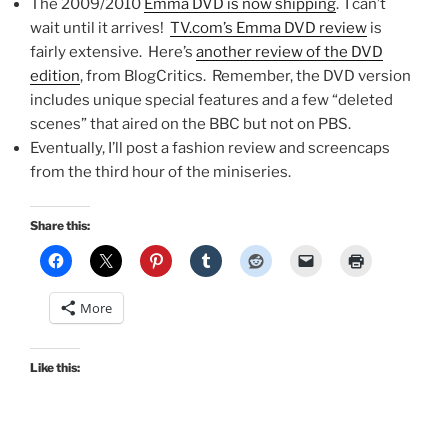
The 2009/2010
Emma DVD is now shipping
. I can’t
wait until it arrives!
TV.com’s Emma DVD review
is
fairly extensive. Here’s
another review of the DVD
edition
, from BlogCritics. Remember, the DVD version
includes unique special features and a few “deleted
scenes” that aired on the BBC but not on PBS.
Eventually, I’ll post a fashion review and screencaps
from the third hour of the miniseries.
Share this:
More
Like this: