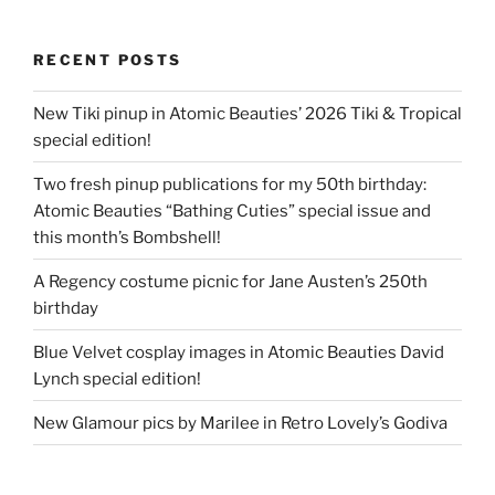
RECENT POSTS
New Tiki pinup in Atomic Beauties’ 2026 Tiki & Tropical
special edition!
Two fresh pinup publications for my 50th birthday:
Atomic Beauties “Bathing Cuties” special issue and
this month’s Bombshell!
A Regency costume picnic for Jane Austen’s 250th
birthday
Blue Velvet cosplay images in Atomic Beauties David
Lynch special edition!
New Glamour pics by Marilee in Retro Lovely’s Godiva