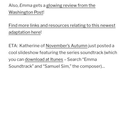
Also,
Emma
gets a
glowing review from the
Washington Post
!
Find more links and resources relating to this newest
adaptation here
!
ETA: Katherine of
November’s Autumn
just posted a
cool slideshow featuring the series soundtrack (which
you can
download at Itunes
– Search “Emma
Soundtrack” and “Samuel Sim,” the composer)…