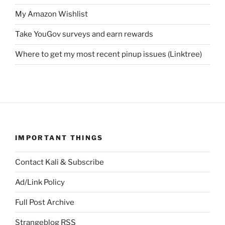
My Amazon Wishlist
Take YouGov surveys and earn rewards
Where to get my most recent pinup issues (Linktree)
IMPORTANT THINGS
Contact Kali & Subscribe
Ad/Link Policy
Full Post Archive
Strangeblog RSS