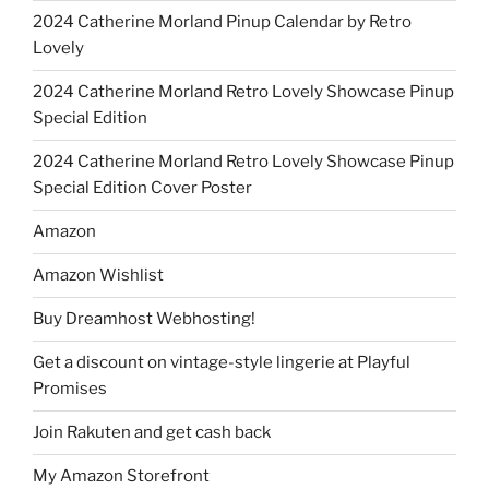
2024 Catherine Morland Pinup Calendar by Retro
Lovely
2024 Catherine Morland Retro Lovely Showcase Pinup
Special Edition
2024 Catherine Morland Retro Lovely Showcase Pinup
Special Edition Cover Poster
Amazon
Amazon Wishlist
Buy Dreamhost Webhosting!
Get a discount on vintage-style lingerie at Playful
Promises
Join Rakuten and get cash back
My Amazon Storefront