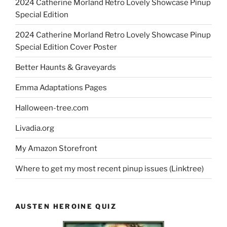
2024 Catherine Morland Retro Lovely Showcase Pinup
Special Edition
2024 Catherine Morland Retro Lovely Showcase Pinup
Special Edition Cover Poster
Better Haunts & Graveyards
Emma Adaptations Pages
Halloween-tree.com
Livadia.org
My Amazon Storefront
Where to get my most recent pinup issues (Linktree)
AUSTEN HEROINE QUIZ