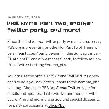
POSTED
JANUARY 27, 2010
ON
PBS Emma Part Two, another
Twitter party, and more!
Since the first
Emma
Twitter party was such a success,
PBS.org is presenting another for Part Two! There will
be an “east coast” party beginning this Sunday, January
31, at 9pm ET and a “west coast” party to follow at 9pm
PT at Twitter hashtag #emma_pbs.
You can use the official
PBS
Emma
TwitGrid
(it’s a new
one!) to help you navigate all posts to the #emma_pbs
hashtag. Check the
PBS.org
Emma
Twitter page
for
details and updates. In the works: another quiz with
Laurel Ann and me, more prizes, and special discounts
for party participants at
ShopPBS
!