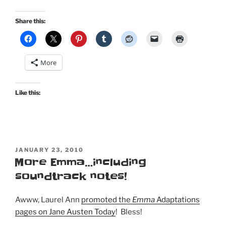
Share this:
More
Like this:
POSTED
JANUARY 23, 2010
ON
More Emma…including
soundtrack notes!
Awww, Laurel Ann
promoted the
Emma
Adaptations
pages on Jane Austen Today
! Bless!