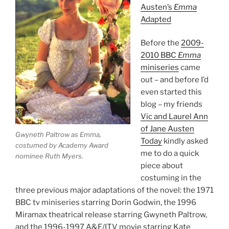
Austen’s
Emma
Adapted
Before the
2009-
2010 BBC
Emma
miniseries
came
out – and before I’d
even started this
blog – my friends
Vic and Laurel Ann
of Jane Austen
Gwyneth Paltrow as Emma,
Today
kindly asked
costumed by Academy Award
me to do a quick
nominee Ruth Myers.
piece about
costuming in the
three previous major adaptations of the novel: the 1971
BBC tv miniseries starring Dorin Godwin, the 1996
Miramax theatrical release starring Gwyneth Paltrow,
and the 1996-1997 A&E/ITV movie starring Kate