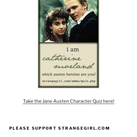
Take the Jane Austen Character Quiz here!
PLEASE SUPPORT STRANGEGIRL.COM