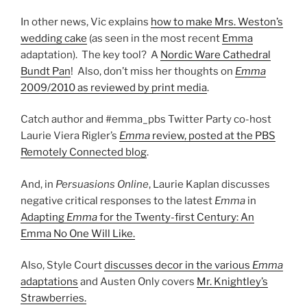
In other news, Vic explains
how to make Mrs. Weston’s
wedding cake
(as seen in the most recent
Emma
adaptation). The key tool? A
Nordic Ware Cathedral
Bundt Pan
! Also, don’t miss her thoughts on
Emma
2009/2010 as reviewed by print media
.
Catch author and #emma_pbs Twitter Party co-host
Laurie Viera Rigler’s
Emma
review, posted at the PBS
Remotely Connected blog
.
And, in
Persuasions Online
, Laurie Kaplan discusses
negative critical responses to the latest
Emma
in
Adapting
Emma
for the Twenty-first Century: An
Emma No One Will Like.
Also, Style Court
discusses decor in the various
Emma
adaptations
and Austen Only covers
Mr. Knightley’s
Strawberries.