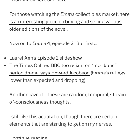
For those watching the
Emma
collectibles market,
here
is an interesting piece on buying and selling various
older editions of the novel
.
Now on to
Emma
4, episode 2. But first…
Laurel Ann’s
Episode 2 slideshow
The Times Online:
BBC too reliant on “moribund”
period drama, says Howard Jacobson
(
Emma
‘s ratings
lower than expected and dropping)
Another caveat – these are random, temporal, stream-
of-consciousness thoughts.
I still like this adaptation, though there are certain
elements that are starting to get on my nerves.
“Emma
Continue reading