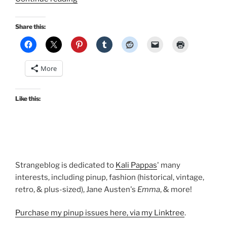
in
Seattle,
Share this:
Collecting
Emma,
PLUS
More
Thoughts
on
Episode
Like this:
2…”
Strangeblog is dedicated to
Kali Pappas
' many
interests, including pinup, fashion (historical, vintage,
retro, & plus-sized), Jane Austen's
Emma
, & more!
Purchase my pinup issues here, via my Linktree
.