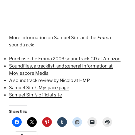
More information on Samuel Sim and the
Emma
soundtrack:
Purchase the Emma 2009 soundtrack CD at Amazon
.
Soundfiles, a tracklist, and general information at
Moviescore Media
A soundtrack review by Nicolo at HMP
Samuel Sim’s Myspace page
Samuel Sim’s official site
Share this: