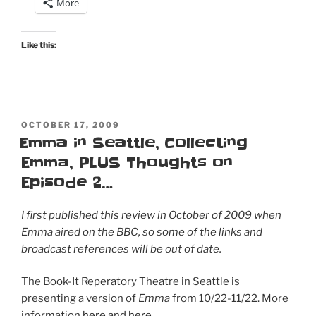
More
Like this:
POSTED
OCTOBER 17, 2009
ON
Emma in Seattle, Collecting
Emma, PLUS Thoughts on
Episode 2…
I first published this review in October of 2009 when
Emma aired on the BBC, so some of the links and
broadcast references will be out of date.
The Book-It Reperatory Theatre in Seattle is
presenting a version of
Emma
from 10/22-11/22. More
information
here
and
here
.