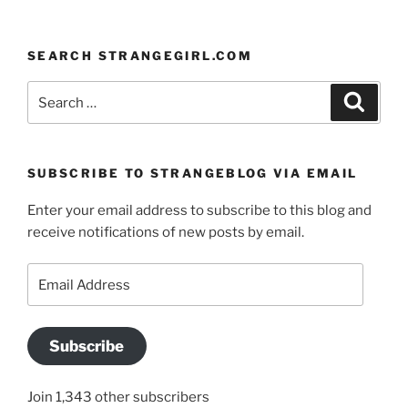
SEARCH STRANGEGIRL.COM
Search
Search
for:
SUBSCRIBE TO STRANGEBLOG VIA EMAIL
Enter your email address to subscribe to this blog and
receive notifications of new posts by email.
Email
Address
Subscribe
Join 1,343 other subscribers