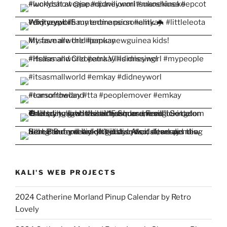
KALI'S WEB PROJECTS
2024 Catherine Morland Pinup Calendar by Retro
Lovely