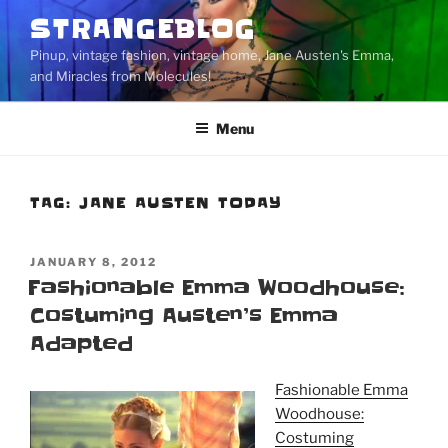
Skip
STRANGEBLOG
to
Pinup, vintage fashion, vintage home, Jane Austen's Emma,
content
and Miracles from Molecules!
Menu
TAG:
JANE AUSTEN TODAY
POSTED
JANUARY 8, 2012
ON
Fashionable Emma Woodhouse:
Costuming Austen’s Emma
Adapted
Fashionable Emma
Woodhouse:
Costuming