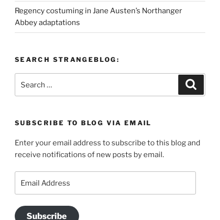
Regency costuming in Jane Austen’s Northanger
Abbey adaptations
SEARCH STRANGEBLOG:
Search
Search
for:
SUBSCRIBE TO BLOG VIA EMAIL
Enter your email address to subscribe to this blog and
receive notifications of new posts by email.
Email
Address
Subscribe