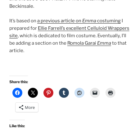
Beckinsale.
It’s based on
a previous article on
Emma
costuming
I
prepared for
Ellie Farrell’s excellent Celluloid Wrappers
site
, which is dedicated to film costume. Eventually, I’ll
be adding a section on the
Romola Garai
Emma
to that
article.
Share this:
More
Like this: