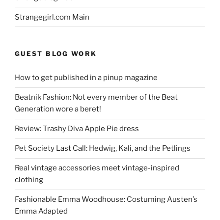
Strangegirl.com Main
GUEST BLOG WORK
How to get published in a pinup magazine
Beatnik Fashion: Not every member of the Beat
Generation wore a beret!
Review: Trashy Diva Apple Pie dress
Pet Society Last Call: Hedwig, Kali, and the Petlings
Real vintage accessories meet vintage-inspired
clothing
Fashionable Emma Woodhouse: Costuming Austen’s
Emma Adapted