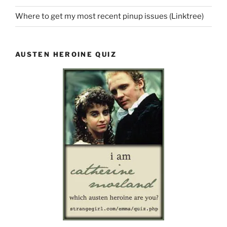
Where to get my most recent pinup issues (Linktree)
AUSTEN HEROINE QUIZ