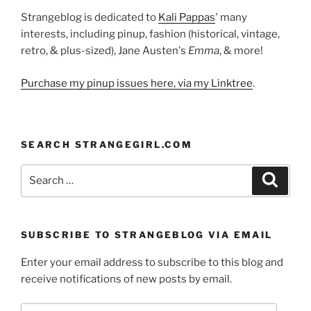
Strangeblog is dedicated to
Kali Pappas
' many
interests, including pinup, fashion (historical, vintage,
retro, & plus-sized), Jane Austen's
Emma
, & more!
Purchase my pinup issues here, via my Linktree
.
SEARCH STRANGEGIRL.COM
Search
Search
for:
SUBSCRIBE TO STRANGEBLOG VIA EMAIL
Enter your email address to subscribe to this blog and
receive notifications of new posts by email.
Email