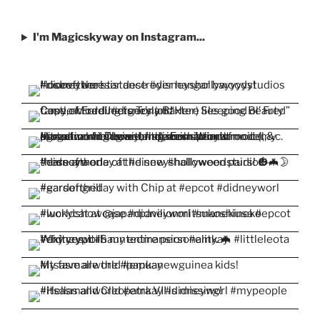
I'm Magicskyway on Instagram...