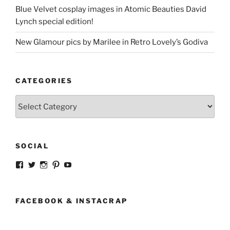
Blue Velvet cosplay images in Atomic Beauties David
Lynch special edition!
New Glamour pics by Marilee in Retro Lovely’s Godiva
CATEGORIES
Categories
SOCIAL
View
View
View
View
View
strangegirlcom’s
magicskyway’s
magicskyway’s
strangeperky’s
tanyeshka’s
profile
profile
profile
profile
profile
on
on
on
on
on
Facebook
Twitter
Instagram
Pinterest
YouTube
FACEBOOK & INSTACRAP