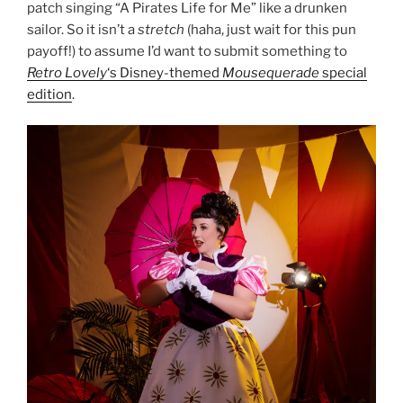
patch singing “A Pirates Life for Me” like a drunken
sailor. So it isn’t a
stretch
(haha, just wait for this pun
payoff!) to assume I’d want to submit something to
Retro Lovely
‘s Disney-themed
Mousequerade
special
edition
.