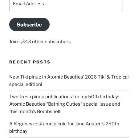
Address
Subscribe
Join 1,343 other subscribers
RECENT POSTS
New Tiki pinup in Atomic Beauties’ 2026 Tiki & Tropical
special edition!
Two fresh pinup publications for my 50th birthday:
Atomic Beauties “Bathing Cuties” special issue and
this month’s Bombshell!
A Regency costume picnic for Jane Austen’s 250th
birthday