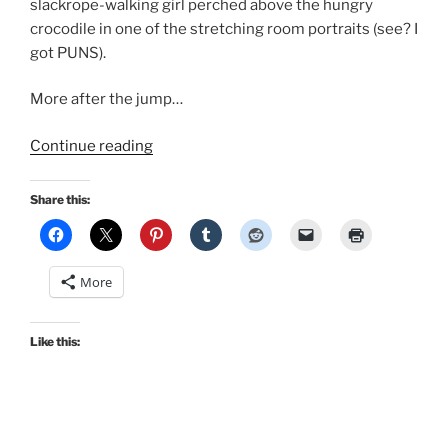
slackrope-walking girl perched above the hungry
crocodile in one of the stretching room portraits (see? I
got PUNS).
More after the jump…
“Disney
Continue reading
Haunted
Mansion
Share this:
cosplay
in
Retro
More
Lovely’s
Mousequerade”
Like this: