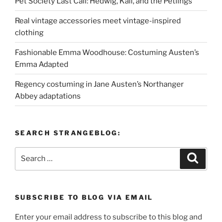
Pet Society Last Call: Hedwig, Kali, and the Petlings
Real vintage accessories meet vintage-inspired
clothing
Fashionable Emma Woodhouse: Costuming Austen’s
Emma Adapted
Regency costuming in Jane Austen’s Northanger
Abbey adaptations
SEARCH STRANGEBLOG:
Search
Search
for:
SUBSCRIBE TO BLOG VIA EMAIL
Enter your email address to subscribe to this blog and