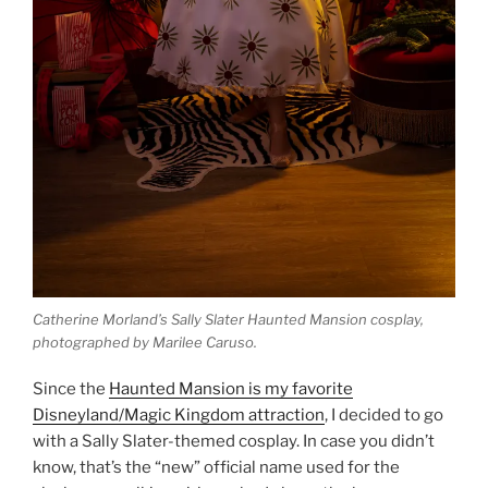
Catherine Morland’s Sally Slater Haunted Mansion cosplay,
photographed by Marilee Caruso.
Since the
Haunted Mansion is my favorite
Disneyland/Magic Kingdom attraction
, I decided to go
with a Sally Slater-themed cosplay. In case you didn’t
know, that’s the “new” official name used for the