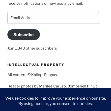
receive notifications of new posts by email.
Email
Address
Subscribe
Join 1,343 other subscribers
INTELLECTUAL PROPERTY
All content © Kaliopi Pappas.
Header photos by Marilee Caruso, Bombshell PinUp
Photography, Bettina May, Holly West, Miss Missy, and
Angela Morales.