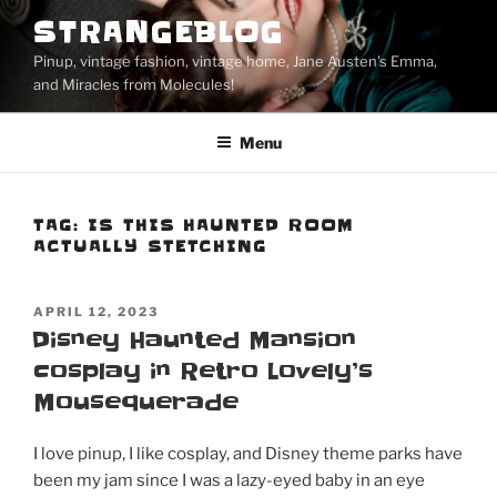
Skip
STRANGEBLOG
to
Pinup, vintage fashion, vintage home, Jane Austen's Emma,
content
and Miracles from Molecules!
Menu
TAG:
IS THIS HAUNTED ROOM
ACTUALLY STETCHING
POSTED
APRIL 12, 2023
ON
Disney Haunted Mansion
cosplay in Retro Lovely’s
Mousequerade
I love pinup, I like cosplay, and Disney theme parks have
been my jam since I was a lazy-eyed baby in an eye