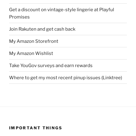
Get a discount on vintage-style lingerie at Playful
Promises
Join Rakuten and get cash back
My Amazon Storefront
My Amazon Wishlist
Take YouGov surveys and earn rewards
Where to get my most recent pinup issues (Linktree)
IMPORTANT THINGS