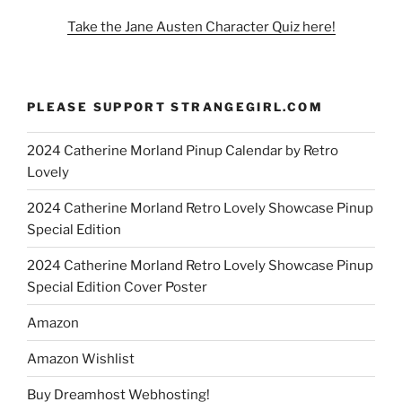
Take the Jane Austen Character Quiz here!
PLEASE SUPPORT STRANGEGIRL.COM
2024 Catherine Morland Pinup Calendar by Retro
Lovely
2024 Catherine Morland Retro Lovely Showcase Pinup
Special Edition
2024 Catherine Morland Retro Lovely Showcase Pinup
Special Edition Cover Poster
Amazon
Amazon Wishlist
Buy Dreamhost Webhosting!