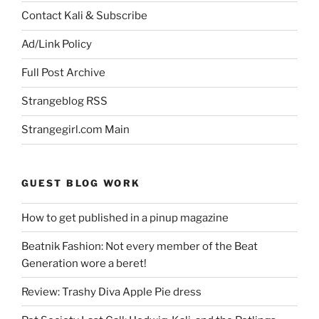
Contact Kali & Subscribe
Ad/Link Policy
Full Post Archive
Strangeblog RSS
Strangegirl.com Main
GUEST BLOG WORK
How to get published in a pinup magazine
Beatnik Fashion: Not every member of the Beat
Generation wore a beret!
Review: Trashy Diva Apple Pie dress