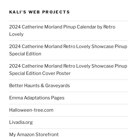
KALI'S WEB PROJECTS
2024 Catherine Morland Pinup Calendar by Retro
Lovely
2024 Catherine Morland Retro Lovely Showcase Pinup
Special Edition
2024 Catherine Morland Retro Lovely Showcase Pinup
Special Edition Cover Poster
Better Haunts & Graveyards
Emma Adaptations Pages
Halloween-tree.com
Livadia.org
My Amazon Storefront