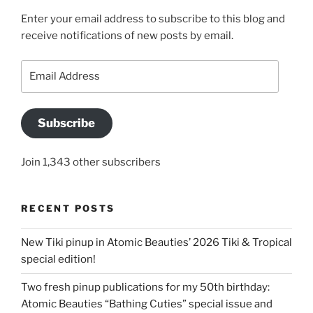
Enter your email address to subscribe to this blog and
receive notifications of new posts by email.
Email
Address
Subscribe
Join 1,343 other subscribers
RECENT POSTS
New Tiki pinup in Atomic Beauties’ 2026 Tiki & Tropical
special edition!
Two fresh pinup publications for my 50th birthday:
Atomic Beauties “Bathing Cuties” special issue and