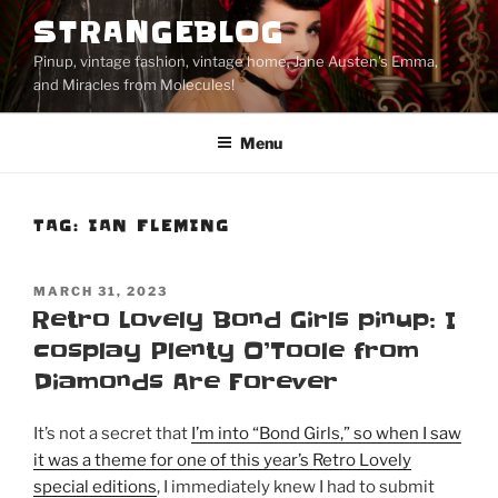
Skip
STRANGEBLOG
to
Pinup, vintage fashion, vintage home, Jane Austen's Emma,
content
and Miracles from Molecules!
Menu
TAG:
IAN FLEMING
POSTED
MARCH 31, 2023
ON
Retro Lovely Bond Girls pinup: I
cosplay Plenty O’Toole from
Diamonds Are Forever
It’s not a secret that
I’m into “Bond Girls,” so when I saw
it was a theme for one of this year’s Retro Lovely
special editions
, I immediately knew I had to submit