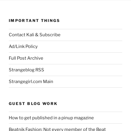
IMPORTANT THINGS
Contact Kali & Subscribe
Ad/Link Policy
Full Post Archive
Strangeblog RSS
Strangegirl.com Main
GUEST BLOG WORK
How to get published in a pinup magazine
Beatnik Fashion: Not every member of the Beat