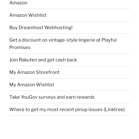
Amazon
Amazon Wishlist
Buy Dreamhost Webhosting!
Get a discount on vintage-style lingerie at Playful
Promises
Join Rakuten and get cash back
My Amazon Storefront
My Amazon Wishlist
Take YouGov surveys and earn rewards
Where to get my most recent pinup issues (Linktree)