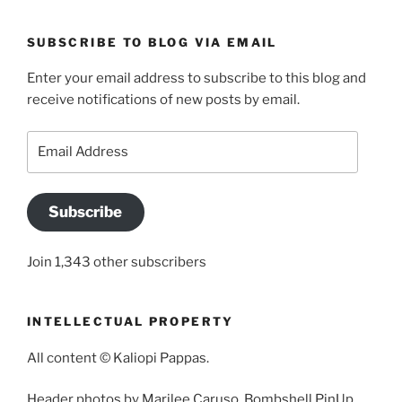
SUBSCRIBE TO BLOG VIA EMAIL
Enter your email address to subscribe to this blog and
receive notifications of new posts by email.
Email
Address
Subscribe
Join 1,343 other subscribers
INTELLECTUAL PROPERTY
All content © Kaliopi Pappas.
Header photos by Marilee Caruso, Bombshell PinUp