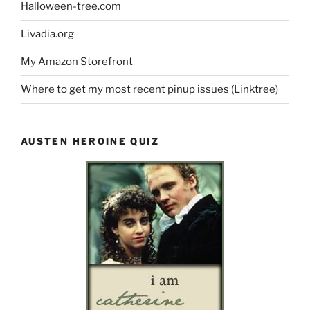
Halloween-tree.com
Livadia.org
My Amazon Storefront
Where to get my most recent pinup issues (Linktree)
AUSTEN HEROINE QUIZ