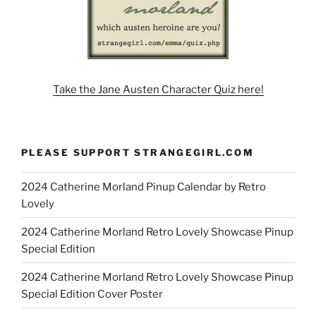
Take the Jane Austen Character Quiz here!
PLEASE SUPPORT STRANGEGIRL.COM
2024 Catherine Morland Pinup Calendar by Retro
Lovely
2024 Catherine Morland Retro Lovely Showcase Pinup
Special Edition
2024 Catherine Morland Retro Lovely Showcase Pinup
Special Edition Cover Poster