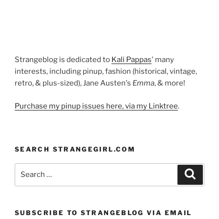
from
Diamonds
Are
Forever”
Strangeblog is dedicated to
Kali Pappas
' many
interests, including pinup, fashion (historical, vintage,
retro, & plus-sized), Jane Austen's
Emma
, & more!
Purchase my pinup issues here, via my Linktree
.
SEARCH STRANGEGIRL.COM
Search
Search
for:
SUBSCRIBE TO STRANGEBLOG VIA EMAIL