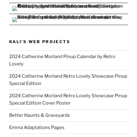
KALI'S WEB PROJECTS
2024 Catherine Morland Pinup Calendar by Retro
Lovely
2024 Catherine Morland Retro Lovely Showcase Pinup
Special Edition
2024 Catherine Morland Retro Lovely Showcase Pinup
Special Edition Cover Poster
Better Haunts & Graveyards
Emma Adaptations Pages