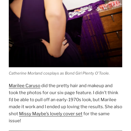
Catherine Morland cosplays as Bond Girl Plenty O’Toole.
Marilee Caruso
did the pretty hair and makeup and
took the photos for our six-page feature. I didn’t think
I’d be able to pull off an early-1970s look, but Marilee
made it work and I ended up loving the results. She also
shot
Missy Maybe’s lovely cover set
for the same
issue!