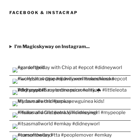
profile
profile
profile
profile
profile
on
on
on
on
on
Facebook
Twitter
Instagram
Pinterest
YouTube
FACEBOOK & INSTACRAP
I'm Magicskyway on Instagram...