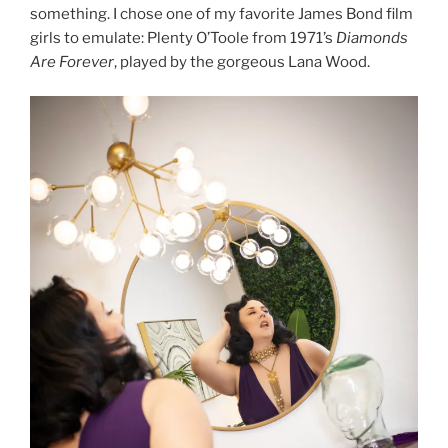
something. I chose one of my favorite James Bond film
girls to emulate: Plenty O’Toole from 1971’s
Diamonds
Are Forever
, played by the gorgeous Lana Wood.