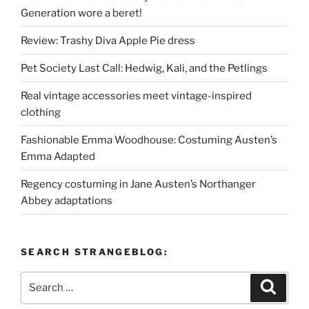
Generation wore a beret!
Review: Trashy Diva Apple Pie dress
Pet Society Last Call: Hedwig, Kali, and the Petlings
Real vintage accessories meet vintage-inspired
clothing
Fashionable Emma Woodhouse: Costuming Austen’s
Emma Adapted
Regency costuming in Jane Austen’s Northanger
Abbey adaptations
SEARCH STRANGEBLOG:
Search
Search
for: