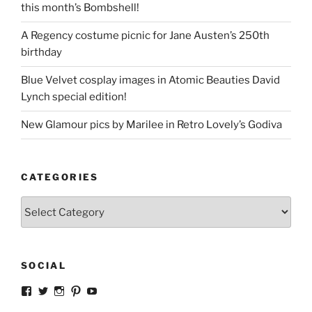
this month’s Bombshell!
A Regency costume picnic for Jane Austen’s 250th
birthday
Blue Velvet cosplay images in Atomic Beauties David
Lynch special edition!
New Glamour pics by Marilee in Retro Lovely’s Godiva
CATEGORIES
Categories
SOCIAL
View
View
View
View
View
strangegirlcom’s
magicskyway’s
magicskyway’s
strangeperky’s
tanyeshka’s