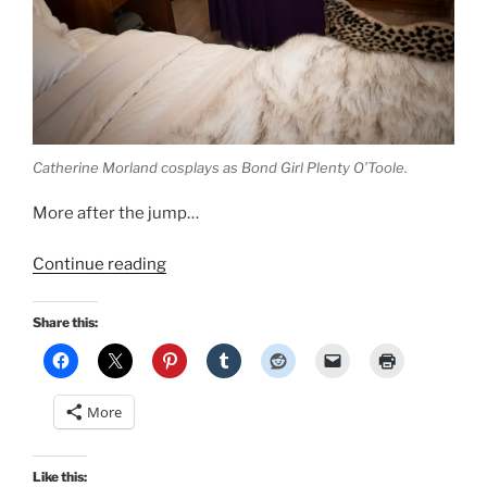
Catherine Morland cosplays as Bond Girl Plenty O’Toole.
More after the jump…
“Retro
Continue reading
Lovely
Bond
Share this:
Girls
pinup:
I
More
cosplay
Plenty
O’Toole
Like this: