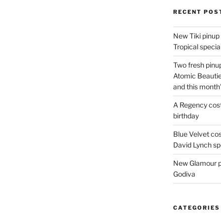
RECENT POS
New Tiki pinup 
Tropical special
Two fresh pinup
Atomic Beautie
and this month
A Regency cost
birthday
Blue Velvet co
David Lynch spe
New Glamour pic
Godiva
CATEGORIES