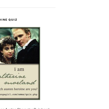
OINE QUIZ