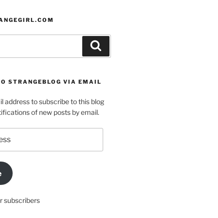
ANGEGIRL.COM
Search
TO STRANGEBLOG VIA EMAIL
l address to subscribe to this blog
ifications of new posts by email.
e
r subscribers