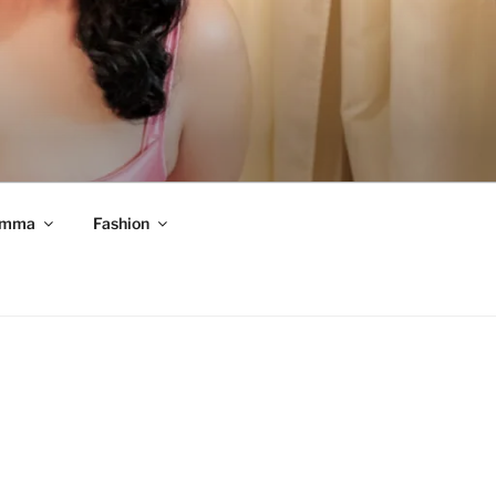
mma
Fashion