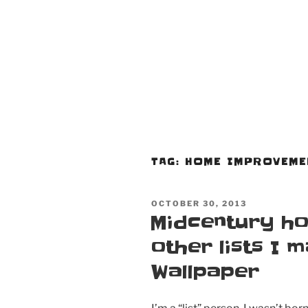
TAG:
HOME IMPROVEME
POSTED
OCTOBER 30, 2013
ON
Midcentury ho
other lists I 
Wallpaper