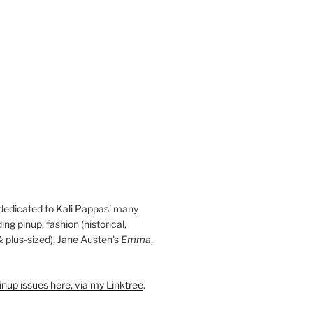
 dedicated to
Kali Pappas
' many
ding pinup, fashion (historical,
 & plus-sized), Jane Austen's
Emma
,
nup issues here, via my Linktree
.