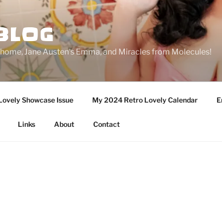
BLOG
ge home, Jane Austen's Emma, and Miracles from Molecules!
Lovely Showcase Issue
My 2024 Retro Lovely Calendar
E
Links
About
Contact