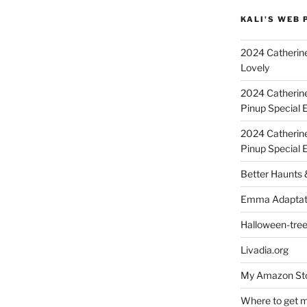
KALI'S WEB 
2024 Catherine
Lovely
2024 Catherin
Pinup Special E
2024 Catherin
Pinup Special 
Better Haunts
Emma Adaptat
Halloween-tre
Livadia.org
My Amazon Sto
Where to get m