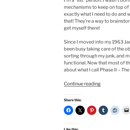
I’m a “list” person. I wasn’t bo
mechanisms to keep on top of 
exactly what I need to do and 
that! They’re a way to brainst
get myself there!
Since I moved into my 1963 Jac
been busy taking care of the ob
sorting through my junk, and m
functional. Now that most of tha
about what I call Phase II – Th
“Midcentury
Continue reading
home
plans
Share this:
and
other
lists
I
Like this: