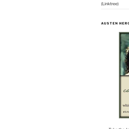
(Linktree)
AUSTEN HER