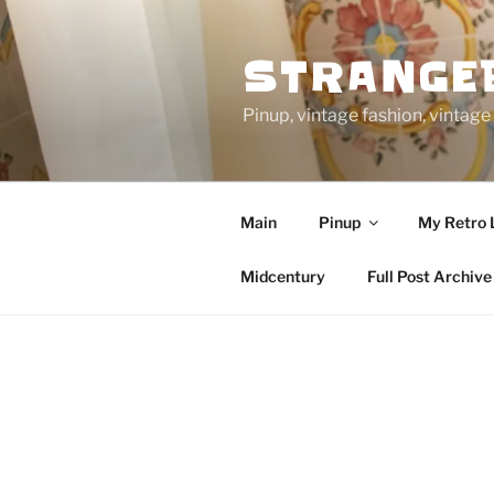
Skip
to
STRANGE
content
Pinup, vintage fashion, vinta
Main
Pinup
My Retro 
Midcentury
Full Post Archive