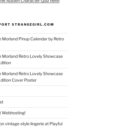
ane Austen Character Quiz here!
PORT STRANGEGIRL.COM
 Morland Pinup Calendar by Retro
e Morland Retro Lovely Showcase
dition
e Morland Retro Lovely Showcase
Edition Cover Poster
st
 Webhosting!
n vintage-style lingerie at Playful