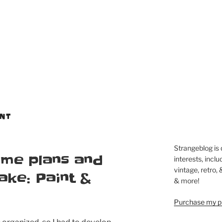
NT
Strangeblog is
me plans and
interests, inclu
vintage, retro,
make: Paint &
& more!
Purchase my pi