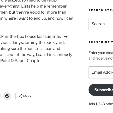
rn organized, so I had to develop
everything. Lists help me remember
SEARCH STR
when, but they’re good for more than
orm where I
want
to end up, and how I can
Search
for:
k-in-the-box house last summer, I’ve
vious things: taming the back yard,
SUBSCRIBE 
aking sure the house is clean and
Enter your emai
t is out of the way, I can think seriously
and receive not
e Paint & Paper Chapter.
Email
Address
Subscrib
More
Join 1,343 othe