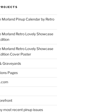
PROJECTS
 Morland Pinup Calendar by Retro
e Morland Retro Lovely Showcase
dition
e Morland Retro Lovely Showcase
Edition Cover Poster
 & Graveyards
ions Pages
e.com
refront
y most recent pinup issues