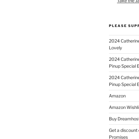
Take the J
PLEASE SUP
2024 Catherine
Lovely
2024 Catherin
Pinup Special E
2024 Catherin
Pinup Special 
Amazon
Amazon Wishli
Buy Dreamhost
Get a discount o
Promises