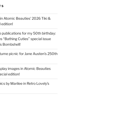
TS
in Atomic Beauties’ 2026 Tiki &
 edition!
 publications for my 50th birthday:
s “Bathing Cuties” special issue
’s Bombshell!
ume picnic for Jane Austen’s 250th
splay images in Atomic Beauties
cial edition!
s by Marilee in Retro Lovely’s