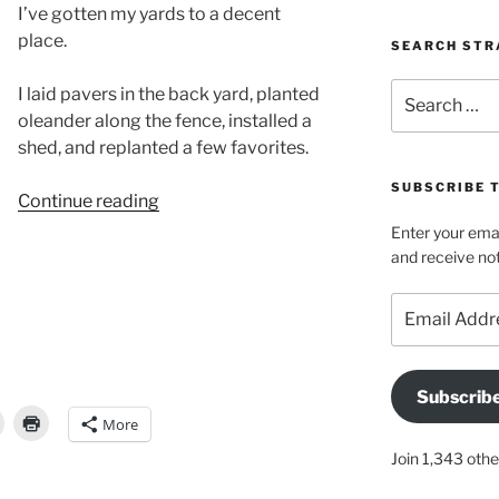
I’ve gotten my yards to a decent
place.
SEARCH STR
Search
I laid pavers in the back yard, planted
for:
oleander along the fence, installed a
shed, and replanted a few favorites.
SUBSCRIBE 
“My
Continue reading
back
Enter your emai
yard
and receive not
is
Email
no
Address
longer
a
disaster!”
Subscrib
More
Join 1,343 othe