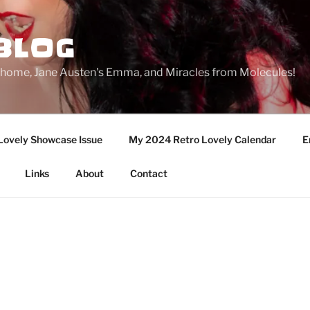
BLOG
ge home, Jane Austen's Emma, and Miracles from Molecules!
Lovely Showcase Issue
My 2024 Retro Lovely Calendar
E
Links
About
Contact