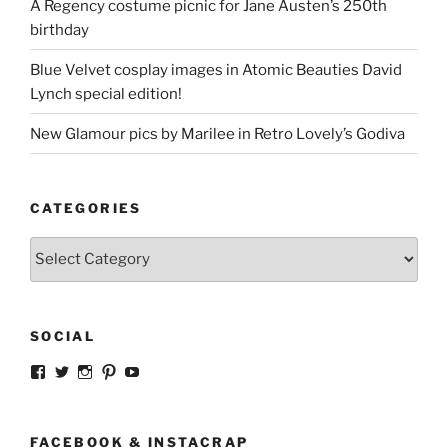
A Regency costume picnic for Jane Austen’s 250th
birthday
Blue Velvet cosplay images in Atomic Beauties David
Lynch special edition!
New Glamour pics by Marilee in Retro Lovely’s Godiva
CATEGORIES
Categories
SOCIAL
View
View
View
View
View
strangegirlcom’s
magicskyway’s
magicskyway’s
strangeperky’s
tanyeshka’s
profile
profile
profile
profile
profile
on
on
on
on
on
Facebook
Twitter
Instagram
Pinterest
YouTube
FACEBOOK & INSTACRAP