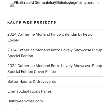
KALI'S WEB PROJECTS
2024 Catherine Morland Pinup Calendar by Retro
Lovely
2024 Catherine Morland Retro Lovely Showcase Pinup
Special Edition
2024 Catherine Morland Retro Lovely Showcase Pinup
Special Edition Cover Poster
Better Haunts & Graveyards
Emma Adaptations Pages
Halloween-tree.com