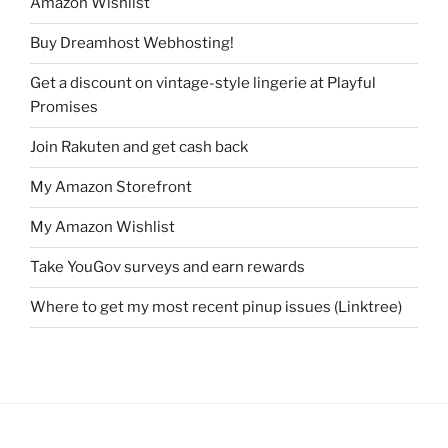
Amazon Wishlist
Buy Dreamhost Webhosting!
Get a discount on vintage-style lingerie at Playful
Promises
Join Rakuten and get cash back
My Amazon Storefront
My Amazon Wishlist
Take YouGov surveys and earn rewards
Where to get my most recent pinup issues (Linktree)