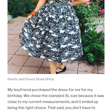
Hearts and Found Shark Dress
My boyfriend purchased the dress for me for my
birthday. We chose the standard XL size because it was
close to my current measurements, and it ended up
being the right choice. That said, you don’t have to