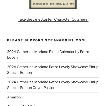
Take the Jane Austen Character Quiz here!
PLEASE SUPPORT STRANGEGIRL.COM
2024 Catherine Morland Pinup Calendar by Retro
Lovely
2024 Catherine Morland Retro Lovely Showcase Pinup
Special Edition
2024 Catherine Morland Retro Lovely Showcase Pinup
Special Edition Cover Poster
Amazon