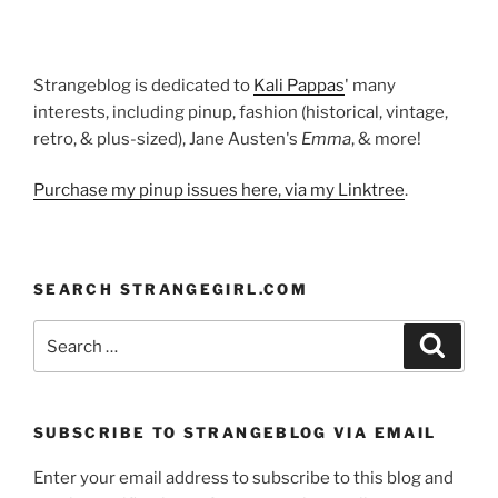
Strangeblog is dedicated to
Kali Pappas
' many
interests, including pinup, fashion (historical, vintage,
retro, & plus-sized), Jane Austen's
Emma
, & more!
Purchase my pinup issues here, via my Linktree
.
SEARCH STRANGEGIRL.COM
Search
Search
for:
SUBSCRIBE TO STRANGEBLOG VIA EMAIL
Enter your email address to subscribe to this blog and