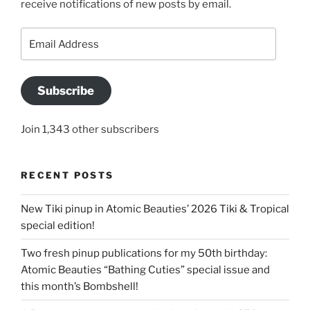
receive notifications of new posts by email.
Email
Address
Subscribe
Join 1,343 other subscribers
RECENT POSTS
New Tiki pinup in Atomic Beauties’ 2026 Tiki & Tropical
special edition!
Two fresh pinup publications for my 50th birthday:
Atomic Beauties “Bathing Cuties” special issue and
this month’s Bombshell!