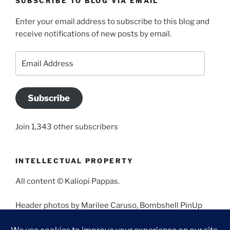
SUBSCRIBE TO BLOG VIA EMAIL
Enter your email address to subscribe to this blog and
receive notifications of new posts by email.
Email
Address
Subscribe
Join 1,343 other subscribers
INTELLECTUAL PROPERTY
All content © Kaliopi Pappas.
Header photos by Marilee Caruso, Bombshell PinUp
Photography, Bettina May, Holly West, Miss Missy, and
Angela Morales.