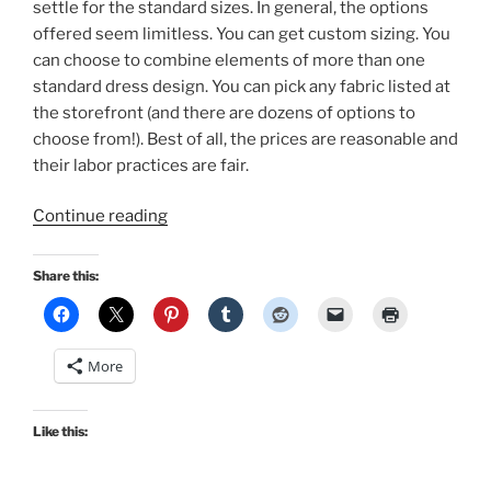
settle for the standard sizes. In general, the options
offered seem limitless. You can get custom sizing. You
can choose to combine elements of more than one
standard dress design. You can pick any fabric listed at
the storefront (and there are dozens of options to
choose from!). Best of all, the prices are reasonable and
their labor practices are fair.
“Shark
Continue reading
Week:
Hawaiian
Share this:
sundress
by
Hearts
More
&
Found!”
Like this: