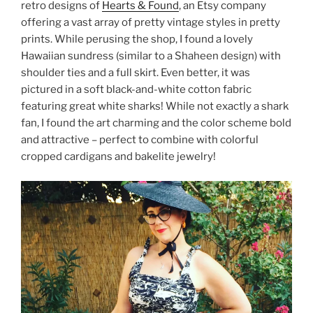
retro designs of
Hearts & Found
, an Etsy company
offering a vast array of pretty vintage styles in pretty
prints. While perusing the shop, I found a lovely
Hawaiian sundress (similar to a Shaheen design) with
shoulder ties and a full skirt. Even better, it was
pictured in a soft black-and-white cotton fabric
featuring great white sharks! While not exactly a shark
fan, I found the art charming and the color scheme bold
and attractive – perfect to combine with colorful
cropped cardigans and bakelite jewelry!