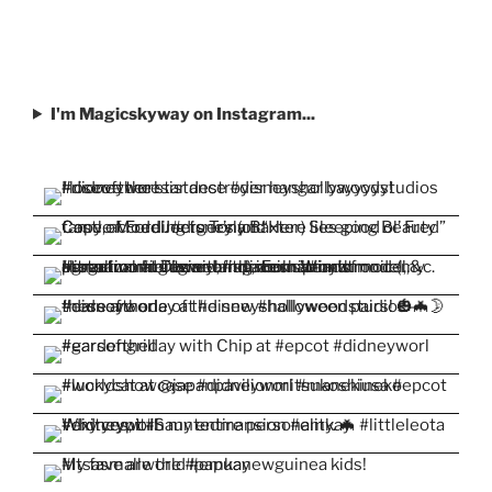
I'm Magicskyway on Instagram...