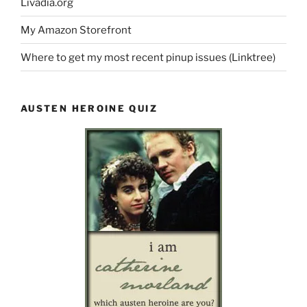
Livadia.org
My Amazon Storefront
Where to get my most recent pinup issues (Linktree)
AUSTEN HEROINE QUIZ