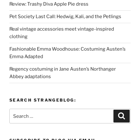
Review: Trashy Diva Apple Pie dress
Pet Society Last Call: Hedwig, Kali, and the Petlings
Real vintage accessories meet vintage-inspired
clothing
Fashionable Emma Woodhouse: Costuming Austen’s
Emma Adapted
Regency costuming in Jane Austen’s Northanger
Abbey adaptations
SEARCH STRANGEBLOG:
Search
Search
for: