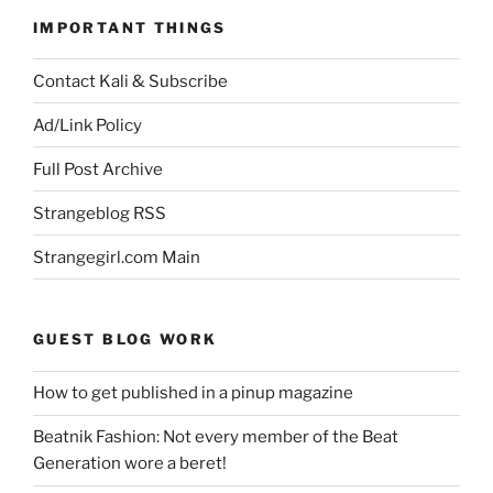
IMPORTANT THINGS
Contact Kali & Subscribe
Ad/Link Policy
Full Post Archive
Strangeblog RSS
Strangegirl.com Main
GUEST BLOG WORK
How to get published in a pinup magazine
Beatnik Fashion: Not every member of the Beat
Generation wore a beret!