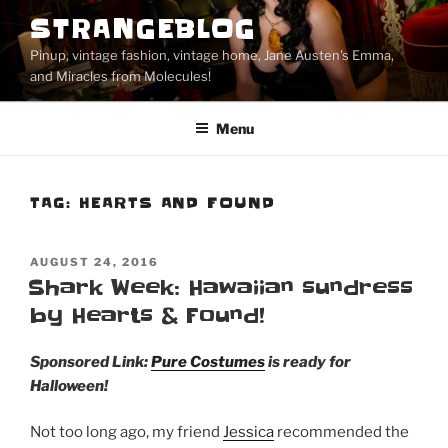
Skip
STRANGEBLOG
to
Pinup, vintage fashion, vintage home, Jane Austen's Emma,
content
and Miracles from Molecules!
Menu
TAG:
HEARTS AND FOUND
POSTED
AUGUST 24, 2016
ON
Shark Week: Hawaiian sundress
by Hearts & Found!
Sponsored Link:
Pure Costumes
is ready for
Halloween!
Not too long ago, my friend
Jessica
recommended the