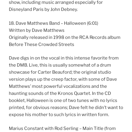
show, including music arranged especially for
Disneyland Paris by John Debney.
18. Dave Matthews Band – Halloween (6:01)
Written by Dave Matthews
Originally released in 1998 on the RCA Records album
Before These Crowded Streets
Dave digs in on the vocal in this intense favorite from
the DMB. Live, this is usually somewhat of a drum
showcase for Carter Beauford; the original studio
version plays up the creep factor, with some of Dave
Matthews’ most powerful vocalizations and the
haunting sounds of the Kronos Quartet. In the CD
booklet, Halloween is one of two tunes with no lyrics
printed, for obvious reasons; Dave felt he didn’t want to
expose his mother to such lyrics in written form.
Marius Constant with Rod Serling – Main Title (from