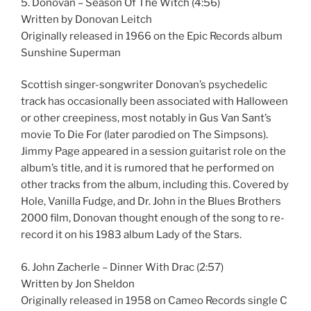
5. Donovan – Season Of The Witch (4:56)
Written by Donovan Leitch
Originally released in 1966 on the Epic Records album
Sunshine Superman
Scottish singer-songwriter Donovan’s psychedelic
track has occasionally been associated with Halloween
or other creepiness, most notably in Gus Van Sant’s
movie To Die For (later parodied on The Simpsons).
Jimmy Page appeared in a session guitarist role on the
album’s title, and it is rumored that he performed on
other tracks from the album, including this. Covered by
Hole, Vanilla Fudge, and Dr. John in the Blues Brothers
2000 film, Donovan thought enough of the song to re-
record it on his 1983 album Lady of the Stars.
6. John Zacherle – Dinner With Drac (2:57)
Written by Jon Sheldon
Originally released in 1958 on Cameo Records single C