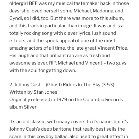
oldergirl BFF was my musical tastemaker back in those
days; she loved herself some Michael, Madonna, and
Cyndi, so I did, too. But there was more to this album,
and this track in particular, than image. It was and is a
totally rocking song with clever lyrics, lush sound
effects, and the spook-appeal of one of the most
amazing actors of all time, the late great Vincent Price.
His laugh and that brilliant rap are as fresh and
awesome as ever. RIP, Michael and Vincent – two guys
with the soul for getting down.
2. Johnny Cash – (Ghost) Riders In The Sky (3:53)
Written by Stan Jones
Originally released in 1979 on the Columbia Records
album Silver
It’s an old classic, with many covers to it’s name; but it’s
Johnny Cash’s deep baritone that really best sells the
scare in this cowboy ballad, also used to great effect in