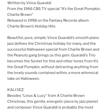
Written by Vince Guaraldi
From the 1966 CBS TV special “It’s the Great Pumpkin,
Charlie Brown”
Released in 1998 on the Fantasy Records album
Charlie Brown’s Holiday Hits
Beautiful, pure, simple; Vince Guaraldi’s smooth piano
jazz defines the Christmas holiday for many, and the
successful Halloween special from Charlie Brown and
the Peanuts gang brings us this gem. Guaraldi’s Trio
becomes the Sextet for this and other tunes from It’s
the Great Pumpkin, without detracting anything from
the lovely sounds contained within; a more whimsical
take on Halloween.
KALI SEZ:
Besides “Linus & Lucy” from A Charlie Brown
Christmas, this gentle, energetic piece by jazz pianist
and composer Vince Guaraldi is probably the most