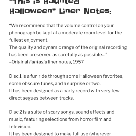
“This is Haunted
Halloween” Liner Notes:
“We recommend that the volume control on your
phonograph be kept at a moderate room level for the
fullest enjoyment.
The quality and dynamic range of the original recording
has been preserved as carefully as possible…”
–Original
Fantasia
liner notes, 1957
Disc 1 is a fun ride through some Halloween favorites,
some obscure tunes, and a surprise or two.
It has been designed as a party record with very few
direct segues between tracks.
Disc 2 is a suite of scary songs, sound effects and
music, featuring selections from horror film and
television.
It has been designed to make full use (wherever