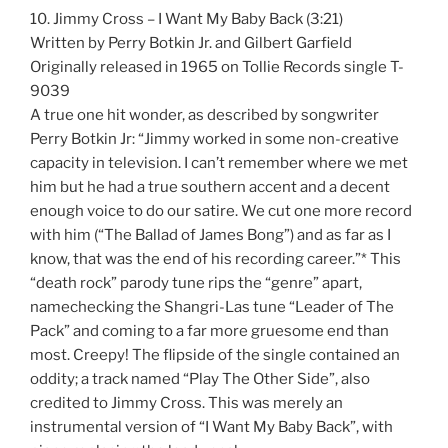
10. Jimmy Cross – I Want My Baby Back (3:21)
Written by Perry Botkin Jr. and Gilbert Garfield
Originally released in 1965 on Tollie Records single T-
9039
A true one hit wonder, as described by songwriter
Perry Botkin Jr: “Jimmy worked in some non-creative
capacity in television. I can’t remember where we met
him but he had a true southern accent and a decent
enough voice to do our satire. We cut one more record
with him (“The Ballad of James Bong”) and as far as I
know, that was the end of his recording career.”* This
“death rock” parody tune rips the “genre” apart,
namechecking the Shangri-Las tune “Leader of The
Pack” and coming to a far more gruesome end than
most. Creepy! The flipside of the single contained an
oddity; a track named “Play The Other Side”, also
credited to Jimmy Cross. This was merely an
instrumental version of “I Want My Baby Back”, with