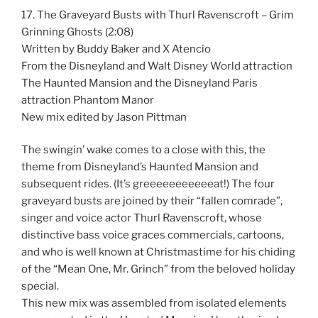
17. The Graveyard Busts with Thurl Ravenscroft – Grim
Grinning Ghosts (2:08)
Written by Buddy Baker and X Atencio
From the Disneyland and Walt Disney World attraction
The Haunted Mansion and the Disneyland Paris
attraction Phantom Manor
New mix edited by Jason Pittman
The swingin’ wake comes to a close with this, the
theme from Disneyland’s Haunted Mansion and
subsequent rides. (It’s greeeeeeeeeeeat!) The four
graveyard busts are joined by their “fallen comrade”,
singer and voice actor Thurl Ravenscroft, whose
distinctive bass voice graces commercials, cartoons,
and who is well known at Christmastime for his chiding
of the “Mean One, Mr. Grinch” from the beloved holiday
special.
This new mix was assembled from isolated elements