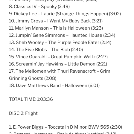
8. Classics IV – Spooky (2:49)
9. Dickey Lee – Laurie (Strange Things Happen) (3:02)
10. Jimmy Cross – I Want My Baby Back (3:21)
11. Marilyn Manson – This Is Halloween (3:23)
12. Jumpin’ Gene Simmons – Haunted House (2:34)
13. Sheb Wooley – The Purple People Eater (2:14)
14. The Five Blobs – The Blob (2:40)
15. Vince Guaraldi – Great Pumpkin Waltz (2:27)
16. Screamin’ Jay Hawkins – Little Demon (2:21)
17. The Mellomen with Thurl Ravenscroft – Grim
Grinning Ghosts (2:08)
18. Dave Matthews Band – Halloween (6:01)
TOTAL TIME: 1:03:36
DISC 2: Fright
1. E. Power Biggs – Toccata In D Minor, BWV 565 (2:30)