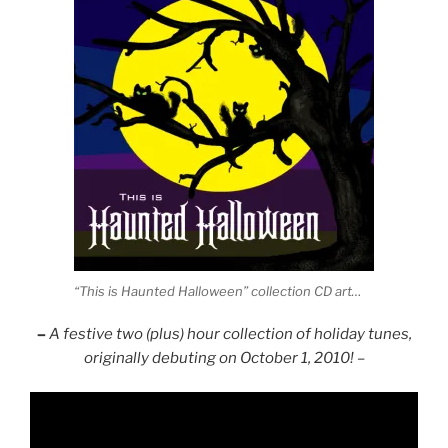
“This is Haunted Halloween” collection CD art…
–
A festive two (plus) hour collection of holiday tunes,
originally debuting on October 1, 2010! –