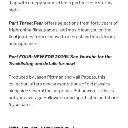
it up with creepy sound effects perfect for a stormy
night.
Part Three: Fear
offers selections from forty years of
frightening films, games, and music lead you on the
final journey from a house to a forest and into terrors
unimaginable.
Part FOUR: NEW FOR 2019!!! See Youtube for the
Tracklisting and details for now!
Produced by Jason Pittman and Kali Pappas, this
collection offers new presentations of old classics
alongside several fun surprises. But beware — this is
not
your average Halloween mix tape. Listen and share!
If you dare…