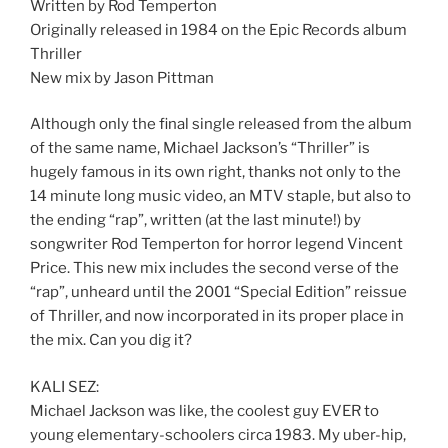
Written by Rod Temperton
Originally released in 1984 on the Epic Records album
Thriller
New mix by Jason Pittman
Although only the final single released from the album
of the same name, Michael Jackson’s “Thriller” is
hugely famous in its own right, thanks not only to the
14 minute long music video, an MTV staple, but also to
the ending “rap”, written (at the last minute!) by
songwriter Rod Temperton for horror legend Vincent
Price. This new mix includes the second verse of the
“rap”, unheard until the 2001 “Special Edition” reissue
of Thriller, and now incorporated in its proper place in
the mix. Can you dig it?
KALI SEZ:
Michael Jackson was like, the coolest guy EVER to
young elementary-schoolers circa 1983. My uber-hip,