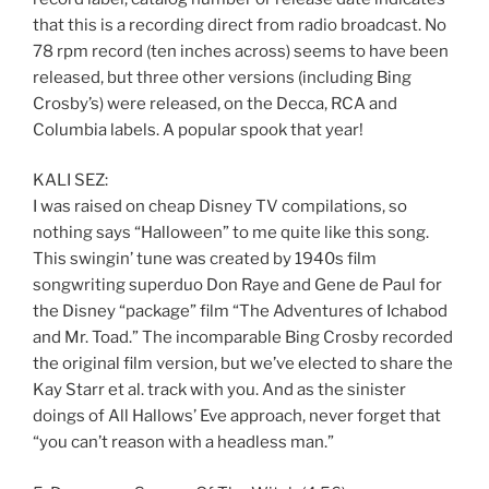
that this is a recording direct from radio broadcast. No
78 rpm record (ten inches across) seems to have been
released, but three other versions (including Bing
Crosby’s) were released, on the Decca, RCA and
Columbia labels. A popular spook that year!
KALI SEZ:
I was raised on cheap Disney TV compilations, so
nothing says “Halloween” to me quite like this song.
This swingin’ tune was created by 1940s film
songwriting superduo Don Raye and Gene de Paul for
the Disney “package” film “The Adventures of Ichabod
and Mr. Toad.” The incomparable Bing Crosby recorded
the original film version, but we’ve elected to share the
Kay Starr et al. track with you. And as the sinister
doings of All Hallows’ Eve approach, never forget that
“you can’t reason with a headless man.”