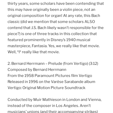
thirty years, some scholars have been contending that
this may have originally been a violin piece, not an
original composition for organ! At any rate, this Bach
classic (did we mention that some scholars ALSO
contend that J.S. Bach likely wasn’t responsible for the
piece?) is one of three tracks in this collection that
featured prominently in Disney’s 1940 musical
masterpiece, Fantasia. Yes, we really like that movie.
Well, *I* really like that movie.
2. Bernard Herrmann – Prelude (from Vertigo) (3:12)
Composed by Bernard Herrmann
From the 1958 Paramount Pictures film Vertigo
Released in 1996 on the Varèse Sarabande album
Vertigo: Original Motion Picture Soundtrack
Conducted by Muir Mathieson in London and Vienna,
instead of the composer in Los Angeles. Aren’t
musicians’ unions (and their accompanying strikes)