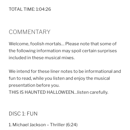
TOTAL TIME: 1:04:26
COMMENTARY
Welcome, foolish mortals… Please note that some of
the following information may spoil certain surprises
included in these musical mixes.
We intend for these liner notes to be informational and
fun to read, while you listen and enjoy the musical
presentation before you.
THIS IS HAUNTED HALLOWEEN…listen carefully.
DISC 1: FUN
1. Michael Jackson – Thriller (6:24)