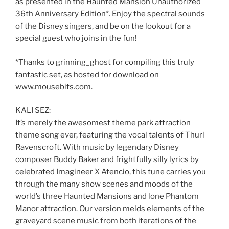
as presented in the Haunted Mansion Unauthorized
36th Anniversary Edition*. Enjoy the spectral sounds
of the Disney singers, and be on the lookout for a
special guest who joins in the fun!
*Thanks to grinning_ghost for compiling this truly
fantastic set, as hosted for download on
www.mousebits.com.
KALI SEZ:
It’s merely the awesomest theme park attraction
theme song ever, featuring the vocal talents of Thurl
Ravenscroft. With music by legendary Disney
composer Buddy Baker and frightfully silly lyrics by
celebrated Imagineer X Atencio, this tune carries you
through the many show scenes and moods of the
world’s three Haunted Mansions and lone Phantom
Manor attraction. Our version melds elements of the
graveyard scene music from both iterations of the