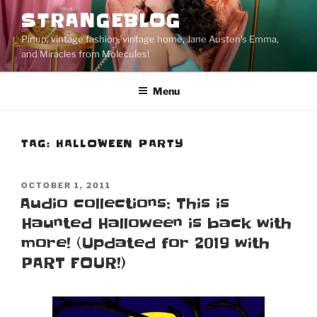
Skip
STRANGEBLOG
to
Pinup, vintage fashion, vintage home, Jane Austen's Emma,
content
and Miracles from Molecules!
Menu
TAG:
HALLOWEEN PARTY
POSTED
OCTOBER 1, 2011
ON
Audio collections: This is
Haunted Halloween is back with
more! (Updated for 2019 with
PART FOUR!)