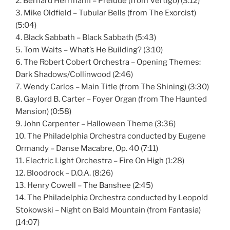
2. Bernard Herrmann – Prelude (from Vertigo) (3:12)
3. Mike Oldfield – Tubular Bells (from The Exorcist)
(5:04)
4. Black Sabbath – Black Sabbath (5:43)
5. Tom Waits – What’s He Building? (3:10)
6. The Robert Cobert Orchestra – Opening Themes:
Dark Shadows/Collinwood (2:46)
7. Wendy Carlos – Main Title (from The Shining) (3:30)
8. Gaylord B. Carter – Foyer Organ (from The Haunted
Mansion) (0:58)
9. John Carpenter – Halloween Theme (3:36)
10. The Philadelphia Orchestra conducted by Eugene
Ormandy – Danse Macabre, Op. 40 (7:11)
11. Electric Light Orchestra – Fire On High (1:28)
12. Bloodrock – D.O.A. (8:26)
13. Henry Cowell – The Banshee (2:45)
14. The Philadelphia Orchestra conducted by Leopold
Stokowski – Night on Bald Mountain (from Fantasia)
(14:07)