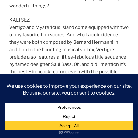
wonderful things?
KALI SEZ:
Vertigo and Mysterious Island come equipped with two
of my favorite film scores. And what a coincidence –
they were both composed by Bernard Hermann! In
addition to the haunting musical vortex, Vertigo’s
prelude also features a fifties-fabulous title sequence
by famed designer Saul Bass. Oh, and did I mention it’s
the best Hitchcock feature ever (with the possible
exception of Rebecca)? The NorCal filming locations
are basically in my extended neighborhood, which
helps. Then there’s the fact that I want to be Kim Novak
when I grow up.
Paul Frees – Ghost Host – Foyer (from The Haunted
Mansion)
Written by X Atencio
From the Disneyland and Walt Disney World attraction