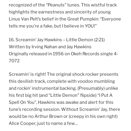
recognized of the “Peanuts” tunes. This wistful track
highlights the earnestness and sincerity of young
Linus Van Pelt’s belief in the Great Pumpkin: “Everyone
tells me you’re a fake, but I believe in YOU!”
16. Screamin’ Jay Hawkins – Little Demon (2:21)
Written by Irving Nahan and Jay Hawkins
Originally released in 1956 on Okeh Records single 4-
7072
Screamin’ is right! The original shock rocker presents
this devilish track, complete with voodoo mumbling
and rockin’ instrumental backing. (Presumably) unlike
his first big hit (and “Little Demon” flipside) “I Put A
Spell On You”, Hawkins was awake and alert for this
tune’s recording session. Without Screamin’ Jay, there
would be no Arthur Brown or (creepy in his own right)
Alice Cooper, just to name a few…