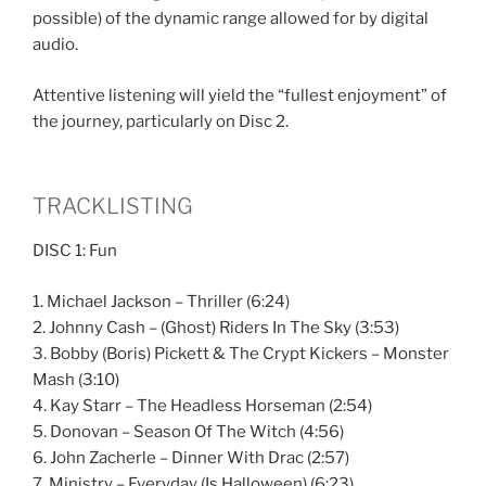
possible) of the dynamic range allowed for by digital
audio.
Attentive listening will yield the “fullest enjoyment” of
the journey, particularly on Disc 2.
TRACKLISTING
DISC 1: Fun
1. Michael Jackson – Thriller (6:24)
2. Johnny Cash – (Ghost) Riders In The Sky (3:53)
3. Bobby (Boris) Pickett & The Crypt Kickers – Monster
Mash (3:10)
4. Kay Starr – The Headless Horseman (2:54)
5. Donovan – Season Of The Witch (4:56)
6. John Zacherle – Dinner With Drac (2:57)
7. Ministry – Everyday (Is Halloween) (6:23)