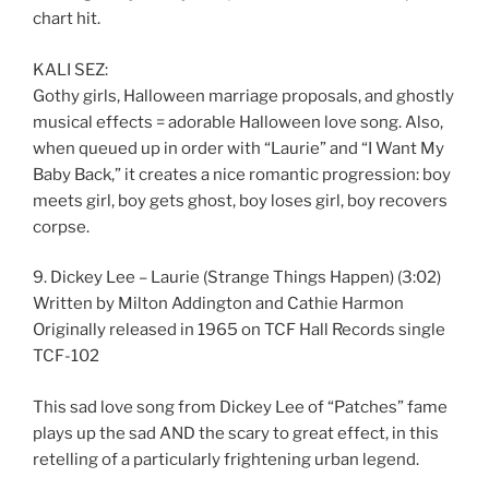
chart hit.
KALI SEZ:
Gothy girls, Halloween marriage proposals, and ghostly
musical effects = adorable Halloween love song. Also,
when queued up in order with “Laurie” and “I Want My
Baby Back,” it creates a nice romantic progression: boy
meets girl, boy gets ghost, boy loses girl, boy recovers
corpse.
9. Dickey Lee – Laurie (Strange Things Happen) (3:02)
Written by Milton Addington and Cathie Harmon
Originally released in 1965 on TCF Hall Records single
TCF-102
This sad love song from Dickey Lee of “Patches” fame
plays up the sad AND the scary to great effect, in this
retelling of a particularly frightening urban legend.