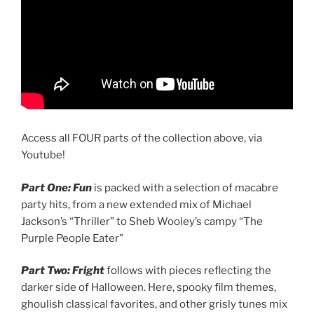
Access all FOUR parts of the collection above, via
Youtube!
Part One: Fun
is packed with a selection of macabre
party hits, from a new extended mix of Michael
Jackson’s “Thriller” to Sheb Wooley’s campy “The
Purple People Eater”
Part Two: Fright
follows with pieces reflecting the
darker side of Halloween. Here, spooky film themes,
ghoulish classical favorites, and other grisly tunes mix