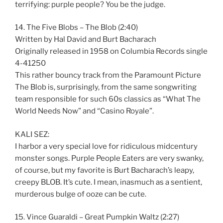
terrifying: purple people? You be the judge.
14. The Five Blobs – The Blob (2:40)
Written by Hal David and Burt Bacharach
Originally released in 1958 on Columbia Records single
4-41250
This rather bouncy track from the Paramount Picture
The Blob is, surprisingly, from the same songwriting
team responsible for such 60s classics as “What The
World Needs Now” and “Casino Royale”.
KALI SEZ:
I harbor a very special love for ridiculous midcentury
monster songs. Purple People Eaters are very swanky,
of course, but my favorite is Burt Bacharach’s leapy,
creepy BLOB. It’s cute. I mean, inasmuch as a sentient,
murderous bulge of ooze can be cute.
15. Vince Guaraldi – Great Pumpkin Waltz (2:27)