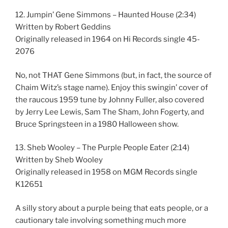
12. Jumpin’ Gene Simmons – Haunted House (2:34)
Written by Robert Geddins
Originally released in 1964 on Hi Records single 45-
2076
No, not THAT Gene Simmons (but, in fact, the source of
Chaim Witz’s stage name). Enjoy this swingin’ cover of
the raucous 1959 tune by Johnny Fuller, also covered
by Jerry Lee Lewis, Sam The Sham, John Fogerty, and
Bruce Springsteen in a 1980 Halloween show.
13. Sheb Wooley – The Purple People Eater (2:14)
Written by Sheb Wooley
Originally released in 1958 on MGM Records single
K12651
A silly story about a purple being that eats people, or a
cautionary tale involving something much more