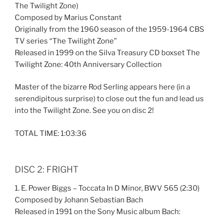
The Twilight Zone)
Composed by Marius Constant
Originally from the 1960 season of the 1959-1964 CBS
TV series “The Twilight Zone”
Released in 1999 on the Silva Treasury CD boxset The
Twilight Zone: 40th Anniversary Collection
Master of the bizarre Rod Serling appears here (in a
serendipitous surprise) to close out the fun and lead us
into the Twilight Zone. See you on disc 2!
TOTAL TIME: 1:03:36
DISC 2: FRIGHT
1. E. Power Biggs – Toccata In D Minor, BWV 565 (2:30)
Composed by Johann Sebastian Bach
Released in 1991 on the Sony Music album Bach: