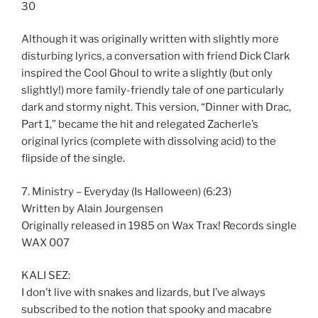
30
Although it was originally written with slightly more
disturbing lyrics, a conversation with friend Dick Clark
inspired the Cool Ghoul to write a slightly (but only
slightly!) more family-friendly tale of one particularly
dark and stormy night. This version, “Dinner with Drac,
Part 1,” became the hit and relegated Zacherle’s
original lyrics (complete with dissolving acid) to the
flipside of the single.
7. Ministry – Everyday (Is Halloween) (6:23)
Written by Alain Jourgensen
Originally released in 1985 on Wax Trax! Records single
WAX 007
KALI SEZ:
I don’t live with snakes and lizards, but I’ve always
subscribed to the notion that spooky and macabre