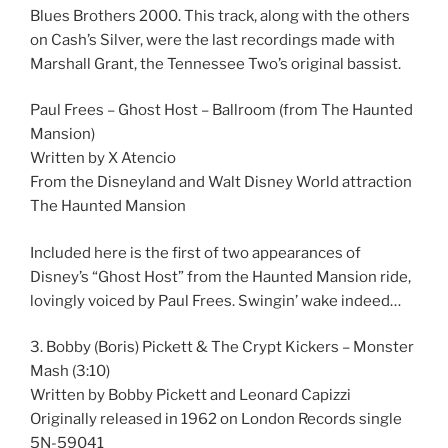
Blues Brothers 2000. This track, along with the others
on Cash’s Silver, were the last recordings made with
Marshall Grant, the Tennessee Two’s original bassist.
Paul Frees – Ghost Host – Ballroom (from The Haunted
Mansion)
Written by X Atencio
From the Disneyland and Walt Disney World attraction
The Haunted Mansion
Included here is the first of two appearances of
Disney’s “Ghost Host” from the Haunted Mansion ride,
lovingly voiced by Paul Frees. Swingin’ wake indeed…
3. Bobby (Boris) Pickett & The Crypt Kickers – Monster
Mash (3:10)
Written by Bobby Pickett and Leonard Capizzi
Originally released in 1962 on London Records single
5N-59041