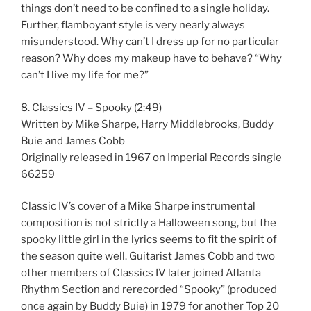
things don’t need to be confined to a single holiday.
Further, flamboyant style is very nearly always
misunderstood. Why can’t I dress up for no particular
reason? Why does my makeup have to behave? “Why
can’t I live my life for me?”
8. Classics IV – Spooky (2:49)
Written by Mike Sharpe, Harry Middlebrooks, Buddy
Buie and James Cobb
Originally released in 1967 on Imperial Records single
66259
Classic IV’s cover of a Mike Sharpe instrumental
composition is not strictly a Halloween song, but the
spooky little girl in the lyrics seems to fit the spirit of
the season quite well. Guitarist James Cobb and two
other members of Classics IV later joined Atlanta
Rhythm Section and rerecorded “Spooky” (produced
once again by Buddy Buie) in 1979 for another Top 20