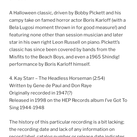
A Halloween classic, driven by Bobby Pickett and his
campy take on famed horror actor Boris Karloff (with a
Bela Lugosi moment thrown in for good measure!) and
featuring none other than session musician and later
star in his own right Leon Russell on piano. Pickett’s
classic has since been covered by bands from the
Misfits to the Beach Boys, and even a 1965 Shindig!
performance by Boris Karloff himself.
4. Kay Starr – The Headless Horseman (2:54)
Written by Gene de Paul and Don Raye
Originally recorded in 1947(?)
Released in 1998 on the HEP Records album I’ve Got To
Sing 1944-1948
The history of this particular recording is a bit lacking;
the recording date and lack of any information on
record label, catalog number or release date indicates