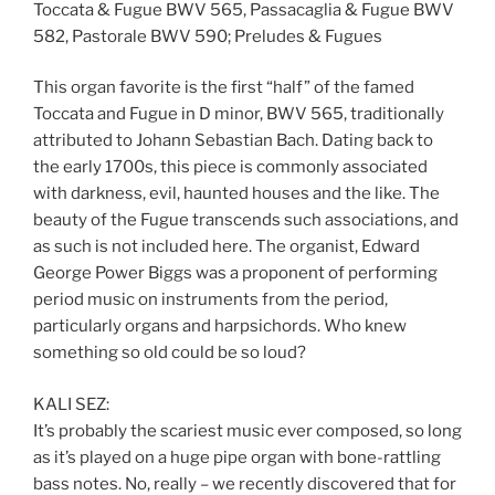
Toccata & Fugue BWV 565, Passacaglia & Fugue BWV
582, Pastorale BWV 590; Preludes & Fugues
This organ favorite is the first “half” of the famed
Toccata and Fugue in D minor, BWV 565, traditionally
attributed to Johann Sebastian Bach. Dating back to
the early 1700s, this piece is commonly associated
with darkness, evil, haunted houses and the like. The
beauty of the Fugue transcends such associations, and
as such is not included here. The organist, Edward
George Power Biggs was a proponent of performing
period music on instruments from the period,
particularly organs and harpsichords. Who knew
something so old could be so loud?
KALI SEZ:
It’s probably the scariest music ever composed, so long
as it’s played on a huge pipe organ with bone-rattling
bass notes. No, really – we recently discovered that for