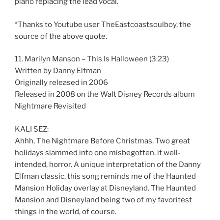
piano replacing the lead vocal.
*Thanks to Youtube user TheEastcoastsoulboy, the
source of the above quote.
11. Marilyn Manson – This Is Halloween (3:23)
Written by Danny Elfman
Originally released in 2006
Released in 2008 on the Walt Disney Records album
Nightmare Revisited
KALI SEZ:
Ahhh, The Nightmare Before Christmas. Two great
holidays slammed into one misbegotten, if well-
intended, horror. A unique interpretation of the Danny
Elfman classic, this song reminds me of the Haunted
Mansion Holiday overlay at Disneyland. The Haunted
Mansion and Disneyland being two of my favoritest
things in the world, of course.