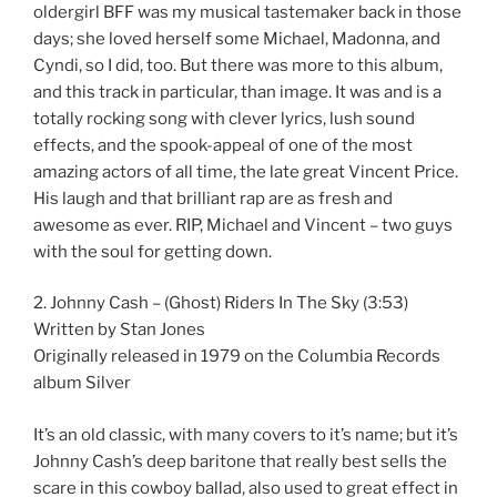
oldergirl BFF was my musical tastemaker back in those
days; she loved herself some Michael, Madonna, and
Cyndi, so I did, too. But there was more to this album,
and this track in particular, than image. It was and is a
totally rocking song with clever lyrics, lush sound
effects, and the spook-appeal of one of the most
amazing actors of all time, the late great Vincent Price.
His laugh and that brilliant rap are as fresh and
awesome as ever. RIP, Michael and Vincent – two guys
with the soul for getting down.
2. Johnny Cash – (Ghost) Riders In The Sky (3:53)
Written by Stan Jones
Originally released in 1979 on the Columbia Records
album Silver
It’s an old classic, with many covers to it’s name; but it’s
Johnny Cash’s deep baritone that really best sells the
scare in this cowboy ballad, also used to great effect in