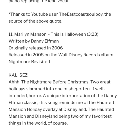
piano replacing the lead vocal.
*Thanks to Youtube user TheEastcoastsoulboy, the
source of the above quote.
11. Marilyn Manson – This Is Halloween (3:23)
Written by Danny Elfman
Originally released in 2006
Released in 2008 on the Walt Disney Records album
Nightmare Revisited
KALI SEZ:
Ahhh, The Nightmare Before Christmas. Two great
holidays slammed into one misbegotten, if well-
intended, horror. A unique interpretation of the Danny
Elfman classic, this song reminds me of the Haunted
Mansion Holiday overlay at Disneyland. The Haunted
Mansion and Disneyland being two of my favoritest
things in the world, of course.