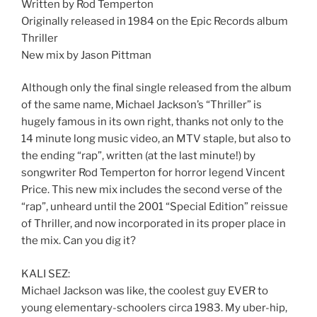
Written by Rod Temperton
Originally released in 1984 on the Epic Records album
Thriller
New mix by Jason Pittman
Although only the final single released from the album
of the same name, Michael Jackson’s “Thriller” is
hugely famous in its own right, thanks not only to the
14 minute long music video, an MTV staple, but also to
the ending “rap”, written (at the last minute!) by
songwriter Rod Temperton for horror legend Vincent
Price. This new mix includes the second verse of the
“rap”, unheard until the 2001 “Special Edition” reissue
of Thriller, and now incorporated in its proper place in
the mix. Can you dig it?
KALI SEZ:
Michael Jackson was like, the coolest guy EVER to
young elementary-schoolers circa 1983. My uber-hip,