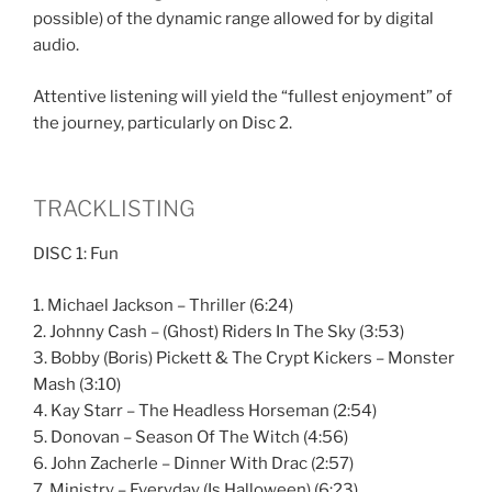
possible) of the dynamic range allowed for by digital
audio.
Attentive listening will yield the “fullest enjoyment” of
the journey, particularly on Disc 2.
TRACKLISTING
DISC 1: Fun
1. Michael Jackson – Thriller (6:24)
2. Johnny Cash – (Ghost) Riders In The Sky (3:53)
3. Bobby (Boris) Pickett & The Crypt Kickers – Monster
Mash (3:10)
4. Kay Starr – The Headless Horseman (2:54)
5. Donovan – Season Of The Witch (4:56)
6. John Zacherle – Dinner With Drac (2:57)
7. Ministry – Everyday (Is Halloween) (6:23)