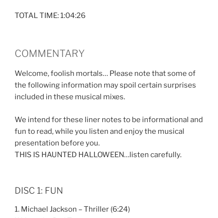
TOTAL TIME: 1:04:26
COMMENTARY
Welcome, foolish mortals… Please note that some of
the following information may spoil certain surprises
included in these musical mixes.
We intend for these liner notes to be informational and
fun to read, while you listen and enjoy the musical
presentation before you.
THIS IS HAUNTED HALLOWEEN…listen carefully.
DISC 1: FUN
1. Michael Jackson – Thriller (6:24)