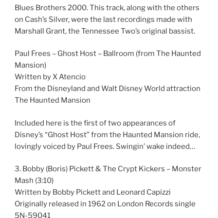
Blues Brothers 2000. This track, along with the others
on Cash’s Silver, were the last recordings made with
Marshall Grant, the Tennessee Two’s original bassist.
Paul Frees – Ghost Host – Ballroom (from The Haunted
Mansion)
Written by X Atencio
From the Disneyland and Walt Disney World attraction
The Haunted Mansion
Included here is the first of two appearances of
Disney’s “Ghost Host” from the Haunted Mansion ride,
lovingly voiced by Paul Frees. Swingin’ wake indeed…
3. Bobby (Boris) Pickett & The Crypt Kickers – Monster
Mash (3:10)
Written by Bobby Pickett and Leonard Capizzi
Originally released in 1962 on London Records single
5N-59041