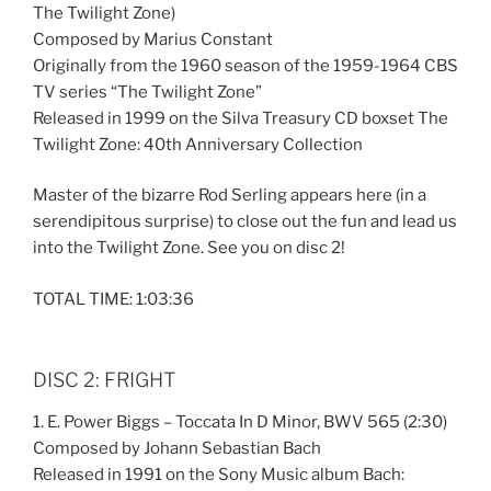
The Twilight Zone)
Composed by Marius Constant
Originally from the 1960 season of the 1959-1964 CBS
TV series “The Twilight Zone”
Released in 1999 on the Silva Treasury CD boxset The
Twilight Zone: 40th Anniversary Collection
Master of the bizarre Rod Serling appears here (in a
serendipitous surprise) to close out the fun and lead us
into the Twilight Zone. See you on disc 2!
TOTAL TIME: 1:03:36
DISC 2: FRIGHT
1. E. Power Biggs – Toccata In D Minor, BWV 565 (2:30)
Composed by Johann Sebastian Bach
Released in 1991 on the Sony Music album Bach: