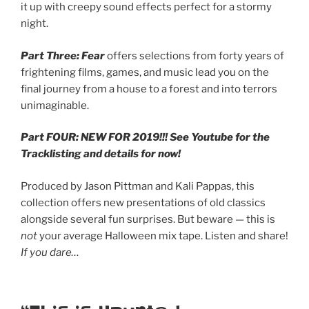
it up with creepy sound effects perfect for a stormy
night.
Part Three: Fear
offers selections from forty years of
frightening films, games, and music lead you on the
final journey from a house to a forest and into terrors
unimaginable.
Part FOUR: NEW FOR 2019!!! See Youtube for the
Tracklisting and details for now!
Produced by Jason Pittman and Kali Pappas, this
collection offers new presentations of old classics
alongside several fun surprises. But beware — this is
not
your average Halloween mix tape. Listen and share!
If you dare…