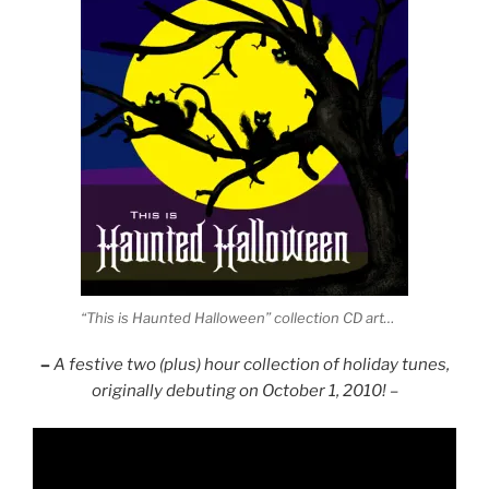
“This is Haunted Halloween” collection CD art…
–
A festive two (plus) hour collection of holiday tunes,
originally debuting on October 1, 2010! –