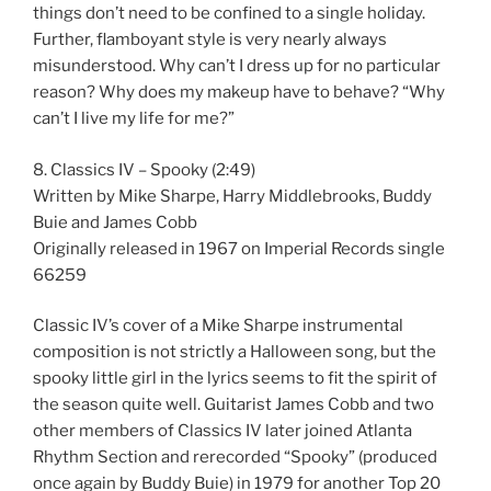
things don’t need to be confined to a single holiday.
Further, flamboyant style is very nearly always
misunderstood. Why can’t I dress up for no particular
reason? Why does my makeup have to behave? “Why
can’t I live my life for me?”
8. Classics IV – Spooky (2:49)
Written by Mike Sharpe, Harry Middlebrooks, Buddy
Buie and James Cobb
Originally released in 1967 on Imperial Records single
66259
Classic IV’s cover of a Mike Sharpe instrumental
composition is not strictly a Halloween song, but the
spooky little girl in the lyrics seems to fit the spirit of
the season quite well. Guitarist James Cobb and two
other members of Classics IV later joined Atlanta
Rhythm Section and rerecorded “Spooky” (produced
once again by Buddy Buie) in 1979 for another Top 20