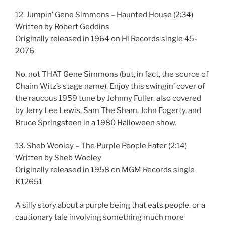
12. Jumpin’ Gene Simmons – Haunted House (2:34)
Written by Robert Geddins
Originally released in 1964 on Hi Records single 45-
2076
No, not THAT Gene Simmons (but, in fact, the source of
Chaim Witz’s stage name). Enjoy this swingin’ cover of
the raucous 1959 tune by Johnny Fuller, also covered
by Jerry Lee Lewis, Sam The Sham, John Fogerty, and
Bruce Springsteen in a 1980 Halloween show.
13. Sheb Wooley – The Purple People Eater (2:14)
Written by Sheb Wooley
Originally released in 1958 on MGM Records single
K12651
A silly story about a purple being that eats people, or a
cautionary tale involving something much more