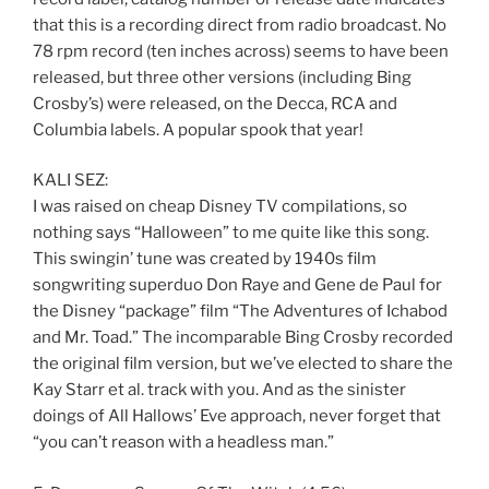
that this is a recording direct from radio broadcast. No
78 rpm record (ten inches across) seems to have been
released, but three other versions (including Bing
Crosby’s) were released, on the Decca, RCA and
Columbia labels. A popular spook that year!
KALI SEZ:
I was raised on cheap Disney TV compilations, so
nothing says “Halloween” to me quite like this song.
This swingin’ tune was created by 1940s film
songwriting superduo Don Raye and Gene de Paul for
the Disney “package” film “The Adventures of Ichabod
and Mr. Toad.” The incomparable Bing Crosby recorded
the original film version, but we’ve elected to share the
Kay Starr et al. track with you. And as the sinister
doings of All Hallows’ Eve approach, never forget that
“you can’t reason with a headless man.”