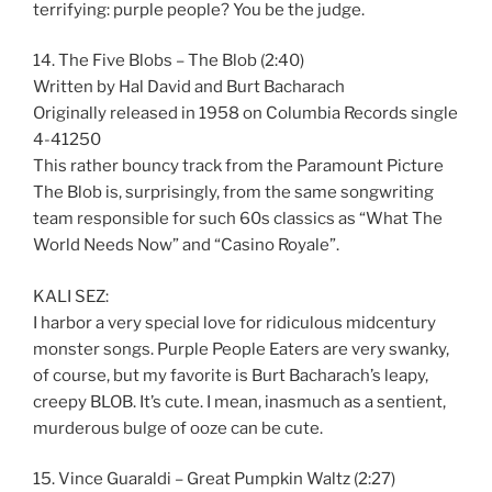
terrifying: purple people? You be the judge.
14. The Five Blobs – The Blob (2:40)
Written by Hal David and Burt Bacharach
Originally released in 1958 on Columbia Records single
4-41250
This rather bouncy track from the Paramount Picture
The Blob is, surprisingly, from the same songwriting
team responsible for such 60s classics as “What The
World Needs Now” and “Casino Royale”.
KALI SEZ:
I harbor a very special love for ridiculous midcentury
monster songs. Purple People Eaters are very swanky,
of course, but my favorite is Burt Bacharach’s leapy,
creepy BLOB. It’s cute. I mean, inasmuch as a sentient,
murderous bulge of ooze can be cute.
15. Vince Guaraldi – Great Pumpkin Waltz (2:27)