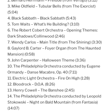
2. Bernard Herrmann – Prelude (from Vertigo) (3:12)
3. Mike Oldfield – Tubular Bells (from The Exorcist)
(5:04)
4. Black Sabbath – Black Sabbath (5:43)
5. Tom Waits – What’s He Building? (3:10)
6. The Robert Cobert Orchestra – Opening Themes:
Dark Shadows/Collinwood (2:46)
7. Wendy Carlos – Main Title (from The Shining) (3:30)
8. Gaylord B. Carter – Foyer Organ (from The Haunted
Mansion) (0:58)
9. John Carpenter – Halloween Theme (3:36)
10. The Philadelphia Orchestra conducted by Eugene
Ormandy – Danse Macabre, Op. 40 (7:11)
11. Electric Light Orchestra – Fire On High (1:28)
12. Bloodrock – D.O.A. (8:26)
13. Henry Cowell – The Banshee (2:45)
14. The Philadelphia Orchestra conducted by Leopold
Stokowski – Night on Bald Mountain (from Fantasia)
(14:07)