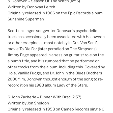
5. Donovan – Season Of The Witch (4:56)
Written by Donovan Leitch
Originally released in 1966 on the Epic Records album
Sunshine Superman
Scottish singer-songwriter Donovan’s psychedelic
track has occasionally been associated with Halloween
or other creepiness, most notably in Gus Van Sant’s
movie To Die For (later parodied on The Simpsons).
Jimmy Page appeared in a session guitarist role on the
album’s title, and it is rumored that he performed on
other tracks from the album, including this. Covered by
Hole, Vanilla Fudge, and Dr. John in the Blues Brothers
2000 film, Donovan thought enough of the song to re-
record it on his 1983 album Lady of the Stars.
6. John Zacherle – Dinner With Drac (2:57)
Written by Jon Sheldon
Originally released in 1958 on Cameo Records single C