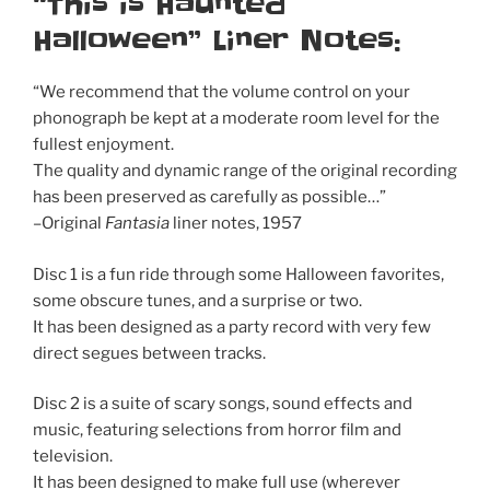
“This is Haunted
Halloween” Liner Notes:
“We recommend that the volume control on your
phonograph be kept at a moderate room level for the
fullest enjoyment.
The quality and dynamic range of the original recording
has been preserved as carefully as possible…”
–Original
Fantasia
liner notes, 1957
Disc 1 is a fun ride through some Halloween favorites,
some obscure tunes, and a surprise or two.
It has been designed as a party record with very few
direct segues between tracks.
Disc 2 is a suite of scary songs, sound effects and
music, featuring selections from horror film and
television.
It has been designed to make full use (wherever