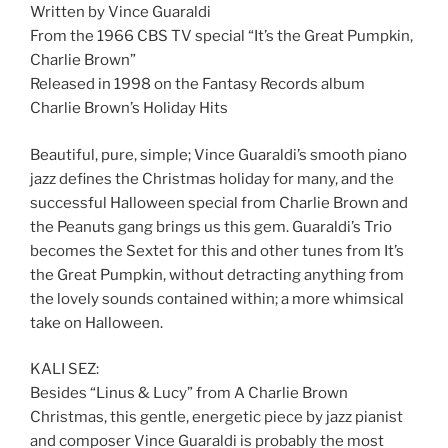
Written by Vince Guaraldi
From the 1966 CBS TV special “It’s the Great Pumpkin,
Charlie Brown”
Released in 1998 on the Fantasy Records album
Charlie Brown’s Holiday Hits
Beautiful, pure, simple; Vince Guaraldi’s smooth piano
jazz defines the Christmas holiday for many, and the
successful Halloween special from Charlie Brown and
the Peanuts gang brings us this gem. Guaraldi’s Trio
becomes the Sextet for this and other tunes from It’s
the Great Pumpkin, without detracting anything from
the lovely sounds contained within; a more whimsical
take on Halloween.
KALI SEZ:
Besides “Linus & Lucy” from A Charlie Brown
Christmas, this gentle, energetic piece by jazz pianist
and composer Vince Guaraldi is probably the most