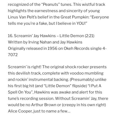
recognized of the “Peanuts” tunes. This wistful track
highlights the earnestness and sincerity of young
Linus Van Pelt’s belief in the Great Pumpkin: “Everyone
tells me you’re a fake, but I believe in YOU!”
16. Screamin’ Jay Hawkins – Little Demon (2:21)
Written by Irving Nahan and Jay Hawkins
Originally released in 1956 on Okeh Records single 4-
7072
Screamin’ is right! The original shock rocker presents
this devilish track, complete with voodoo mumbling
and rockin’ instrumental backing. (Presumably) unlike
his first big hit (and “Little Demon” flipside) “I Put A
Spell On You”, Hawkins was awake and alert for this
tune’s recording session. Without Screamin’ Jay, there
would be no Arthur Brown or (creepy in his own right)
Alice Cooper, just to name a few…