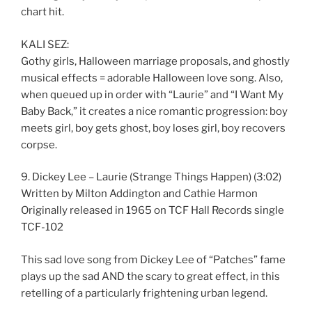
chart hit.
KALI SEZ:
Gothy girls, Halloween marriage proposals, and ghostly
musical effects = adorable Halloween love song. Also,
when queued up in order with “Laurie” and “I Want My
Baby Back,” it creates a nice romantic progression: boy
meets girl, boy gets ghost, boy loses girl, boy recovers
corpse.
9. Dickey Lee – Laurie (Strange Things Happen) (3:02)
Written by Milton Addington and Cathie Harmon
Originally released in 1965 on TCF Hall Records single
TCF-102
This sad love song from Dickey Lee of “Patches” fame
plays up the sad AND the scary to great effect, in this
retelling of a particularly frightening urban legend.