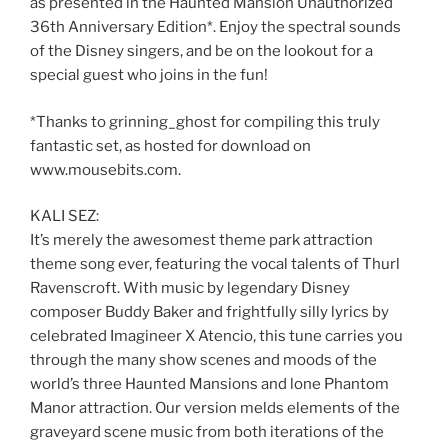
as presented in the Haunted Mansion Unauthorized
36th Anniversary Edition*. Enjoy the spectral sounds
of the Disney singers, and be on the lookout for a
special guest who joins in the fun!
*Thanks to grinning_ghost for compiling this truly
fantastic set, as hosted for download on
www.mousebits.com.
KALI SEZ:
It’s merely the awesomest theme park attraction
theme song ever, featuring the vocal talents of Thurl
Ravenscroft. With music by legendary Disney
composer Buddy Baker and frightfully silly lyrics by
celebrated Imagineer X Atencio, this tune carries you
through the many show scenes and moods of the
world’s three Haunted Mansions and lone Phantom
Manor attraction. Our version melds elements of the
graveyard scene music from both iterations of the