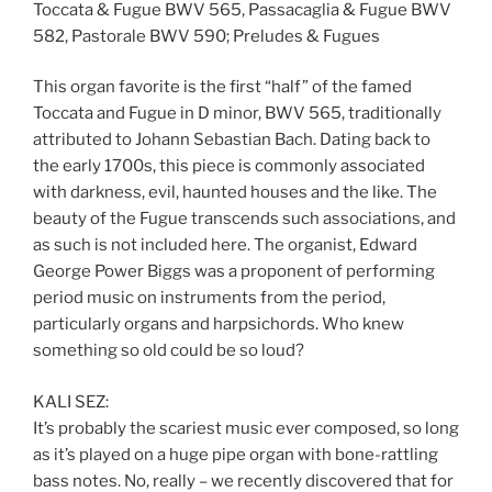
Toccata & Fugue BWV 565, Passacaglia & Fugue BWV
582, Pastorale BWV 590; Preludes & Fugues
This organ favorite is the first “half” of the famed
Toccata and Fugue in D minor, BWV 565, traditionally
attributed to Johann Sebastian Bach. Dating back to
the early 1700s, this piece is commonly associated
with darkness, evil, haunted houses and the like. The
beauty of the Fugue transcends such associations, and
as such is not included here. The organist, Edward
George Power Biggs was a proponent of performing
period music on instruments from the period,
particularly organs and harpsichords. Who knew
something so old could be so loud?
KALI SEZ:
It’s probably the scariest music ever composed, so long
as it’s played on a huge pipe organ with bone-rattling
bass notes. No, really – we recently discovered that for