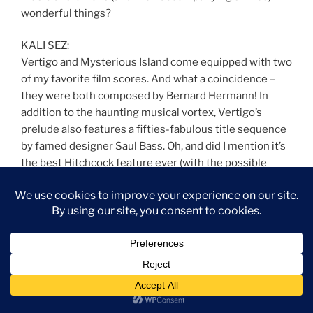
wonderful things?
KALI SEZ:
Vertigo and Mysterious Island come equipped with two
of my favorite film scores. And what a coincidence –
they were both composed by Bernard Hermann! In
addition to the haunting musical vortex, Vertigo’s
prelude also features a fifties-fabulous title sequence
by famed designer Saul Bass. Oh, and did I mention it’s
the best Hitchcock feature ever (with the possible
exception of Rebecca)? The NorCal filming locations
are basically in my extended neighborhood, which
helps. Then there’s the fact that I want to be Kim Novak
when I grow up.
Paul Frees – Ghost Host – Foyer (from The Haunted
Mansion)
Written by X Atencio
From the Disneyland and Walt Disney World attraction