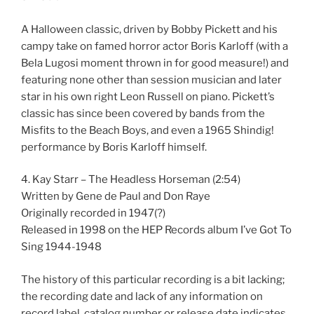
A Halloween classic, driven by Bobby Pickett and his
campy take on famed horror actor Boris Karloff (with a
Bela Lugosi moment thrown in for good measure!) and
featuring none other than session musician and later
star in his own right Leon Russell on piano. Pickett’s
classic has since been covered by bands from the
Misfits to the Beach Boys, and even a 1965 Shindig!
performance by Boris Karloff himself.
4. Kay Starr – The Headless Horseman (2:54)
Written by Gene de Paul and Don Raye
Originally recorded in 1947(?)
Released in 1998 on the HEP Records album I’ve Got To
Sing 1944-1948
The history of this particular recording is a bit lacking;
the recording date and lack of any information on
record label, catalog number or release date indicates