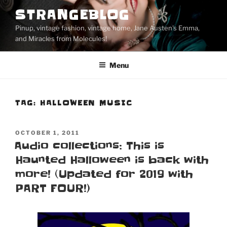
Skip
STRANGEBLOG
to
Pinup, vintage fashion, vintage home, Jane Austen's Emma,
content
and Miracles from Molecules!
Menu
TAG:
HALLOWEEN MUSIC
POSTED
OCTOBER 1, 2011
ON
Audio collections: This is
Haunted Halloween is back with
more! (Updated for 2019 with
PART FOUR!)