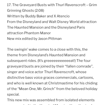
17. The Graveyard Busts with Thurl Ravenscroft – Grim
Grinning Ghosts (2:08)
Written by Buddy Baker and X Atencio
From the Disneyland and Walt Disney World attraction
The Haunted Mansion and the Disneyland Paris
attraction Phantom Manor
New mix edited by Jason Pittman
The swingin’ wake comes to a close with this, the
theme from Disneyland’s Haunted Mansion and
subsequent rides. (It’s greeeeeeeeeeeat!) The four
graveyard busts are joined by their “fallen comrade”,
singer and voice actor Thurl Ravenscroft, whose
distinctive bass voice graces commercials, cartoons,
and who is well known at Christmastime for his chiding
of the “Mean One, Mr. Grinch” from the beloved holiday
special.
This new mix was assembled from isolated elements