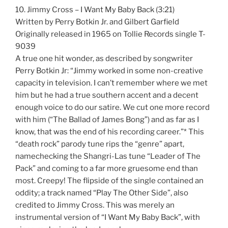
10. Jimmy Cross – I Want My Baby Back (3:21)
Written by Perry Botkin Jr. and Gilbert Garfield
Originally released in 1965 on Tollie Records single T-
9039
A true one hit wonder, as described by songwriter
Perry Botkin Jr: “Jimmy worked in some non-creative
capacity in television. I can’t remember where we met
him but he had a true southern accent and a decent
enough voice to do our satire. We cut one more record
with him (“The Ballad of James Bong”) and as far as I
know, that was the end of his recording career.”* This
“death rock” parody tune rips the “genre” apart,
namechecking the Shangri-Las tune “Leader of The
Pack” and coming to a far more gruesome end than
most. Creepy! The flipside of the single contained an
oddity; a track named “Play The Other Side”, also
credited to Jimmy Cross. This was merely an
instrumental version of “I Want My Baby Back”, with