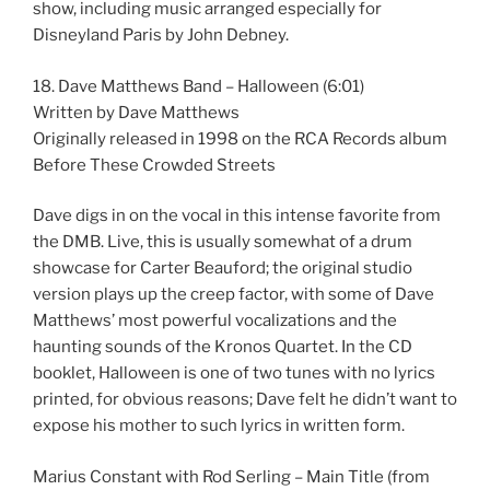
show, including music arranged especially for
Disneyland Paris by John Debney.
18. Dave Matthews Band – Halloween (6:01)
Written by Dave Matthews
Originally released in 1998 on the RCA Records album
Before These Crowded Streets
Dave digs in on the vocal in this intense favorite from
the DMB. Live, this is usually somewhat of a drum
showcase for Carter Beauford; the original studio
version plays up the creep factor, with some of Dave
Matthews’ most powerful vocalizations and the
haunting sounds of the Kronos Quartet. In the CD
booklet, Halloween is one of two tunes with no lyrics
printed, for obvious reasons; Dave felt he didn’t want to
expose his mother to such lyrics in written form.
Marius Constant with Rod Serling – Main Title (from