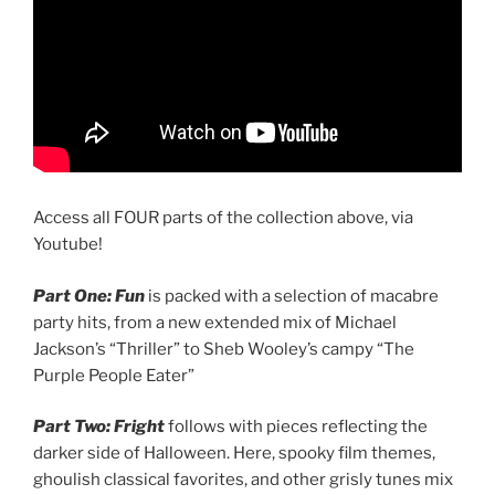
Access all FOUR parts of the collection above, via
Youtube!
Part One: Fun
is packed with a selection of macabre
party hits, from a new extended mix of Michael
Jackson’s “Thriller” to Sheb Wooley’s campy “The
Purple People Eater”
Part Two: Fright
follows with pieces reflecting the
darker side of Halloween. Here, spooky film themes,
ghoulish classical favorites, and other grisly tunes mix