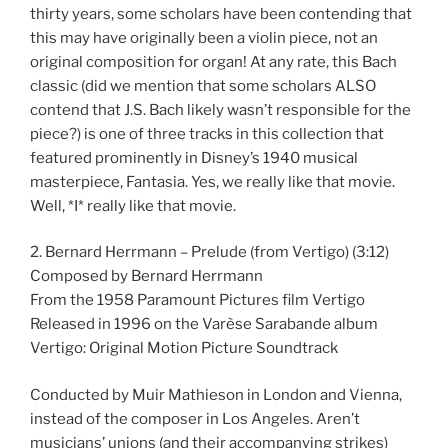
thirty years, some scholars have been contending that
this may have originally been a violin piece, not an
original composition for organ! At any rate, this Bach
classic (did we mention that some scholars ALSO
contend that J.S. Bach likely wasn’t responsible for the
piece?) is one of three tracks in this collection that
featured prominently in Disney’s 1940 musical
masterpiece, Fantasia. Yes, we really like that movie.
Well, *I* really like that movie.
2. Bernard Herrmann – Prelude (from Vertigo) (3:12)
Composed by Bernard Herrmann
From the 1958 Paramount Pictures film Vertigo
Released in 1996 on the Varèse Sarabande album
Vertigo: Original Motion Picture Soundtrack
Conducted by Muir Mathieson in London and Vienna,
instead of the composer in Los Angeles. Aren’t
musicians’ unions (and their accompanying strikes)