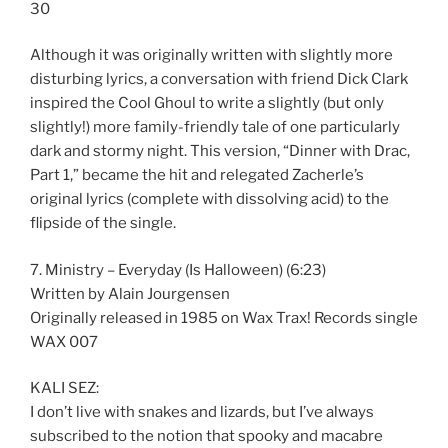
30
Although it was originally written with slightly more
disturbing lyrics, a conversation with friend Dick Clark
inspired the Cool Ghoul to write a slightly (but only
slightly!) more family-friendly tale of one particularly
dark and stormy night. This version, “Dinner with Drac,
Part 1,” became the hit and relegated Zacherle’s
original lyrics (complete with dissolving acid) to the
flipside of the single.
7. Ministry – Everyday (Is Halloween) (6:23)
Written by Alain Jourgensen
Originally released in 1985 on Wax Trax! Records single
WAX 007
KALI SEZ:
I don’t live with snakes and lizards, but I’ve always
subscribed to the notion that spooky and macabre