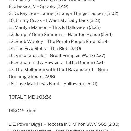
8. Classics IV – Spooky (2:49)
9. Dickey Lee – Laurie (Strange Things Happen) (3:02)
10. Jimmy Cross – I Want My Baby Back (3:21)
11. Marilyn Manson – This Is Halloween (3:23)
12. Jumpin’ Gene Simmons – Haunted House (2:34)
13. Sheb Wooley – The Purple People Eater (2:14)
14. The Five Blobs – The Blob (2:40)
15. Vince Guaraldi – Great Pumpkin Waltz (2:27)
16. Screamin’ Jay Hawkins – Little Demon (2:21)
17. The Mellomen with Thurl Ravenscroft – Grim
Grinning Ghosts (2:08)
18. Dave Matthews Band – Halloween (6:01)
TOTAL TIME: 1:03:36
DISC 2: Fright
1. E. Power Biggs – Toccata In D Minor, BWV 565 (2:30)