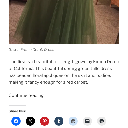
Green Emma Domb Dress
The first is a beautiful full-length gown by Emma Domb
of California. This beautiful spring green tulle dress
has beaded floral appliques on the skirt and bodice,
making it fancy enough for a red carpet.
“In
Continue reading
honor
of
Share this:
the
Oscars,