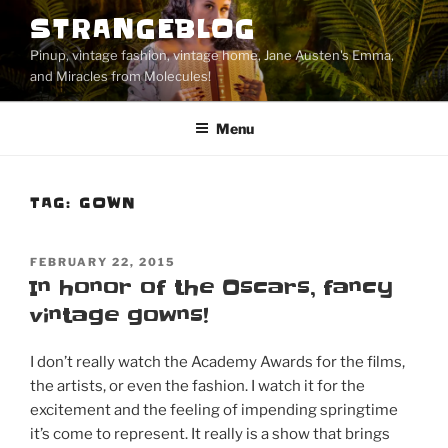
Skip
STRANGEBLOG
to
Pinup, vintage fashion, vintage home, Jane Austen's Emma,
content
and Miracles from Molecules!
Menu
TAG:
GOWN
POSTED
FEBRUARY 22, 2015
ON
In honor of the Oscars, fancy
vintage gowns!
I don’t really watch the Academy Awards for the films,
the artists, or even the fashion. I watch it for the
excitement and the feeling of impending springtime
it’s come to represent. It really is a show that brings