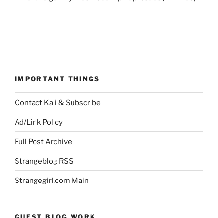
IMPORTANT THINGS
Contact Kali & Subscribe
Ad/Link Policy
Full Post Archive
Strangeblog RSS
Strangegirl.com Main
GUEST BLOG WORK