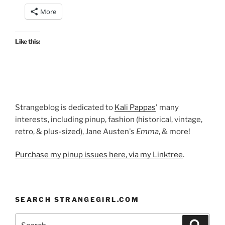
fancy
More
vintage
gowns!”
Like this:
Strangeblog is dedicated to
Kali Pappas
' many
interests, including pinup, fashion (historical, vintage,
retro, & plus-sized), Jane Austen's
Emma
, & more!
Purchase my pinup issues here, via my Linktree
.
SEARCH STRANGEGIRL.COM
Search
Search