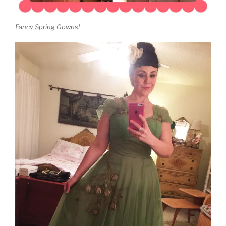
Fancy Spring Gowns!