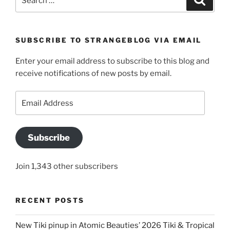
for:
SUBSCRIBE TO STRANGEBLOG VIA EMAIL
Enter your email address to subscribe to this blog and
receive notifications of new posts by email.
Email
Address
Subscribe
Join 1,343 other subscribers
RECENT POSTS
New Tiki pinup in Atomic Beauties’ 2026 Tiki & Tropical