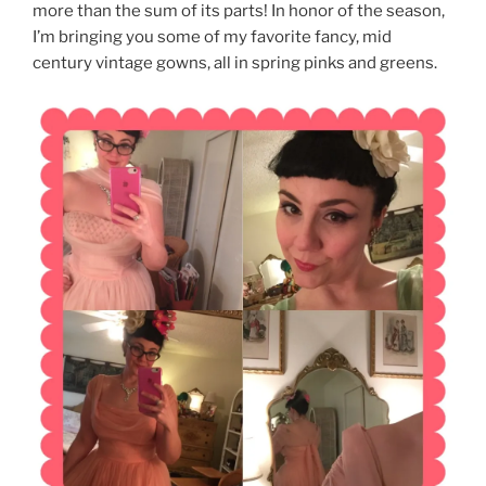
more than the sum of its parts! In honor of the season,
I’m bringing you some of my favorite fancy, mid
century vintage gowns, all in spring pinks and greens.