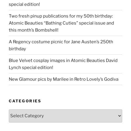
special edition!
Two fresh pinup publications for my 50th birthday:
Atomic Beauties “Bathing Cuties” special issue and
this month’s Bombshell!
A Regency costume picnic for Jane Austen’s 250th
birthday
Blue Velvet cosplay images in Atomic Beauties David
Lynch special edition!
New Glamour pics by Marilee in Retro Lovely’s Godiva
CATEGORIES
Categories