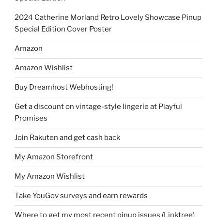
2024 Catherine Morland Retro Lovely Showcase Pinup
Special Edition Cover Poster
Amazon
Amazon Wishlist
Buy Dreamhost Webhosting!
Get a discount on vintage-style lingerie at Playful
Promises
Join Rakuten and get cash back
My Amazon Storefront
My Amazon Wishlist
Take YouGov surveys and earn rewards
Where to get my most recent pinup issues (Linktree)