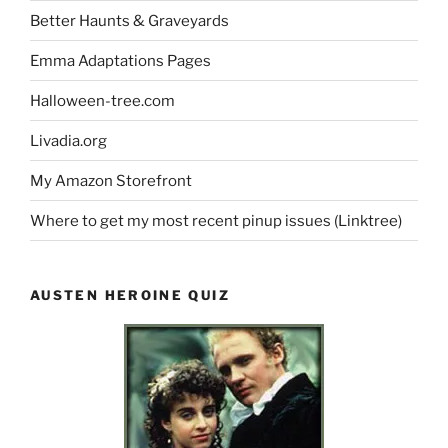
Better Haunts & Graveyards
Emma Adaptations Pages
Halloween-tree.com
Livadia.org
My Amazon Storefront
Where to get my most recent pinup issues (Linktree)
AUSTEN HEROINE QUIZ