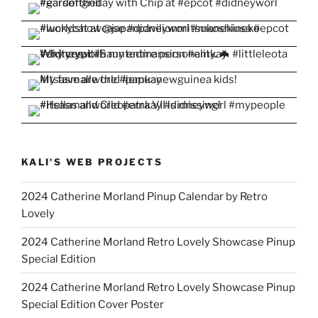
KALI'S WEB PROJECTS
2024 Catherine Morland Pinup Calendar by Retro
Lovely
2024 Catherine Morland Retro Lovely Showcase Pinup
Special Edition
2024 Catherine Morland Retro Lovely Showcase Pinup
Special Edition Cover Poster