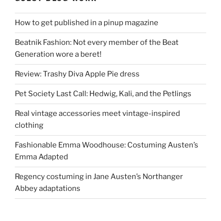
How to get published in a pinup magazine
Beatnik Fashion: Not every member of the Beat
Generation wore a beret!
Review: Trashy Diva Apple Pie dress
Pet Society Last Call: Hedwig, Kali, and the Petlings
Real vintage accessories meet vintage-inspired
clothing
Fashionable Emma Woodhouse: Costuming Austen’s
Emma Adapted
Regency costuming in Jane Austen’s Northanger
Abbey adaptations