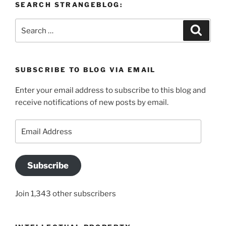
SEARCH STRANGEBLOG:
Search
Search
for:
SUBSCRIBE TO BLOG VIA EMAIL
Enter your email address to subscribe to this blog and
receive notifications of new posts by email.
Email
Address
Subscribe
Join 1,343 other subscribers