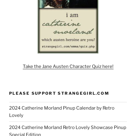
Take the Jane Austen Character Quiz here!
PLEASE SUPPORT STRANGEGIRL.COM
2024 Catherine Morland Pinup Calendar by Retro
Lovely
2024 Catherine Morland Retro Lovely Showcase Pinup
Special Edition