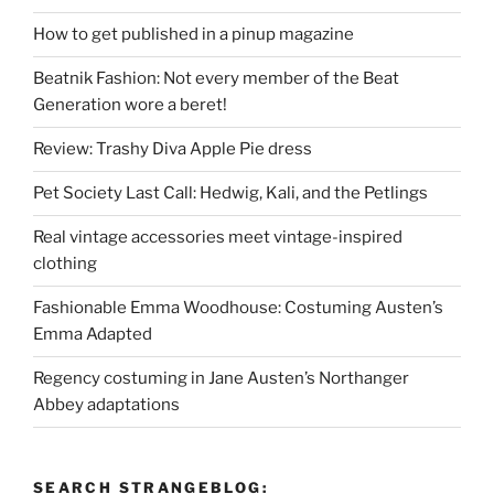
How to get published in a pinup magazine
Beatnik Fashion: Not every member of the Beat
Generation wore a beret!
Review: Trashy Diva Apple Pie dress
Pet Society Last Call: Hedwig, Kali, and the Petlings
Real vintage accessories meet vintage-inspired
clothing
Fashionable Emma Woodhouse: Costuming Austen’s
Emma Adapted
Regency costuming in Jane Austen’s Northanger
Abbey adaptations
SEARCH STRANGEBLOG: