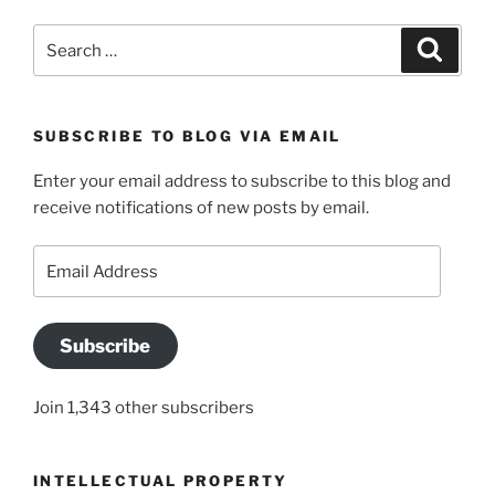
Search
Search
for:
SUBSCRIBE TO BLOG VIA EMAIL
Enter your email address to subscribe to this blog and
receive notifications of new posts by email.
Email
Address
Subscribe
Join 1,343 other subscribers
INTELLECTUAL PROPERTY