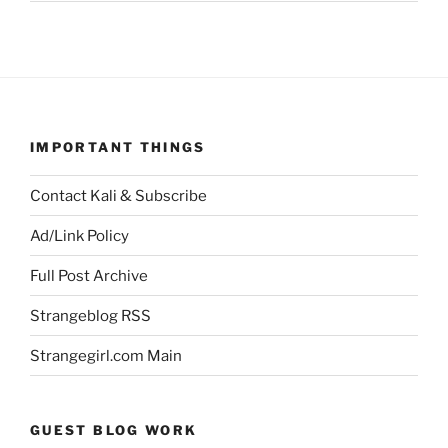
IMPORTANT THINGS
Contact Kali & Subscribe
Ad/Link Policy
Full Post Archive
Strangeblog RSS
Strangegirl.com Main
GUEST BLOG WORK