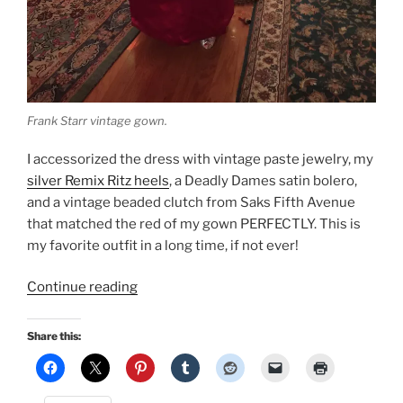
Frank Starr vintage gown.
I accessorized the dress with vintage paste jewelry, my
silver Remix Ritz heels
, a Deadly Dames satin bolero,
and a vintage beaded clutch from Saks Fifth Avenue
that matched the red of my gown PERFECTLY. This is
my favorite outfit in a long time, if not ever!
“New
Continue reading
Year’s
Eve:
Share this:
Vintage
Frank
Starr