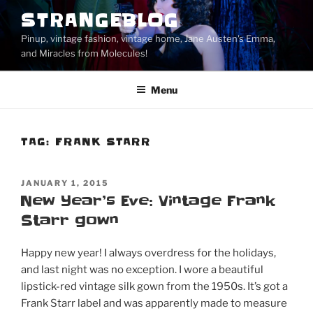
Skip
STRANGEBLOG
to
Pinup, vintage fashion, vintage home, Jane Austen's Emma,
content
and Miracles from Molecules!
Menu
TAG:
FRANK STARR
POSTED
JANUARY 1, 2015
ON
New Year’s Eve: Vintage Frank
Starr gown
Happy new year! I always overdress for the holidays,
and last night was no exception. I wore a beautiful
lipstick-red vintage silk gown from the 1950s. It’s got a
Frank Starr label and was apparently made to measure