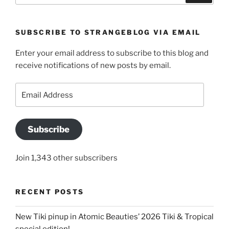
SUBSCRIBE TO STRANGEBLOG VIA EMAIL
Enter your email address to subscribe to this blog and
receive notifications of new posts by email.
Email
Address
Subscribe
Join 1,343 other subscribers
RECENT POSTS
New Tiki pinup in Atomic Beauties’ 2026 Tiki & Tropical
special edition!