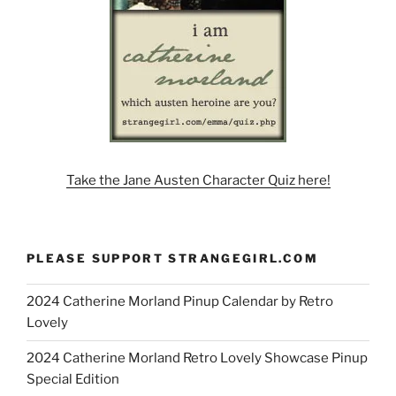
Take the Jane Austen Character Quiz here!
PLEASE SUPPORT STRANGEGIRL.COM
2024 Catherine Morland Pinup Calendar by Retro
Lovely
2024 Catherine Morland Retro Lovely Showcase Pinup
Special Edition