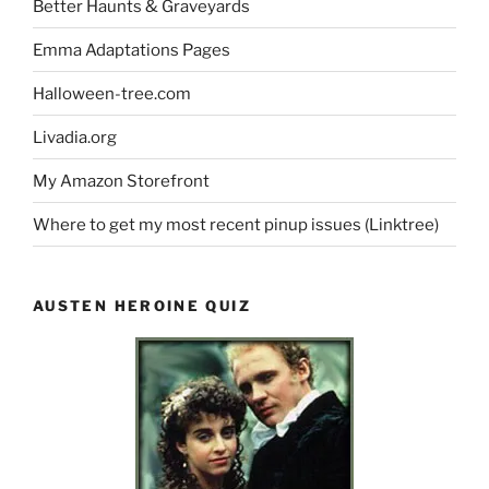
Better Haunts & Graveyards
Emma Adaptations Pages
Halloween-tree.com
Livadia.org
My Amazon Storefront
Where to get my most recent pinup issues (Linktree)
AUSTEN HEROINE QUIZ