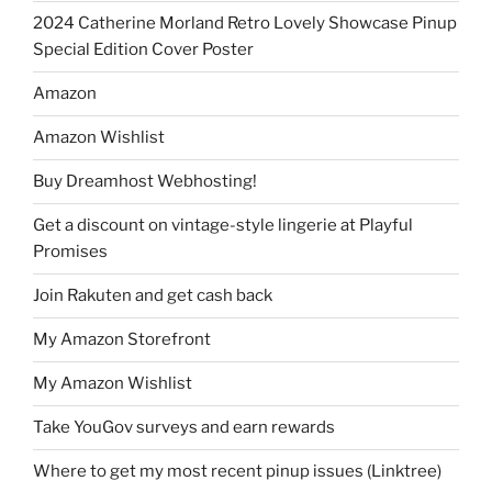
2024 Catherine Morland Retro Lovely Showcase Pinup
Special Edition Cover Poster
Amazon
Amazon Wishlist
Buy Dreamhost Webhosting!
Get a discount on vintage-style lingerie at Playful
Promises
Join Rakuten and get cash back
My Amazon Storefront
My Amazon Wishlist
Take YouGov surveys and earn rewards
Where to get my most recent pinup issues (Linktree)