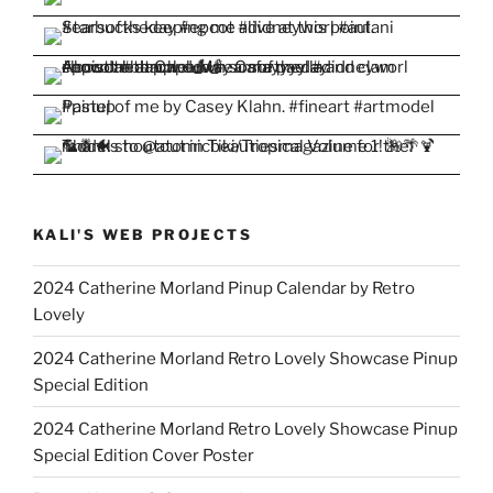
KALI'S WEB PROJECTS
2024 Catherine Morland Pinup Calendar by Retro
Lovely
2024 Catherine Morland Retro Lovely Showcase Pinup
Special Edition
2024 Catherine Morland Retro Lovely Showcase Pinup
Special Edition Cover Poster