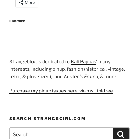
More
gown”
Like this:
Strangeblog is dedicated to
Kali Pappas
' many
interests, including pinup, fashion (historical, vintage,
retro, & plus-sized), Jane Austen's
Emma
, & more!
Purchase my pinup issues here, via my Linktree
.
SEARCH STRANGEGIRL.COM
Search
Search
for: