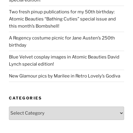
Two fresh pinup publications for my 50th birthday:
Atomic Beauties “Bathing Cuties” special issue and
this month’s Bombshell!
A Regency costume picnic for Jane Austen’s 250th
birthday
Blue Velvet cosplay images in Atomic Beauties David
Lynch special edition!
New Glamour pics by Marilee in Retro Lovely’s Godiva
CATEGORIES
Categories