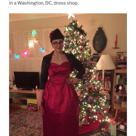
in a Washington, DC, dress shop.