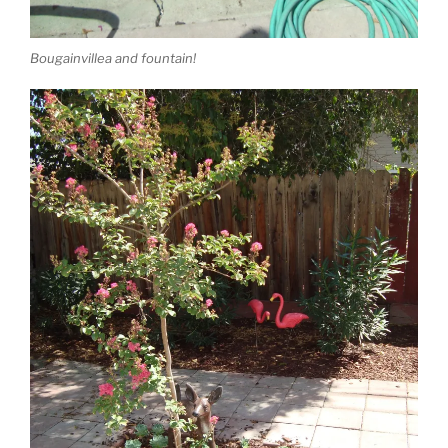
Bougainvillea and fountain!