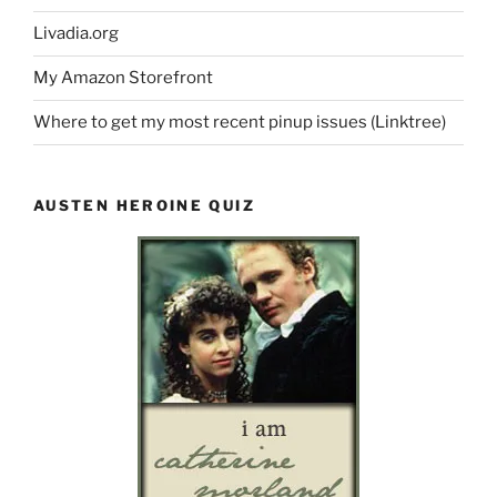
Livadia.org
My Amazon Storefront
Where to get my most recent pinup issues (Linktree)
AUSTEN HEROINE QUIZ