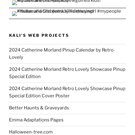
KALI'S WEB PROJECTS
2024 Catherine Morland Pinup Calendar by Retro
Lovely
2024 Catherine Morland Retro Lovely Showcase Pinup
Special Edition
2024 Catherine Morland Retro Lovely Showcase Pinup
Special Edition Cover Poster
Better Haunts & Graveyards
Emma Adaptations Pages
Halloween-tree.com