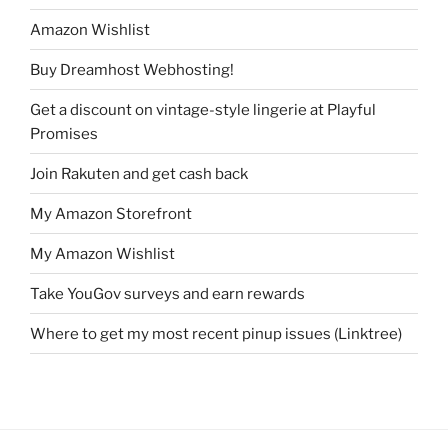
Amazon Wishlist
Buy Dreamhost Webhosting!
Get a discount on vintage-style lingerie at Playful
Promises
Join Rakuten and get cash back
My Amazon Storefront
My Amazon Wishlist
Take YouGov surveys and earn rewards
Where to get my most recent pinup issues (Linktree)