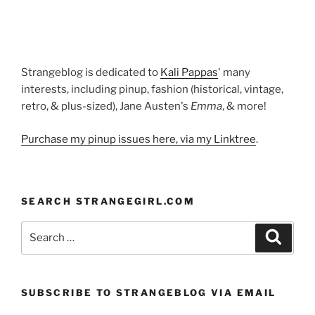
Strangeblog is dedicated to
Kali Pappas
' many
interests, including pinup, fashion (historical, vintage,
retro, & plus-sized), Jane Austen's
Emma
, & more!
Purchase my pinup issues here, via my Linktree
.
SEARCH STRANGEGIRL.COM
Search
Search
for:
SUBSCRIBE TO STRANGEBLOG VIA EMAIL