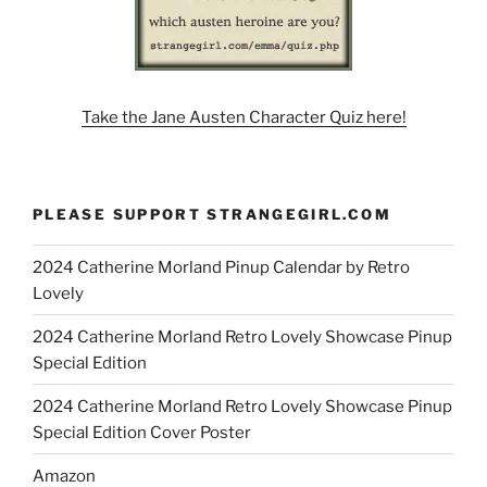
Take the Jane Austen Character Quiz here!
PLEASE SUPPORT STRANGEGIRL.COM
2024 Catherine Morland Pinup Calendar by Retro
Lovely
2024 Catherine Morland Retro Lovely Showcase Pinup
Special Edition
2024 Catherine Morland Retro Lovely Showcase Pinup
Special Edition Cover Poster
Amazon