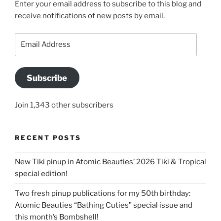
Enter your email address to subscribe to this blog and
receive notifications of new posts by email.
Email
Address
Subscribe
Join 1,343 other subscribers
RECENT POSTS
New Tiki pinup in Atomic Beauties’ 2026 Tiki & Tropical
special edition!
Two fresh pinup publications for my 50th birthday:
Atomic Beauties “Bathing Cuties” special issue and
this month’s Bombshell!