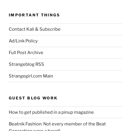
IMPORTANT THINGS
Contact Kali & Subscribe
Ad/Link Policy
Full Post Archive
Strangeblog RSS
Strangegirl.com Main
GUEST BLOG WORK
How to get published in a pinup magazine
Beatnik Fashion: Not every member of the Beat
Generation wore a beret!