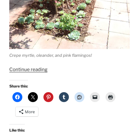
Crepe myrtle, oleander, and pink flamingos!
“Backyard
Continue reading
Adventures!”
Share this:
More
Like this: