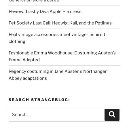
Review: Trashy Diva Apple Pie dress
Pet Society Last Call: Hedwig, Kali, and the Petlings
Real vintage accessories meet vintage-inspired
clothing
Fashionable Emma Woodhouse: Costuming Austen’s
Emma Adapted
Regency costuming in Jane Austen’s Northanger
Abbey adaptations
SEARCH STRANGEBLOG:
Search
Search
for: