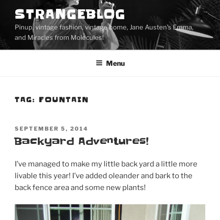
Skip
STRANGEBLOG
to
Pinup, vintage fashion, vintage home, Jane Austen's Emma,
content
and Miracles from Molecules!
Menu
TAG:
FOUNTAIN
POSTED
SEPTEMBER 5, 2014
ON
Backyard Adventures!
I’ve managed to make my little back yard a little more
livable this year! I’ve added oleander and bark to the
back fence area and some new plants!