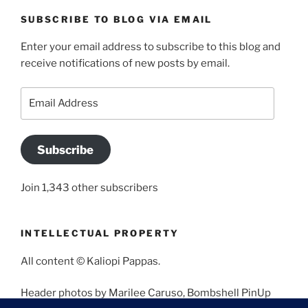
SUBSCRIBE TO BLOG VIA EMAIL
Enter your email address to subscribe to this blog and
receive notifications of new posts by email.
Email
Address
Subscribe
Join 1,343 other subscribers
INTELLECTUAL PROPERTY
All content © Kaliopi Pappas.
Header photos by Marilee Caruso, Bombshell PinUp