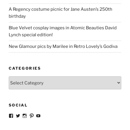
A Regency costume picnic for Jane Austen’s 250th
birthday
Blue Velvet cosplay images in Atomic Beauties David
Lynch special edition!
New Glamour pics by Marilee in Retro Lovely’s Godiva
CATEGORIES
Categories
SOCIAL
View
View
View
View
View
strangegirlcom’s
magicskyway’s
magicskyway’s
strangeperky’s
tanyeshka’s
profile
profile
profile
profile
profile
on
on
on
on
on