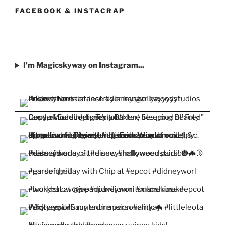
Facebook
Twitter
Instagram
Pinterest
YouTube
FACEBOOK & INSTACRAP
I'm Magicskyway on Instagram...