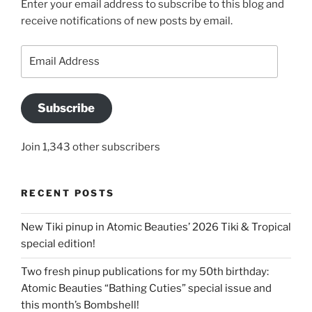
Enter your email address to subscribe to this blog and
receive notifications of new posts by email.
Email
Address
Subscribe
Join 1,343 other subscribers
RECENT POSTS
New Tiki pinup in Atomic Beauties’ 2026 Tiki & Tropical
special edition!
Two fresh pinup publications for my 50th birthday:
Atomic Beauties “Bathing Cuties” special issue and
this month’s Bombshell!