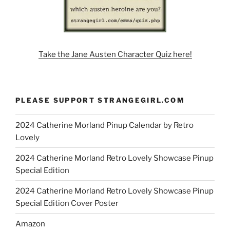
Take the Jane Austen Character Quiz here!
PLEASE SUPPORT STRANGEGIRL.COM
2024 Catherine Morland Pinup Calendar by Retro
Lovely
2024 Catherine Morland Retro Lovely Showcase Pinup
Special Edition
2024 Catherine Morland Retro Lovely Showcase Pinup
Special Edition Cover Poster
Amazon