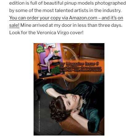
edition is full of beautiful pinup models photographed
by some of the most talented artists in the industry.
You can order your copy via Amazon.com – and it’s on
sale!
Mine arrived at my door in less than three days.
Look for the Veronica Virgo cover!