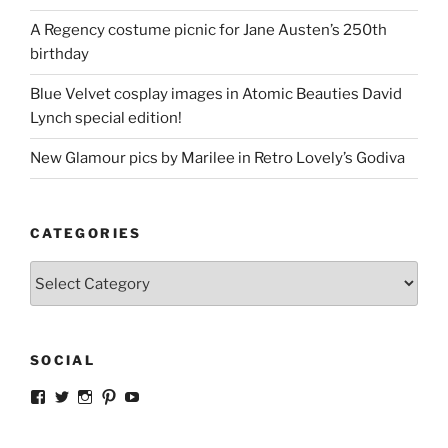
A Regency costume picnic for Jane Austen’s 250th
birthday
Blue Velvet cosplay images in Atomic Beauties David
Lynch special edition!
New Glamour pics by Marilee in Retro Lovely’s Godiva
CATEGORIES
Categories
SOCIAL
View
View
View
View
View
strangegirlcom’s
magicskyway’s
magicskyway’s
strangeperky’s
tanyeshka’s
profile
profile
profile
profile
profile
on
on
on
on
on