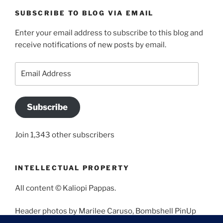
SUBSCRIBE TO BLOG VIA EMAIL
Enter your email address to subscribe to this blog and
receive notifications of new posts by email.
Email
Address
Subscribe
Join 1,343 other subscribers
INTELLECTUAL PROPERTY
All content © Kaliopi Pappas.
Header photos by Marilee Caruso, Bombshell PinUp