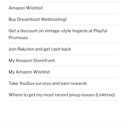
Amazon Wishlist
Buy Dreamhost Webhosting!
Get a discount on vintage-style lingerie at Playful
Promises
Join Rakuten and get cash back
My Amazon Storefront
My Amazon Wishlist
Take YouGov surveys and earn rewards
Where to get my most recent pinup issues (Linktree)