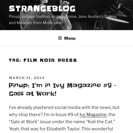
Skip
STRANGEBLOG
to
Pinup, vintage fashion, vintage home, Jane Austen's Emma,
content
and Miracles from Molecules!
Menu
TAG:
FILM NOIR DRESS
POSTED
MARCH 31, 2014
ON
Pinup: I’m in Ivy Magazine #9 –
Gals at Work!
I’ve already plastered social media with the news, but
why stop there? I’m in Issue #9 of
Ivy Magazine
, the
“Gals at Work” issue under the name “Kali the Cat.”
Yeah, that was for Elizabeth Taylor. This wonderful