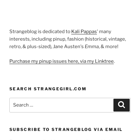
Strangeblog is dedicated to
Kali Pappas
' many
interests, including pinup, fashion (historical, vintage,
retro, & plus-sized), Jane Austen's
Emma
, & more!
Purchase my pinup issues here, via my Linktree
.
SEARCH STRANGEGIRL.COM
Search
Search
for:
SUBSCRIBE TO STRANGEBLOG VIA EMAIL