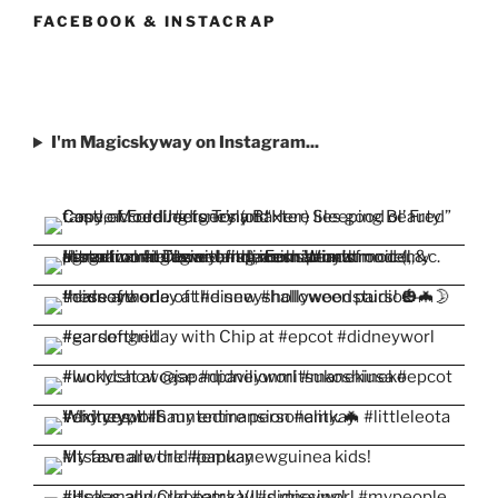
Facebook
Twitter
Instagram
Pinterest
YouTube
FACEBOOK & INSTACRAP
I'm Magicskyway on Instagram...