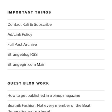
IMPORTANT THINGS
Contact Kali & Subscribe
Ad/Link Policy
Full Post Archive
Strangeblog RSS
Strangegirl.com Main
GUEST BLOG WORK
How to get published in a pinup magazine
Beatnik Fashion: Not every member of the Beat
Generation wore a beret!