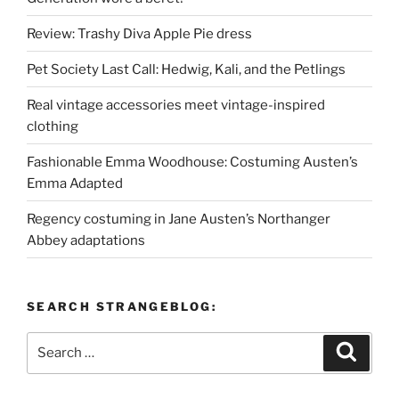
Review: Trashy Diva Apple Pie dress
Pet Society Last Call: Hedwig, Kali, and the Petlings
Real vintage accessories meet vintage-inspired
clothing
Fashionable Emma Woodhouse: Costuming Austen’s
Emma Adapted
Regency costuming in Jane Austen’s Northanger
Abbey adaptations
SEARCH STRANGEBLOG:
Search
Search
for: