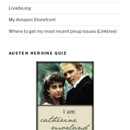
Livadia.org
My Amazon Storefront
Where to get my most recent pinup issues (Linktree)
AUSTEN HEROINE QUIZ