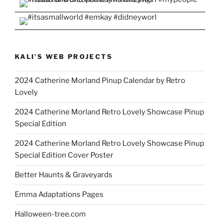
KALI'S WEB PROJECTS
2024 Catherine Morland Pinup Calendar by Retro
Lovely
2024 Catherine Morland Retro Lovely Showcase Pinup
Special Edition
2024 Catherine Morland Retro Lovely Showcase Pinup
Special Edition Cover Poster
Better Haunts & Graveyards
Emma Adaptations Pages
Halloween-tree.com