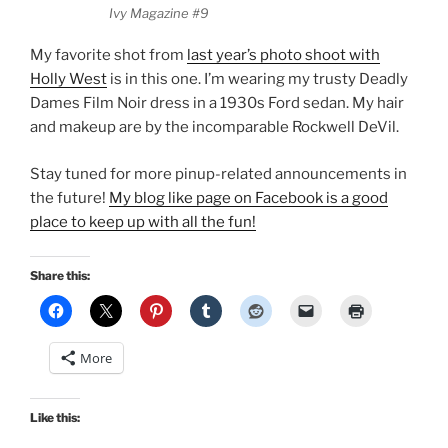
Ivy Magazine #9
My favorite shot from
last year’s photo shoot with
Holly West
is in this one. I’m wearing my trusty Deadly
Dames Film Noir dress in a 1930s Ford sedan. My hair
and makeup are by the incomparable Rockwell DeVil.
Stay tuned for more pinup-related announcements in
the future!
My blog like page on Facebook is a good
place to keep up with all the fun!
Share this:
More
Like this: