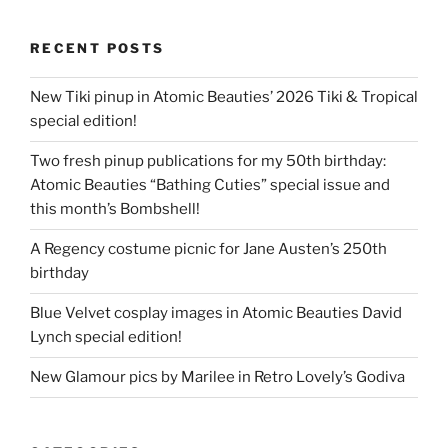
RECENT POSTS
New Tiki pinup in Atomic Beauties’ 2026 Tiki & Tropical
special edition!
Two fresh pinup publications for my 50th birthday:
Atomic Beauties “Bathing Cuties” special issue and
this month’s Bombshell!
A Regency costume picnic for Jane Austen’s 250th
birthday
Blue Velvet cosplay images in Atomic Beauties David
Lynch special edition!
New Glamour pics by Marilee in Retro Lovely’s Godiva