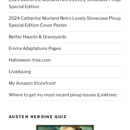
Special Edition
2024 Catherine Morland Retro Lovely Showcase Pinup
Special Edition Cover Poster
Better Haunts & Graveyards
Emma Adaptations Pages
Halloween-tree.com
Livadia.org
My Amazon Storefront
Where to get my most recent pinup issues (Linktree)
AUSTEN HEROINE QUIZ