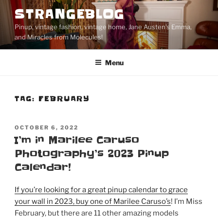
Skip
STRANGEBLOG
to
Pinup, vintage fashion, vintage home, Jane Austen's Emma,
content
and Miracles from Molecules!
Menu
TAG:
FEBRUARY
POSTED
OCTOBER 6, 2022
ON
I’m in Marilee Caruso
Photography’s 2023 Pinup
Calendar!
If you’re looking for a great pinup calendar to grace
your wall in 2023, buy one of Marilee Caruso’s
! I’m Miss
February, but there are 11 other amazing models