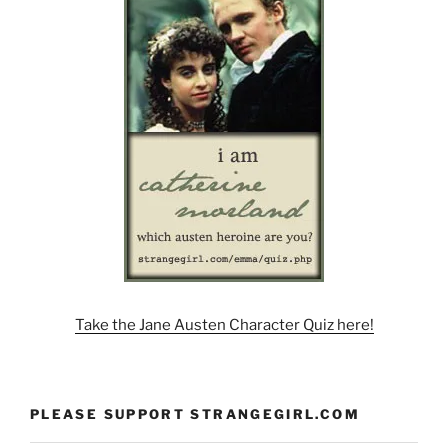
Take the Jane Austen Character Quiz here!
PLEASE SUPPORT STRANGEGIRL.COM