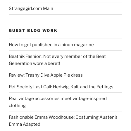
Strangegirl.com Main
GUEST BLOG WORK
How to get published in a pinup magazine
Beatnik Fashion: Not every member of the Beat
Generation wore a beret!
Review: Trashy Diva Apple Pie dress
Pet Society Last Call: Hedwig, Kali, and the Petlings
Real vintage accessories meet vintage-inspired
clothing
Fashionable Emma Woodhouse: Costuming Austen’s
Emma Adapted