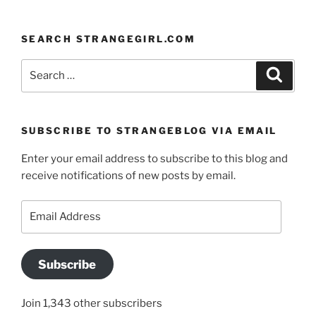
SEARCH STRANGEGIRL.COM
Search
Search
for:
SUBSCRIBE TO STRANGEBLOG VIA EMAIL
Enter your email address to subscribe to this blog and
receive notifications of new posts by email.
Email
Address
Subscribe
Join 1,343 other subscribers