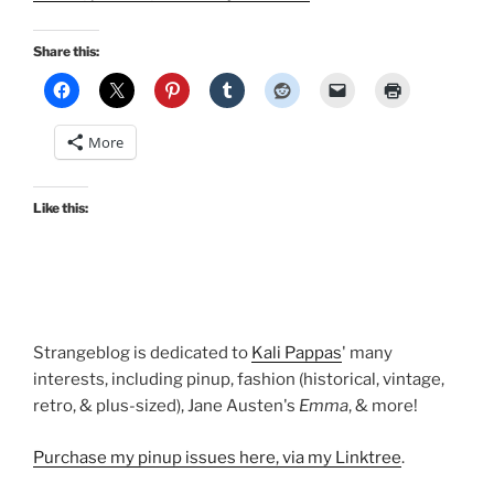
Share this:
More
Like this:
Strangeblog is dedicated to
Kali Pappas
' many
interests, including pinup, fashion (historical, vintage,
retro, & plus-sized), Jane Austen's
Emma
, & more!
Purchase my pinup issues here, via my Linktree
.