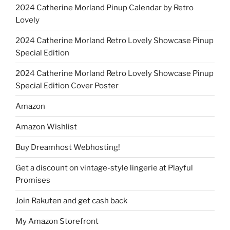
2024 Catherine Morland Pinup Calendar by Retro
Lovely
2024 Catherine Morland Retro Lovely Showcase Pinup
Special Edition
2024 Catherine Morland Retro Lovely Showcase Pinup
Special Edition Cover Poster
Amazon
Amazon Wishlist
Buy Dreamhost Webhosting!
Get a discount on vintage-style lingerie at Playful
Promises
Join Rakuten and get cash back
My Amazon Storefront