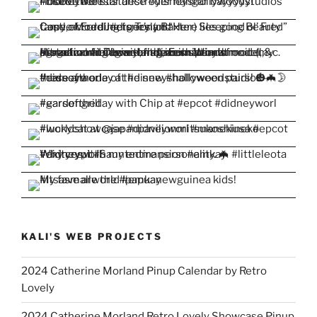
KALI'S WEB PROJECTS
2024 Catherine Morland Pinup Calendar by Retro
Lovely
2024 Catherine Morland Retro Lovely Showcase Pinup