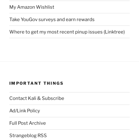
My Amazon Wishlist
Take YouGov surveys and earn rewards
Where to get my most recent pinup issues (Linktree)
IMPORTANT THINGS
Contact Kali & Subscribe
Ad/Link Policy
Full Post Archive
Strangeblog RSS