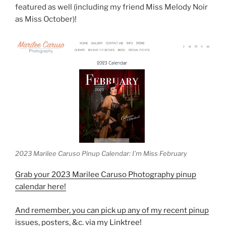
featured as well (including my friend Miss Melody Noir
as Miss October)!
2023 Marilee Caruso Pinup Calendar: I’m Miss February
Grab your 2023 Marilee Caruso Photography pinup
calendar here!
And remember, you can pick up any of my recent pinup
issues, posters, &c. via my Linktree!