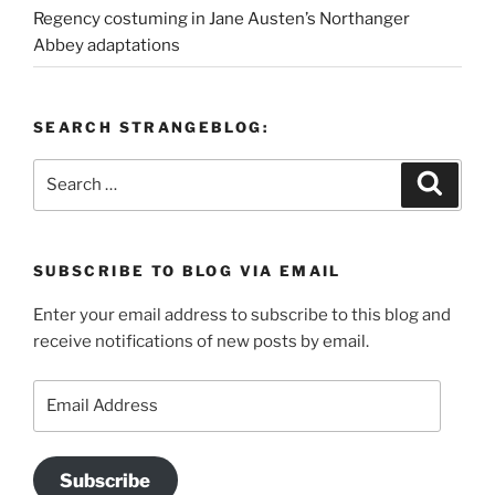
Regency costuming in Jane Austen’s Northanger
Abbey adaptations
SEARCH STRANGEBLOG:
Search
Search
for:
SUBSCRIBE TO BLOG VIA EMAIL
Enter your email address to subscribe to this blog and
receive notifications of new posts by email.
Email
Address
Subscribe