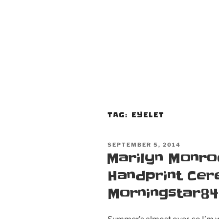
TAG:
EYELET
POSTED
SEPTEMBER 5, 2014
ON
Marilyn Monro
Handprint Ce
Morningstar84