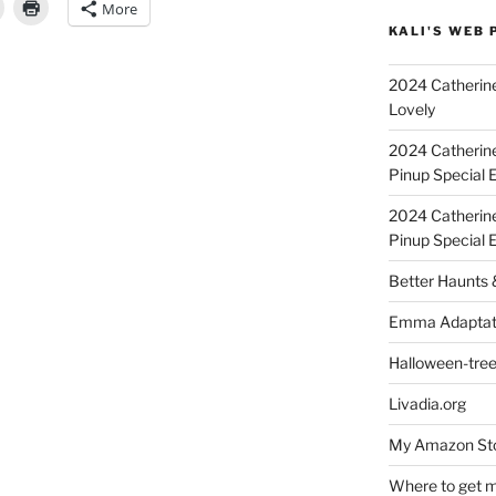
More
KALI'S WEB 
2024 Catherine
4”
Lovely
2024 Catherin
Pinup Special E
2024 Catherin
Pinup Special 
Better Haunts
Emma Adaptat
Halloween-tre
Livadia.org
My Amazon Sto
Where to get m