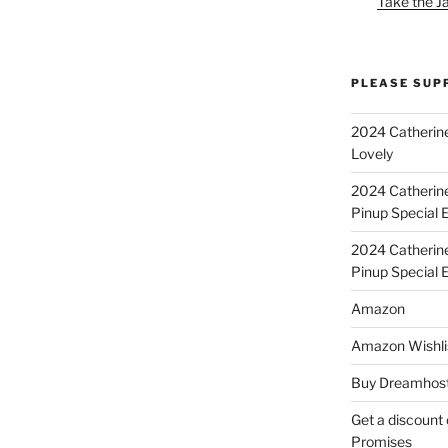
Take the J
PLEASE SUP
2024 Catherine
Lovely
2024 Catherin
Pinup Special E
2024 Catherin
Pinup Special 
Amazon
Amazon Wishli
Buy Dreamhost
Get a discount o
Promises