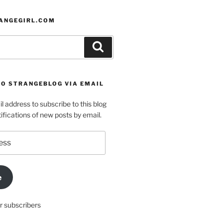
ANGEGIRL.COM
Search
TO STRANGEBLOG VIA EMAIL
l address to subscribe to this blog
ifications of new posts by email.
e
r subscribers