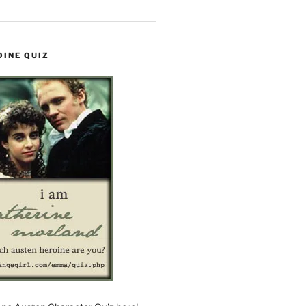
OINE QUIZ