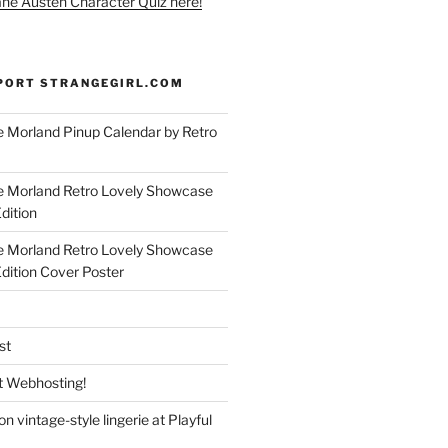
ane Austen Character Quiz here!
PORT STRANGEGIRL.COM
 Morland Pinup Calendar by Retro
e Morland Retro Lovely Showcase
dition
e Morland Retro Lovely Showcase
Edition Cover Poster
st
 Webhosting!
n vintage-style lingerie at Playful