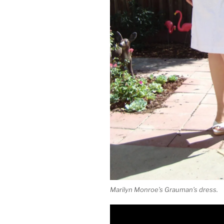
Marilyn Monroe’s Grauman’s dress.