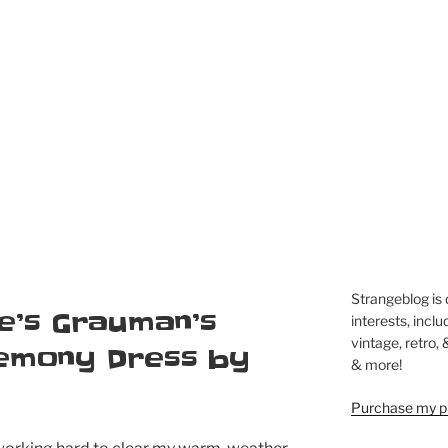
Strangeblog is
e’s Grauman’s
interests, inclu
vintage, retro,
remony Dress by
& more!
Purchase my pi