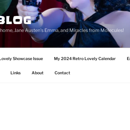
BLOG
ge home, Jane Austen's Emma, and Miracles from Molecules!
Lovely Showcase Issue
My 2024 Retro Lovely Calendar
E
Links
About
Contact