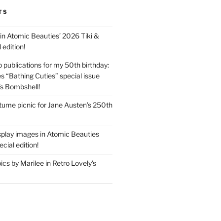
TS
in Atomic Beauties’ 2026 Tiki &
 edition!
 publications for my 50th birthday:
s “Bathing Cuties” special issue
’s Bombshell!
ume picnic for Jane Austen’s 250th
splay images in Atomic Beauties
cial edition!
s by Marilee in Retro Lovely’s