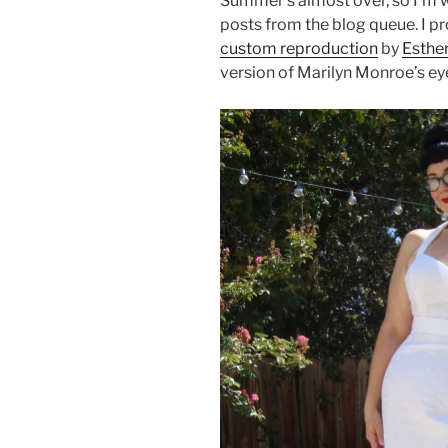
Summer’s almost over, so I’m 
posts from the blog queue. I p
custom reproduction
by
Esthe
version of Marilyn Monroe’s ey