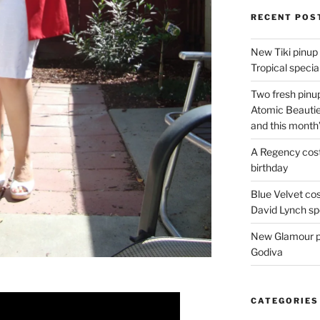
RECENT POS
New Tiki pinup 
Tropical special
Two fresh pinup
Atomic Beautie
and this month
A Regency cost
birthday
Blue Velvet co
David Lynch spe
New Glamour pic
Godiva
CATEGORIES