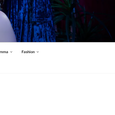
mma
Fashion