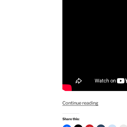
“Marilyn
Continue reading
Monroe’s
Grauman’s
Share this:
Handprint