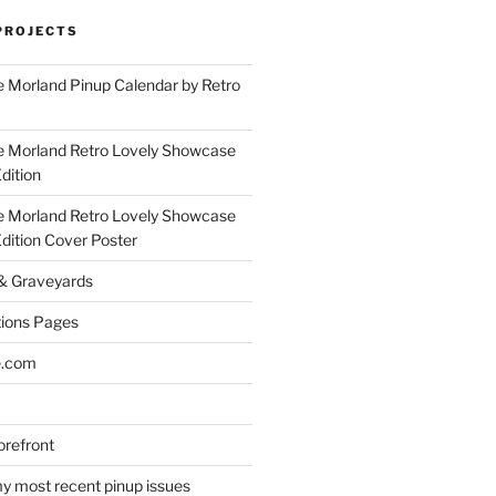
PROJECTS
 Morland Pinup Calendar by Retro
e Morland Retro Lovely Showcase
dition
e Morland Retro Lovely Showcase
Edition Cover Poster
 & Graveyards
ions Pages
e.com
refront
y most recent pinup issues