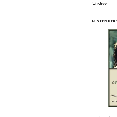
(Linktree)
AUSTEN HER