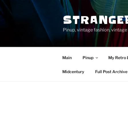
Skip
to
STRANGE
content
Pinup, vintage fashion, vinta
Main
Pinup
My Retro 
Midcentury
Full Post Archive