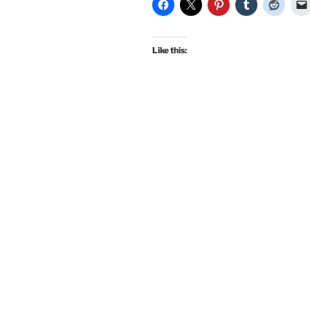
Ceremony
Dress
by
Like this:
Morningstar8