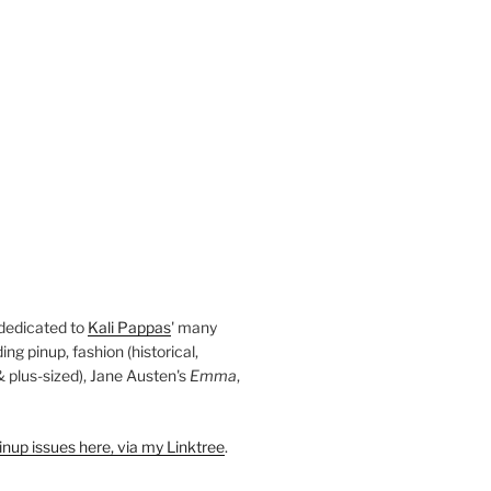
 dedicated to
Kali Pappas
' many
ding pinup, fashion (historical,
 & plus-sized), Jane Austen's
Emma
,
nup issues here, via my Linktree
.