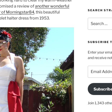
working hard to clear my warm-weather
romised a review of
another wonderful
SEARCH STR
r of Morningstar84
, this beautiful
elet halter dress from 1953.
Search
for:
SUBSCRIBE 
Enter your emai
and receive not
Email
Address
Subscrib
Join 1,343 othe