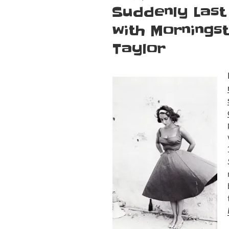
ON
Suddenly Last
with Morningst
Taylor