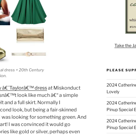
Take the J
inal dress + 20th Century
PLEASE SUP
ion.
2024 Catherine
y â€˜Taylorâ€™ dress
at Miskonduct
Lovely
oesnâ€™t look like much â€“ a simple
 and a full skirt. Normally I
2024 Catherin
Pinup Special E
ond look, but being a fair-skinned
I was looking for something green. And
2024 Catherin
art! I was convinced it would go
Pinup Special 
ies like gold or silver, perhaps even