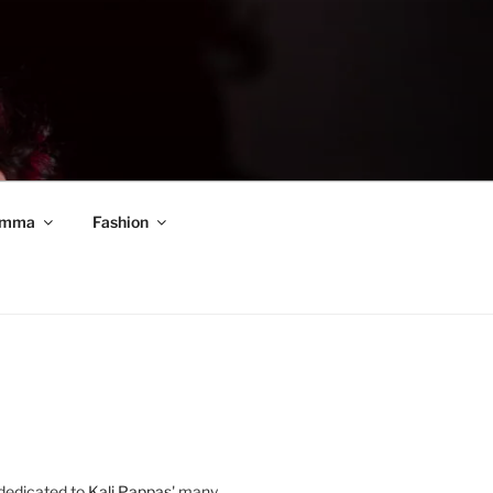
mma
Fashion
 dedicated to
Kali Pappas
' many