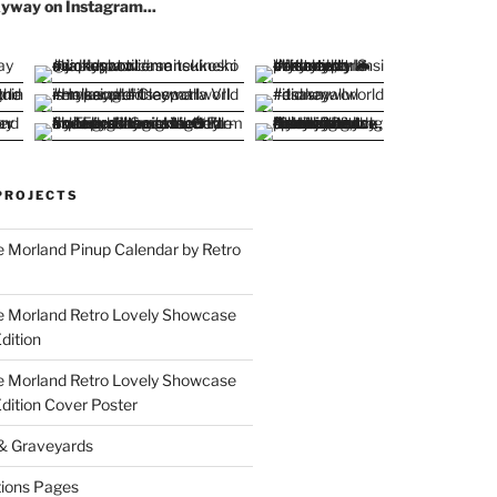
yway on Instagram...
PROJECTS
 Morland Pinup Calendar by Retro
e Morland Retro Lovely Showcase
dition
e Morland Retro Lovely Showcase
Edition Cover Poster
 & Graveyards
ions Pages