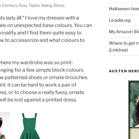
h Century Foxy Taylor Swing Dress.
Halloween-tre
s lady â€“ I love my dresses with a
Livadia.org
lorals on unexpected base colours. You can
My Amazon Sto
sonality, and I find them quite easy to
how to accessorize and what colours to
Where to get m
(Linktree)
 where my wardrobe was so print-
onging for a few simple block colours
AUSTEN HER
 few patterned shoes or ornate brooches.
nt, it can be hard to work a pair of
ss, or to choose a really fussy, ornate
ill be lost against a printed dress.