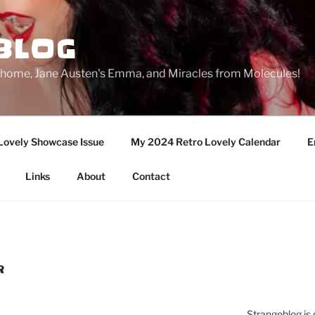
BLOG
ge home, Jane Austen's Emma, and Miracles from Molecules!
Lovely Showcase Issue
My 2024 Retro Lovely Calendar
E
Links
About
Contact
R
Strangeblog is