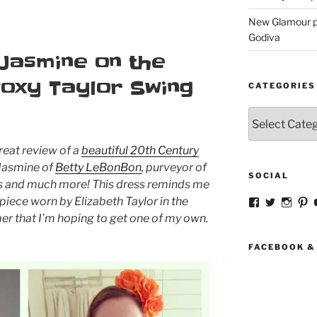
New Glamour pic
Godiva
 Jasmine on the
Foxy Taylor Swing
CATEGORIES
Categories
reat review of a
beautiful 20th Century
Jasmine of
Betty LeBonBon
, purveyor of
SOCIAL
ts and much more! This dress reminds me
piece worn by Elizabeth Taylor in the
View
View
View
V
strangegirlc
magicsk
magi
st
mer
that I’m hoping to get one of my own.
profile
profile
profil
pr
on
on
on
o
Facebook
Twitter
Insta
Pi
FACEBOOK &