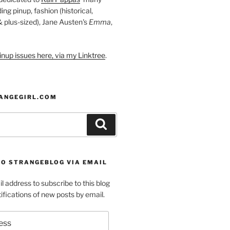
ding pinup, fashion (historical,
 & plus-sized), Jane Austen's
Emma
,
nup issues here, via my Linktree
.
ANGEGIRL.COM
Search
TO STRANGEBLOG VIA EMAIL
l address to subscribe to this blog
ifications of new posts by email.