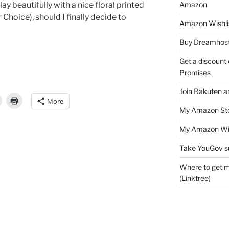
Amazon
ay beautifully with a nice floral printed
r Choice), should I finally decide to
Amazon Wishli
Buy Dreamhost
Get a discount o
Promises
Join Rakuten a
More
My Amazon Sto
My Amazon Wis
Take YouGov s
Where to get m
(Linktree)