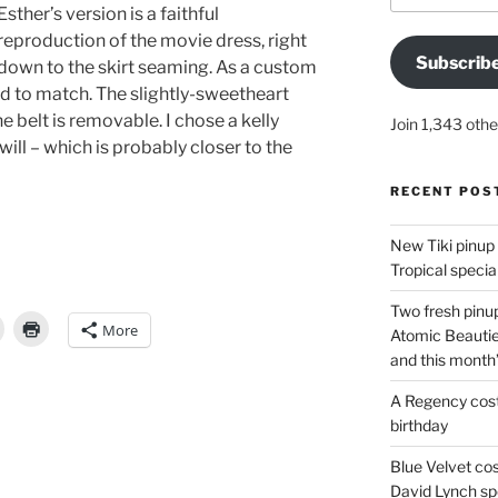
Esther’s version is a faithful
reproduction of the movie dress, right
Subscrib
down to the skirt seaming. As a custom
ard to match. The slightly-sweetheart
he belt is removable. I chose a kelly
Join 1,343 othe
twill – which is probably closer to the
RECENT POS
New Tiki pinup 
Tropical special
Two fresh pinup
More
Atomic Beautie
84
and this month
A Regency cost
birthday
Blue Velvet co
David Lynch spe