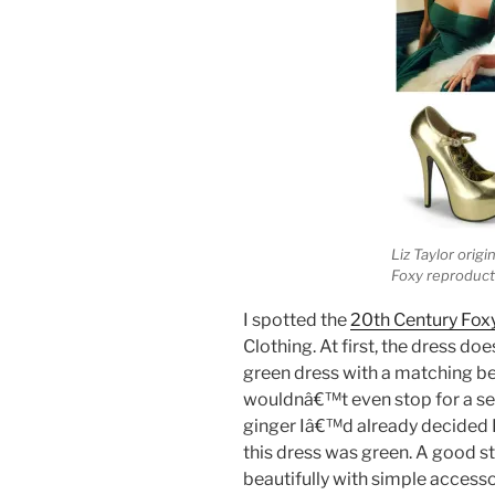
Liz Taylor orig
Foxy reproduct
I spotted the
20th Century Fox
Clothing. At first, the dress d
green dress with a matching belt
wouldnâ€™t even stop for a sec
ginger Iâ€™d already decided 
this dress was green. A good st
beautifully with simple accessor