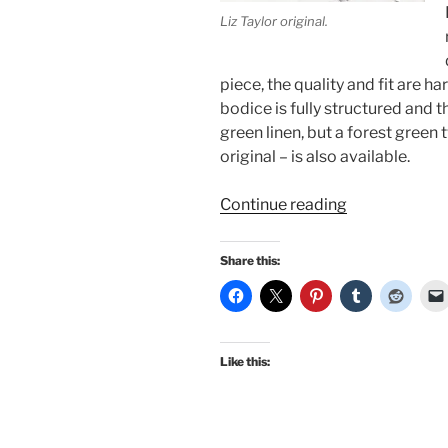
Liz Taylor original.
piece, the quality and fit are h
bodice is fully structured and t
green linen, but a forest green 
original – is also available.
“Suddenly
Continue reading
Last
Summer:
Share this:
Style
with
Morningstar
and
Like this:
Elizabeth
Taylor”