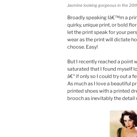
Jasmine looking gorgeous in the 20t
Broadly speaking Iâ€™m a print
quirky, unique print, or bold f
let the print speak for your per
wear as the print will dictate 
choose. Easy!
But I recently reached a point
saturated that I found myself l
â€“ if only so I could try out a
As much as I love a beautiful pri
printed shoes with a printed dre
brooch as inevitably the detail w