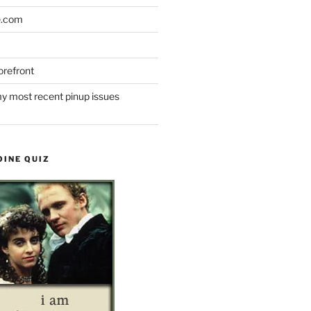
e.com
refront
y most recent pinup issues
OINE QUIZ