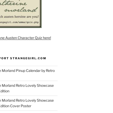
ane Austen Character Quiz here!
PORT STRANGEGIRL.COM
 Morland Pinup Calendar by Retro
e Morland Retro Lovely Showcase
dition
e Morland Retro Lovely Showcase
Edition Cover Poster