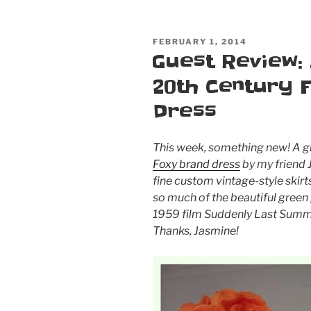
POSTED
FEBRUARY 1, 2014
ON
Guest Review:
20th Century 
Dress
This week, something new! A g
Foxy brand dress
by my friend 
fine custom vintage-style skir
so much of the beautiful green 
1959 film
Suddenly Last Sum
Thanks, Jasmine!