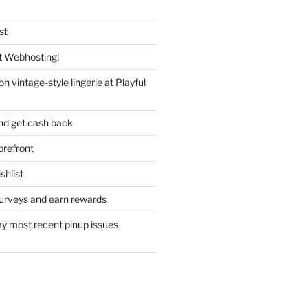
st
 Webhosting!
n vintage-style lingerie at Playful
nd get cash back
refront
hlist
urveys and earn rewards
y most recent pinup issues