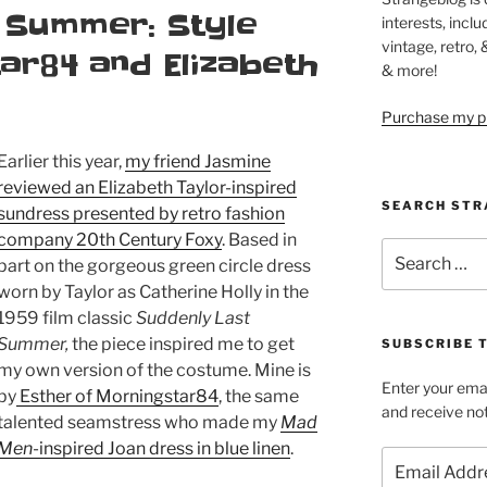
 Summer: Style
interests, inclu
vintage, retro,
ar84 and Elizabeth
& more!
Purchase my pi
Earlier this year,
my friend Jasmine
reviewed an Elizabeth Taylor-inspired
SEARCH STR
sundress presented by retro fashion
company 20th Century Foxy
. Based in
Search
part on the gorgeous green circle dress
for:
worn by Taylor as Catherine Holly in the
1959 film classic
Suddenly Last
Summer,
the piece inspired me to get
SUBSCRIBE 
my own version of the costume. Mine is
Enter your emai
by
Esther of Morningstar84
, the same
and receive not
talented seamstress who made my
Mad
Men
-inspired Joan dress in blue linen
.
Email
Address