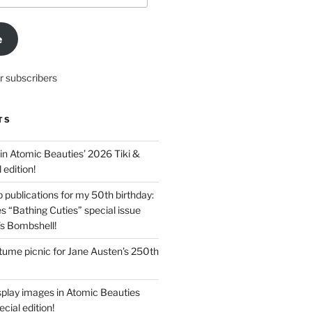
e
r subscribers
TS
in Atomic Beauties’ 2026 Tiki &
 edition!
 publications for my 50th birthday:
s “Bathing Cuties” special issue
’s Bombshell!
ume picnic for Jane Austen’s 250th
splay images in Atomic Beauties
cial edition!