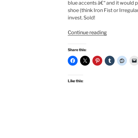
blue accents â€“ and it would pl
shoe (think Iron Fist or Irregula
invest. Sold!
“Guest
Continue reading
Review:
Jasmine
Share this:
on
the
20th
Century
Like this:
Foxy
Taylor
Swing
Dress”