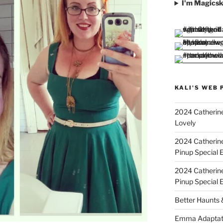
I'm Magicsk
KALI'S WEB 
2024 Catherine
Lovely
2024 Catherin
Pinup Special E
2024 Catherin
Pinup Special 
Better Haunts
Emma Adaptat