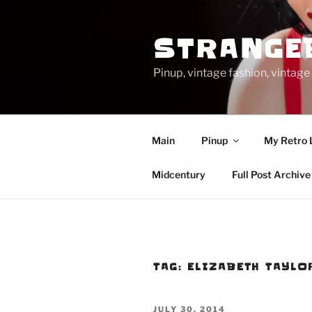
Skip
to
STRANGE
content
Pinup, vintage fashion, vinta
Main
Pinup
My Retro 
Midcentury
Full Post Archive
TAG:
ELIZABETH TAYLO
POSTED
JULY 30, 2014