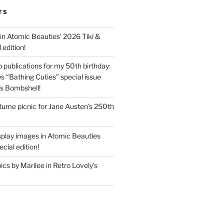
TS
in Atomic Beauties’ 2026 Tiki &
 edition!
 publications for my 50th birthday:
s “Bathing Cuties” special issue
’s Bombshell!
ume picnic for Jane Austen’s 250th
splay images in Atomic Beauties
cial edition!
s by Marilee in Retro Lovely’s