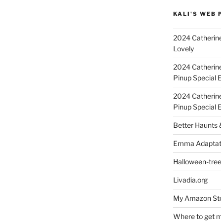
KALI'S WEB 
2024 Catherine
Lovely
2024 Catherin
Pinup Special E
2024 Catherin
Pinup Special 
Better Haunts
Emma Adaptat
Halloween-tre
Livadia.org
My Amazon Sto
Where to get m