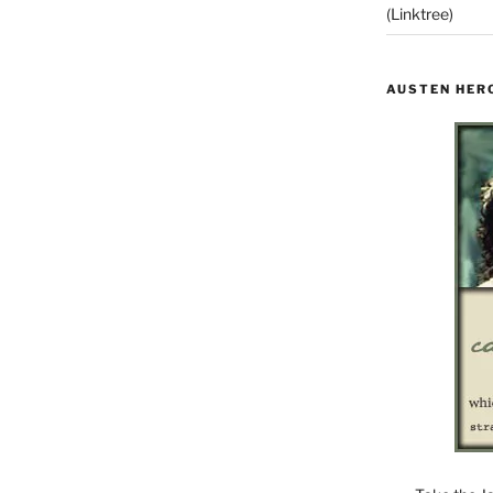
(Linktree)
AUSTEN HER