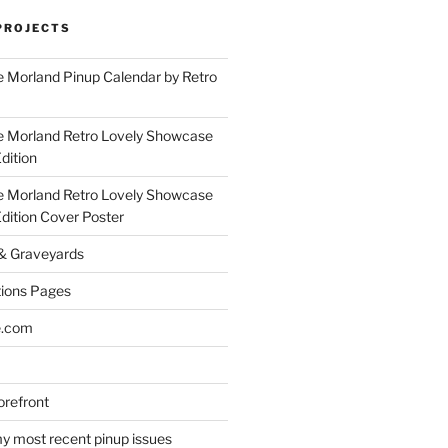
PROJECTS
 Morland Pinup Calendar by Retro
e Morland Retro Lovely Showcase
dition
e Morland Retro Lovely Showcase
Edition Cover Poster
 & Graveyards
ions Pages
e.com
refront
y most recent pinup issues