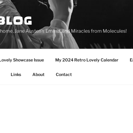
BLOG
ge home, Jane Austen's Emma, and Miracles from Molecules!
Lovely Showcase Issue
My 2024 Retro Lovely Calendar
E
Links
About
Contact