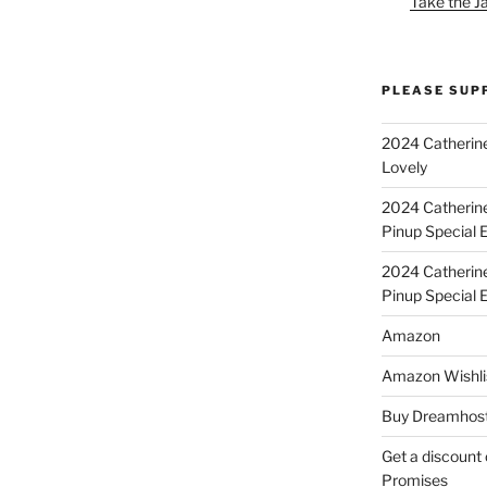
Take the J
PLEASE SUP
2024 Catherine
Lovely
2024 Catherin
Pinup Special E
2024 Catherin
Pinup Special 
Amazon
Amazon Wishli
Buy Dreamhost
Get a discount o
Promises