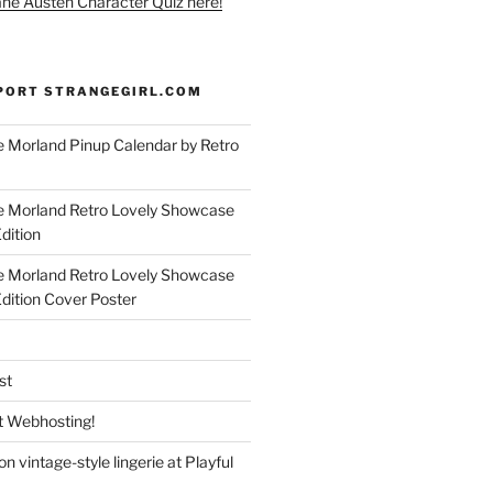
ane Austen Character Quiz here!
PORT STRANGEGIRL.COM
 Morland Pinup Calendar by Retro
e Morland Retro Lovely Showcase
dition
e Morland Retro Lovely Showcase
Edition Cover Poster
st
 Webhosting!
n vintage-style lingerie at Playful