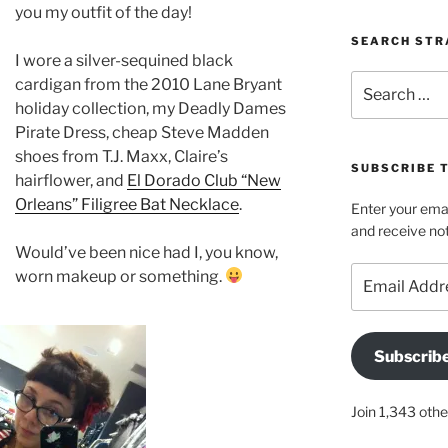
you my outfit of the day!
SEARCH STR
I wore a silver-sequined black
Search
cardigan from the 2010 Lane Bryant
for:
holiday collection, my Deadly Dames
Pirate Dress, cheap Steve Madden
shoes from T.J. Maxx, Claire’s
SUBSCRIBE 
hairflower, and
El Dorado Club “New
Orleans” Filigree Bat Necklace
.
Enter your emai
and receive not
Would’ve been nice had I, you know,
Email
worn makeup or something.
Address
Subscrib
Join 1,343 othe