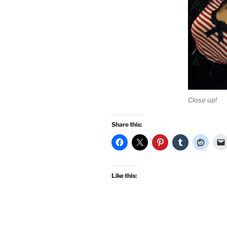
Close up!
Share this:
Like this: