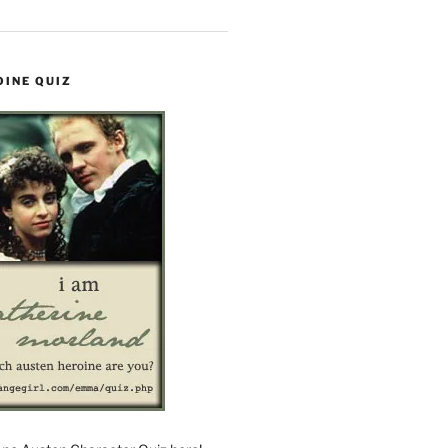
OINE QUIZ