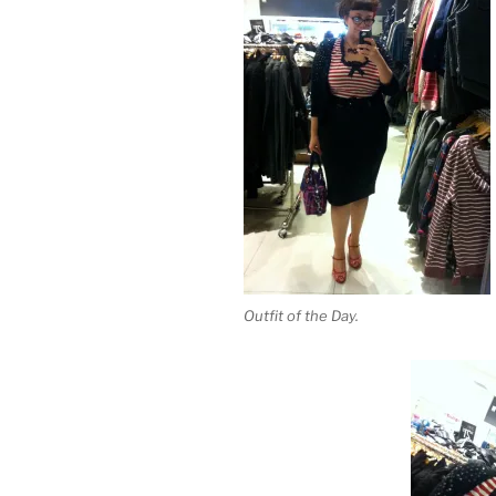
Outfit of the Day.