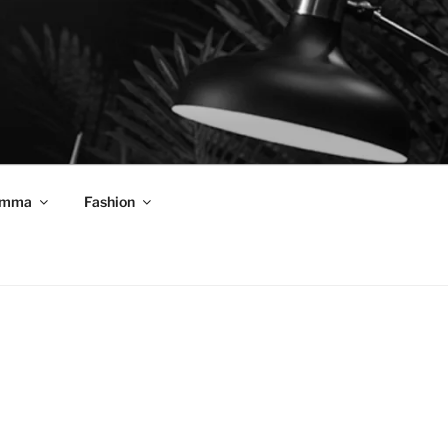
mma
Fashion