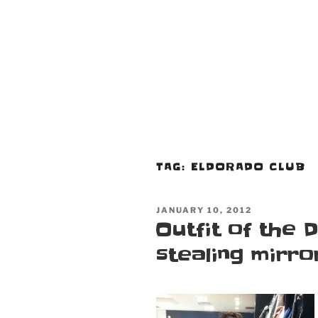
TAG:
ELDORADO CLUB
POSTED
JANUARY 10, 2012
ON
Outfit of the D
stealing mirro