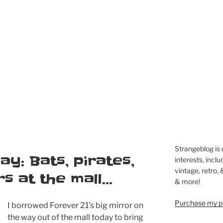
Strangeblog is
ay: Bats, pirates,
interests, inclu
vintage, retro,
rs at the mall…
& more!
Purchase my pi
I borrowed Forever 21’s big mirror on
the way out of the mall today to bring