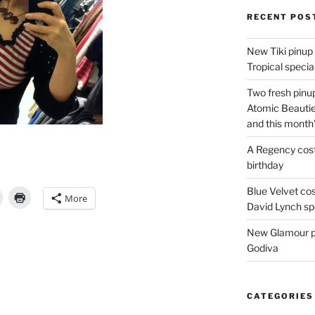
RECENT POS
New Tiki pinup 
Tropical special
Two fresh pinup
Atomic Beautie
and this month
A Regency cost
birthday
Blue Velvet co
More
David Lynch spe
New Glamour pic
Godiva
CATEGORIES