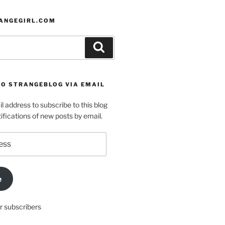
ANGEGIRL.COM
Search
TO STRANGEBLOG VIA EMAIL
l address to subscribe to this blog
ifications of new posts by email.
e
r subscribers