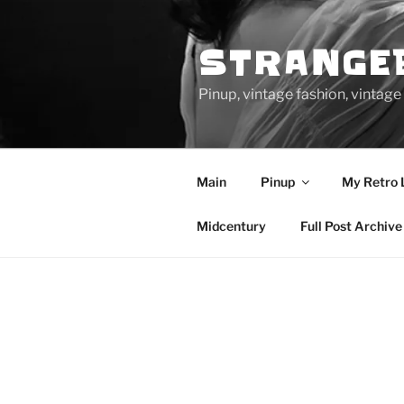
Skip
to
STRANGE
content
Pinup, vintage fashion, vinta
Main
Pinup
My Retro 
Midcentury
Full Post Archive