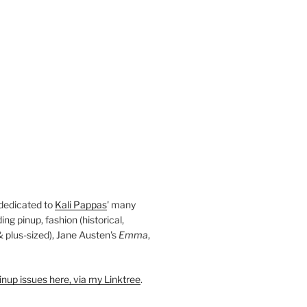
 dedicated to
Kali Pappas
' many
ding pinup, fashion (historical,
 & plus-sized), Jane Austen's
Emma
,
nup issues here, via my Linktree
.