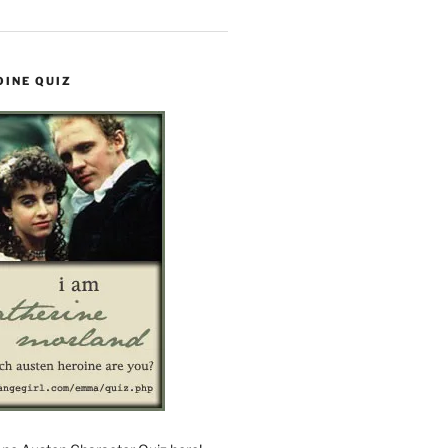
OINE QUIZ