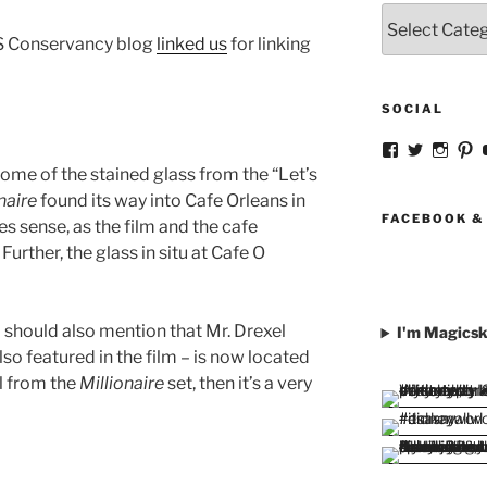
Categories
US Conservancy blog
linked us
for linking
SOCIAL
View
View
View
V
strangegirlc
magicsk
magi
st
ome of the stained glass from the “Let’s
profile
profile
profil
pr
naire
found its way into Cafe Orleans in
on
on
on
o
Facebook
Twitter
Insta
Pi
FACEBOOK &
 sense, as the film and the cafe
rther, the glass in situ at Cafe O
 should also mention that Mr. Drexel
I'm Magicsk
o featured in the film – is now located
al from the
Millionaire
set, then it’s a very