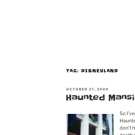
TAG:
DISNEYLAND
POSTED
OCTOBER 27, 2009
ON
Haunted Mansi
So I’ve
Haunte
don’t h