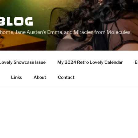
BLOG
ge home, Jane Austen's Emma, and Miracles from Molecules!
Lovely Showcase Issue
My 2024 Retro Lovely Calendar
E
Links
About
Contact