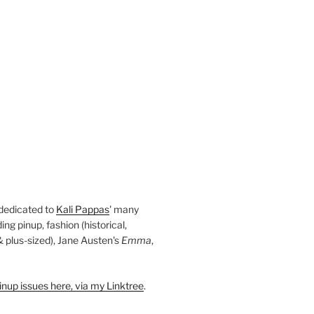
 dedicated to
Kali Pappas
' many
ding pinup, fashion (historical,
 & plus-sized), Jane Austen's
Emma
,
nup issues here, via my Linktree
.