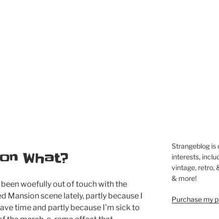
Strangeblog is
on What?
interests, inclu
vintage, retro,
& more!
 been woefully out of touch with the
d Mansion scene lately, partly because I
Purchase my pi
ave time and partly because I’m sick to