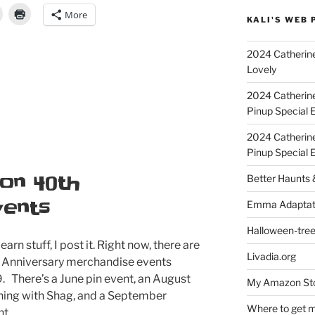
More
KALI'S WEB 
2024 Catherine
Lovely
2024 Catherin
Pinup Special E
2024 Catherin
Pinup Special 
on 40th
Better Haunts
vents
Emma Adaptat
Halloween-tre
earn stuff, I post it. Right now, there are
Livadia.org
 Anniversary merchandise events
. There’s a June pin event, an August
My Amazon Sto
gning with Shag, and a September
Where to get m
t.