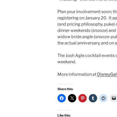
Plan your involvement soon; t
registering on January 20. It 
(and pricing philosophy, puke)
dinner weekends (snooze) and 
widow bride angle (snooze-puke-
the actual anniversary, and on 
The Josh Agle cocktail events 
weekend.
More information at
DisneyGal
Share this:
Like this: