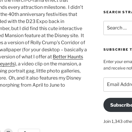
of the merch-o-rama effect that
ds every attraction milestone. I didn’t
SEARCH STR
the 40th anniversary festivities that
ded with the D23 Expo back in
Search
er, but I did find this cute interactive
for:
 Mansion feature at the Disney site. It
s a version of Rolly Crump’s Corridor of
wallpaper (for your desktop – basically a
SUBSCRIBE 
version of what I offer at
Better Haunts
Enter your emai
eyards
), a video clip on the mansion, a
and receive not
ing portrait gag, little photo galleries,
re. Oh, and it also features my Disney
Email
 morphing from April to June to
Address
Subscrib
Join 1,343 othe