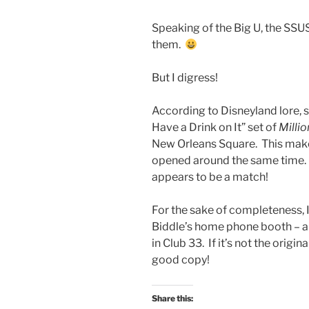
Speaking of the Big U, the SS
them.
But I digress!
According to Disneyland lore, s
Have a Drink on It” set of
Millio
New Orleans Square. This makes
opened around the same time. Fu
appears to be a match!
For the sake of completeness, I
Biddle’s home phone booth – als
in Club 33. If it’s not the origin
good copy!
Share this: