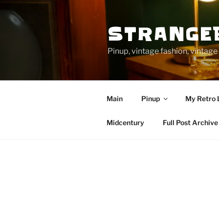
Skip
to
STRANGE
content
Pinup, vintage fashion, vinta
Main
Pinup
My Retro 
Midcentury
Full Post Archive