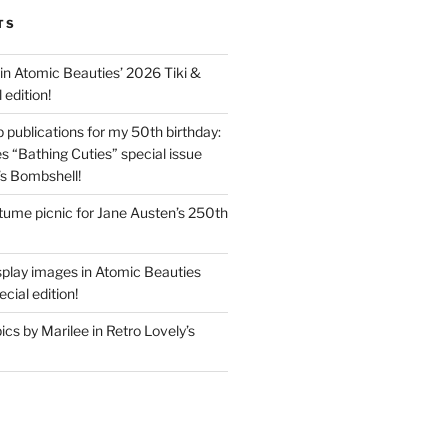
TS
in Atomic Beauties’ 2026 Tiki &
 edition!
 publications for my 50th birthday:
s “Bathing Cuties” special issue
’s Bombshell!
ume picnic for Jane Austen’s 250th
splay images in Atomic Beauties
cial edition!
s by Marilee in Retro Lovely’s