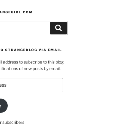
ANGEGIRL.COM
Search
TO STRANGEBLOG VIA EMAIL
l address to subscribe to this blog
ifications of new posts by email.
e
r subscribers