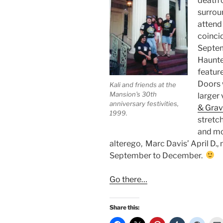
death 
surroun
attend 
coinci
Septemb
Haunted
feature
Doors 
Kali and friends at the
Mansion's 30th
larger 
anniversary festivities,
& Grav
1999.
stretch
and mo
alterego, Marc Davis’ April D.,
September to December.
Go there…
Share this: