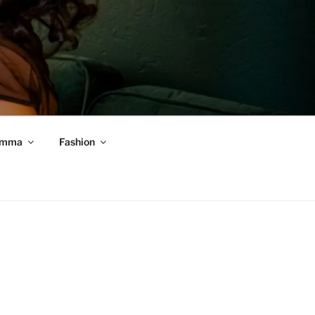
mma
Fashion