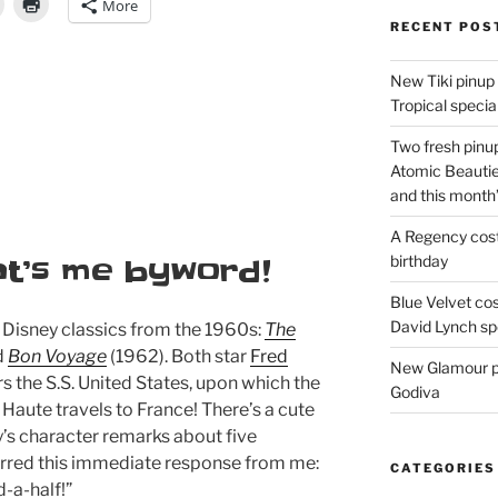
More
RECENT POS
New Tiki pinup 
Tropical special
Two fresh pinup
Atomic Beautie
and this month
A Regency cost
birthday
at’s me byword!
Blue Velvet co
David Lynch spe
 Disney classics from the 1960s:
The
d
Bon Voyage
(1962). Both star
Fred
New Glamour pic
ars the S.S. United States, upon which the
Godiva
e Haute travels to France! There’s a cute
s character remarks about five
urred this immediate response from me:
CATEGORIES
d-a-half!”