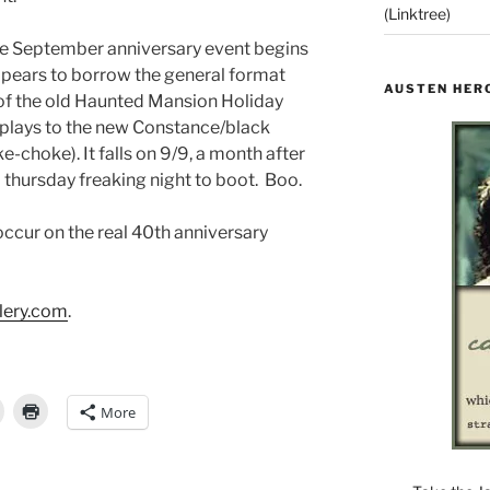
(Linktree)
he September anniversary event begins
appears to borrow the general format
AUSTEN HER
 of the old Haunted Mansion Holiday
plays to the new Constance/black
choke). It falls on 9/9, a month after
a thursday freaking night to boot. Boo.
occur on the real 40th anniversary
lery.com
.
More