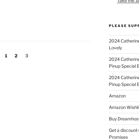
Take the J
PLEASE SUP
2024 Catherine
Lovely
Page
Page
Page
1
2
3
2024 Catherin
Pinup Special E
2024 Catherin
Pinup Special 
Amazon
Amazon Wishli
Buy Dreamhost
Get a discount o
Promises