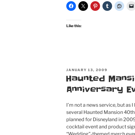
Like this:
POSTED
JANUARY 13, 2009
ON
Haunted Mansi
Anniversary E
I’m not a news service, but as I l
several Haunted Mansion 40th
planned for Disneyland in 2009
cocktail event and product si
“Wedding”-themed merch even