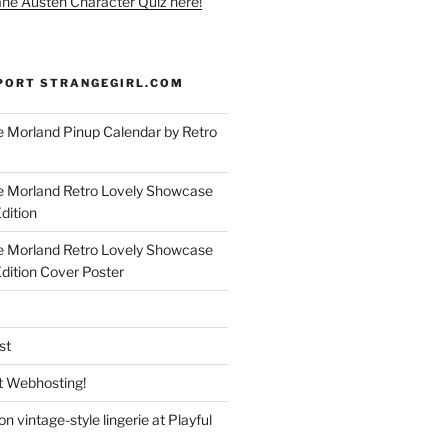
ane Austen Character Quiz here!
PORT STRANGEGIRL.COM
 Morland Pinup Calendar by Retro
e Morland Retro Lovely Showcase
dition
e Morland Retro Lovely Showcase
Edition Cover Poster
st
 Webhosting!
n vintage-style lingerie at Playful