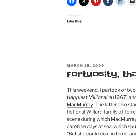
Like this:
POSTED
MARCH 15, 2009
ON
Fortuosity, th
This weekend, I partook of two
Happiest Millionaire
(1967) an
MacMurray
. The latter also st
fictional Willard family of Terr
scene during which MacMurray’
carefree days at sea, which sp
“But she could do it in three-an