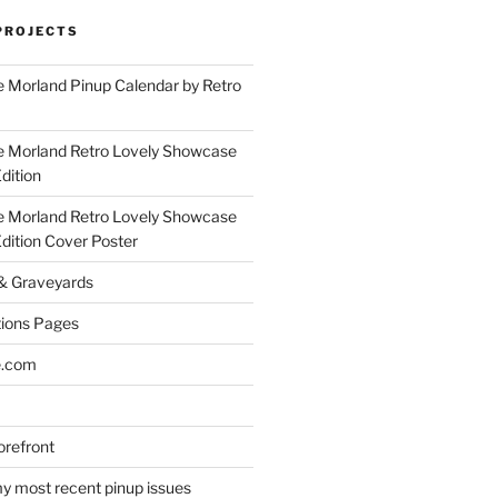
PROJECTS
 Morland Pinup Calendar by Retro
e Morland Retro Lovely Showcase
dition
e Morland Retro Lovely Showcase
Edition Cover Poster
 & Graveyards
ions Pages
e.com
refront
y most recent pinup issues