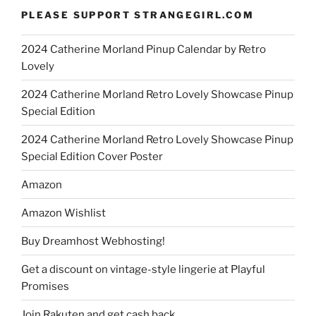
PLEASE SUPPORT STRANGEGIRL.COM
2024 Catherine Morland Pinup Calendar by Retro
Lovely
2024 Catherine Morland Retro Lovely Showcase Pinup
Special Edition
2024 Catherine Morland Retro Lovely Showcase Pinup
Special Edition Cover Poster
Amazon
Amazon Wishlist
Buy Dreamhost Webhosting!
Get a discount on vintage-style lingerie at Playful
Promises
Join Rakuten and get cash back