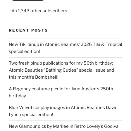
Join 1,343 other subscribers
RECENT POSTS
New Tiki pinup in Atomic Beauties’ 2026 Tiki & Tropical
special edition!
Two fresh pinup publications for my 50th birthday:
Atomic Beauties “Bathing Cuties” special issue and
this month’s Bombshell!
A Regency costume picnic for Jane Austen’s 250th
birthday
Blue Velvet cosplay images in Atomic Beauties David
Lynch special edition!
New Glamour pics by Marilee in Retro Lovely’s Godiva