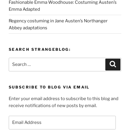
Fashionable Emma Woodhouse: Costuming Austen’s
Emma Adapted
Regency costuming in Jane Austen’s Northanger
Abbey adaptations
SEARCH STRANGEBLOG:
Search
Search
for:
SUBSCRIBE TO BLOG VIA EMAIL
Enter your email address to subscribe to this blog and
receive notifications of new posts by email.
Email
Address