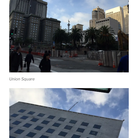
Union Square