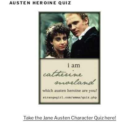
AUSTEN HEROINE QUIZ
Take the Jane Austen Character Quiz here!