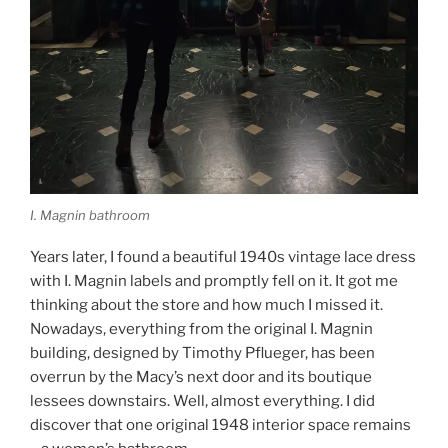
I. Magnin bathroom
Years later, I found a beautiful 1940s vintage lace dress
with I. Magnin labels and promptly fell on it. It got me
thinking about the store and how much I missed it.
Nowadays, everything from the original I. Magnin
building, designed by Timothy Pflueger, has been
overrun by the Macy’s next door and its boutique
lessees downstairs. Well, almost everything. I did
discover that one original 1948 interior space remains