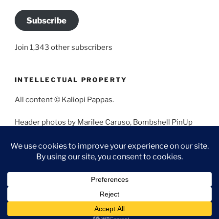
Subscribe
Join 1,343 other subscribers
INTELLECTUAL PROPERTY
All content © Kaliopi Pappas.
Header photos by Marilee Caruso, Bombshell PinUp
Photography, Bettina May, Holly West, Miss Missy, and
Angela Morales.
Proudly powered by WordPress