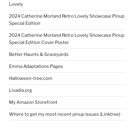
Lovely
2024 Catherine Morland Retro Lovely Showcase Pinup
Special Edition
2024 Catherine Morland Retro Lovely Showcase Pinup
Special Edition Cover Poster
Better Haunts & Graveyards
Emma Adaptations Pages
Halloween-tree.com
Livadia.org
My Amazon Storefront
Where to get my most recent pinup issues (Linktree)