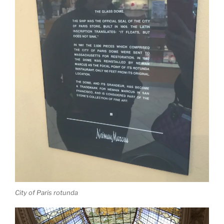
City of Paris rotunda