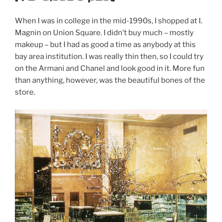
When I was in college in the mid-1990s, I shopped at I.
Magnin on Union Square. I didn’t buy much – mostly
makeup – but I had as good a time as anybody at this
bay area institution. I was really thin then, so I could try
on the Armani and Chanel and look good in it. More fun
than anything, however, was the beautiful bones of the
store.