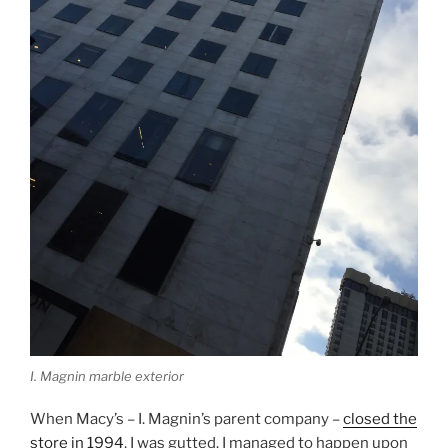
I. Magnin marble exterior
When Macy’s – I. Magnin’s parent company –
closed the
store in 1994
, I was gutted. I managed to happen upon