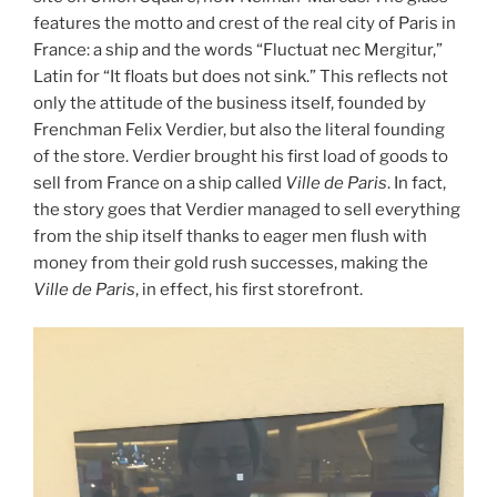
features the motto and crest of the real city of Paris in
France: a ship and the words “Fluctuat nec Mergitur,”
Latin for “It floats but does not sink.” This reflects not
only the attitude of the business itself, founded by
Frenchman Felix Verdier, but also the literal founding
of the store. Verdier brought his first load of goods to
sell from France on a ship called
Ville de Paris
. In fact,
the story goes that Verdier managed to sell everything
from the ship itself thanks to eager men flush with
money from their gold rush successes, making the
Ville de Paris
, in effect, his first storefront.