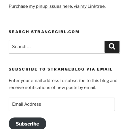
Purchase my pinup issues here, via my Linktree
.
SEARCH STRANGEGIRL.COM
Search
Search
for:
SUBSCRIBE TO STRANGEBLOG VIA EMAIL
Enter your email address to subscribe to this blog and
receive notifications of new posts by email.
Email
Address
Subscribe