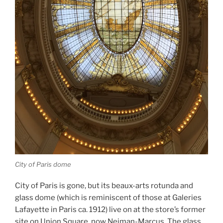
City of Paris dome
City of Paris is gone, but its beaux-arts rotunda and
glass dome (which is reminiscent of those at Galeries
Lafayette in Paris ca. 1912) live on at the store’s former
site on Union Square, now Neiman-Marcus. The glass