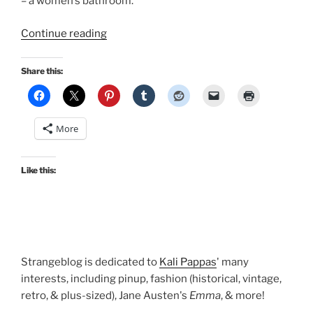
– a women’s bathroom.
“The
Continue reading
I.
Magnin
Share this:
Bathroom
LIVES:
Department
More
stores
from
San
Like this:
Francisco’s
past”
Strangeblog is dedicated to
Kali Pappas
' many
interests, including pinup, fashion (historical, vintage,
retro, & plus-sized), Jane Austen's
Emma
, & more!