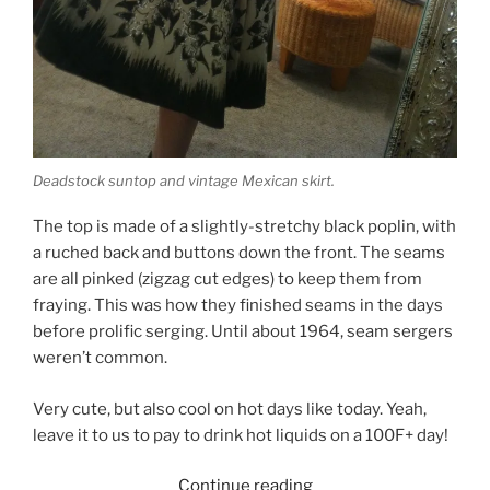
Deadstock suntop and vintage Mexican skirt.
The top is made of a slightly-stretchy black poplin, with
a ruched back and buttons down the front. The seams
are all pinked (zigzag cut edges) to keep them from
fraying. This was how they finished seams in the days
before prolific serging. Until about 1964, seam sergers
weren’t common.
Very cute, but also cool on hot days like today. Yeah,
leave it to us to pay to drink hot liquids on a 100F+ day!
“Summer
Continue reading