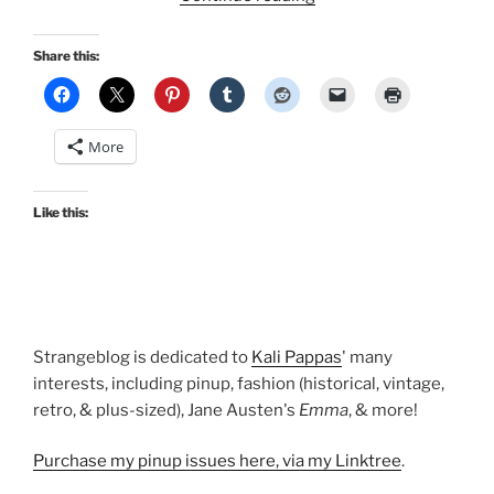
Vintage
OotD:
Share this:
A
deadstock
suntop
More
and
Mexican
skirt”
Like this:
Strangeblog is dedicated to
Kali Pappas
' many
interests, including pinup, fashion (historical, vintage,
retro, & plus-sized), Jane Austen's
Emma
, & more!
Purchase my pinup issues here, via my Linktree
.