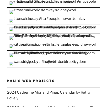
KALI'S WEB PROJECTS
2024 Catherine Morland Pinup Calendar by Retro
Lovely