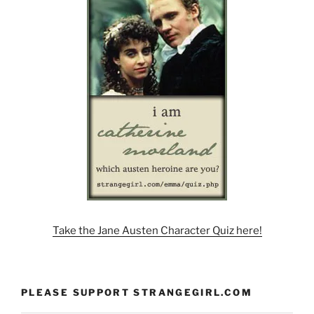
Take the Jane Austen Character Quiz here!
PLEASE SUPPORT STRANGEGIRL.COM