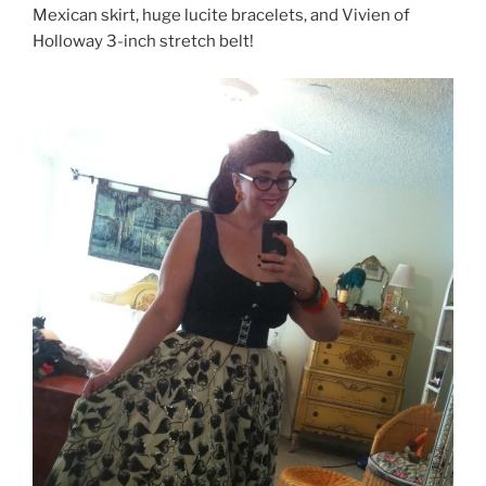
Mexican skirt, huge lucite bracelets, and Vivien of
Holloway 3-inch stretch belt!