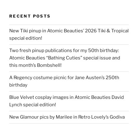
RECENT POSTS
New Tiki pinup in Atomic Beauties’ 2026 Tiki & Tropical
special edition!
Two fresh pinup publications for my 50th birthday:
Atomic Beauties “Bathing Cuties” special issue and
this month’s Bombshell!
A Regency costume picnic for Jane Austen’s 250th
birthday
Blue Velvet cosplay images in Atomic Beauties David
Lynch special edition!
New Glamour pics by Marilee in Retro Lovely’s Godiva