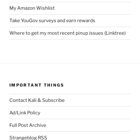
My Amazon Wishlist
Take YouGov surveys and earn rewards
Where to get my most recent pinup issues (Linktree)
IMPORTANT THINGS
Contact Kali & Subscribe
Ad/Link Policy
Full Post Archive
Strangeblog RSS