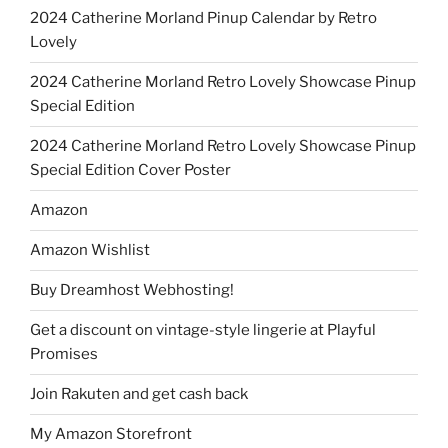
2024 Catherine Morland Pinup Calendar by Retro
Lovely
2024 Catherine Morland Retro Lovely Showcase Pinup
Special Edition
2024 Catherine Morland Retro Lovely Showcase Pinup
Special Edition Cover Poster
Amazon
Amazon Wishlist
Buy Dreamhost Webhosting!
Get a discount on vintage-style lingerie at Playful
Promises
Join Rakuten and get cash back
My Amazon Storefront