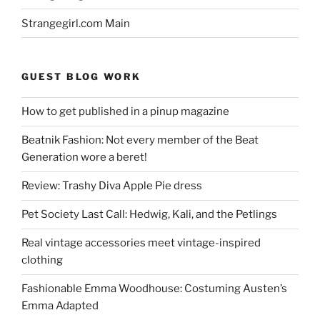
Strangegirl.com Main
GUEST BLOG WORK
How to get published in a pinup magazine
Beatnik Fashion: Not every member of the Beat
Generation wore a beret!
Review: Trashy Diva Apple Pie dress
Pet Society Last Call: Hedwig, Kali, and the Petlings
Real vintage accessories meet vintage-inspired
clothing
Fashionable Emma Woodhouse: Costuming Austen’s
Emma Adapted