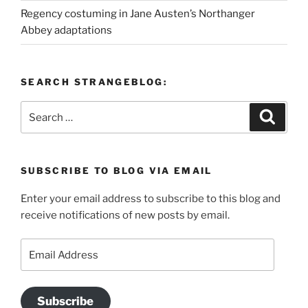
Regency costuming in Jane Austen’s Northanger
Abbey adaptations
SEARCH STRANGEBLOG:
Search
Search
for:
SUBSCRIBE TO BLOG VIA EMAIL
Enter your email address to subscribe to this blog and
receive notifications of new posts by email.
Email
Address
Subscribe