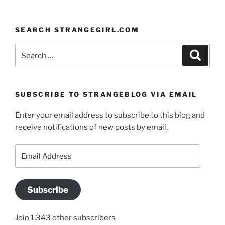
SEARCH STRANGEGIRL.COM
Search
Search
for:
SUBSCRIBE TO STRANGEBLOG VIA EMAIL
Enter your email address to subscribe to this blog and
receive notifications of new posts by email.
Email
Address
Subscribe
Join 1,343 other subscribers