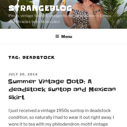
Skip
STRANGEBLOG
to
Pinup, vintage fashion, vintage home, Jane Austen's Emma,
content
and Miracles from Molecules!
Menu
TAG:
DEADSTOCK
POSTED
JULY 30, 2014
ON
Summer Vintage OotD: A
deadstock suntop and Mexican
skirt
I just received a vintage 1950s suntop in deadstock
condition, so naturally I had to wear it out right away. I
wore it to tea with my philodendron-motif vintage