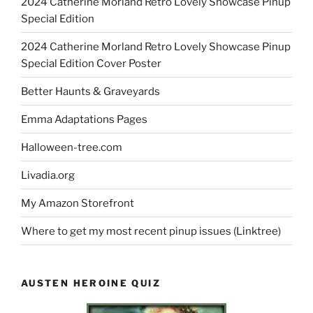
2024 Catherine Morland Retro Lovely Showcase Pinup
Special Edition
2024 Catherine Morland Retro Lovely Showcase Pinup
Special Edition Cover Poster
Better Haunts & Graveyards
Emma Adaptations Pages
Halloween-tree.com
Livadia.org
My Amazon Storefront
Where to get my most recent pinup issues (Linktree)
AUSTEN HEROINE QUIZ