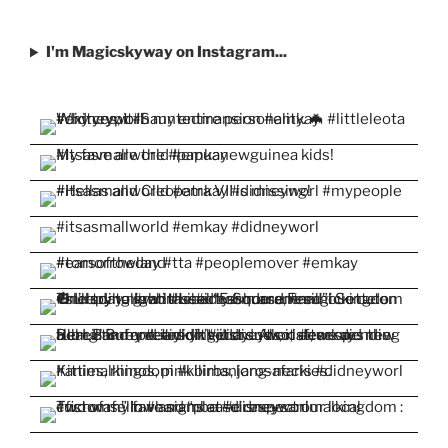
I'm Magicskyway on Instagram...