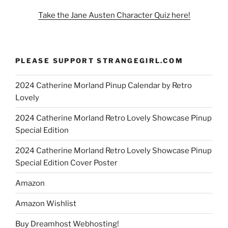
Take the Jane Austen Character Quiz here!
PLEASE SUPPORT STRANGEGIRL.COM
2024 Catherine Morland Pinup Calendar by Retro
Lovely
2024 Catherine Morland Retro Lovely Showcase Pinup
Special Edition
2024 Catherine Morland Retro Lovely Showcase Pinup
Special Edition Cover Poster
Amazon
Amazon Wishlist
Buy Dreamhost Webhosting!