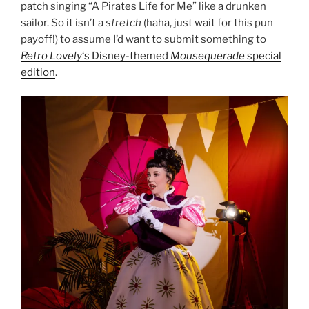
patch singing “A Pirates Life for Me” like a drunken
sailor. So it isn’t a
stretch
(haha, just wait for this pun
payoff!) to assume I’d want to submit something to
Retro Lovely
‘s Disney-themed
Mousequerade
special
edition
.