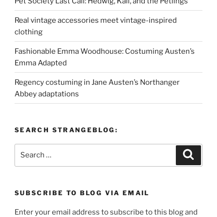
Pet Society Last Call: Hedwig, Kali, and the Petlings
Real vintage accessories meet vintage-inspired
clothing
Fashionable Emma Woodhouse: Costuming Austen’s
Emma Adapted
Regency costuming in Jane Austen’s Northanger
Abbey adaptations
SEARCH STRANGEBLOG:
Search
Search
for:
SUBSCRIBE TO BLOG VIA EMAIL
Enter your email address to subscribe to this blog and