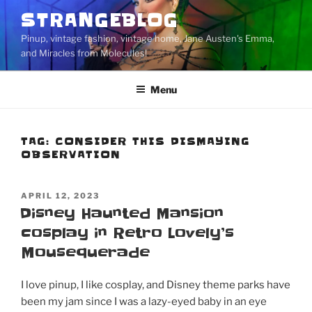
Skip
STRANGEBLOG
to
Pinup, vintage fashion, vintage home, Jane Austen's Emma,
content
and Miracles from Molecules!
Menu
TAG:
CONSIDER THIS DISMAYING
OBSERVATION
POSTED
APRIL 12, 2023
ON
Disney Haunted Mansion
cosplay in Retro Lovely’s
Mousequerade
I love pinup, I like cosplay, and Disney theme parks have
been my jam since I was a lazy-eyed baby in an eye