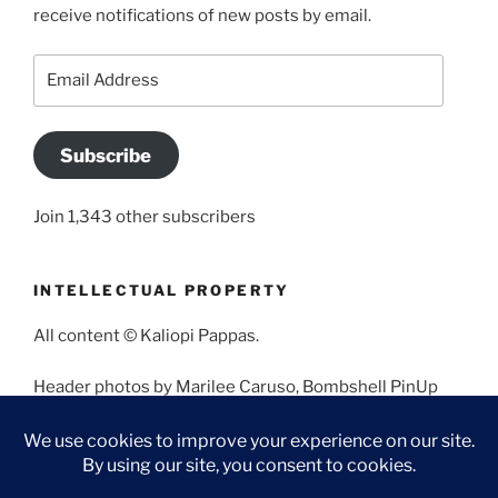
receive notifications of new posts by email.
Email
Address
Subscribe
Join 1,343 other subscribers
INTELLECTUAL PROPERTY
All content © Kaliopi Pappas.
Header photos by Marilee Caruso, Bombshell PinUp
Photography, Bettina May, Holly West, Miss Missy, and
Angela Morales.