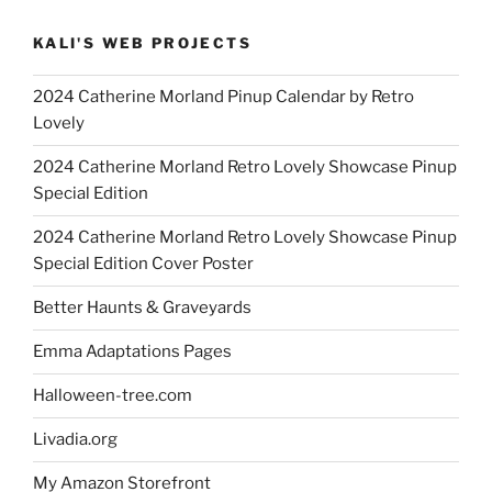
KALI'S WEB PROJECTS
2024 Catherine Morland Pinup Calendar by Retro
Lovely
2024 Catherine Morland Retro Lovely Showcase Pinup
Special Edition
2024 Catherine Morland Retro Lovely Showcase Pinup
Special Edition Cover Poster
Better Haunts & Graveyards
Emma Adaptations Pages
Halloween-tree.com
Livadia.org
My Amazon Storefront