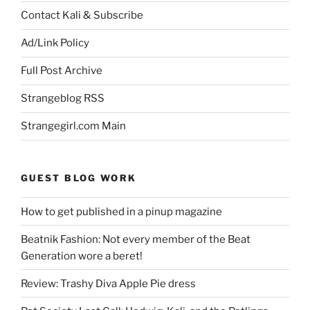
Contact Kali & Subscribe
Ad/Link Policy
Full Post Archive
Strangeblog RSS
Strangegirl.com Main
GUEST BLOG WORK
How to get published in a pinup magazine
Beatnik Fashion: Not every member of the Beat
Generation wore a beret!
Review: Trashy Diva Apple Pie dress