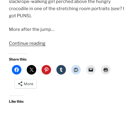
slackrope-walking girl perched above the hungry
crocodile in one of the stretching room portraits (see? I
got PUNS).
More after the jump…
“Disney
Continue reading
Haunted
Mansion
Share this:
cosplay
in
Retro
More
Lovely’s
Mousequerade”
Like this: