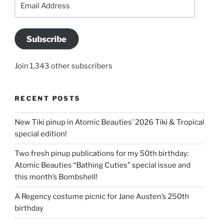
Address
Subscribe
Join 1,343 other subscribers
RECENT POSTS
New Tiki pinup in Atomic Beauties’ 2026 Tiki & Tropical
special edition!
Two fresh pinup publications for my 50th birthday:
Atomic Beauties “Bathing Cuties” special issue and
this month’s Bombshell!
A Regency costume picnic for Jane Austen’s 250th
birthday