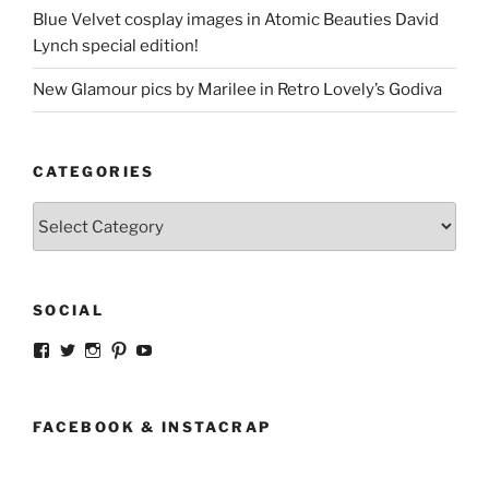
Blue Velvet cosplay images in Atomic Beauties David
Lynch special edition!
New Glamour pics by Marilee in Retro Lovely’s Godiva
CATEGORIES
Categories
SOCIAL
View
View
View
View
View
strangegirlcom’s
magicskyway’s
magicskyway’s
strangeperky’s
tanyeshka’s
profile
profile
profile
profile
profile
on
on
on
on
on
Facebook
Twitter
Instagram
Pinterest
YouTube
FACEBOOK & INSTACRAP