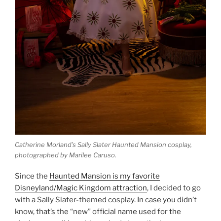
Catherine Morland’s Sally Slater Haunted Mansion cosplay,
photographed by Marilee Caruso.
Since the
Haunted Mansion is my favorite
Disneyland/Magic Kingdom attraction
, I decided to go
with a Sally Slater-themed cosplay. In case you didn’t
know, that’s the “new” official name used for the