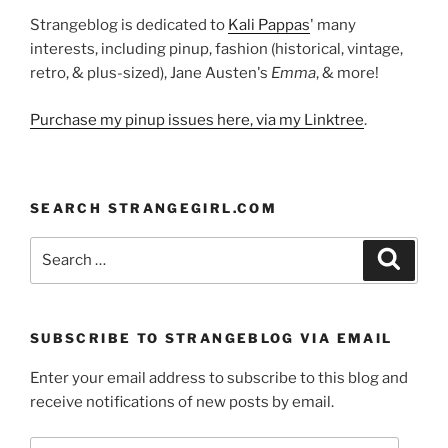
Strangeblog is dedicated to
Kali Pappas
' many
interests, including pinup, fashion (historical, vintage,
retro, & plus-sized), Jane Austen's
Emma
, & more!
Purchase my pinup issues here, via my Linktree
.
SEARCH STRANGEGIRL.COM
Search
Search
for:
SUBSCRIBE TO STRANGEBLOG VIA EMAIL
Enter your email address to subscribe to this blog and
receive notifications of new posts by email.
Email