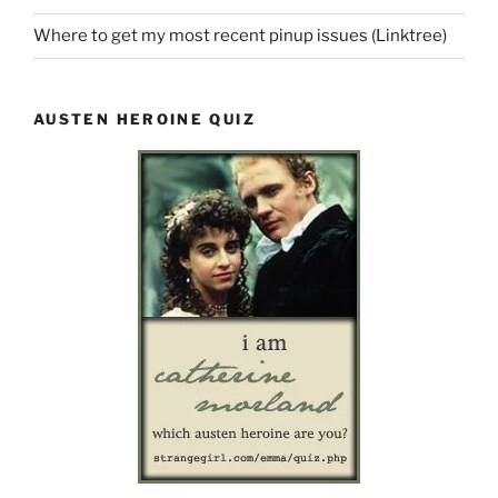
Where to get my most recent pinup issues (Linktree)
AUSTEN HEROINE QUIZ