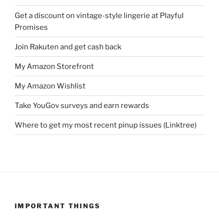
Get a discount on vintage-style lingerie at Playful
Promises
Join Rakuten and get cash back
My Amazon Storefront
My Amazon Wishlist
Take YouGov surveys and earn rewards
Where to get my most recent pinup issues (Linktree)
IMPORTANT THINGS