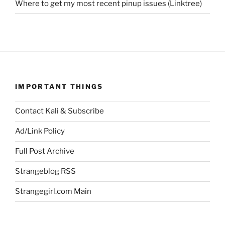
Where to get my most recent pinup issues (Linktree)
IMPORTANT THINGS
Contact Kali & Subscribe
Ad/Link Policy
Full Post Archive
Strangeblog RSS
Strangegirl.com Main