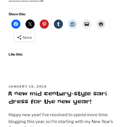
Pinup
in
Share this:
Bombshell
Magazine…”
More
Like this:
POSTED
JANUARY 10, 2016
ON
A new mid century-style sari
dress for the new year!
Happy new year! I’ve resolved to spend more time
blogging this year, so I’m starting with my New Year’s