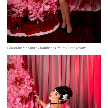
Catherine Morland by Bombshell PinUp Photography.