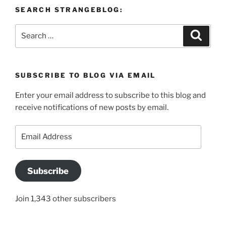
SEARCH STRANGEBLOG:
Search
Search
for:
SUBSCRIBE TO BLOG VIA EMAIL
Enter your email address to subscribe to this blog and
receive notifications of new posts by email.
Email
Address
Subscribe
Join 1,343 other subscribers