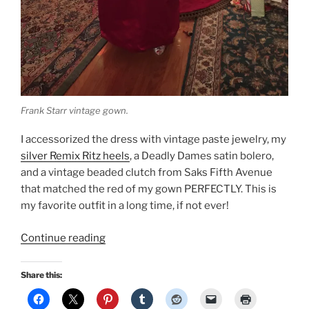
Frank Starr vintage gown.
I accessorized the dress with vintage paste jewelry, my
silver Remix Ritz heels
, a Deadly Dames satin bolero,
and a vintage beaded clutch from Saks Fifth Avenue
that matched the red of my gown PERFECTLY. This is
my favorite outfit in a long time, if not ever!
“New
Continue reading
Year’s
Eve:
Share this:
Vintage
Frank