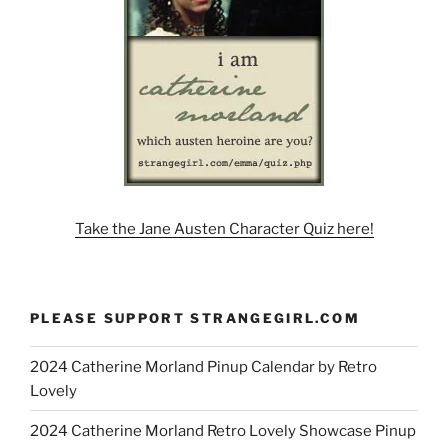
Take the Jane Austen Character Quiz here!
PLEASE SUPPORT STRANGEGIRL.COM
2024 Catherine Morland Pinup Calendar by Retro
Lovely
2024 Catherine Morland Retro Lovely Showcase Pinup