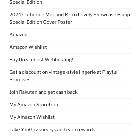
Special Edition
2024 Catherine Morland Retro Lovely Showcase Pinup
Special Edition Cover Poster
Amazon
Amazon Wishlist
Buy Dreamhost Webhosting!
Get a discount on vintage-style lingerie at Playful
Promises
Join Rakuten and get cash back
My Amazon Storefront
My Amazon Wishlist
Take YouGov surveys and earn rewards