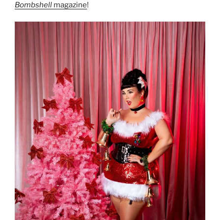
Bombshell
magazine
!