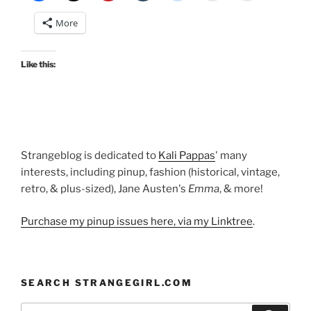
Starr
More
gown”
Like this:
Strangeblog is dedicated to
Kali Pappas
' many
interests, including pinup, fashion (historical, vintage,
retro, & plus-sized), Jane Austen's
Emma
, & more!
Purchase my pinup issues here, via my Linktree
.
SEARCH STRANGEGIRL.COM
Search