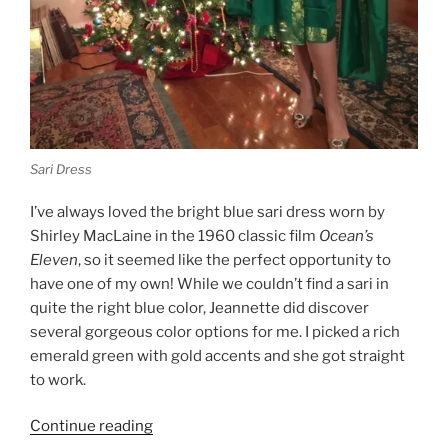
Sari Dress
I’ve always loved the bright blue sari dress worn by
Shirley MacLaine in the 1960 classic film
Ocean’s
Eleven
, so it seemed like the perfect opportunity to
have one of my own! While we couldn’t find a sari in
quite the right blue color, Jeannette did discover
several gorgeous color options for me. I picked a rich
emerald green with gold accents and she got straight
to work.
“A
Continue reading