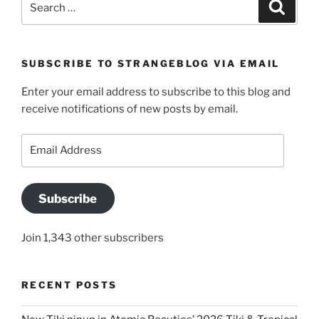
Search
for:
SUBSCRIBE TO STRANGEBLOG VIA EMAIL
Enter your email address to subscribe to this blog and
receive notifications of new posts by email.
Email
Address
Subscribe
Join 1,343 other subscribers
RECENT POSTS