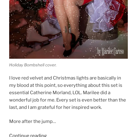
Holiday Bombshell cover.
I love red velvet and Christmas lights are basically in
my blood at this point, so everything about this set is
essential Catherine Morland, LOL. Marilee did a
wonderful job for me. Every set is even better than the
last, and I am grateful for her inspired work.
More after the jump…
“Christmas
Continue reading