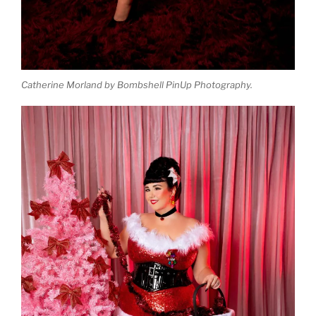
Catherine Morland by Bombshell PinUp Photography.