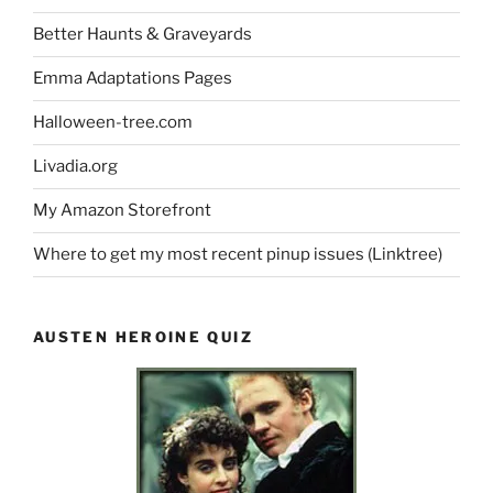
Better Haunts & Graveyards
Emma Adaptations Pages
Halloween-tree.com
Livadia.org
My Amazon Storefront
Where to get my most recent pinup issues (Linktree)
AUSTEN HEROINE QUIZ