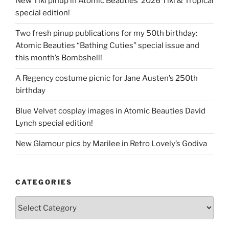
New Tiki pinup in Atomic Beauties’ 2026 Tiki & Tropical
special edition!
Two fresh pinup publications for my 50th birthday:
Atomic Beauties “Bathing Cuties” special issue and
this month’s Bombshell!
A Regency costume picnic for Jane Austen’s 250th
birthday
Blue Velvet cosplay images in Atomic Beauties David
Lynch special edition!
New Glamour pics by Marilee in Retro Lovely’s Godiva
CATEGORIES
Categories