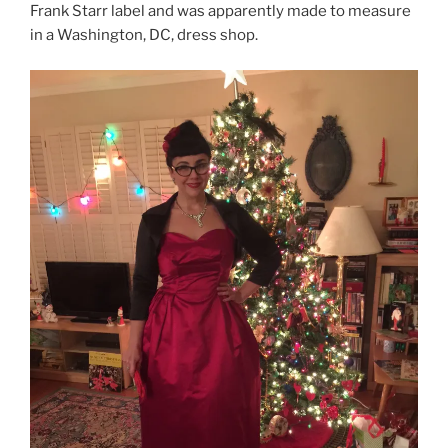
Frank Starr label and was apparently made to measure
in a Washington, DC, dress shop.