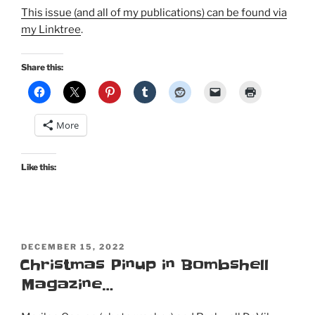
This issue (and all of my publications) can be found via
my Linktree
.
Share this:
More
Like this:
POSTED
DECEMBER 15, 2022
ON
Christmas Pinup in Bombshell
Magazine…