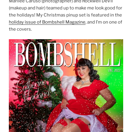
Marilee Caruso (photographer) and Rockwell DeVil
(makeup and hair) teamed up to make me look good for
the holidays! My Christmas pinup set is featured in the
holiday issue of Bombshell Magazine
, and I’m on one of
the covers.