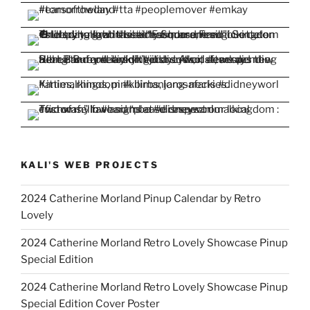
KALI'S WEB PROJECTS
2024 Catherine Morland Pinup Calendar by Retro
Lovely
2024 Catherine Morland Retro Lovely Showcase Pinup
Special Edition
2024 Catherine Morland Retro Lovely Showcase Pinup
Special Edition Cover Poster