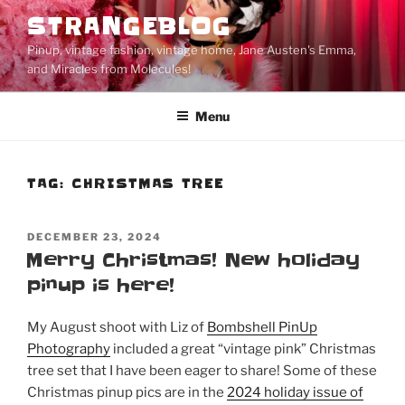
Skip
STRANGEBLOG
to
Pinup, vintage fashion, vintage home, Jane Austen's Emma,
content
and Miracles from Molecules!
Menu
TAG:
CHRISTMAS TREE
POSTED
DECEMBER 23, 2024
ON
Merry Christmas! New holiday
pinup is here!
My August shoot with Liz of
Bombshell PinUp
Photography
included a great “vintage pink” Christmas
tree set that I have been eager to share! Some of these
Christmas pinup pics are in the
2024 holiday issue of