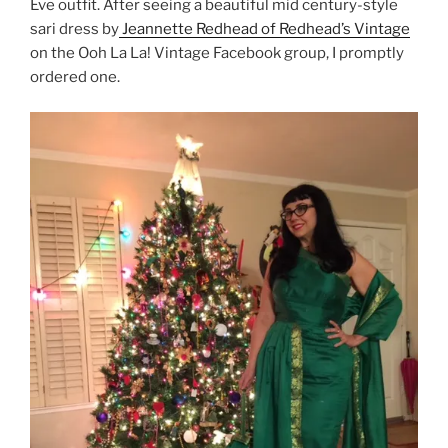
Eve outfit. After seeing a beautiful mid century-style
sari dress by
Jeannette Redhead of Redhead’s Vintage
on the Ooh La La! Vintage Facebook group, I promptly
ordered one.