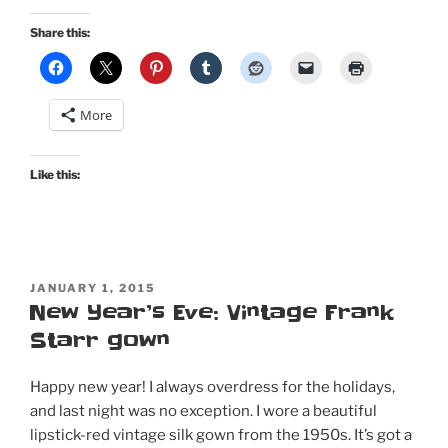
new
mid
Share this:
century-
style
sari
More
dress
for
the
Like this:
new
year!”
POSTED
JANUARY 1, 2015
ON
New Year’s Eve: Vintage Frank
Starr gown
Happy new year! I always overdress for the holidays,
and last night was no exception. I wore a beautiful
lipstick-red vintage silk gown from the 1950s. It’s got a