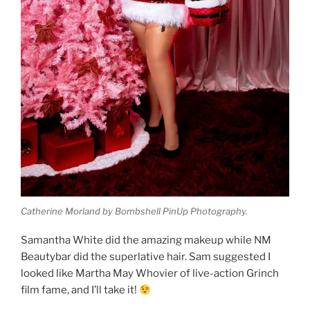
Catherine Morland by Bombshell PinUp Photography.
Samantha White did the amazing makeup while NM
Beautybar did the superlative hair. Sam suggested I
looked like Martha May Whovier of live-action Grinch
film fame, and I’ll take it!