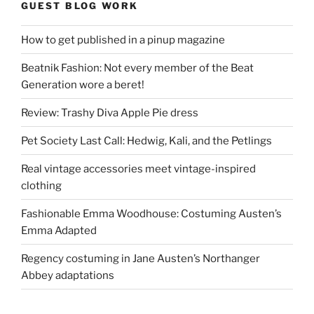
GUEST BLOG WORK
How to get published in a pinup magazine
Beatnik Fashion: Not every member of the Beat
Generation wore a beret!
Review: Trashy Diva Apple Pie dress
Pet Society Last Call: Hedwig, Kali, and the Petlings
Real vintage accessories meet vintage-inspired
clothing
Fashionable Emma Woodhouse: Costuming Austen’s
Emma Adapted
Regency costuming in Jane Austen’s Northanger
Abbey adaptations