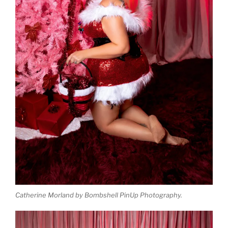
Catherine Morland by Bombshell PinUp Photography.