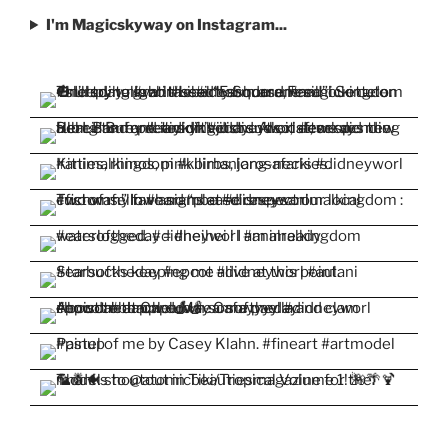
I'm Magicskyway on Instagram...