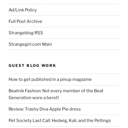
Ad/Link Policy
Full Post Archive
Strangeblog RSS
Strangegirl.com Main
GUEST BLOG WORK
How to get published in a pinup magazine
Beatnik Fashion: Not every member of the Beat
Generation wore a beret!
Review: Trashy Diva Apple Pie dress
Pet Society Last Call: Hedwig, Kali, and the Petlings