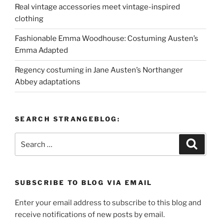
Real vintage accessories meet vintage-inspired
clothing
Fashionable Emma Woodhouse: Costuming Austen’s
Emma Adapted
Regency costuming in Jane Austen’s Northanger
Abbey adaptations
SEARCH STRANGEBLOG:
Search
Search
for:
SUBSCRIBE TO BLOG VIA EMAIL
Enter your email address to subscribe to this blog and
receive notifications of new posts by email.