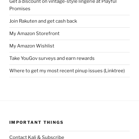
Get a discount on vintage-style lingerie at Playful
Promises
Join Rakuten and get cash back
My Amazon Storefront
My Amazon Wishlist
Take YouGov surveys and earn rewards
Where to get my most recent pinup issues (Linktree)
IMPORTANT THINGS
Contact Kali & Subscribe