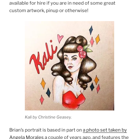
available for hire if you are in need of some great
custom artwork, pinup or otherwise!
Kali by Christine Geasey.
Brian’s portrait is based in part on
a photo set taken by
Angela Morales
a couple of years ago, and features the