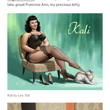
late, great Francine Ann, my precious kitty.
Kali by Les Toil.