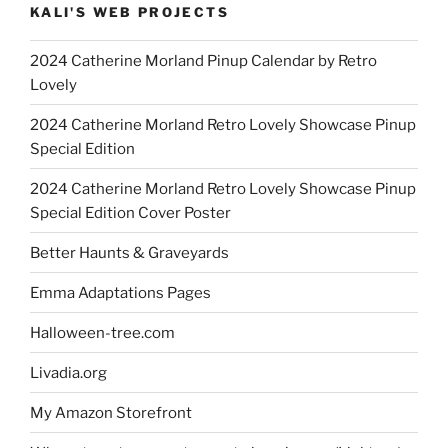
KALI'S WEB PROJECTS
2024 Catherine Morland Pinup Calendar by Retro
Lovely
2024 Catherine Morland Retro Lovely Showcase Pinup
Special Edition
2024 Catherine Morland Retro Lovely Showcase Pinup
Special Edition Cover Poster
Better Haunts & Graveyards
Emma Adaptations Pages
Halloween-tree.com
Livadia.org
My Amazon Storefront