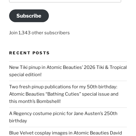
Subscribe
Join 1,343 other subscribers
RECENT POSTS
New Tiki pinup in Atomic Beauties’ 2026 Tiki & Tropical
special edition!
Two fresh pinup publications for my 50th birthday:
Atomic Beauties “Bathing Cuties” special issue and
this month’s Bombshell!
A Regency costume picnic for Jane Austen’s 250th
birthday
Blue Velvet cosplay images in Atomic Beauties David