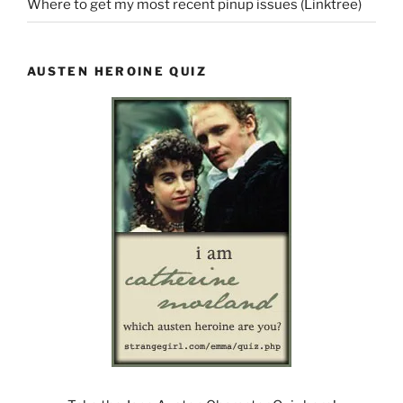
Where to get my most recent pinup issues (Linktree)
AUSTEN HEROINE QUIZ