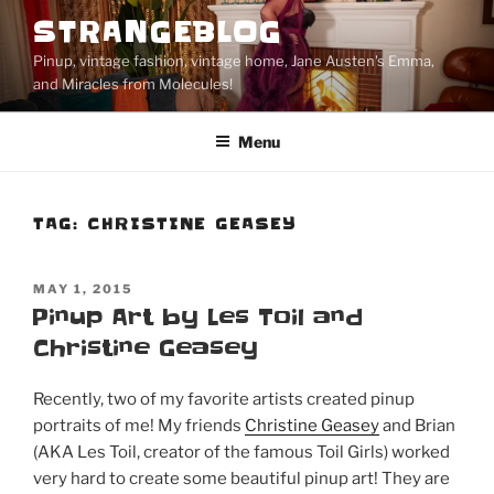
Skip
STRANGEBLOG
to
Pinup, vintage fashion, vintage home, Jane Austen's Emma,
content
and Miracles from Molecules!
Menu
TAG:
CHRISTINE GEASEY
POSTED
MAY 1, 2015
ON
Pinup Art by Les Toil and
Christine Geasey
Recently, two of my favorite artists created pinup
portraits of me! My friends
Christine Geasey
and Brian
(AKA Les Toil, creator of the famous Toil Girls) worked
very hard to create some beautiful pinup art! They are