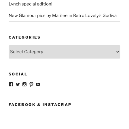
Lynch special edition!
New Glamour pics by Marilee in Retro Lovely’s Godiva
CATEGORIES
Categories
SOCIAL
View
View
View
View
View
strangegirlcom’s
magicskyway’s
magicskyway’s
strangeperky’s
tanyeshka’s
profile
profile
profile
profile
profile
on
on
on
on
on
Facebook
Twitter
Instagram
Pinterest
YouTube
FACEBOOK & INSTACRAP