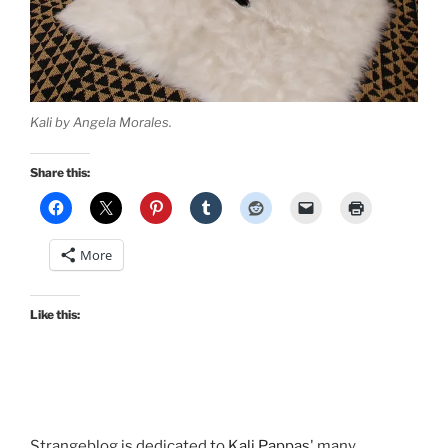
Kali by Angela Morales.
Share this:
More
Like this:
Strangeblog is dedicated to
Kali Pappas
' many