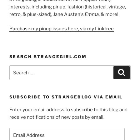
interests, including pinup, fashion (historical, vintage,
retro, & plus-sized), Jane Austen's
Emma
, & more!
Purchase my pinup issues here, via my Linktree
.
SEARCH STRANGEGIRL.COM
Search
Search
for:
SUBSCRIBE TO STRANGEBLOG VIA EMAIL
Enter your email address to subscribe to this blog and
receive notifications of new posts by email.
Email
Address