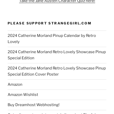
Take the Jane Austen Character Quiz here!
PLEASE SUPPORT STRANGEGIRL.COM
2024 Catherine Morland Pinup Calendar by Retro
Lovely
2024 Catherine Morland Retro Lovely Showcase Pinup
Special Edition
2024 Catherine Morland Retro Lovely Showcase Pinup
Special Edition Cover Poster
Amazon
Amazon Wishlist
Buy Dreamhost Webhosting!