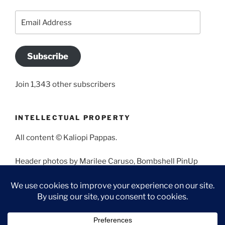
Email
Address
Subscribe
Join 1,343 other subscribers
INTELLECTUAL PROPERTY
All content © Kaliopi Pappas.
Header photos by Marilee Caruso, Bombshell PinUp
Photography, Bettina May, Holly West, Miss Missy, and
Angela Morales.