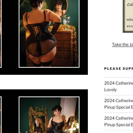
Take the J
PLEASE SUP
2024 Catherine
Lovely
2024 Catherin
Pinup Special E
2024 Catherin
Pinup Special 