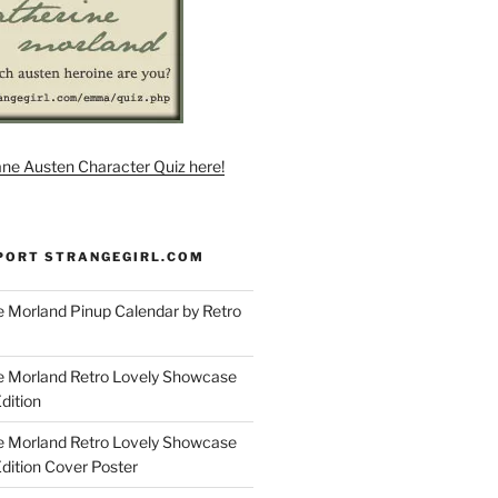
ane Austen Character Quiz here!
PORT STRANGEGIRL.COM
 Morland Pinup Calendar by Retro
e Morland Retro Lovely Showcase
dition
e Morland Retro Lovely Showcase
Edition Cover Poster