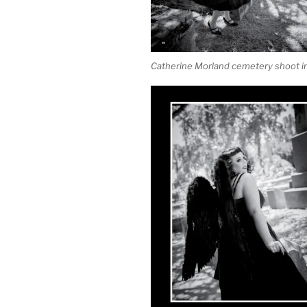
Catherine Morland cemetery shoot in