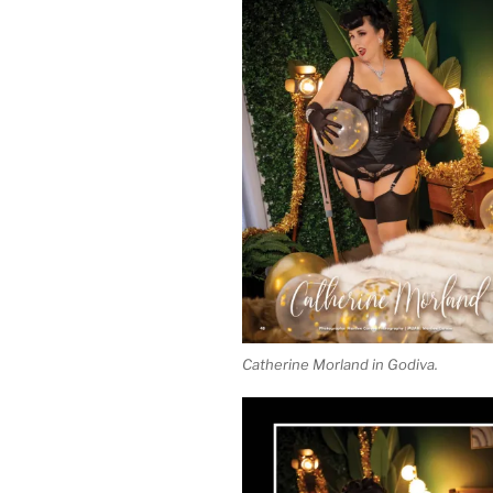
Catherine Morland in Godiva.