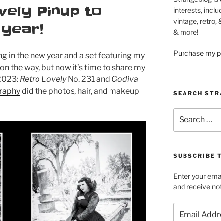
vely Pinup to
interests, inclu
vintage, retro,
 year!
& more!
Purchase my pi
g in the new year and a set featuring my
 on the way, but now it’s time to share my
 2023:
Retro Lovely
No. 231 and
Godiva
graphy
did the photos, hair, and makeup
SEARCH STR
Search
for:
SUBSCRIBE 
Enter your emai
and receive not
Email
Address