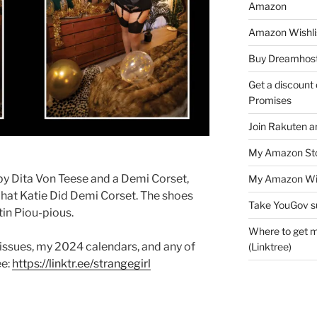
Amazon
Amazon Wishli
Buy Dreamhost
Get a discount o
Promises
Join Rakuten a
My Amazon Sto
 by Dita Von Teese and a Demi Corset,
My Amazon Wis
What Katie Did Demi Corset. The shoes
Take YouGov s
tin Piou-pious.
Where to get m
 issues, my 2024 calendars, and any of
(Linktree)
ee:
https://linktr.ee/strangegirl