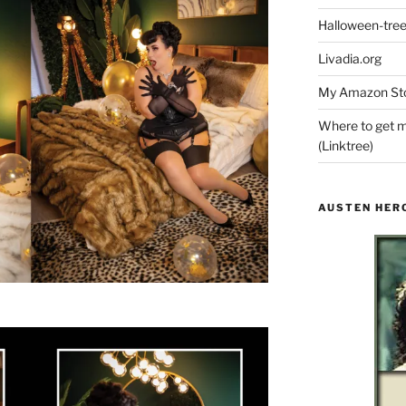
Halloween-tre
Livadia.org
My Amazon Sto
Where to get m
(Linktree)
AUSTEN HER