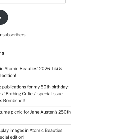
e
r subscribers
TS
in Atomic Beauties’ 2026 Tiki &
 edition!
 publications for my 50th birthday:
s “Bathing Cuties” special issue
’s Bombshell!
ume picnic for Jane Austen’s 250th
splay images in Atomic Beauties
cial edition!