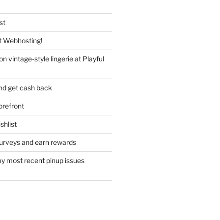
st
 Webhosting!
n vintage-style lingerie at Playful
nd get cash back
refront
hlist
urveys and earn rewards
y most recent pinup issues