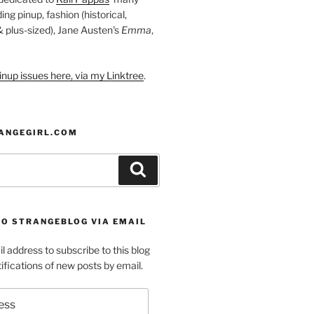
ding pinup, fashion (historical,
 & plus-sized), Jane Austen's
Emma
,
nup issues here, via my Linktree
.
ANGEGIRL.COM
Search
TO STRANGEBLOG VIA EMAIL
l address to subscribe to this blog
ifications of new posts by email.