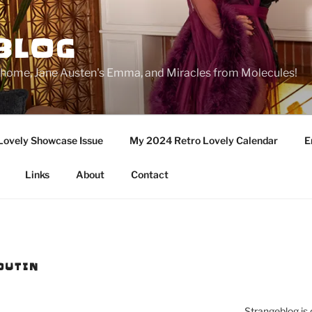
BLOG
ge home, Jane Austen's Emma, and Miracles from Molecules!
Lovely Showcase Issue
My 2024 Retro Lovely Calendar
E
Links
About
Contact
OUTIN
Strangeblog is