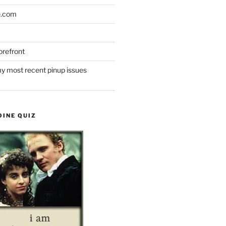
e.com
refront
y most recent pinup issues
OINE QUIZ