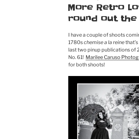
ON
More Retro Lo
round out the
I have a couple of shoots comin
1780s
chemise a la reine
that’s
last two pinup publications of
No. 61!
Marilee Caruso Photo
for both shoots!