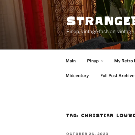
Skip
to
STRANGE
content
Pinup, vintage fashion, vinta
Main
Pinup
My Retro 
Midcentury
Full Post Archive
TAG:
CHRISTIAN LOUB
POSTED
OCTOBER 26, 2023