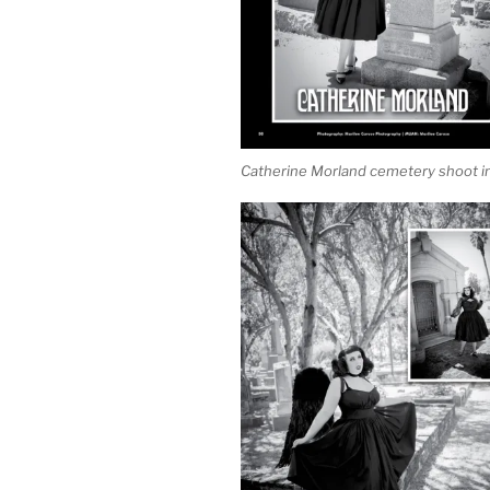
Catherine Morland cemetery shoot in