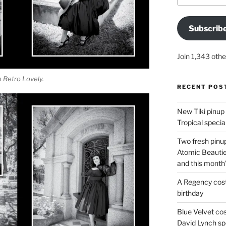
Subscrib
Join 1,343 othe
 Retro Lovely.
RECENT POS
New Tiki pinup 
Tropical special
Two fresh pinup
Atomic Beautie
and this month
A Regency cost
birthday
Blue Velvet co
David Lynch spe