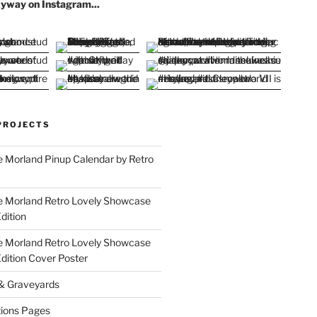
yway on Instagram...
PROJECTS
 Morland Pinup Calendar by Retro
e Morland Retro Lovely Showcase
dition
e Morland Retro Lovely Showcase
Edition Cover Poster
 & Graveyards
ions Pages