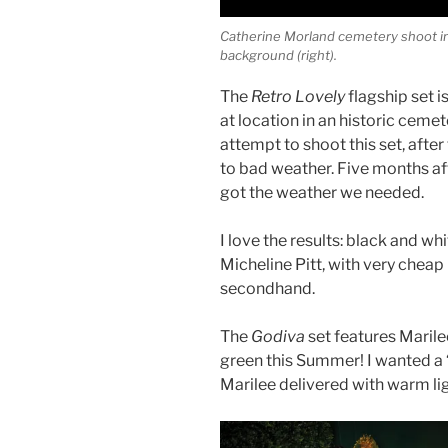
Catherine Morland cemetery shoot in 
background (right).
The
Retro Lovely
flagship set 
at location in an historic ceme
attempt to shoot this set, aft
to bad weather. Five months afte
got the weather we needed.
I love the results: black and whi
Micheline Pitt, with very cheap
secondhand.
The
Godiva
set features Marile
green this Summer! I wanted a 
Marilee delivered with warm li