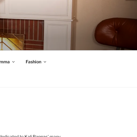
mma
Fashion
 dedicated to
Kali Pappas
' many