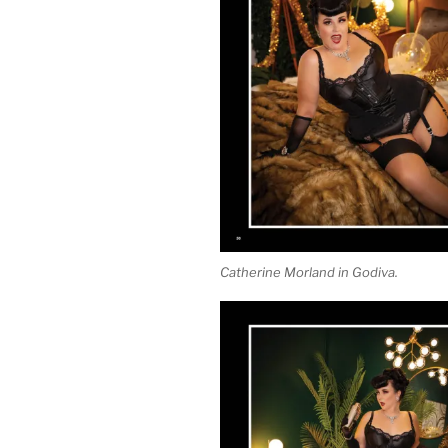
Catherine Morland in Godiva.