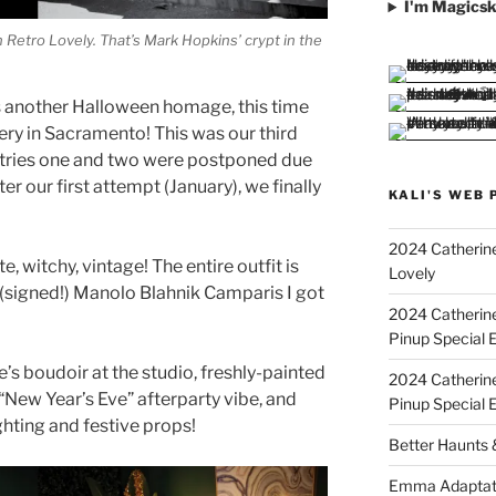
I'm Magicsk
Retro Lovely. That’s Mark Hopkins’ crypt in the
is another Halloween homage, this time
tery in Sacramento! This was our third
er tries one and two were postponed due
r our first attempt (January), we finally
KALI'S WEB 
2024 Catherine
te, witchy, vintage! The entire outfit is
Lovely
 (signed!) Manolo Blahnik Camparis I got
2024 Catherin
Pinup Special E
e’s boudoir at the studio, freshly-painted
2024 Catherin
“New Year’s Eve” afterparty vibe, and
Pinup Special 
ghting and festive props!
Better Haunts
Emma Adaptat