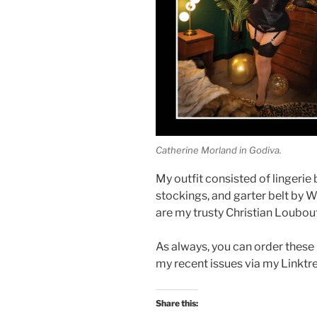
Catherine Morland in Godiva.
My outfit consisted of lingerie
stockings, and garter belt by 
are my trusty Christian Loubou
As always, you can order these
my recent issues via my Linktr
Share this: