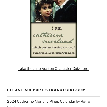
Take the Jane Austen Character Quiz here!
PLEASE SUPPORT STRANGEGIRL.COM
2024 Catherine Morland Pinup Calendar by Retro