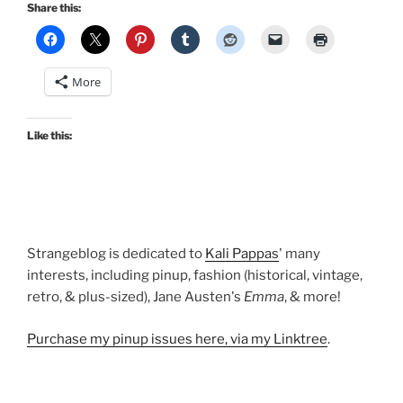
holiday
Share this:
dresses:
Madeline,
Grace,
More
Honey,
Erin,
and
Like this:
Jenny”
Strangeblog is dedicated to
Kali Pappas
' many
interests, including pinup, fashion (historical, vintage,
retro, & plus-sized), Jane Austen's
Emma
, & more!
Purchase my pinup issues here, via my Linktree
.