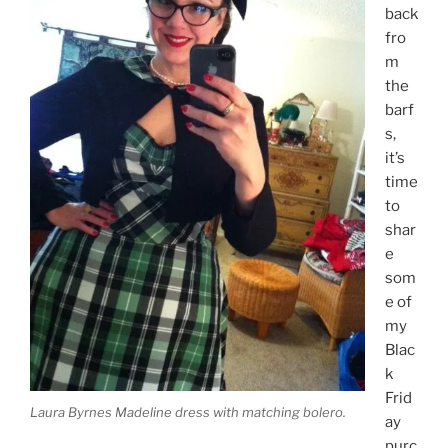
back
fro
m
the
barf
s,
it’s
time
to
shar
e
som
e of
my
Blac
k
Frid
Laura Byrnes Madeline dress with matching bolero.
ay
purc