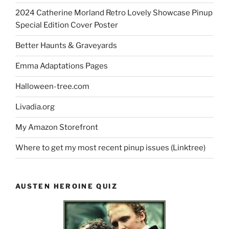
2024 Catherine Morland Retro Lovely Showcase Pinup
Special Edition Cover Poster
Better Haunts & Graveyards
Emma Adaptations Pages
Halloween-tree.com
Livadia.org
My Amazon Storefront
Where to get my most recent pinup issues (Linktree)
AUSTEN HEROINE QUIZ