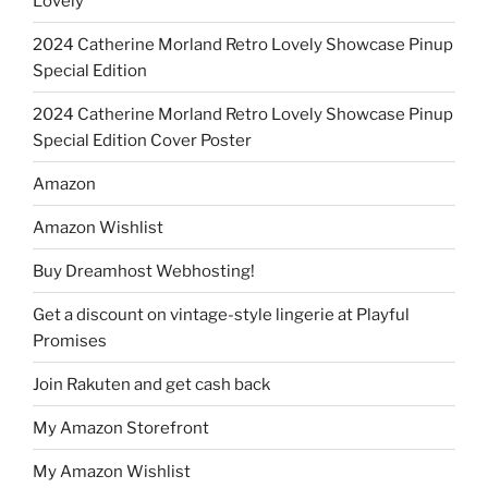
Lovely
2024 Catherine Morland Retro Lovely Showcase Pinup
Special Edition
2024 Catherine Morland Retro Lovely Showcase Pinup
Special Edition Cover Poster
Amazon
Amazon Wishlist
Buy Dreamhost Webhosting!
Get a discount on vintage-style lingerie at Playful
Promises
Join Rakuten and get cash back
My Amazon Storefront
My Amazon Wishlist