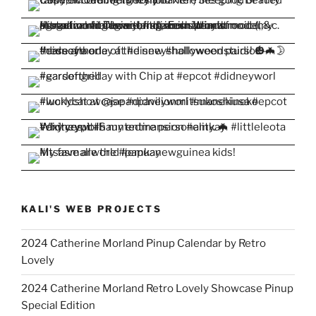
KALI'S WEB PROJECTS
2024 Catherine Morland Pinup Calendar by Retro
Lovely
2024 Catherine Morland Retro Lovely Showcase Pinup
Special Edition