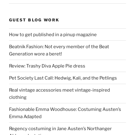
GUEST BLOG WORK
How to get published in a pinup magazine
Beatnik Fashion: Not every member of the Beat
Generation wore a beret!
Review: Trashy Diva Apple Pie dress
Pet Society Last Call: Hedwig, Kali, and the Petlings
Real vintage accessories meet vintage-inspired
clothing
Fashionable Emma Woodhouse: Costuming Austen’s
Emma Adapted
Regency costuming in Jane Austen’s Northanger