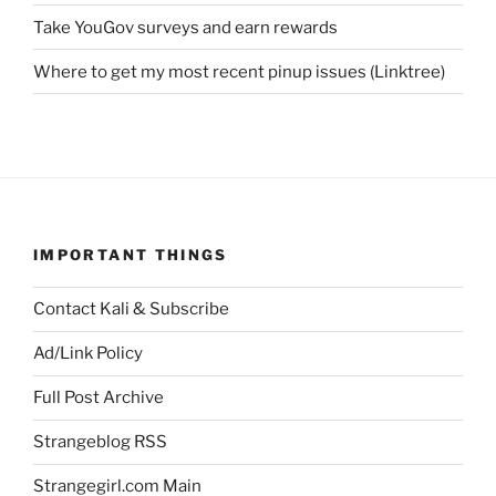
Take YouGov surveys and earn rewards
Where to get my most recent pinup issues (Linktree)
IMPORTANT THINGS
Contact Kali & Subscribe
Ad/Link Policy
Full Post Archive
Strangeblog RSS
Strangegirl.com Main