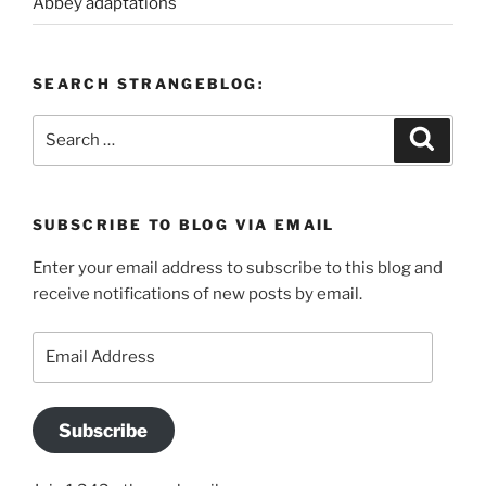
Abbey adaptations
SEARCH STRANGEBLOG:
Search
Search
for:
SUBSCRIBE TO BLOG VIA EMAIL
Enter your email address to subscribe to this blog and
receive notifications of new posts by email.
Email
Address
Subscribe