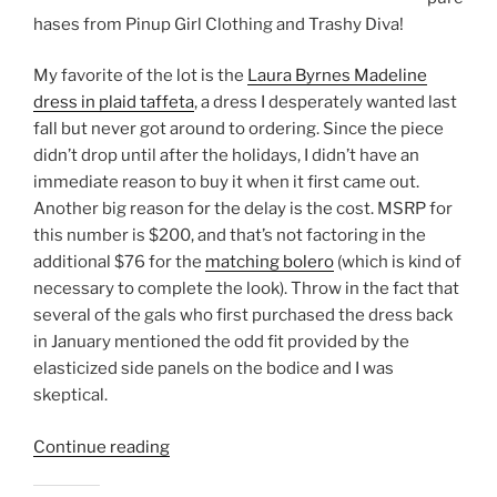
hases from Pinup Girl Clothing and Trashy Diva!
My favorite of the lot is the
Laura Byrnes Madeline
dress in plaid taffeta
, a dress I desperately wanted last
fall but never got around to ordering. Since the piece
didn’t drop until after the holidays, I didn’t have an
immediate reason to buy it when it first came out.
Another big reason for the delay is the cost. MSRP for
this number is $200, and that’s not factoring in the
additional $76 for the
matching bolero
(which is kind of
necessary to complete the look). Throw in the fact that
several of the gals who first purchased the dress back
in January mentioned the odd fit provided by the
elasticized side panels on the bodice and I was
skeptical.
“Black
Continue reading
Friday