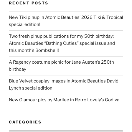
RECENT POSTS
New Tiki pinup in Atomic Beauties’ 2026 Tiki & Tropical
special edition!
Two fresh pinup publications for my 50th birthday:
Atomic Beauties “Bathing Cuties” special issue and
this month’s Bombshell!
A Regency costume picnic for Jane Austen’s 250th
birthday
Blue Velvet cosplay images in Atomic Beauties David
Lynch special edition!
New Glamour pics by Marilee in Retro Lovely’s Godiva
CATEGORIES