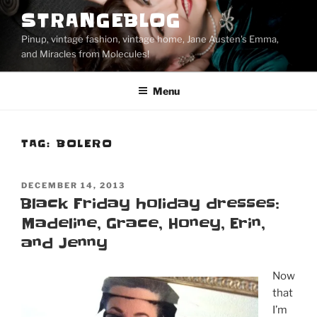
Skip
STRANGEBLOG
to
Pinup, vintage fashion, vintage home, Jane Austen's Emma,
content
and Miracles from Molecules!
Menu
TAG:
BOLERO
POSTED
DECEMBER 14, 2013
ON
Black Friday holiday dresses:
Madeline, Grace, Honey, Erin,
and Jenny
Now
that
I’m