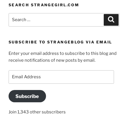
SEARCH STRANGEGIRL.COM
Search
Search
for:
SUBSCRIBE TO STRANGEBLOG VIA EMAIL
Enter your email address to subscribe to this blog and
receive notifications of new posts by email.
Email
Address
Subscribe
Join 1,343 other subscribers