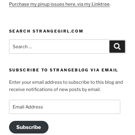
Purchase my pinup issues here, via my Linktree
.
SEARCH STRANGEGIRL.COM
Search
Search
for:
SUBSCRIBE TO STRANGEBLOG VIA EMAIL
Enter your email address to subscribe to this blog and
receive notifications of new posts by email.
Email
Address
Subscribe