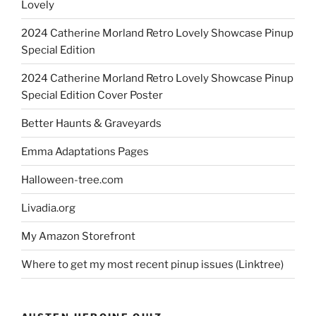
Lovely
2024 Catherine Morland Retro Lovely Showcase Pinup
Special Edition
2024 Catherine Morland Retro Lovely Showcase Pinup
Special Edition Cover Poster
Better Haunts & Graveyards
Emma Adaptations Pages
Halloween-tree.com
Livadia.org
My Amazon Storefront
Where to get my most recent pinup issues (Linktree)