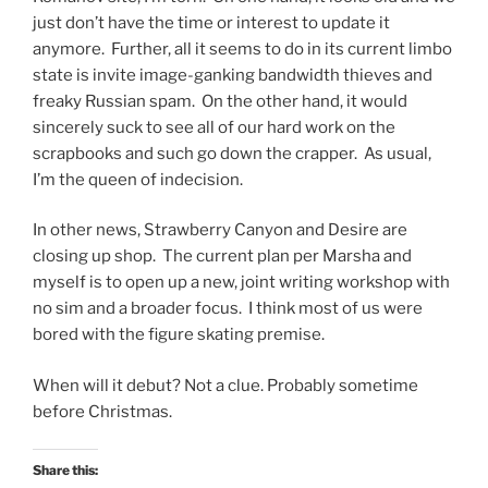
just don’t have the time or interest to update it
anymore. Further, all it seems to do in its current limbo
state is invite image-ganking bandwidth thieves and
freaky Russian spam. On the other hand, it would
sincerely suck to see all of our hard work on the
scrapbooks and such go down the crapper. As usual,
I’m the queen of indecision.
In other news, Strawberry Canyon and Desire are
closing up shop. The current plan per Marsha and
myself is to open up a new, joint writing workshop with
no sim and a broader focus. I think most of us were
bored with the figure skating premise.
When will it debut? Not a clue. Probably sometime
before Christmas.
Share this: