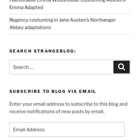
Fashionable Emma Woodhouse: Costuming Austen’s
Emma Adapted
Regency costuming in Jane Austen’s Northanger
Abbey adaptations
SEARCH STRANGEBLOG:
Search
Search
for:
SUBSCRIBE TO BLOG VIA EMAIL
Enter your email address to subscribe to this blog and
receive notifications of new posts by email.
Email
Address