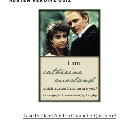
AUSTEN HEROINE QUIZ
Take the Jane Austen Character Quiz here!