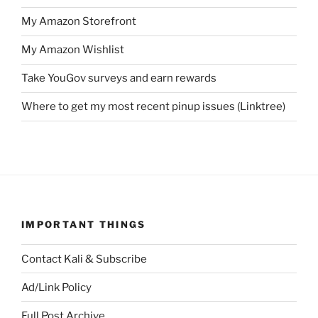
My Amazon Storefront
My Amazon Wishlist
Take YouGov surveys and earn rewards
Where to get my most recent pinup issues (Linktree)
IMPORTANT THINGS
Contact Kali & Subscribe
Ad/Link Policy
Full Post Archive