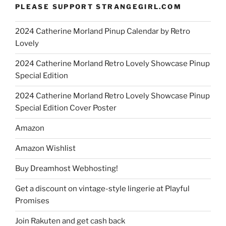
PLEASE SUPPORT STRANGEGIRL.COM
2024 Catherine Morland Pinup Calendar by Retro
Lovely
2024 Catherine Morland Retro Lovely Showcase Pinup
Special Edition
2024 Catherine Morland Retro Lovely Showcase Pinup
Special Edition Cover Poster
Amazon
Amazon Wishlist
Buy Dreamhost Webhosting!
Get a discount on vintage-style lingerie at Playful
Promises
Join Rakuten and get cash back