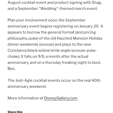
August cocktail event and product signing with Shag,
and a September “Wedding”-themed merch event.
Plan your involvement soon; the September
anniversary event begins registering on January 20. It
appears to borrow the general format (and pricing
philosophy, puke) of the old Haunted Mansion Holiday
dinner weekends (snooze) and plays to the new
Constance/black widow bride angle (snooze-puke-
choke). It falls on 9/9, a month after the actual
anniversary, and on a thursday freaking night to boot.
Boo.
The Josh Agle cocktail events occur on the real 40th
anniversary weekend.
More information at
DisneyGallery.com
.
Share this: