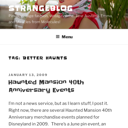
Skip
STRANGEBLOG
to
Pinup, vintage fashion, vintage home, Jane Austen's Emma,
content
and Miracles from Molecules!
Menu
TAG:
BETTER HAUNTS
POSTED
JANUARY 13, 2009
ON
Haunted Mansion 40th
Anniversary Events
I’m not a news service, but as I learn stuff, I post it.
Right now, there are several Haunted Mansion 40th
Anniversary merchandise events planned for
Disneyland in 2009. There’s a June pin event, an