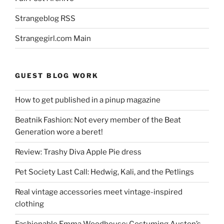
Strangeblog RSS
Strangegirl.com Main
GUEST BLOG WORK
How to get published in a pinup magazine
Beatnik Fashion: Not every member of the Beat
Generation wore a beret!
Review: Trashy Diva Apple Pie dress
Pet Society Last Call: Hedwig, Kali, and the Petlings
Real vintage accessories meet vintage-inspired
clothing