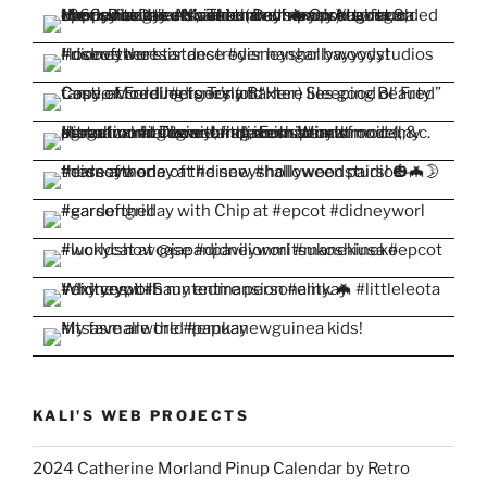
KALI'S WEB PROJECTS
2024 Catherine Morland Pinup Calendar by Retro