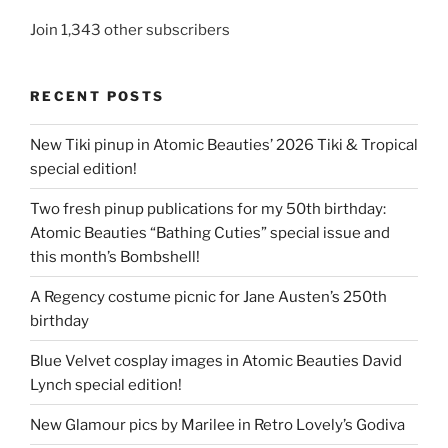
Join 1,343 other subscribers
RECENT POSTS
New Tiki pinup in Atomic Beauties’ 2026 Tiki & Tropical
special edition!
Two fresh pinup publications for my 50th birthday:
Atomic Beauties “Bathing Cuties” special issue and
this month’s Bombshell!
A Regency costume picnic for Jane Austen’s 250th
birthday
Blue Velvet cosplay images in Atomic Beauties David
Lynch special edition!
New Glamour pics by Marilee in Retro Lovely’s Godiva