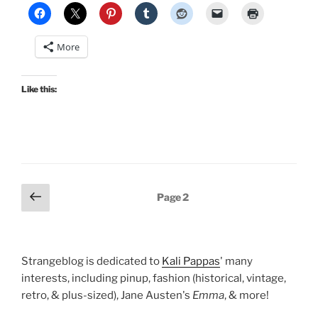
More
Like this:
Posts
Previous
Page
2
page
pagination
Strangeblog is dedicated to
Kali Pappas
' many
interests, including pinup, fashion (historical, vintage,
retro, & plus-sized), Jane Austen's
Emma
, & more!