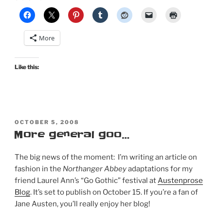
More
Like this:
POSTED
OCTOBER 5, 2008
ON
More general goo…
The big news of the moment: I’m writing an article on
fashion in the
Northanger Abbey
adaptations for my
friend Laurel Ann’s “Go Gothic” festival at
Austenprose
Blog
. It’s set to publish on October 15. If you’re a fan of
Jane Austen, you’ll really enjoy her blog!