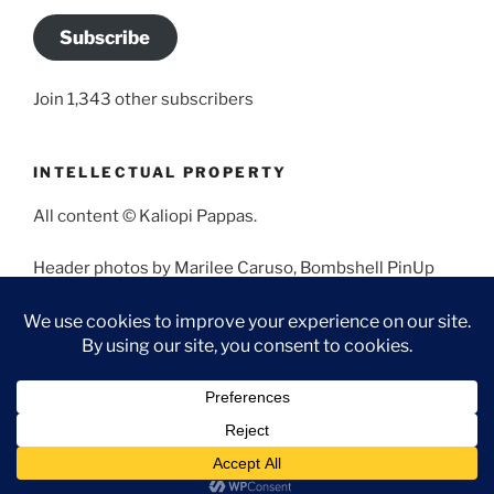
Subscribe
Join 1,343 other subscribers
INTELLECTUAL PROPERTY
All content © Kaliopi Pappas.
Header photos by Marilee Caruso, Bombshell PinUp
Photography, Bettina May, Holly West, Miss Missy, and
Angela Morales.
Proudly powered by WordPress