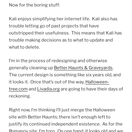
Now for the boring stuff:
Kali enjoys simplifying her internet life. Kali also has
trouble letting go of past projects that have
outstripped their usefulness. This means that Kali has
trouble making decisions as to what to update and
what to delete.
I’m in the process of redesigning and otherwise
generally cleaning up
Better Haunts & Graveyards
.
The current design is something like six years old, and
it looks it. Once that’s out of the way,
Halloween-
tree.com
and
Livadia.org
are going to have their days of
reckoning.
Right now, I’m thinking I’ll just merge the Halloween
site with Better Haunts; there isn’t enough left to
justify its continued independent existence. As for the
Romanov site, I’m torn. On one hand, it looks old and we