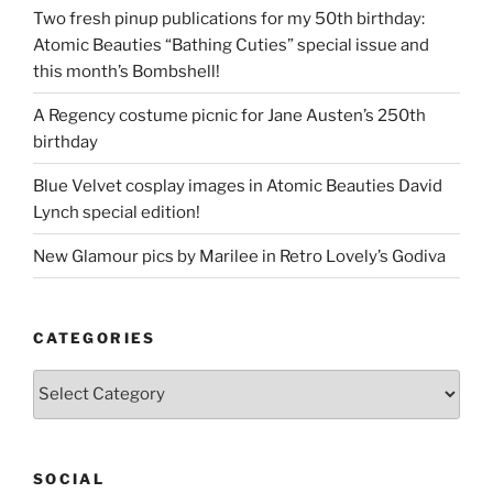
Two fresh pinup publications for my 50th birthday:
Atomic Beauties “Bathing Cuties” special issue and
this month’s Bombshell!
A Regency costume picnic for Jane Austen’s 250th
birthday
Blue Velvet cosplay images in Atomic Beauties David
Lynch special edition!
New Glamour pics by Marilee in Retro Lovely’s Godiva
CATEGORIES
Categories
SOCIAL