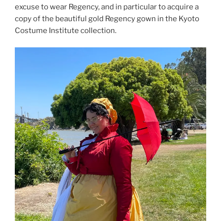
excuse to wear Regency, and in particular to acquire a
copy of the beautiful gold Regency gown in the Kyoto
Costume Institute collection.