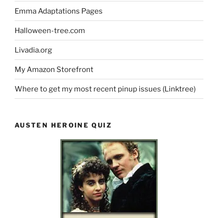
Emma Adaptations Pages
Halloween-tree.com
Livadia.org
My Amazon Storefront
Where to get my most recent pinup issues (Linktree)
AUSTEN HEROINE QUIZ