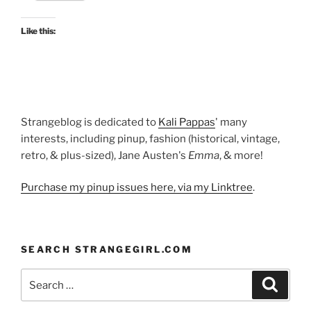
one
at
Like this:
Kyoto
Costume
Institute”
Strangeblog is dedicated to
Kali Pappas
' many
interests, including pinup, fashion (historical, vintage,
retro, & plus-sized), Jane Austen's
Emma
, & more!
Purchase my pinup issues here, via my Linktree
.
SEARCH STRANGEGIRL.COM
Search
Search
for: