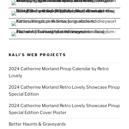
KALI'S WEB PROJECTS
2024 Catherine Morland Pinup Calendar by Retro
Lovely
2024 Catherine Morland Retro Lovely Showcase Pinup
Special Edition
2024 Catherine Morland Retro Lovely Showcase Pinup
Special Edition Cover Poster
Better Haunts & Graveyards