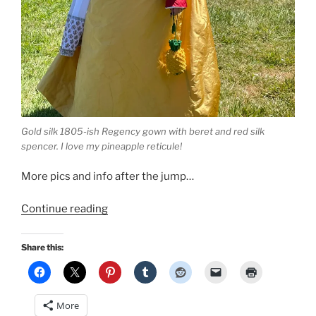
Gold silk 1805-ish Regency gown with beret and red silk
spencer. I love my pineapple reticule!
More pics and info after the jump…
“1805-
Continue reading
ish
Regency
Share this:
Gown
based
on
More
the