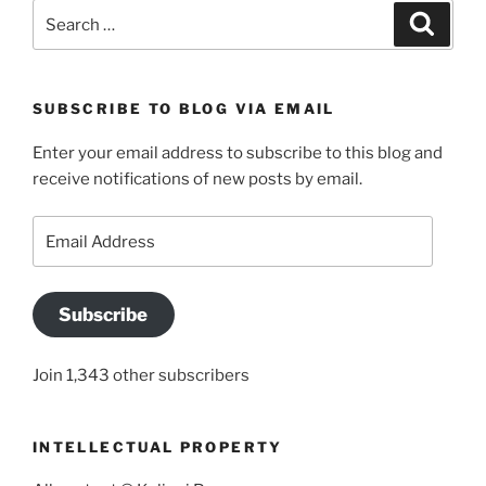
Search
Search
for:
SUBSCRIBE TO BLOG VIA EMAIL
Enter your email address to subscribe to this blog and
receive notifications of new posts by email.
Email
Address
Subscribe
Join 1,343 other subscribers
INTELLECTUAL PROPERTY