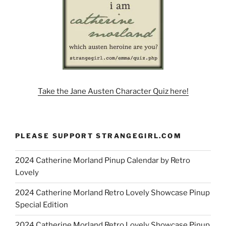
Take the Jane Austen Character Quiz here!
PLEASE SUPPORT STRANGEGIRL.COM
2024 Catherine Morland Pinup Calendar by Retro
Lovely
2024 Catherine Morland Retro Lovely Showcase Pinup
Special Edition
2024 Catherine Morland Retro Lovely Showcase Pinup