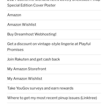
Special Edition Cover Poster
Amazon
Amazon Wishlist
Buy Dreamhost Webhosting!
Get a discount on vintage-style lingerie at Playful
Promises
Join Rakuten and get cash back
My Amazon Storefront
My Amazon Wishlist
Take YouGov surveys and earn rewards
Where to get my most recent pinup issues (Linktree)