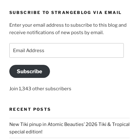
SUBSCRIBE TO STRANGEBLOG VIA EMAIL
Enter your email address to subscribe to this blog and
receive notifications of new posts by email.
Email
Address
Subscribe
Join 1,343 other subscribers
RECENT POSTS
New Tiki pinup in Atomic Beauties’ 2026 Tiki & Tropical
special edition!