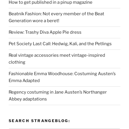
How to get published in a pinup magazine
Beatnik Fashion: Not every member of the Beat
Generation wore a beret!
Review: Trashy Diva Apple Pie dress
Pet Society Last Call: Hedwig, Kali, and the Petlings
Real vintage accessories meet vintage-inspired
clothing
Fashionable Emma Woodhouse: Costuming Austen’s
Emma Adapted
Regency costuming in Jane Austen’s Northanger
Abbey adaptations
SEARCH STRANGEBLOG: