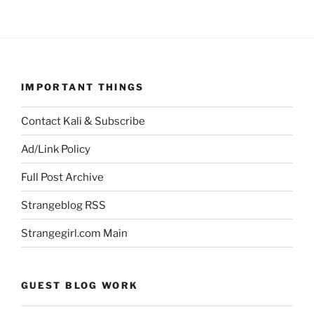
IMPORTANT THINGS
Contact Kali & Subscribe
Ad/Link Policy
Full Post Archive
Strangeblog RSS
Strangegirl.com Main
GUEST BLOG WORK