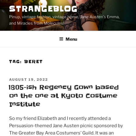
Skip
STRANGEBLOG
to
Pinup, vintage fashion, vintage home, Jane Austen's Emma,
content
and Miracles from Molecules!
Menu
TAG:
BERET
POSTED
AUGUST 19, 2022
ON
1805-ish Regency Gown based
on the one at Kyoto Costume
Institute
So my friend Elizabeth and I recently attended a
Persuasion-themed Jane Austen picnic sponsored by
The Greater Bay Area Costumers’ Guild. It was an