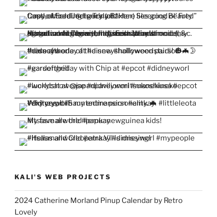
KALI'S WEB PROJECTS
2024 Catherine Morland Pinup Calendar by Retro
Lovely