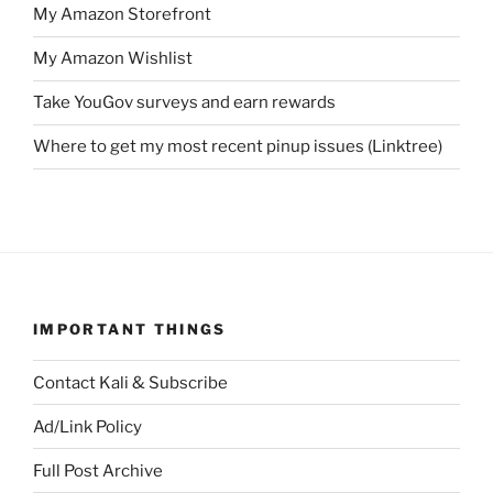
My Amazon Storefront
My Amazon Wishlist
Take YouGov surveys and earn rewards
Where to get my most recent pinup issues (Linktree)
IMPORTANT THINGS
Contact Kali & Subscribe
Ad/Link Policy
Full Post Archive