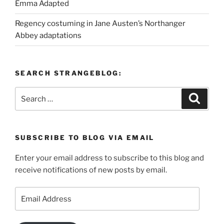
Emma Adapted
Regency costuming in Jane Austen’s Northanger
Abbey adaptations
SEARCH STRANGEBLOG:
Search
Search
for:
SUBSCRIBE TO BLOG VIA EMAIL
Enter your email address to subscribe to this blog and
receive notifications of new posts by email.
Email
Address