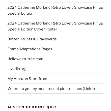
2024 Catherine Morland Retro Lovely Showcase Pinup
Special Edition
2024 Catherine Morland Retro Lovely Showcase Pinup
Special Edition Cover Poster
Better Haunts & Graveyards
Emma Adaptations Pages
Halloween-tree.com
Livadia.org
My Amazon Storefront
Where to get my most recent pinup issues (Linktree)
AUSTEN HEROINE QUIZ