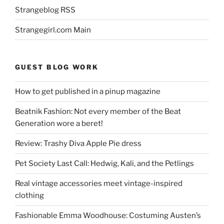
Strangeblog RSS
Strangegirl.com Main
GUEST BLOG WORK
How to get published in a pinup magazine
Beatnik Fashion: Not every member of the Beat
Generation wore a beret!
Review: Trashy Diva Apple Pie dress
Pet Society Last Call: Hedwig, Kali, and the Petlings
Real vintage accessories meet vintage-inspired
clothing
Fashionable Emma Woodhouse: Costuming Austen’s