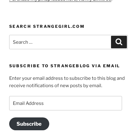
SEARCH STRANGEGIRL.COM
Search
Search
for:
SUBSCRIBE TO STRANGEBLOG VIA EMAIL
Enter your email address to subscribe to this blog and
receive notifications of new posts by email.
Email
Address
Subscribe