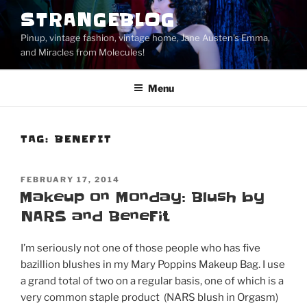
Skip
STRANGEBLOG
to
Pinup, vintage fashion, vintage home, Jane Austen's Emma,
content
and Miracles from Molecules!
Menu
TAG:
BENEFIT
POSTED
FEBRUARY 17, 2014
ON
Makeup on Monday: Blush by
NARS and BeneFit
I’m seriously not one of those people who has five
bazillion blushes in my Mary Poppins Makeup Bag. I use
a grand total of two on a regular basis, one of which is a
very common staple product (NARS blush in Orgasm)