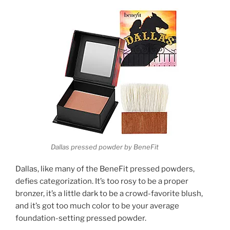
Dallas pressed powder by BeneFit
Dallas, like many of the BeneFit pressed powders,
defies categorization. It’s too rosy to be a proper
bronzer, it’s a little dark to be a crowd-favorite blush,
and it’s got too much color to be your average
foundation-setting pressed powder.