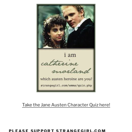
Take the Jane Austen Character Quiz here!
PLEASE SUPPORT STRANGEGIRL.COM