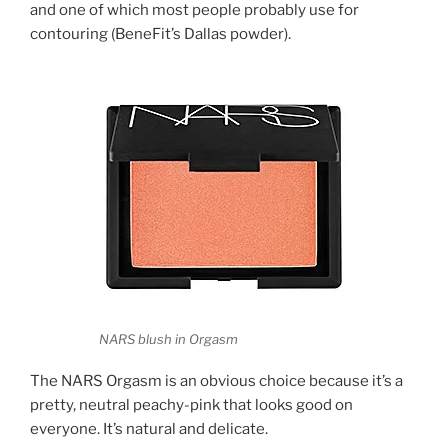
and one of which most people probably use for
contouring (BeneFit’s Dallas powder).
NARS blush in Orgasm
The NARS Orgasm is an obvious choice because it’s a
pretty, neutral peachy-pink that looks good on
everyone. It’s natural and delicate.