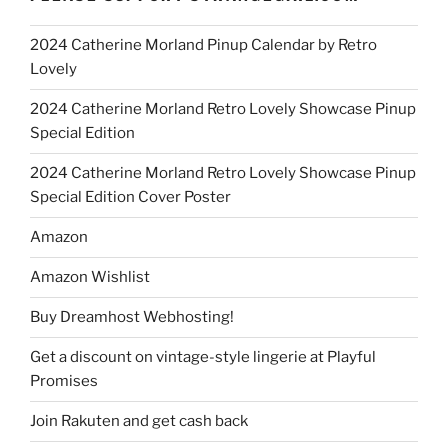
2024 Catherine Morland Pinup Calendar by Retro
Lovely
2024 Catherine Morland Retro Lovely Showcase Pinup
Special Edition
2024 Catherine Morland Retro Lovely Showcase Pinup
Special Edition Cover Poster
Amazon
Amazon Wishlist
Buy Dreamhost Webhosting!
Get a discount on vintage-style lingerie at Playful
Promises
Join Rakuten and get cash back