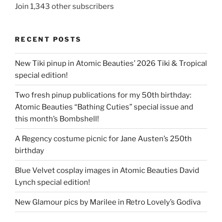
Join 1,343 other subscribers
RECENT POSTS
New Tiki pinup in Atomic Beauties’ 2026 Tiki & Tropical
special edition!
Two fresh pinup publications for my 50th birthday:
Atomic Beauties “Bathing Cuties” special issue and
this month’s Bombshell!
A Regency costume picnic for Jane Austen’s 250th
birthday
Blue Velvet cosplay images in Atomic Beauties David
Lynch special edition!
New Glamour pics by Marilee in Retro Lovely’s Godiva