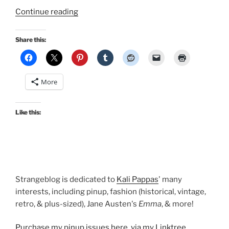
“Makeup
Continue reading
on
Monday:
Share this:
Blush
by
NARS
More
and
BeneFit”
Like this:
Strangeblog is dedicated to
Kali Pappas
' many
interests, including pinup, fashion (historical, vintage,
retro, & plus-sized), Jane Austen's
Emma
, & more!
Purchase my pinup issues here, via my Linktree
.