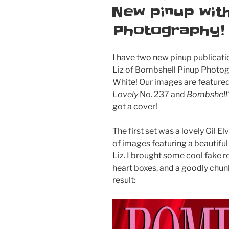
ON
New pinup wit
Photography!
I have two new pinup publicati
Liz of Bombshell Pinup Photo
White! Our images are featured
Lovely
No. 237 and
Bombshell
got a cover!
The first set was a lovely Gil E
of images featuring a beautiful
Liz. I brought some cool fake 
heart boxes, and a goodly chunk
result: