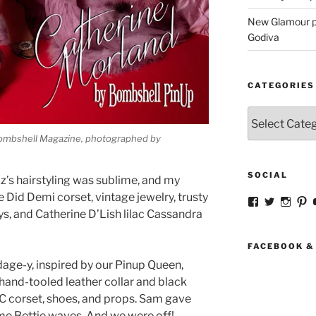
New Glamour pic
Godiva
CATEGORIES
Categories
Bombshell Magazine, photographed by
SOCIAL
’s hairstyling was sublime, and my
e Did Demi corset, vintage jewelry, trusty
View
View
View
V
strangegirlc
magicsk
magi
st
, and Catherine D’Lish lilac Cassandra
profile
profile
profil
pr
on
on
on
o
Facebook
Twitter
Insta
Pi
FACEBOOK &
age-y, inspired by our Pinup Queen,
hand-tooled leather collar and black
VC corset, shoes, and props. Sam gave
 me Bettie waves. And we were off!