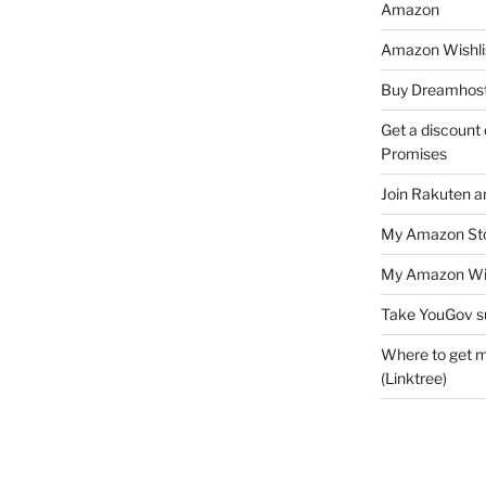
Amazon
Amazon Wishli
Buy Dreamhost
Get a discount o
Promises
Join Rakuten a
My Amazon Sto
My Amazon Wis
Take YouGov s
Where to get m
(Linktree)