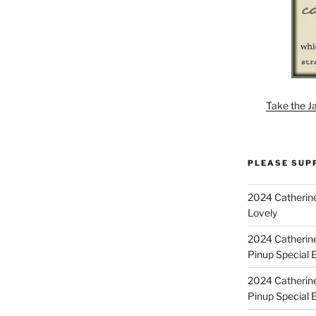
Take the J
PLEASE SUP
2024 Catherine
Lovely
2024 Catherin
Pinup Special E
2024 Catherin
Pinup Special 