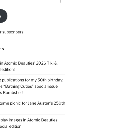
e
r subscribers
TS
in Atomic Beauties’ 2026 Tiki &
 edition!
 publications for my 50th birthday:
s “Bathing Cuties” special issue
’s Bombshell!
ume picnic for Jane Austen’s 250th
splay images in Atomic Beauties
cial edition!