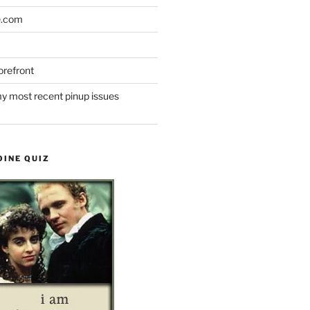
e.com
refront
y most recent pinup issues
OINE QUIZ