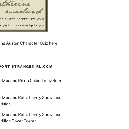
ane Austen Character Quiz here!
PORT STRANGEGIRL.COM
 Morland Pinup Calendar by Retro
e Morland Retro Lovely Showcase
dition
e Morland Retro Lovely Showcase
Edition Cover Poster