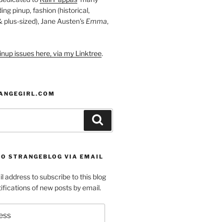
ding pinup, fashion (historical,
 & plus-sized), Jane Austen's
Emma
,
nup issues here, via my Linktree
.
ANGEGIRL.COM
Search
TO STRANGEBLOG VIA EMAIL
l address to subscribe to this blog
ifications of new posts by email.