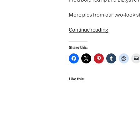
More pics from our two-look s
“New
Continue reading
pinup
with
Share this:
Bombshell
PinUp
Photography!
Like this: