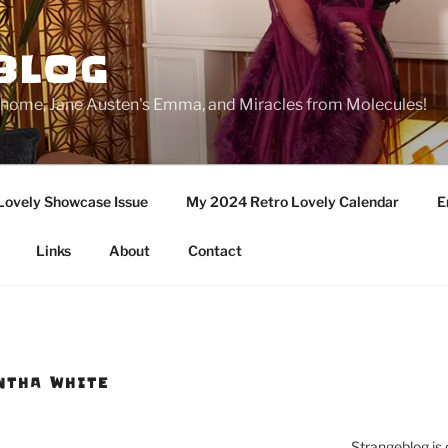
BLOG
ge home, Jane Austen's Emma, and Miracles from Molecules!
Lovely Showcase Issue
My 2024 Retro Lovely Calendar
E
Links
About
Contact
NTHA WHITE
Strangeblog is