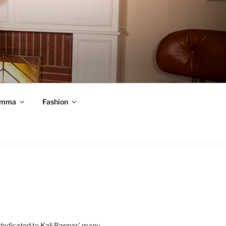
mma
Fashion
 dedicated to
Kali Pappas
' many