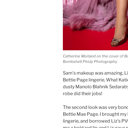
Catherine Morland on the cover of 
Bombshell PinUp Photography.
Sam’s makeup was amazing, Liz
Bettie Page lingerie, What Kati
dusty Manolo Blahnik Sedarabys
robe did their jobs!
The second look was very bond
Bettie Mae Page. I brought my 
lingerie, and borrowed Liz’s P
me a bold red lip and Liz gave