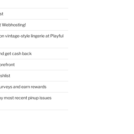
st
 Webhosting!
n vintage-style lingerie at Playful
nd get cash back
refront
hlist
urveys and earn rewards
y most recent pinup issues