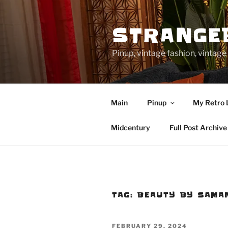
Skip
to
STRANGE
content
Pinup, vintage fashion, vinta
Main
Pinup
My Retro 
Midcentury
Full Post Archive
TAG:
BEAUTY BY SAMA
POSTED
FEBRUARY 29, 2024