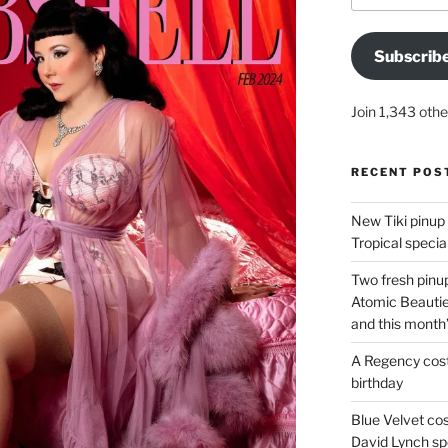
Subscrib
Join 1,343 othe
RECENT POS
New Tiki pinup 
Tropical special
Two fresh pinup
Atomic Beautie
and this month
A Regency cost
birthday
Blue Velvet co
David Lynch spe