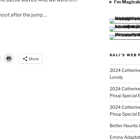
I'm Magicsk
hoot after the jump…
KALI'S WEB 
More
”
2024 Catherine
Lovely
2024 Catherin
Pinup Special E
2024 Catherin
Pinup Special 
Better Haunts
Emma Adaptat