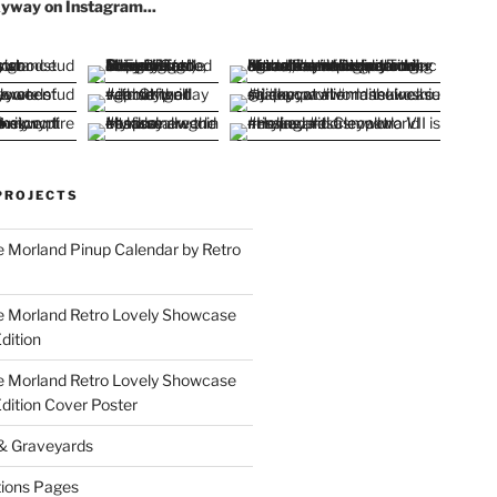
yway on Instagram...
PROJECTS
 Morland Pinup Calendar by Retro
e Morland Retro Lovely Showcase
dition
e Morland Retro Lovely Showcase
Edition Cover Poster
 & Graveyards
ions Pages