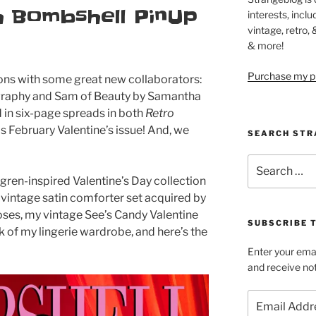
h Bombshell PinUp
interests, inclu
vintage, retro,
& more!
Purchase my pi
ons with some great new collaborators:
graphy and Sam of Beauty by Samantha
 in six-page spreads in both
Retro
‘s February Valentine’s issue! And, we
SEARCH STR
Search
for:
lvgren-inspired Valentine’s Day collection
 vintage satin comforter set acquired by
roses, my vintage See’s Candy Valentine
SUBSCRIBE 
 of my lingerie wardrobe, and here’s the
Enter your emai
and receive not
Email
Address