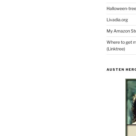
Halloween-tre
Livadia.org
My Amazon Sto
Where to get m
(Linktree)
AUSTEN HER