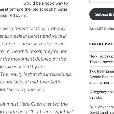
would be a good way to
eration” and the (old school) hipster
Subscrib
nspired by – it.
word “beatnik,” they probably
Join 1,343 othe
mian gals in berets and guys in
e goatees. These stereotypes are
RECENT POS
term “beatnik” itself, they’re not
New Tiki pinup 
 of the movement defined by the
Tropical special
eople inspired by its
Two fresh pinup
he reality is that the intellectuals,
Atomic Beautie
 iconoclasts of mid-twentieth
and this month
ot like everyone else.
A Regency cost
birthday
olumnist Herb Caen created the
Blue Velvet co
ortmanteau of “beat” and “Sputnik”
David Lynch spe