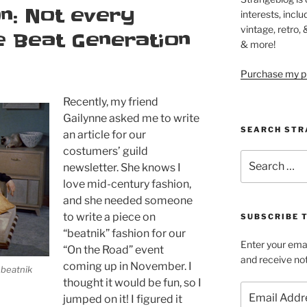
n: Not every
interests, inclu
vintage, retro,
 Beat Generation
& more!
Purchase my pi
Recently, my friend
Gailynne asked me to write
SEARCH STR
an article for our
costumers’ guild
Search
newsletter. She knows I
for:
love mid-century fashion,
and she needed someone
to write a piece on
SUBSCRIBE 
“beatnik” fashion for our
Enter your emai
“On the Road” event
and receive not
coming up in November. I
a beatnik
thought it would be fun, so I
Email
jumped on it! I figured it
Address