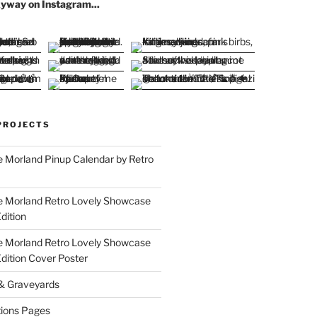
yway on Instagram...
PROJECTS
 Morland Pinup Calendar by Retro
e Morland Retro Lovely Showcase
dition
e Morland Retro Lovely Showcase
Edition Cover Poster
 & Graveyards
ions Pages