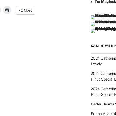
I'm Magicsk
More
KALI'S WEB 
2024 Catherine
Lovely
2024 Catherin
Pinup Special E
2024 Catherin
Pinup Special 
Better Haunts
Emma Adaptat