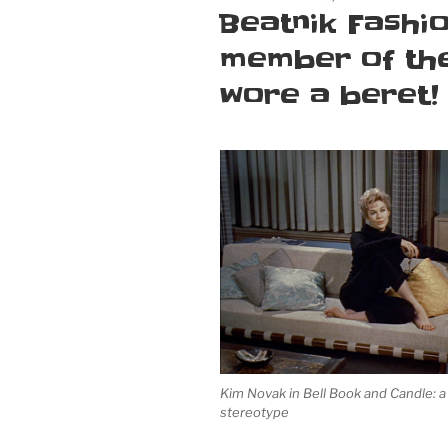
ON
Beatnik Fashio
member of the
wore a beret!
Kim Novak in
Bell Book and Candle
: 
stereotype