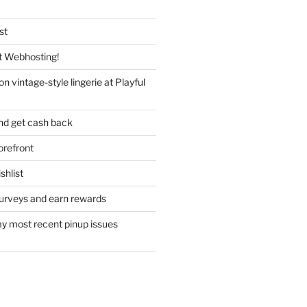
st
 Webhosting!
n vintage-style lingerie at Playful
nd get cash back
refront
hlist
urveys and earn rewards
y most recent pinup issues