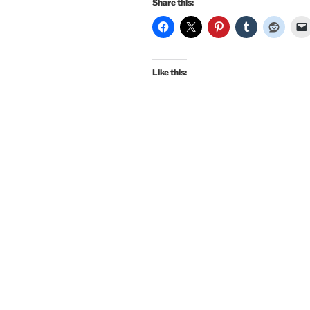
Share this:
Like this: