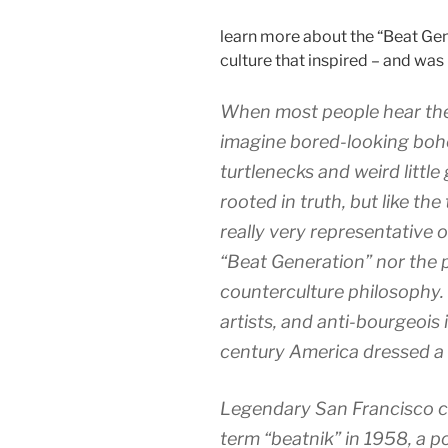
learn more about the “Beat Gen
culture that inspired – and was i
When most people hear the 
imagine bored-looking bohe
turtlenecks and weird littl
rooted in truth, but like the 
really very representative
“Beat Generation” nor the p
counterculture philosophy. T
artists, and anti-bourgeois
century America dressed a l
Legendary San Francisco c
term “beatnik” in 1958, a p