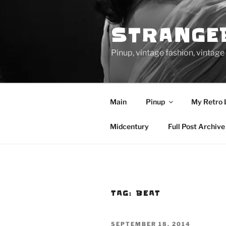
Skip
to
STRANGE
content
Pinup, vintage fashion, vinta
Main
Pinup
My Retro 
Midcentury
Full Post Archive
TAG:
BEAT
POSTED
SEPTEMBER 18, 2014