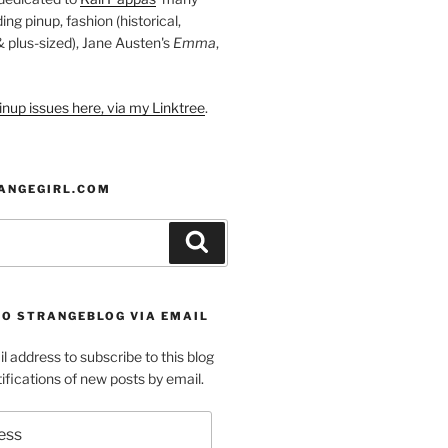
ding pinup, fashion (historical,
 & plus-sized), Jane Austen's
Emma
,
nup issues here, via my Linktree
.
ANGEGIRL.COM
Search
TO STRANGEBLOG VIA EMAIL
l address to subscribe to this blog
ifications of new posts by email.