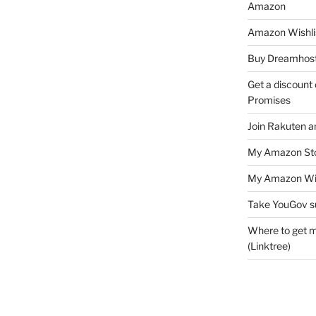
Amazon
Amazon Wishli
Buy Dreamhost
Get a discount o
Promises
Join Rakuten a
My Amazon Sto
My Amazon Wis
Take YouGov s
Where to get m
(Linktree)