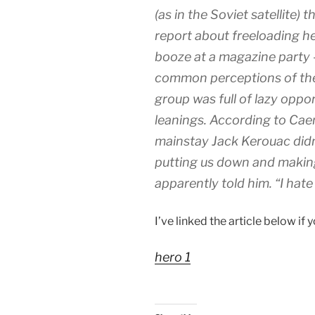
(as in the Soviet satellite) 
report about freeloading h
booze at a magazine party 
common perceptions of the 
group was full of lazy opport
leanings. According to Cae
mainstay Jack Kerouac didn’
putting us down and making 
apparently told him. “I hate i
I’ve linked the article below if 
hero 1