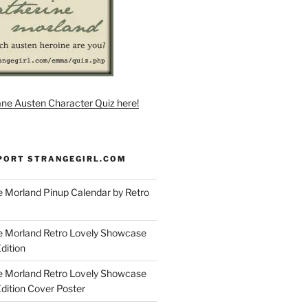
ane Austen Character Quiz here!
PORT STRANGEGIRL.COM
 Morland Pinup Calendar by Retro
e Morland Retro Lovely Showcase
dition
e Morland Retro Lovely Showcase
Edition Cover Poster