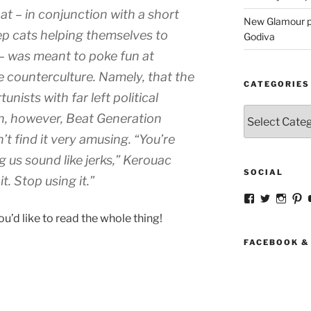
that – in conjunction with a short
New Glamour pic
ep cats helping themselves to
Godiva
– was meant to poke fun at
counterculture. Namely, that the
CATEGORIES
unists with far left political
Categories
n, however, Beat Generation
t find it very amusing. “You’re
us sound like jerks,” Kerouac
SOCIAL
t. Stop using it.”
View
View
View
V
strangegirlc
magicsk
magi
st
you’d like to read the whole thing!
profile
profile
profil
pr
on
on
on
o
Facebook
Twitter
Insta
Pi
FACEBOOK &