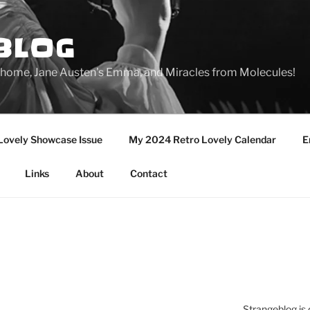
BLOG
ge home, Jane Austen's Emma, and Miracles from Molecules!
Lovely Showcase Issue
My 2024 Retro Lovely Calendar
E
Links
About
Contact
Strangeblog is