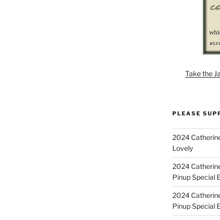
Take the J
PLEASE SUP
2024 Catherine
Lovely
2024 Catherin
Pinup Special E
2024 Catherin
Pinup Special 