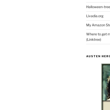
Halloween-tre
Livadia.org
My Amazon Sto
Where to get m
(Linktree)
AUSTEN HER