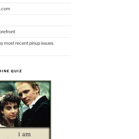
e.com
refront
y most recent pinup issues
OINE QUIZ