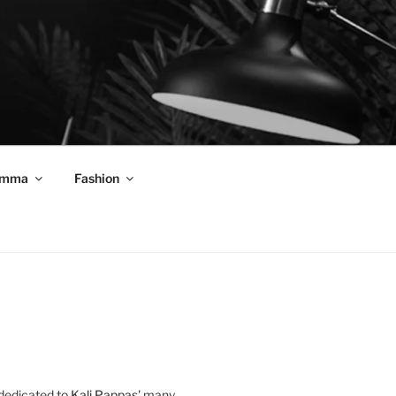
mma
Fashion
 dedicated to
Kali Pappas
' many