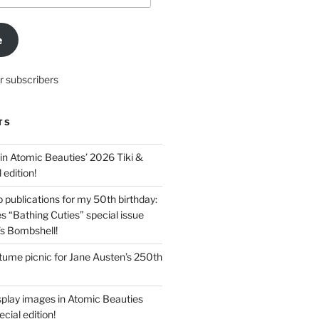
e
r subscribers
TS
in Atomic Beauties’ 2026 Tiki &
 edition!
 publications for my 50th birthday:
s “Bathing Cuties” special issue
’s Bombshell!
ume picnic for Jane Austen’s 250th
splay images in Atomic Beauties
cial edition!