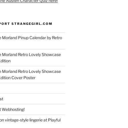
ane Austen Character Quiz here!
PORT STRANGEGIRL.COM
 Morland Pinup Calendar by Retro
e Morland Retro Lovely Showcase
dition
e Morland Retro Lovely Showcase
Edition Cover Poster
st
 Webhosting!
n vintage-style lingerie at Playful