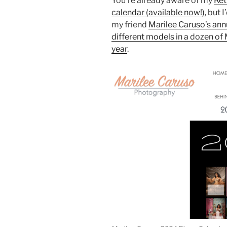
You’re already aware of my
Ret
calendar (available now!)
, but 
my friend
Marilee Caruso’s ann
different models in a dozen of 
year
.