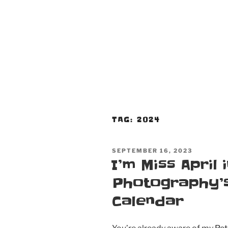
TAG:
2024
POSTED
SEPTEMBER 16, 2023
ON
I’m Miss April
Photography’s
Calendar