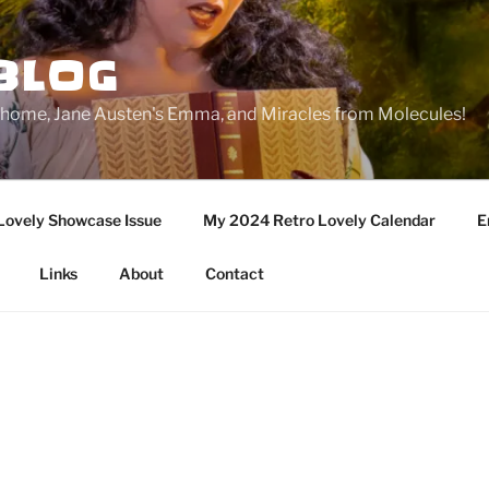
BLOG
ge home, Jane Austen's Emma, and Miracles from Molecules!
Lovely Showcase Issue
My 2024 Retro Lovely Calendar
E
Links
About
Contact