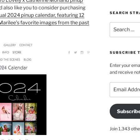
ro Lovely x Catherine Morland pinup
I’d also like you to consider purchasing
SEARCH STR
ual 2024 pinup calendar, featuring 12
Marilee’s favorite images from the past
Search
for:
SUBSCRIBE 
Enter your emai
and receive not
Email
Address
Subscrib
Join 1,343 othe