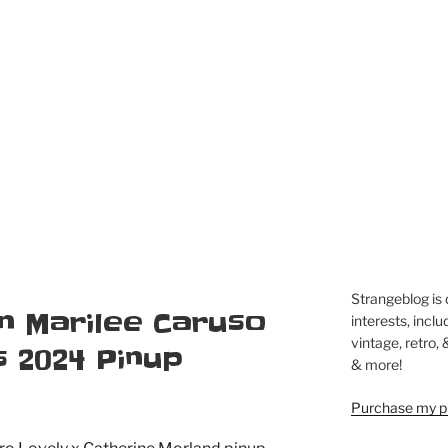
Strangeblog is
 in Marilee Caruso
interests, inclu
vintage, retro,
 2024 Pinup
& more!
Purchase my pi