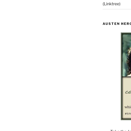
(Linktree)
AUSTEN HER