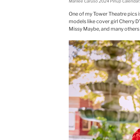
Marilee Caruso 2024 Pinup Calendar: 
One of my Tower Theatre pics is
models like cover girl Cherry D
Missy Maybe, and many others 