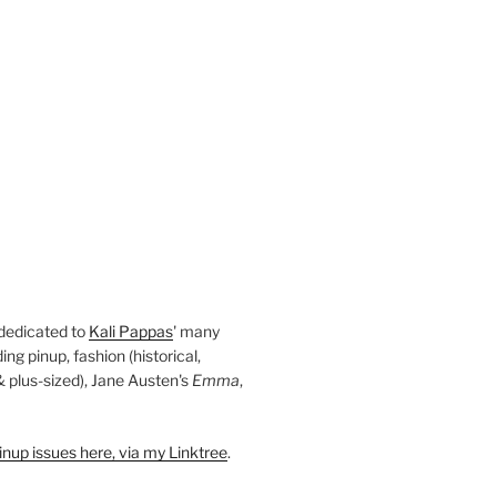
 dedicated to
Kali Pappas
' many
ding pinup, fashion (historical,
 & plus-sized), Jane Austen's
Emma
,
nup issues here, via my Linktree
.