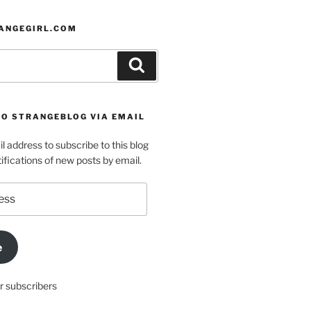
ANGEGIRL.COM
Search
TO STRANGEBLOG VIA EMAIL
l address to subscribe to this blog
ifications of new posts by email.
e
r subscribers