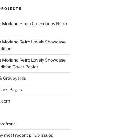
PROJECTS
 Morland Pinup Calendar by Retro
e Morland Retro Lovely Showcase
dition
e Morland Retro Lovely Showcase
Edition Cover Poster
 & Graveyards
ions Pages
e.com
refront
y most recent pinup issues