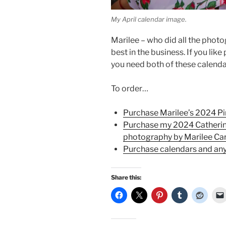
My April calendar image.
Marilee – who did all the photo
best in the business. If you lik
you need both of these calend
To order…
Purchase Marilee’s 2024 P
Purchase my 2024 Catherin
photography by Marilee Ca
Purchase calendars and any
Share this: