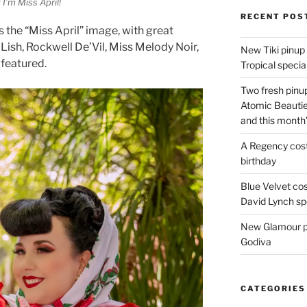
I’m Miss April!
RECENT POS
 the “Miss April” image, with great
’Lish, Rockwell De’Vil, Miss Melody Noir,
New Tiki pinup 
featured.
Tropical special
Two fresh pinup
Atomic Beautie
and this month
A Regency cost
birthday
Blue Velvet co
David Lynch spe
New Glamour pic
Godiva
CATEGORIES