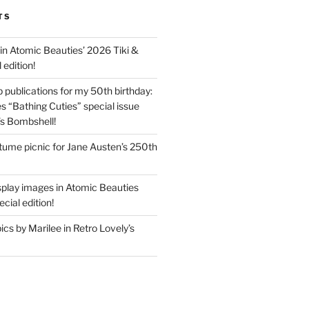
TS
in Atomic Beauties’ 2026 Tiki &
 edition!
 publications for my 50th birthday:
s “Bathing Cuties” special issue
’s Bombshell!
ume picnic for Jane Austen’s 250th
splay images in Atomic Beauties
cial edition!
s by Marilee in Retro Lovely’s