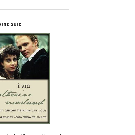
OINE QUIZ