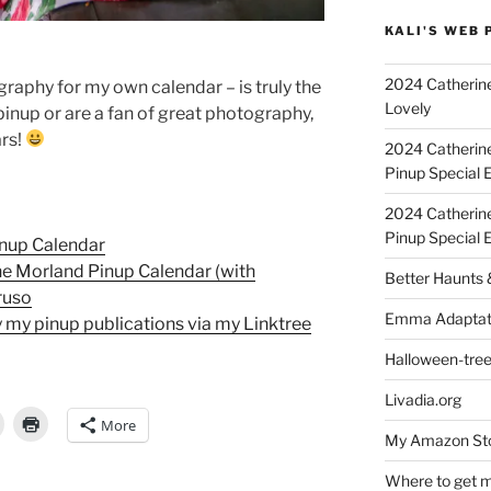
KALI'S WEB 
2024 Catherine
graphy for my own calendar – is truly the
Lovely
e pinup or are a fan of great photography,
ars!
2024 Catherin
Pinup Special E
2024 Catherin
Pinup Special 
inup Calendar
e Morland Pinup Calendar (with
Better Haunts
ruso
Emma Adaptat
 my pinup publications via my Linktree
Halloween-tre
Livadia.org
More
My Amazon Sto
Where to get m