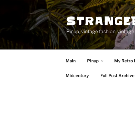
Skip
to
STRANGE
content
Pinup, vintage fashion, vinta
Main
Pinup
My Retro 
Midcentury
Full Post Archive