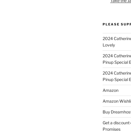
Take the J
PLEASE SUP
2024 Catherine
Lovely
2024 Catherin
Pinup Special E
2024 Catherin
Pinup Special 
Amazon
Amazon Wishli
Buy Dreamhost
Get a discount o
Promises