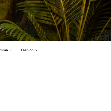
mma
Fashion