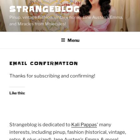
Skip
STRANGEBLOG
to
Pinup, vintage fashion, vintage home, Jane Austen's Emma,
content
and Miracles from Molecules!
Menu
EMAIL CONFIRMATION
Thanks for subscribing and confirming!
Like this:
Strangeblog is dedicated to
Kali Pappas
' many
interests, including pinup, fashion (historical, vintage,
retro, & plus-sized), Jane Austen's
Emma
, & more!