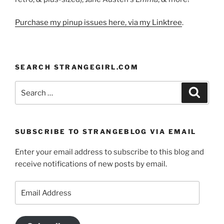
Purchase my pinup issues here, via my Linktree
.
SEARCH STRANGEGIRL.COM
Search
Search
for:
SUBSCRIBE TO STRANGEBLOG VIA EMAIL
Enter your email address to subscribe to this blog and
receive notifications of new posts by email.
Email
Address