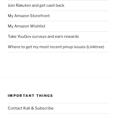
Join Rakuten and get cash back
My Amazon Storefront
My Amazon Wishlist
Take YouGov surveys and earn rewards
Where to get my most recent pinup issues (Linktree)
IMPORTANT THINGS
Contact Kali & Subscribe