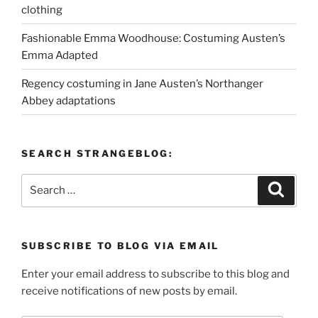
clothing
Fashionable Emma Woodhouse: Costuming Austen’s
Emma Adapted
Regency costuming in Jane Austen’s Northanger
Abbey adaptations
SEARCH STRANGEBLOG:
Search
Search
for:
SUBSCRIBE TO BLOG VIA EMAIL
Enter your email address to subscribe to this blog and
receive notifications of new posts by email.