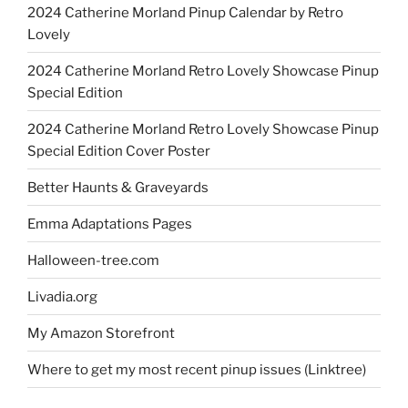
2024 Catherine Morland Pinup Calendar by Retro
Lovely
2024 Catherine Morland Retro Lovely Showcase Pinup
Special Edition
2024 Catherine Morland Retro Lovely Showcase Pinup
Special Edition Cover Poster
Better Haunts & Graveyards
Emma Adaptations Pages
Halloween-tree.com
Livadia.org
My Amazon Storefront
Where to get my most recent pinup issues (Linktree)