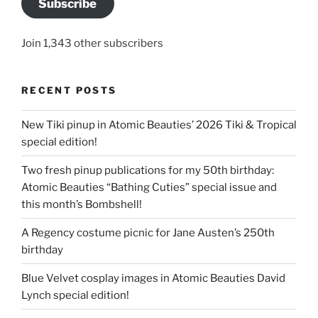
Subscribe
Join 1,343 other subscribers
RECENT POSTS
New Tiki pinup in Atomic Beauties’ 2026 Tiki & Tropical
special edition!
Two fresh pinup publications for my 50th birthday:
Atomic Beauties “Bathing Cuties” special issue and
this month’s Bombshell!
A Regency costume picnic for Jane Austen’s 250th
birthday
Blue Velvet cosplay images in Atomic Beauties David
Lynch special edition!