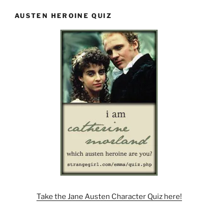
AUSTEN HEROINE QUIZ
Take the Jane Austen Character Quiz here!