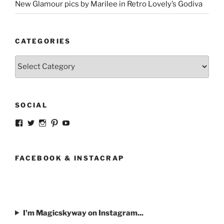
New Glamour pics by Marilee in Retro Lovely’s Godiva
CATEGORIES
Categories
SOCIAL
View
View
View
View
View
strangegirlcom’s
magicskyway’s
magicskyway’s
strangeperky’s
tanyeshka’s
profile
profile
profile
profile
profile
on
on
on
on
on
Facebook
Twitter
Instagram
Pinterest
YouTube
FACEBOOK & INSTACRAP
I'm Magicskyway on Instagram...