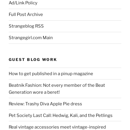
Ad/Link Policy
Full Post Archive
Strangeblog RSS
Strangegirl.com Main
GUEST BLOG WORK
How to get published in a pinup magazine
Beatnik Fashion: Not every member of the Beat
Generation wore a beret!
Review: Trashy Diva Apple Pie dress
Pet Society Last Call: Hedwig, Kali, and the Petlings
Real vintage accessories meet vintage-inspired