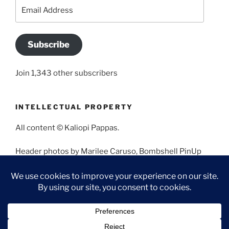
Email
Address
Subscribe
Join 1,343 other subscribers
INTELLECTUAL PROPERTY
All content © Kaliopi Pappas.
Header photos by Marilee Caruso, Bombshell PinUp
Photography, Bettina May, Holly West, Miss Missy, and
Angela Morales.