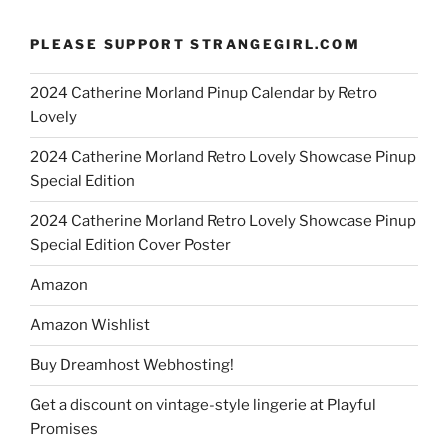
PLEASE SUPPORT STRANGEGIRL.COM
2024 Catherine Morland Pinup Calendar by Retro
Lovely
2024 Catherine Morland Retro Lovely Showcase Pinup
Special Edition
2024 Catherine Morland Retro Lovely Showcase Pinup
Special Edition Cover Poster
Amazon
Amazon Wishlist
Buy Dreamhost Webhosting!
Get a discount on vintage-style lingerie at Playful
Promises