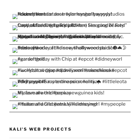
KALI'S WEB PROJECTS