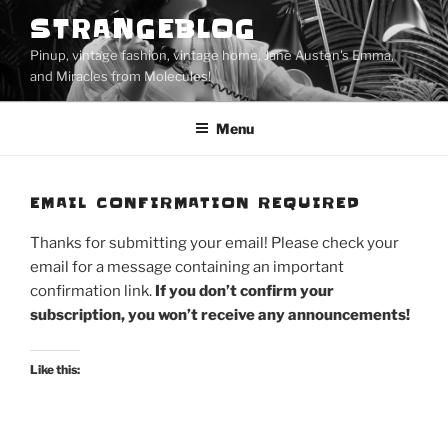
Skip
STRANGEBLOG
to
Pinup, vintage fashion, vintage home, Jane Austen's Emma,
content
and Miracles from Molecules!
Menu
EMAIL CONFIRMATION REQUIRED
Thanks for submitting your email! Please check your
email for a message containing an important
confirmation link.
If you don’t confirm your
subscription, you won’t receive any announcements!
Like this: