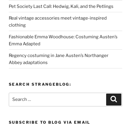
Pet Society Last Call: Hedwig, Kali, and the Petlings
Real vintage accessories meet vintage-inspired
clothing
Fashionable Emma Woodhouse: Costuming Austen’s
Emma Adapted
Regency costuming in Jane Austen’s Northanger
Abbey adaptations
SEARCH STRANGEBLOG:
Search
Search
for:
SUBSCRIBE TO BLOG VIA EMAIL