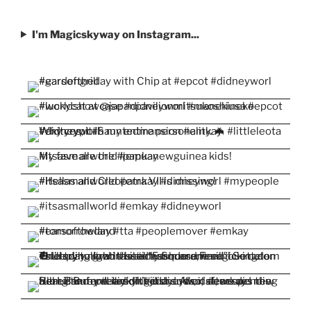
I'm Magicskyway on Instagram...