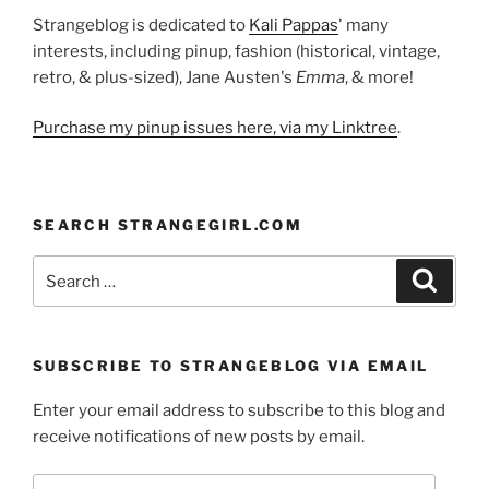
Strangeblog is dedicated to
Kali Pappas
' many
interests, including pinup, fashion (historical, vintage,
retro, & plus-sized), Jane Austen's
Emma
, & more!
Purchase my pinup issues here, via my Linktree
.
SEARCH STRANGEGIRL.COM
Search
Search
for:
SUBSCRIBE TO STRANGEBLOG VIA EMAIL
Enter your email address to subscribe to this blog and
receive notifications of new posts by email.
Email