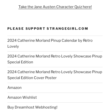
Take the Jane Austen Character Quiz here!
PLEASE SUPPORT STRANGEGIRL.COM
2024 Catherine Morland Pinup Calendar by Retro
Lovely
2024 Catherine Morland Retro Lovely Showcase Pinup
Special Edition
2024 Catherine Morland Retro Lovely Showcase Pinup
Special Edition Cover Poster
Amazon
Amazon Wishlist
Buy Dreamhost Webhosting!