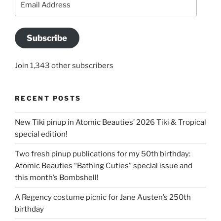
Address
Subscribe
Join 1,343 other subscribers
RECENT POSTS
New Tiki pinup in Atomic Beauties’ 2026 Tiki & Tropical
special edition!
Two fresh pinup publications for my 50th birthday:
Atomic Beauties “Bathing Cuties” special issue and
this month’s Bombshell!
A Regency costume picnic for Jane Austen’s 250th
birthday