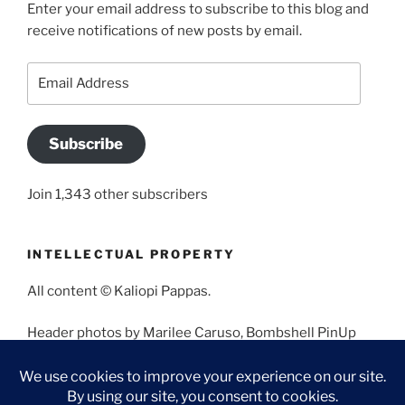
Enter your email address to subscribe to this blog and
receive notifications of new posts by email.
Email
Address
Subscribe
Join 1,343 other subscribers
INTELLECTUAL PROPERTY
All content © Kaliopi Pappas.
Header photos by Marilee Caruso, Bombshell PinUp
Photography, Bettina May, Holly West, Miss Missy, and
Angela Morales.