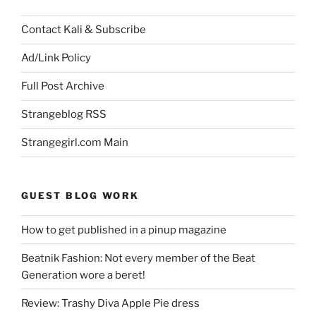
Contact Kali & Subscribe
Ad/Link Policy
Full Post Archive
Strangeblog RSS
Strangegirl.com Main
GUEST BLOG WORK
How to get published in a pinup magazine
Beatnik Fashion: Not every member of the Beat
Generation wore a beret!
Review: Trashy Diva Apple Pie dress