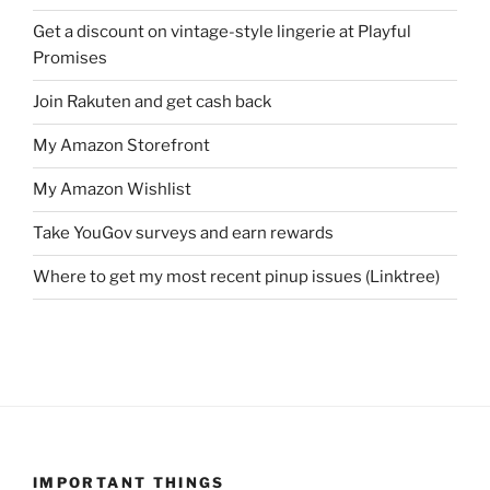
Get a discount on vintage-style lingerie at Playful
Promises
Join Rakuten and get cash back
My Amazon Storefront
My Amazon Wishlist
Take YouGov surveys and earn rewards
Where to get my most recent pinup issues (Linktree)
IMPORTANT THINGS