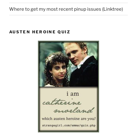
Where to get my most recent pinup issues (Linktree)
AUSTEN HEROINE QUIZ