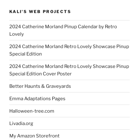
KALI'S WEB PROJECTS
2024 Catherine Morland Pinup Calendar by Retro
Lovely
2024 Catherine Morland Retro Lovely Showcase Pinup
Special Edition
2024 Catherine Morland Retro Lovely Showcase Pinup
Special Edition Cover Poster
Better Haunts & Graveyards
Emma Adaptations Pages
Halloween-tree.com
Livadia.org
My Amazon Storefront