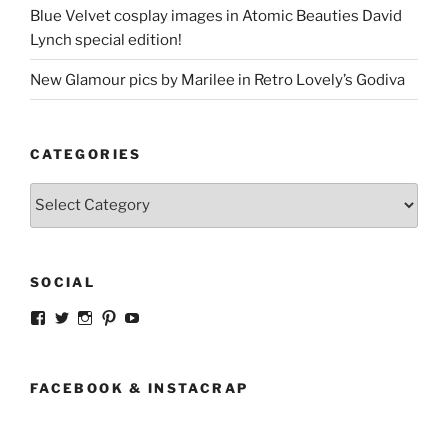
Blue Velvet cosplay images in Atomic Beauties David
Lynch special edition!
New Glamour pics by Marilee in Retro Lovely’s Godiva
CATEGORIES
Categories
SOCIAL
View
View
View
View
View
strangegirlcom’s
magicskyway’s
magicskyway’s
strangeperky’s
tanyeshka’s
profile
profile
profile
profile
profile
on
on
on
on
on
Facebook
Twitter
Instagram
Pinterest
YouTube
FACEBOOK & INSTACRAP