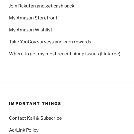
Join Rakuten and get cash back
My Amazon Storefront
My Amazon Wishlist
Take YouGov surveys and earn rewards
Where to get my most recent pinup issues (Linktree)
IMPORTANT THINGS
Contact Kali & Subscribe
Ad/Link Policy