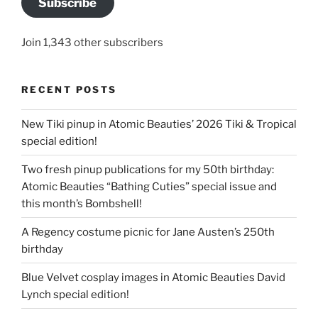
Subscribe
Join 1,343 other subscribers
RECENT POSTS
New Tiki pinup in Atomic Beauties’ 2026 Tiki & Tropical
special edition!
Two fresh pinup publications for my 50th birthday:
Atomic Beauties “Bathing Cuties” special issue and
this month’s Bombshell!
A Regency costume picnic for Jane Austen’s 250th
birthday
Blue Velvet cosplay images in Atomic Beauties David
Lynch special edition!