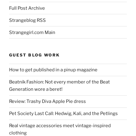
Full Post Archive
Strangeblog RSS
Strangegirl.com Main
GUEST BLOG WORK
How to get published in a pinup magazine
Beatnik Fashion: Not every member of the Beat
Generation wore a beret!
Review: Trashy Diva Apple Pie dress
Pet Society Last Call: Hedwig, Kali, and the Petlings
Real vintage accessories meet vintage-inspired
clothing