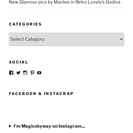
New Glamour pics by Marilee in Retro Lovely’s Godiva
CATEGORIES
Categories
SOCIAL
View
View
View
View
View
strangegirlcom’s
magicskyway’s
magicskyway’s
strangeperky’s
tanyeshka’s
profile
profile
profile
profile
profile
on
on
on
on
on
Facebook
Twitter
Instagram
Pinterest
YouTube
FACEBOOK & INSTACRAP
I'm Magicskyway on Instagram...