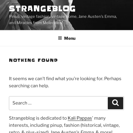
Skip
STRANGEBLOG
to
Pinup, vintage fashion, vintage home, Jane Austen's Emma,
content
and Miracles from Molecules!
Menu
NOTHING FOUND
It seems we can’t find what you’re looking for. Perhaps
searching can help.
Search
Search
for:
Strangeblog is dedicated to
Kali Pappas
' many
interests, including pinup, fashion (historical, vintage,
retro, & plus-sized), Jane Austen's
Emma
, & more!