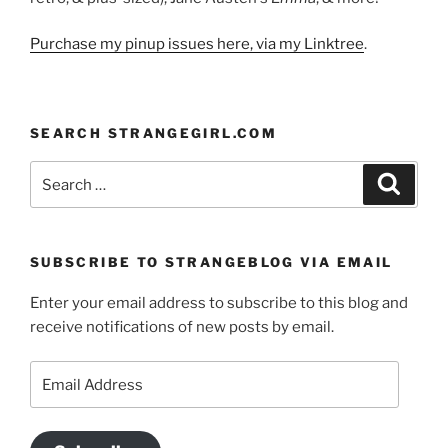
Purchase my pinup issues here, via my Linktree
.
SEARCH STRANGEGIRL.COM
Search
Search
for:
SUBSCRIBE TO STRANGEBLOG VIA EMAIL
Enter your email address to subscribe to this blog and
receive notifications of new posts by email.
Email
Address