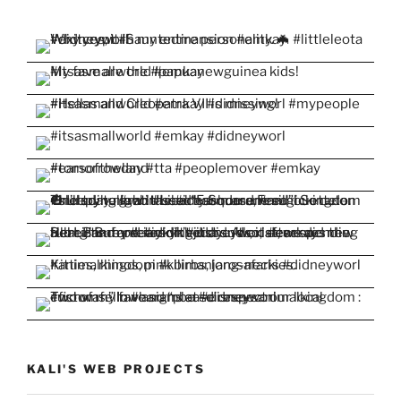
KALI'S WEB PROJECTS