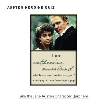
AUSTEN HEROINE QUIZ
Take the Jane Austen Character Quiz here!