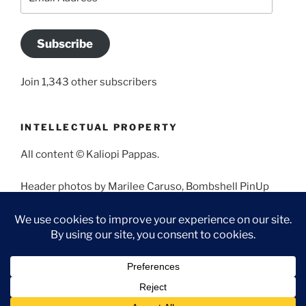
Address
Subscribe
Join 1,343 other subscribers
INTELLECTUAL PROPERTY
All content © Kaliopi Pappas.
Header photos by Marilee Caruso, Bombshell PinUp
Photography, Bettina May, Holly West, Miss Missy, and
Angela Morales.
Proudly powered by WordPress