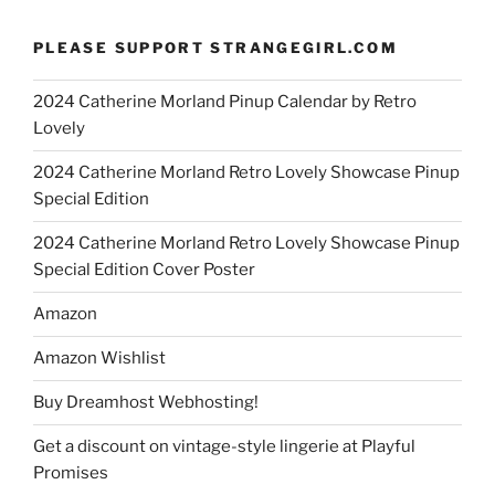
PLEASE SUPPORT STRANGEGIRL.COM
2024 Catherine Morland Pinup Calendar by Retro
Lovely
2024 Catherine Morland Retro Lovely Showcase Pinup
Special Edition
2024 Catherine Morland Retro Lovely Showcase Pinup
Special Edition Cover Poster
Amazon
Amazon Wishlist
Buy Dreamhost Webhosting!
Get a discount on vintage-style lingerie at Playful
Promises