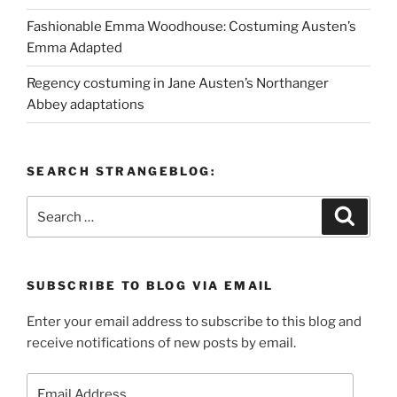
Fashionable Emma Woodhouse: Costuming Austen’s
Emma Adapted
Regency costuming in Jane Austen’s Northanger
Abbey adaptations
SEARCH STRANGEBLOG:
Search
Search
for:
SUBSCRIBE TO BLOG VIA EMAIL
Enter your email address to subscribe to this blog and
receive notifications of new posts by email.
Email