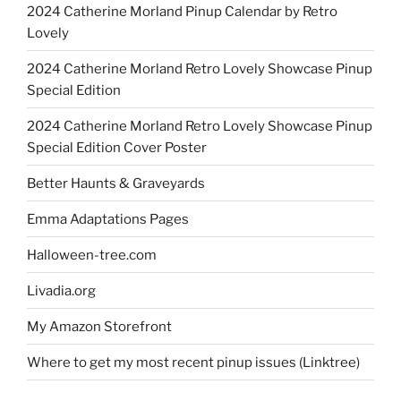
2024 Catherine Morland Pinup Calendar by Retro
Lovely
2024 Catherine Morland Retro Lovely Showcase Pinup
Special Edition
2024 Catherine Morland Retro Lovely Showcase Pinup
Special Edition Cover Poster
Better Haunts & Graveyards
Emma Adaptations Pages
Halloween-tree.com
Livadia.org
My Amazon Storefront
Where to get my most recent pinup issues (Linktree)