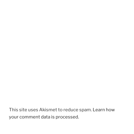
This site uses Akismet to reduce spam.
Learn how
your comment data is processed.