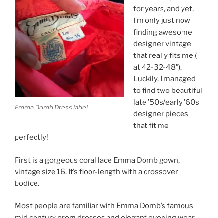
for years, and yet,
I’m only just now
finding awesome
designer vintage
that really fits me (
at 42-32-48″).
Luckily, I managed
to find two beautiful
late ’50s/early ’60s
Emma Domb Dress label.
designer pieces
that fit me
perfectly!
First is a gorgeous coral lace Emma Domb gown,
vintage size 16. It’s floor-length with a crossover
bodice.
Most people are familiar with Emma Domb’s famous
mid century prom dresses and elegant evening wear,