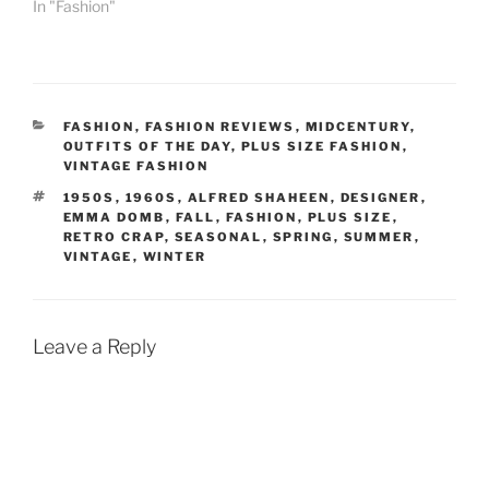
In "Fashion"
CATEGORIES
FASHION
,
FASHION REVIEWS
,
MIDCENTURY
,
OUTFITS OF THE DAY
,
PLUS SIZE FASHION
,
VINTAGE FASHION
TAGS
1950S
,
1960S
,
ALFRED SHAHEEN
,
DESIGNER
,
EMMA DOMB
,
FALL
,
FASHION
,
PLUS SIZE
,
RETRO CRAP
,
SEASONAL
,
SPRING
,
SUMMER
,
VINTAGE
,
WINTER
Leave a Reply