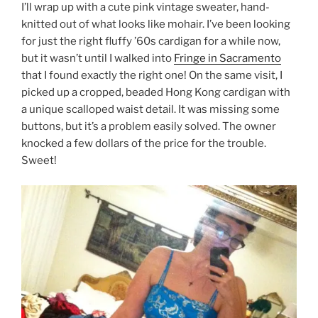
I’ll wrap up with a cute pink vintage sweater, hand-
knitted out of what looks like mohair. I’ve been looking
for just the right fluffy ’60s cardigan for a while now,
but it wasn’t until I walked into
Fringe in Sacramento
that I found exactly the right one! On the same visit, I
picked up a cropped, beaded Hong Kong cardigan with
a unique scalloped waist detail. It was missing some
buttons, but it’s a problem easily solved. The owner
knocked a few dollars of the price for the trouble.
Sweet!