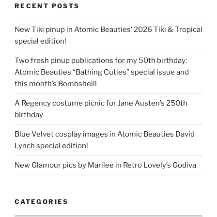
RECENT POSTS
New Tiki pinup in Atomic Beauties’ 2026 Tiki & Tropical
special edition!
Two fresh pinup publications for my 50th birthday:
Atomic Beauties “Bathing Cuties” special issue and
this month’s Bombshell!
A Regency costume picnic for Jane Austen’s 250th
birthday
Blue Velvet cosplay images in Atomic Beauties David
Lynch special edition!
New Glamour pics by Marilee in Retro Lovely’s Godiva
CATEGORIES