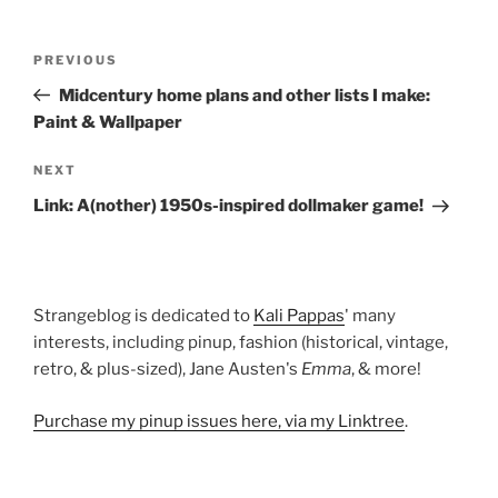
Post
Previous
PREVIOUS
navigation
Post
Midcentury home plans and other lists I make:
Paint & Wallpaper
Next
NEXT
Post
Link: A(nother) 1950s-inspired dollmaker game!
Strangeblog is dedicated to
Kali Pappas
' many
interests, including pinup, fashion (historical, vintage,
retro, & plus-sized), Jane Austen's
Emma
, & more!
Purchase my pinup issues here, via my Linktree
.