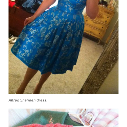
Alfred Shaheen dress!