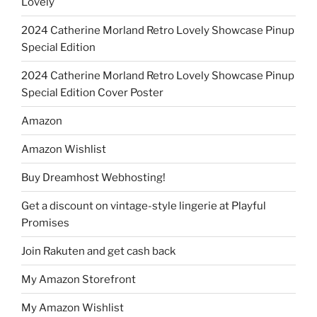
Lovely
2024 Catherine Morland Retro Lovely Showcase Pinup
Special Edition
2024 Catherine Morland Retro Lovely Showcase Pinup
Special Edition Cover Poster
Amazon
Amazon Wishlist
Buy Dreamhost Webhosting!
Get a discount on vintage-style lingerie at Playful
Promises
Join Rakuten and get cash back
My Amazon Storefront
My Amazon Wishlist