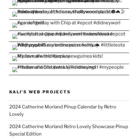
KALI'S WEB PROJECTS
2024 Catherine Morland Pinup Calendar by Retro
Lovely
2024 Catherine Morland Retro Lovely Showcase Pinup
Special Edition