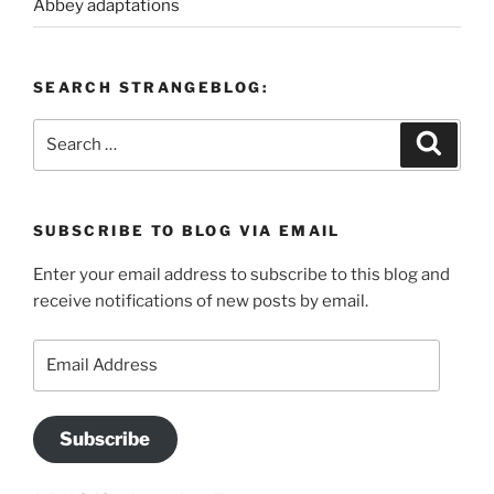
Abbey adaptations
SEARCH STRANGEBLOG:
Search
Search
for:
SUBSCRIBE TO BLOG VIA EMAIL
Enter your email address to subscribe to this blog and
receive notifications of new posts by email.
Email
Address
Subscribe