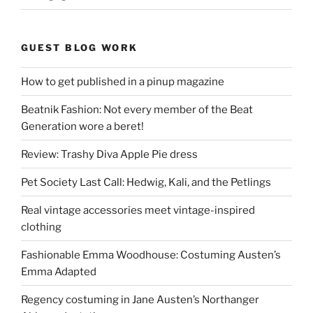
GUEST BLOG WORK
How to get published in a pinup magazine
Beatnik Fashion: Not every member of the Beat
Generation wore a beret!
Review: Trashy Diva Apple Pie dress
Pet Society Last Call: Hedwig, Kali, and the Petlings
Real vintage accessories meet vintage-inspired
clothing
Fashionable Emma Woodhouse: Costuming Austen’s
Emma Adapted
Regency costuming in Jane Austen’s Northanger