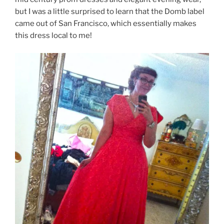
but I was a little surprised to learn that the Domb label
came out of San Francisco, which essentially makes
this dress local to me!