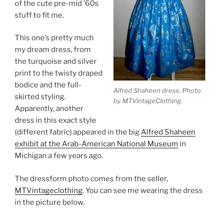
of the cute pre-mid ’60s
stuff to fit me.
This one’s pretty much
my dream dress, from
the turquoise and silver
print to the twisty draped
bodice and the full-
Alfred Shaheen dress. Photo
skirted styling.
by MTVintageClothing.
Apparently, another
dress in this exact style
(different fabric) appeared in the big
Alfred Shaheen
exhibit at the Arab-American National Museum
in
Michigan a few years ago.
The dressform photo comes from the seller,
MTVintageclothing
. You can see me wearing the dress
in the picture below.