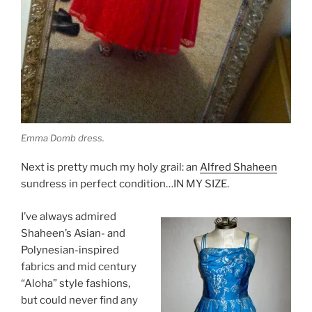
Emma Domb dress.
Next is pretty much my holy grail: an
Alfred Shaheen
sundress in perfect condition…IN MY SIZE.
I’ve always admired
Shaheen’s Asian- and
Polynesian-inspired
fabrics and mid century
“Aloha” style fashions,
but could never find any