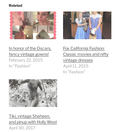
Related
In honor of the Oscars,
Fox California Fashion:
fancy vintage gowns!
Classic movies and nifty
February 22, 2015
vintage dresses
In "Fashion"
April 11, 2015
In "Fashion"
Tiki, vintage Shaheen,
and pinup with Holly West
April 30, 2017