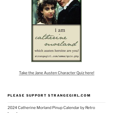
Take the Jane Austen Character Quiz here!
PLEASE SUPPORT STRANGEGIRL.COM
2024 Catherine Morland Pinup Calendar by Retro