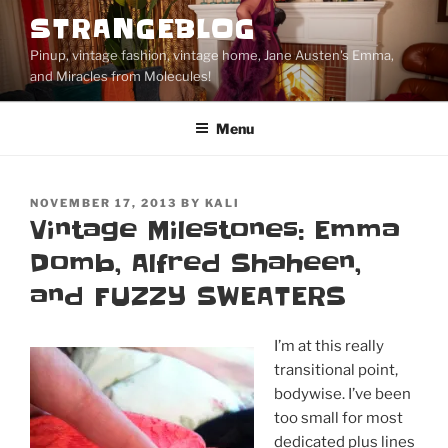
Skip
STRANGEBLOG
to
Pinup, vintage fashion, vintage home, Jane Austen's Emma,
content
and Miracles from Molecules!
Menu
POSTED
NOVEMBER 17, 2013
BY
KALI
ON
Vintage Milestones: Emma
Domb, Alfred Shaheen,
and FUZZY SWEATERS
I’m at this really
transitional point,
bodywise. I’ve been
too small for most
dedicated plus lines