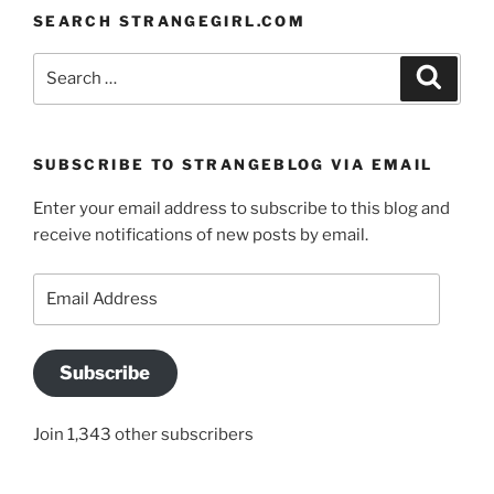
SEARCH STRANGEGIRL.COM
Search
Search
for:
SUBSCRIBE TO STRANGEBLOG VIA EMAIL
Enter your email address to subscribe to this blog and
receive notifications of new posts by email.
Email
Address
Subscribe
Join 1,343 other subscribers