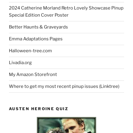
2024 Catherine Morland Retro Lovely Showcase Pinup
Special Edition Cover Poster
Better Haunts & Graveyards
Emma Adaptations Pages
Halloween-tree.com
Livadia.org
My Amazon Storefront
Where to get my most recent pinup issues (Linktree)
AUSTEN HEROINE QUIZ