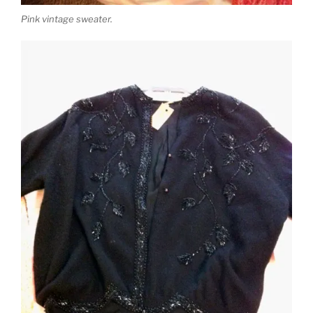
Pink vintage sweater.