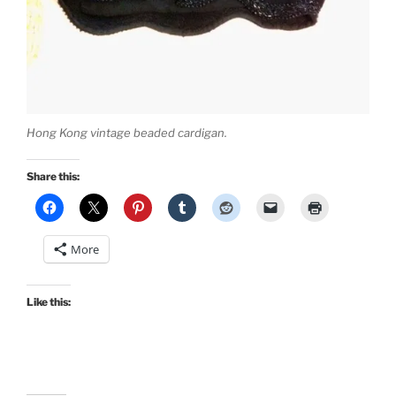
Hong Kong vintage beaded cardigan.
Share this:
More
Like this: