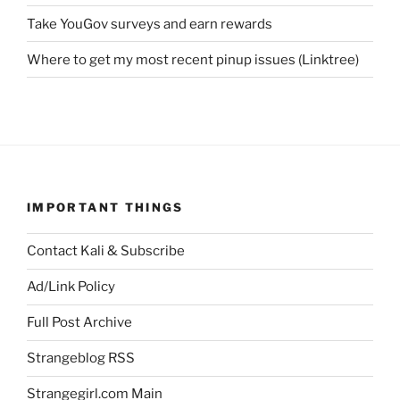
Take YouGov surveys and earn rewards
Where to get my most recent pinup issues (Linktree)
IMPORTANT THINGS
Contact Kali & Subscribe
Ad/Link Policy
Full Post Archive
Strangeblog RSS
Strangegirl.com Main