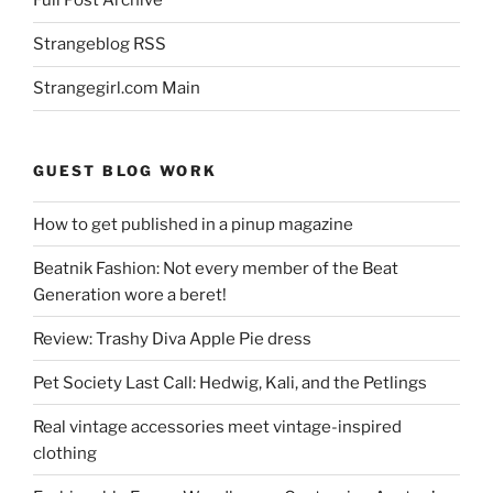
Full Post Archive
Strangeblog RSS
Strangegirl.com Main
GUEST BLOG WORK
How to get published in a pinup magazine
Beatnik Fashion: Not every member of the Beat
Generation wore a beret!
Review: Trashy Diva Apple Pie dress
Pet Society Last Call: Hedwig, Kali, and the Petlings
Real vintage accessories meet vintage-inspired
clothing