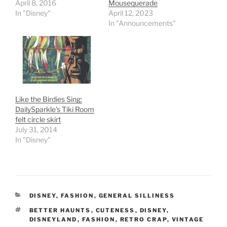
April 8, 2016
Mousequerade
In "Disney"
April 12, 2023
In "Announcements"
Like the Birdies Sing:
DailySparkle’s Tiki Room
felt circle skirt
July 31, 2014
In "Disney"
CATEGORIES
DISNEY
,
FASHION
,
GENERAL SILLINESS
TAGS
BETTER HAUNTS
,
CUTENESS
,
DISNEY
,
DISNEYLAND
,
FASHION
,
RETRO CRAP
,
VINTAGE