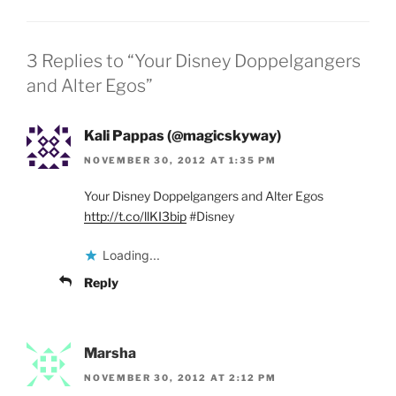
3 Replies to “Your Disney Doppelgangers
and Alter Egos”
Kali Pappas (@magicskyway)
NOVEMBER 30, 2012 AT 1:35 PM
Your Disney Doppelgangers and Alter Egos
http://t.co/llKI3bip
#Disney
Loading...
Reply
Marsha
NOVEMBER 30, 2012 AT 2:12 PM