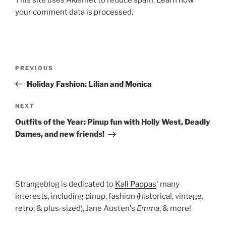
your comment data is processed.
Post
Previous
PREVIOUS
navigation
Post
Holiday Fashion: Lilian and Monica
Next
NEXT
Post
Outfits of the Year: Pinup fun with Holly West, Deadly
Dames, and new friends!
Strangeblog is dedicated to
Kali Pappas
' many
interests, including pinup, fashion (historical, vintage,
retro, & plus-sized), Jane Austen's
Emma
, & more!