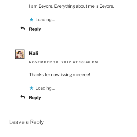
I am Eeyore. Everything about me is Eeyore.
Loading...
Reply
Kali
NOVEMBER 30, 2012 AT 10:46 PM
Thanks fer nowtissing meeeee!
Loading...
Reply
Leave a Reply