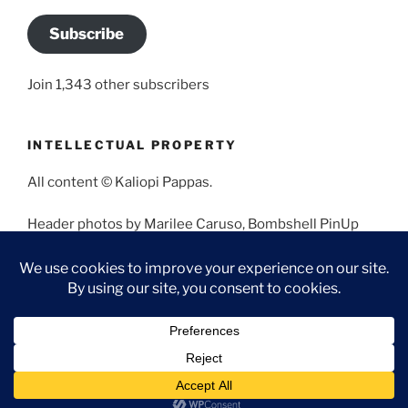
Subscribe
Join 1,343 other subscribers
INTELLECTUAL PROPERTY
All content © Kaliopi Pappas.
Header photos by Marilee Caruso, Bombshell PinUp
Photography, Bettina May, Holly West, Miss Missy, and
Angela Morales.
Proudly powered by WordPress