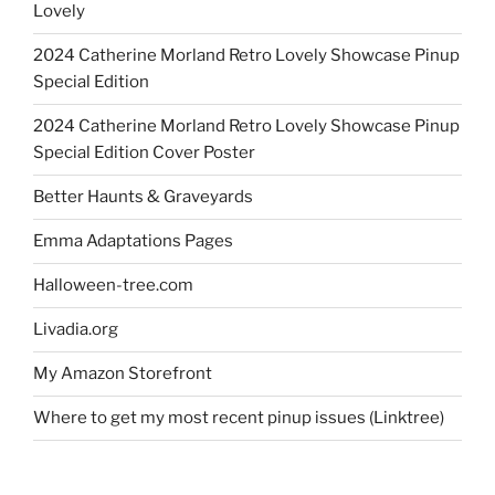
Lovely
2024 Catherine Morland Retro Lovely Showcase Pinup
Special Edition
2024 Catherine Morland Retro Lovely Showcase Pinup
Special Edition Cover Poster
Better Haunts & Graveyards
Emma Adaptations Pages
Halloween-tree.com
Livadia.org
My Amazon Storefront
Where to get my most recent pinup issues (Linktree)