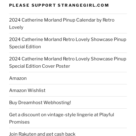
PLEASE SUPPORT STRANGEGIRL.COM
2024 Catherine Morland Pinup Calendar by Retro
Lovely
2024 Catherine Morland Retro Lovely Showcase Pinup
Special Edition
2024 Catherine Morland Retro Lovely Showcase Pinup
Special Edition Cover Poster
Amazon
Amazon Wishlist
Buy Dreamhost Webhosting!
Get a discount on vintage-style lingerie at Playful
Promises
Join Rakuten and get cash back