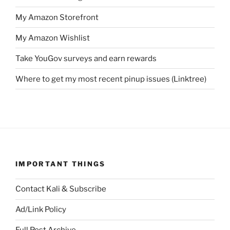
My Amazon Storefront
My Amazon Wishlist
Take YouGov surveys and earn rewards
Where to get my most recent pinup issues (Linktree)
IMPORTANT THINGS
Contact Kali & Subscribe
Ad/Link Policy