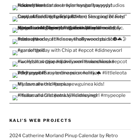
KALI'S WEB PROJECTS
2024 Catherine Morland Pinup Calendar by Retro