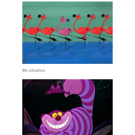
My situation.