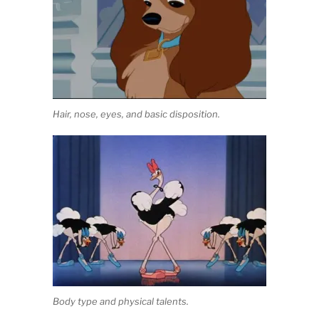
Hair, nose, eyes, and basic disposition.
Body type and physical talents.