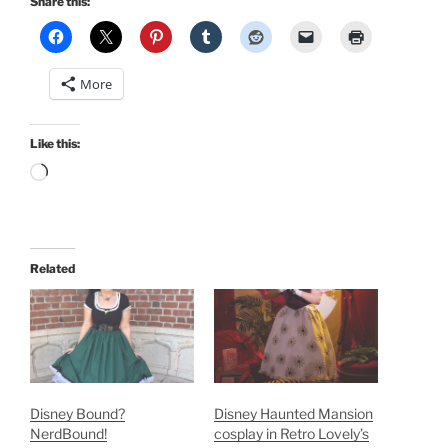
Share this:
More
Like this:
Loading…
Related
Disney Bound?
Disney Haunted Mansion
NerdBound!
cosplay in Retro Lovely’s