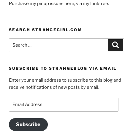
Purchase my pinup issues here, via my Linktree
.
SEARCH STRANGEGIRL.COM
Search
Search
for:
SUBSCRIBE TO STRANGEBLOG VIA EMAIL
Enter your email address to subscribe to this blog and
receive notifications of new posts by email.
Email
Address
Subscribe