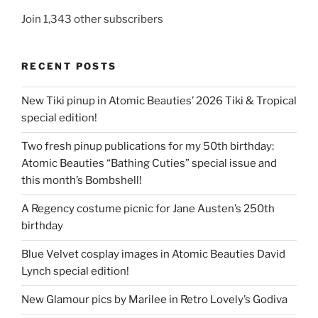
Join 1,343 other subscribers
RECENT POSTS
New Tiki pinup in Atomic Beauties’ 2026 Tiki & Tropical
special edition!
Two fresh pinup publications for my 50th birthday:
Atomic Beauties “Bathing Cuties” special issue and
this month’s Bombshell!
A Regency costume picnic for Jane Austen’s 250th
birthday
Blue Velvet cosplay images in Atomic Beauties David
Lynch special edition!
New Glamour pics by Marilee in Retro Lovely’s Godiva