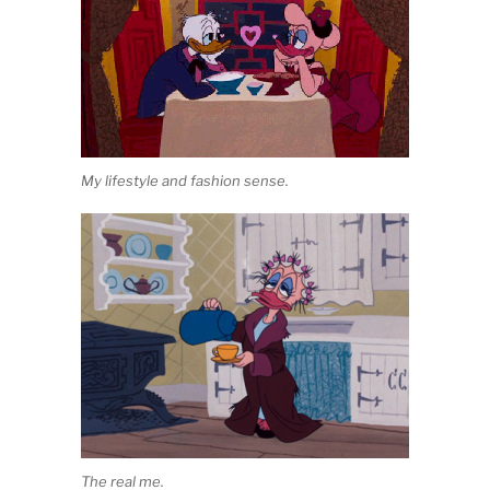
My lifestyle and fashion sense.
The real me.