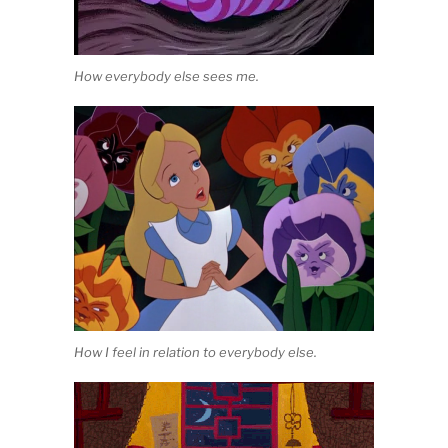
How everybody else sees me.
How I feel in relation to everybody else.