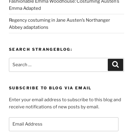
Fashionable Emma Woodhouse: Costuming Austen’s
Emma Adapted
Regency costuming in Jane Austen’s Northanger
Abbey adaptations
SEARCH STRANGEBLOG:
Search
Search
for:
SUBSCRIBE TO BLOG VIA EMAIL
Enter your email address to subscribe to this blog and
receive notifications of new posts by email.
Email
Address