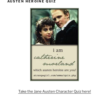
AUSTEN HEROINE QUIZ
Take the Jane Austen Character Quiz here!