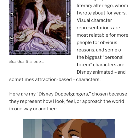
literary alter ego, whom
I wrote about for years.
Visual character
representations are
most relatable for more
people for obvious
reasons, and some of
the biggest “personal
Besides this one…
totem” characters are
Disney animated – and
sometimes attraction-based – characters.
Here are my “Disney Doppelgangers,” chosen because
they represent how I look, feel, or approach the world
in one way or another: