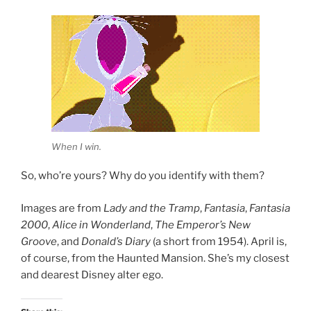
When I win.
So, who’re yours? Why do you identify with them?
Images are from
Lady and the Tramp
,
Fantasia
,
Fantasia
2000
,
Alice in Wonderland
,
The Emperor’s New
Groove
, and
Donald’s Diary
(a short from 1954). April is,
of course, from the Haunted Mansion. She’s my closest
and dearest Disney alter ego.