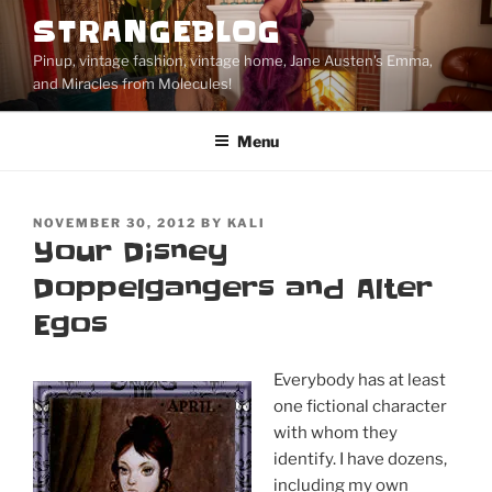
Skip
STRANGEBLOG
to
Pinup, vintage fashion, vintage home, Jane Austen's Emma,
content
and Miracles from Molecules!
Menu
POSTED
NOVEMBER 30, 2012
BY
KALI
ON
Your Disney
Doppelgangers and Alter
Egos
Everybody has at least
one fictional character
with whom they
identify. I have dozens,
including my own