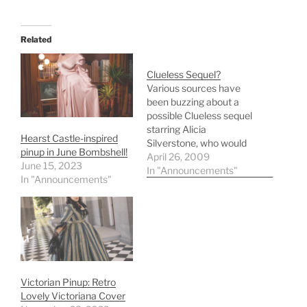
Related
Clueless Sequel?
Various sources have
been buzzing about a
possible Clueless sequel
starring Alicia
Hearst Castle-inspired
Silverstone, who would
pinup in June Bombshell!
reprise her role as Cher
April 26, 2009
June 15, 2023
Horowitz. According to
In "Announcements"
In "Announcements"
NZCity, original Clueless
director and writer Amy
Heckerling has written
the screenplay. Alicia
Silverstoneâ€™s
Clueless sequel Alicia
Silverstone is in
negotiations to star in a
Victorian Pinup: Retro
'Clueless' sequel,…
Lovely Victoriana Cover