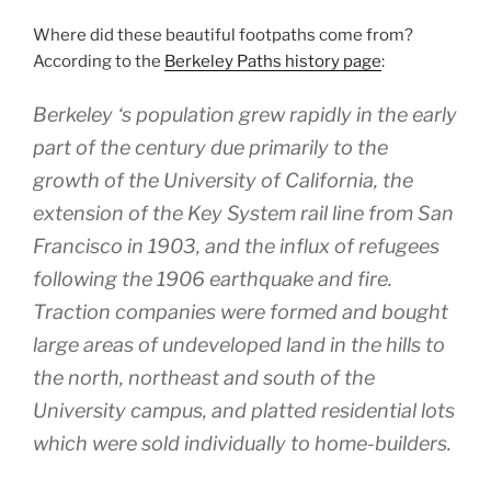
Where did these beautiful footpaths come from?
According to the
Berkeley Paths history page
:
Berkeley ‘s population grew rapidly in the early
part of the century due primarily to the
growth of the University of California, the
extension of the Key System rail line from San
Francisco in 1903, and the influx of refugees
following the 1906 earthquake and fire.
Traction companies were formed and bought
large areas of undeveloped land in the hills to
the north, northeast and south of the
University campus, and platted residential lots
which were sold individually to home-builders.