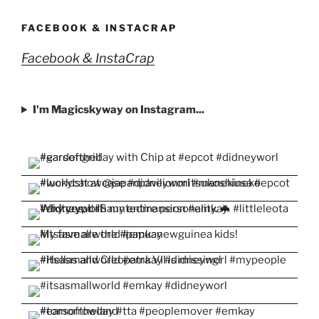
on
on
on
on
on
Facebook
Twitter
Instagram
Pinterest
YouTube
FACEBOOK & INSTACRAP
Facebook & InstaCrap
I'm Magicskyway on Instagram...