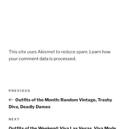
This site uses Akismet to reduce spam.
Learn how
your comment data is processed.
Post
Previous
PREVIOUS
navigation
Post
Outfits of the Month: Random Vintage, Trashy
Diva, Deadly Dames
Next
NEXT
Post
Outfits of the Weekend: Viva Las Vegas, Viva Mode