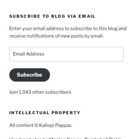
SUBSCRIBE TO BLOG VIA EMAIL
Enter your email address to subscribe to this blog and
receive notifications of new posts by email.
Email
Address
Subscribe
Join 1,343 other subscribers
INTELLECTUAL PROPERTY
All content © Kaliopi Pappas.