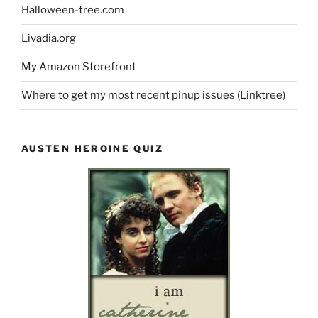
Halloween-tree.com
Livadia.org
My Amazon Storefront
Where to get my most recent pinup issues (Linktree)
AUSTEN HEROINE QUIZ