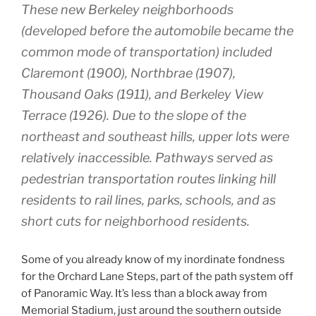
These new Berkeley neighborhoods
(developed before the automobile became the
common mode of transportation) included
Claremont (1900), Northbrae (1907),
Thousand Oaks (1911), and Berkeley View
Terrace (1926). Due to the slope of the
northeast and southeast hills, upper lots were
relatively inaccessible. Pathways served as
pedestrian transportation routes linking hill
residents to rail lines, parks, schools, and as
short cuts for neighborhood residents.
Some of you already know of my inordinate fondness
for the Orchard Lane Steps, part of the path system off
of Panoramic Way. It’s less than a block away from
Memorial Stadium, just around the southern outside