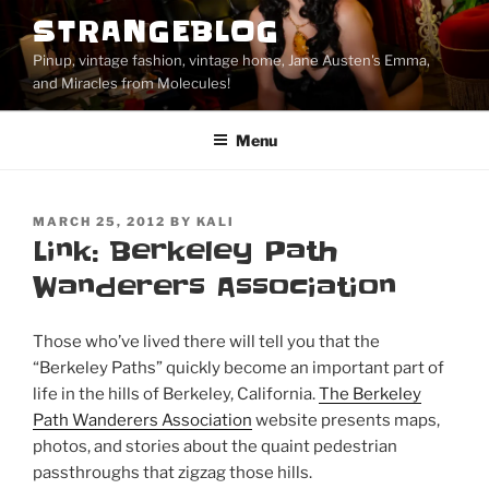
Skip
STRANGEBLOG
to
Pinup, vintage fashion, vintage home, Jane Austen's Emma,
content
and Miracles from Molecules!
Menu
POSTED
MARCH 25, 2012
BY
KALI
ON
Link: Berkeley Path
Wanderers Association
Those who’ve lived there will tell you that the
“Berkeley Paths” quickly become an important part of
life in the hills of Berkeley, California.
The Berkeley
Path Wanderers Association
website presents maps,
photos, and stories about the quaint pedestrian
passthroughs that zigzag those hills.