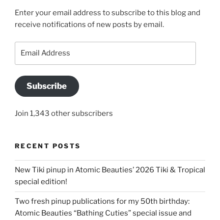
Enter your email address to subscribe to this blog and
receive notifications of new posts by email.
Email
Address
Subscribe
Join 1,343 other subscribers
RECENT POSTS
New Tiki pinup in Atomic Beauties’ 2026 Tiki & Tropical
special edition!
Two fresh pinup publications for my 50th birthday:
Atomic Beauties “Bathing Cuties” special issue and