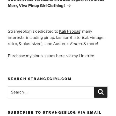
Merr, Viva Pinup Girl Clothing!
Strangeblog is dedicated to
Kali Pappas
' many
interests, including pinup, fashion (historical, vintage,
retro, & plus-sized), Jane Austen's
Emma
, & more!
Purchase my pinup issues here, via my Linktree
.
SEARCH STRANGEGIRL.COM
Search
Search
for:
SUBSCRIBE TO STRANGEBLOG VIA EMAIL