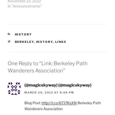
November 23, 2022
In "Announcements"
CATEGORIES
HISTORY
TAGS
BERKELEY
,
HISTORY
,
LINKS
One Reply to “Link: Berkeley Path
Wanderers Association”
(@magicskyway) (@magicskyway)
MARCH 25, 2012 AT 8:48 PM
Blog Post:
http://t.co/67J7KsXN
Berkeley Path
Wanderers Association