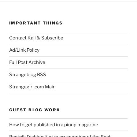
IMPORTANT THINGS
Contact Kali & Subscribe
Ad/Link Policy
Full Post Archive
Strangeblog RSS
Strangegirl.com Main
GUEST BLOG WORK
How to get published in a pinup magazine
Beatnik Fashion: Not every member of the Beat