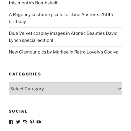
this month’s Bombshell!
A Regency costume picnic for Jane Austen’s 250th
birthday
Blue Velvet cosplay images in Atomic Beauties David
Lynch special edition!
New Glamour pics by Marilee in Retro Lovely’s Godiva
CATEGORIES
Categories
SOCIAL
View
View
View
View
View
strangegirlcom’s
magicskyway’s
magicskyway’s
strangeperky’s
tanyeshka’s
profile
profile
profile
profile
profile