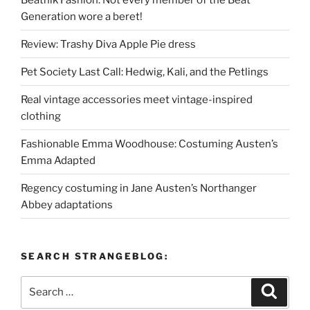
Generation wore a beret!
Review: Trashy Diva Apple Pie dress
Pet Society Last Call: Hedwig, Kali, and the Petlings
Real vintage accessories meet vintage-inspired
clothing
Fashionable Emma Woodhouse: Costuming Austen’s
Emma Adapted
Regency costuming in Jane Austen’s Northanger
Abbey adaptations
SEARCH STRANGEBLOG:
Search
Search
for: