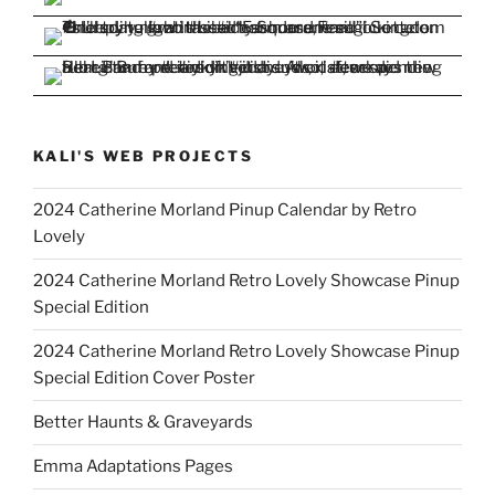
KALI'S WEB PROJECTS
2024 Catherine Morland Pinup Calendar by Retro
Lovely
2024 Catherine Morland Retro Lovely Showcase Pinup
Special Edition
2024 Catherine Morland Retro Lovely Showcase Pinup
Special Edition Cover Poster
Better Haunts & Graveyards
Emma Adaptations Pages