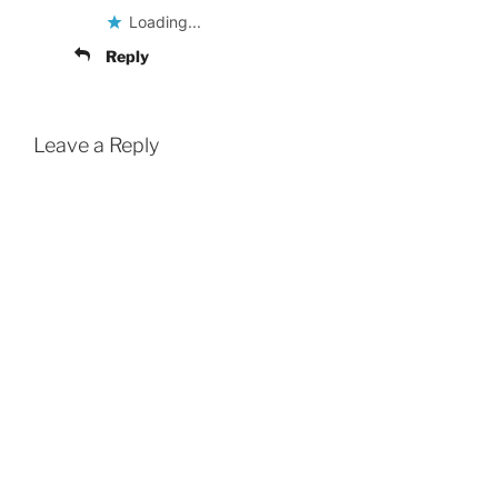
Loading...
Reply
Leave a Reply