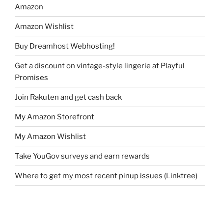
Amazon
Amazon Wishlist
Buy Dreamhost Webhosting!
Get a discount on vintage-style lingerie at Playful
Promises
Join Rakuten and get cash back
My Amazon Storefront
My Amazon Wishlist
Take YouGov surveys and earn rewards
Where to get my most recent pinup issues (Linktree)