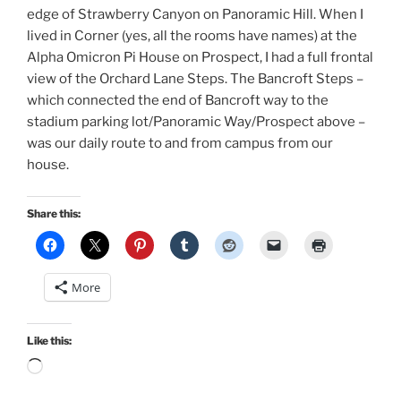
edge of Strawberry Canyon on Panoramic Hill. When I
lived in Corner (yes, all the rooms have names) at the
Alpha Omicron Pi House on Prospect, I had a full frontal
view of the Orchard Lane Steps. The Bancroft Steps –
which connected the end of Bancroft way to the
stadium parking lot/Panoramic Way/Prospect above –
was our daily route to and from campus from our
house.
Share this:
More
Like this:
Loading…