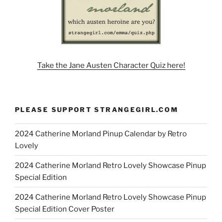
Take the Jane Austen Character Quiz here!
PLEASE SUPPORT STRANGEGIRL.COM
2024 Catherine Morland Pinup Calendar by Retro
Lovely
2024 Catherine Morland Retro Lovely Showcase Pinup
Special Edition
2024 Catherine Morland Retro Lovely Showcase Pinup
Special Edition Cover Poster