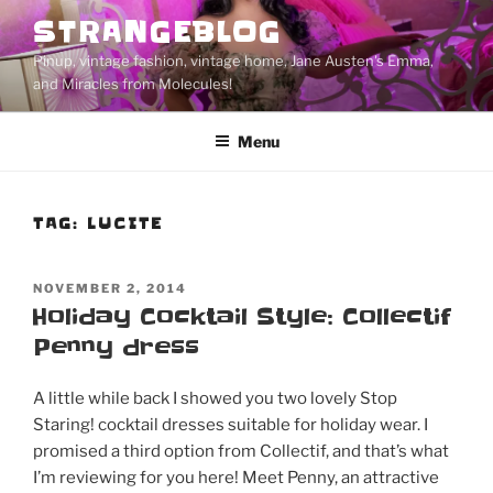
Skip
STRANGEBLOG
to
Pinup, vintage fashion, vintage home, Jane Austen's Emma,
content
and Miracles from Molecules!
Menu
TAG:
LUCITE
POSTED
NOVEMBER 2, 2014
ON
Holiday Cocktail Style: Collectif
Penny dress
A little while back I showed you two lovely Stop
Staring! cocktail dresses suitable for holiday wear. I
promised a third option from Collectif, and that’s what
I’m reviewing for you here! Meet Penny, an attractive