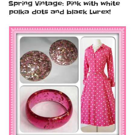
ON
Spring Vintage: Pink with white
polka dots and black Lurex!