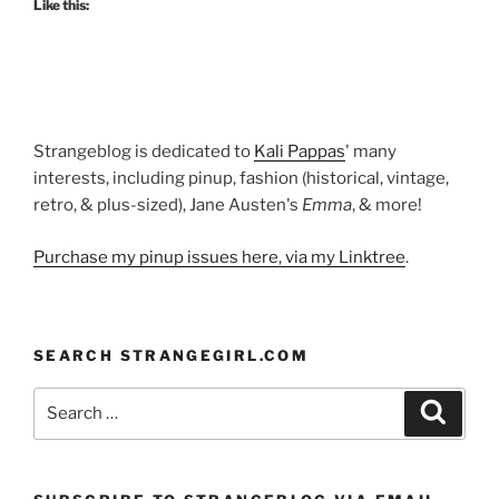
Like this:
Lurex!”
Strangeblog is dedicated to
Kali Pappas
' many
interests, including pinup, fashion (historical, vintage,
retro, & plus-sized), Jane Austen's
Emma
, & more!
Purchase my pinup issues here, via my Linktree
.
SEARCH STRANGEGIRL.COM
Search
Search
for: