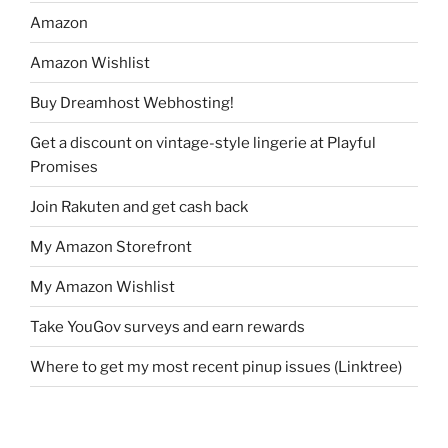
Amazon
Amazon Wishlist
Buy Dreamhost Webhosting!
Get a discount on vintage-style lingerie at Playful
Promises
Join Rakuten and get cash back
My Amazon Storefront
My Amazon Wishlist
Take YouGov surveys and earn rewards
Where to get my most recent pinup issues (Linktree)