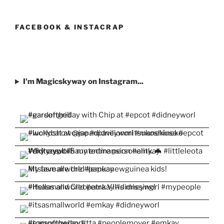
profile
profile
profile
profile
profile
on
on
on
on
on
Facebook
Twitter
Instagram
Pinterest
YouTube
FACEBOOK & INSTACRAP
I'm Magicskyway on Instagram...