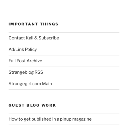
IMPORTANT THINGS
Contact Kali & Subscribe
Ad/Link Policy
Full Post Archive
Strangeblog RSS
Strangegirl.com Main
GUEST BLOG WORK
How to get published in a pinup magazine