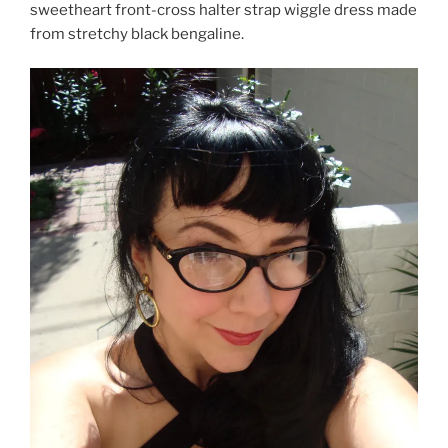
sweetheart front-cross halter strap wiggle dress made
from stretchy black bengaline.