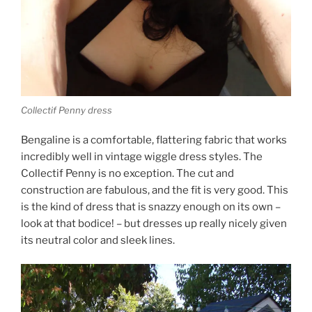
Collectif Penny dress
Bengaline is a comfortable, flattering fabric that works
incredibly well in vintage wiggle dress styles. The
Collectif Penny is no exception. The cut and
construction are fabulous, and the fit is very good. This
is the kind of dress that is snazzy enough on its own –
look at that bodice! – but dresses up really nicely given
its neutral color and sleek lines.