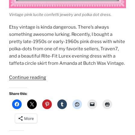
Vintage pink lucite confetti jewelry and polka dot dress.
Etsy vintage is kinda dangerous. There’s always
something awesome lurking. Recently, I bought a
pretty late-1950s or early-1960s pink dress with white
polka-dots from one of my favorite sellers, Traven7,
and a beautiful Rite-Fit Lurex evening dress with a
taffeta circle skirt from Amanda at Butch Wax Vintage.
“Spring
Continue reading
Vintage:
Pink
Share this:
with
white
polka
More
dots
and
black