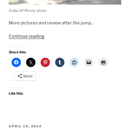
Collectif Penny dress
More pictures and review after the jump…
“Holiday
Continue reading
Cocktail
Style:
Share this:
Collectif
Penny
dress”
More
Like this:
POSTED
APRIL 19, 2014