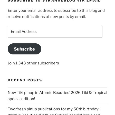
SUBSCRIBE TO STRANGEBLOG VIA EMAIL
Enter your email address to subscribe to this blog and
receive notifications of new posts by email.
Email
Address
Subscribe
Join 1,343 other subscribers
RECENT POSTS
New Tiki pinup in Atomic Beauties’ 2026 Tiki & Tropical
special edition!
Two fresh pinup publications for my 50th birthday: