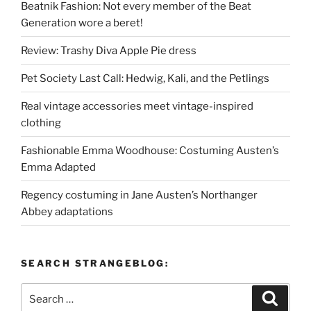
Beatnik Fashion: Not every member of the Beat
Generation wore a beret!
Review: Trashy Diva Apple Pie dress
Pet Society Last Call: Hedwig, Kali, and the Petlings
Real vintage accessories meet vintage-inspired
clothing
Fashionable Emma Woodhouse: Costuming Austen’s
Emma Adapted
Regency costuming in Jane Austen’s Northanger
Abbey adaptations
SEARCH STRANGEBLOG:
Search
Search
for: