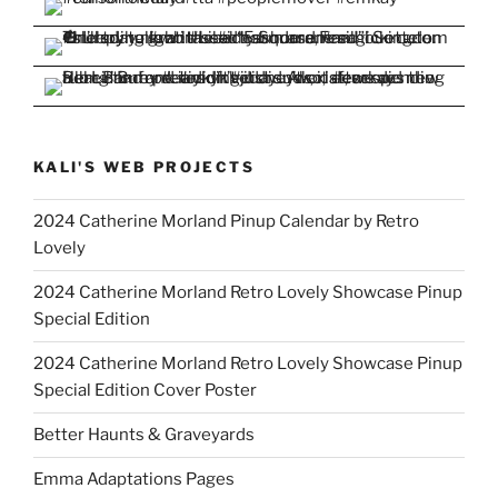
KALI'S WEB PROJECTS
2024 Catherine Morland Pinup Calendar by Retro
Lovely
2024 Catherine Morland Retro Lovely Showcase Pinup
Special Edition
2024 Catherine Morland Retro Lovely Showcase Pinup
Special Edition Cover Poster
Better Haunts & Graveyards
Emma Adaptations Pages