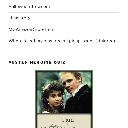
Halloween-tree.com
Livadia.org
My Amazon Storefront
Where to get my most recent pinup issues (Linktree)
AUSTEN HEROINE QUIZ