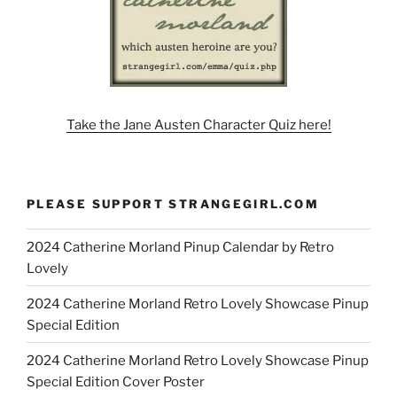
Take the Jane Austen Character Quiz here!
PLEASE SUPPORT STRANGEGIRL.COM
2024 Catherine Morland Pinup Calendar by Retro
Lovely
2024 Catherine Morland Retro Lovely Showcase Pinup
Special Edition
2024 Catherine Morland Retro Lovely Showcase Pinup
Special Edition Cover Poster