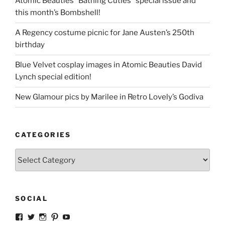
Atomic Beauties “Bathing Cuties” special issue and
this month’s Bombshell!
A Regency costume picnic for Jane Austen’s 250th
birthday
Blue Velvet cosplay images in Atomic Beauties David
Lynch special edition!
New Glamour pics by Marilee in Retro Lovely’s Godiva
CATEGORIES
Categories
SOCIAL
View
View
View
View
View
strangegirlcom’s
magicskyway’s
magicskyway’s
strangeperky’s
tanyeshka’s