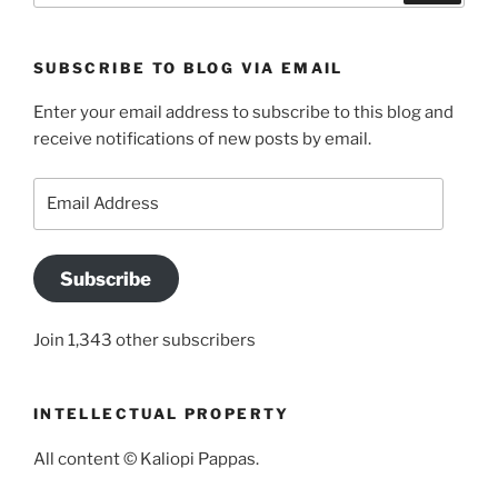
SUBSCRIBE TO BLOG VIA EMAIL
Enter your email address to subscribe to this blog and
receive notifications of new posts by email.
Email
Address
Subscribe
Join 1,343 other subscribers
INTELLECTUAL PROPERTY
All content © Kaliopi Pappas.