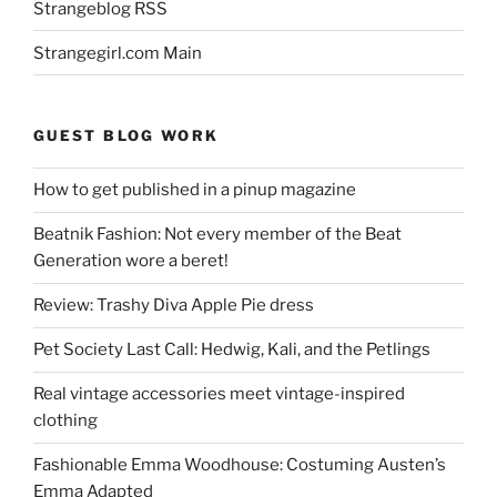
Strangeblog RSS
Strangegirl.com Main
GUEST BLOG WORK
How to get published in a pinup magazine
Beatnik Fashion: Not every member of the Beat
Generation wore a beret!
Review: Trashy Diva Apple Pie dress
Pet Society Last Call: Hedwig, Kali, and the Petlings
Real vintage accessories meet vintage-inspired
clothing
Fashionable Emma Woodhouse: Costuming Austen’s
Emma Adapted