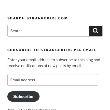
SEARCH STRANGEGIRL.COM
Search
Search
for:
SUBSCRIBE TO STRANGEBLOG VIA EMAIL
Enter your email address to subscribe to this blog and
receive notifications of new posts by email.
Email
Address
Subscribe