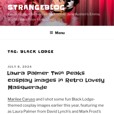
Skip
STRANGEBLOG
to
Pinup, vintage fashion, vintage home, Jane Austen's Emma,
content
and Miracles from Molecules!
Menu
TAG:
BLACK LODGE
POSTED
JULY 8, 2024
ON
Laura Palmer Twin Peaks
cosplay images in Retro Lovely
Masquerade
Marilee Caruso
and I shot some fun Black Lodge-
themed cosplay images earlier this year, featuring me
as Laura Palmer from David Lynch’s and Mark Frost’s