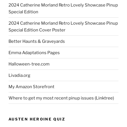
2024 Catherine Morland Retro Lovely Showcase Pinup
Special Edition
2024 Catherine Morland Retro Lovely Showcase Pinup
Special Edition Cover Poster
Better Haunts & Graveyards
Emma Adaptations Pages
Halloween-tree.com
Livadia.org
My Amazon Storefront
Where to get my most recent pinup issues (Linktree)
AUSTEN HEROINE QUIZ