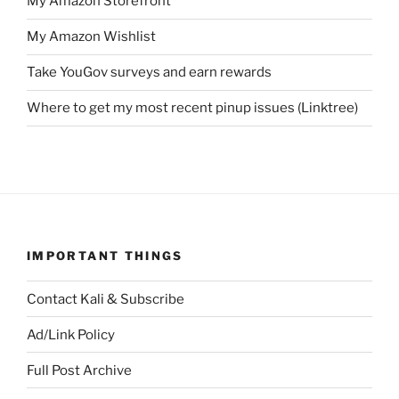
My Amazon Storefront
My Amazon Wishlist
Take YouGov surveys and earn rewards
Where to get my most recent pinup issues (Linktree)
IMPORTANT THINGS
Contact Kali & Subscribe
Ad/Link Policy
Full Post Archive