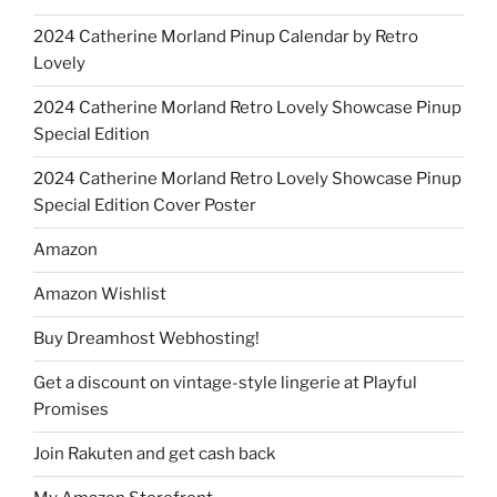
2024 Catherine Morland Pinup Calendar by Retro
Lovely
2024 Catherine Morland Retro Lovely Showcase Pinup
Special Edition
2024 Catherine Morland Retro Lovely Showcase Pinup
Special Edition Cover Poster
Amazon
Amazon Wishlist
Buy Dreamhost Webhosting!
Get a discount on vintage-style lingerie at Playful
Promises
Join Rakuten and get cash back