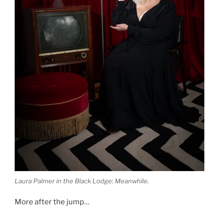
Laura Palmer in the Black Lodge: Meanwhile.
More after the jump…