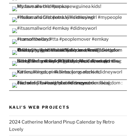
KALI'S WEB PROJECTS
2024 Catherine Morland Pinup Calendar by Retro
Lovely