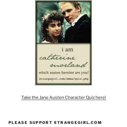
Take the Jane Austen Character Quiz here!
PLEASE SUPPORT STRANGEGIRL.COM