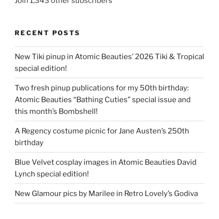
Join 1,343 other subscribers
RECENT POSTS
New Tiki pinup in Atomic Beauties’ 2026 Tiki & Tropical
special edition!
Two fresh pinup publications for my 50th birthday:
Atomic Beauties “Bathing Cuties” special issue and
this month’s Bombshell!
A Regency costume picnic for Jane Austen’s 250th
birthday
Blue Velvet cosplay images in Atomic Beauties David
Lynch special edition!
New Glamour pics by Marilee in Retro Lovely’s Godiva