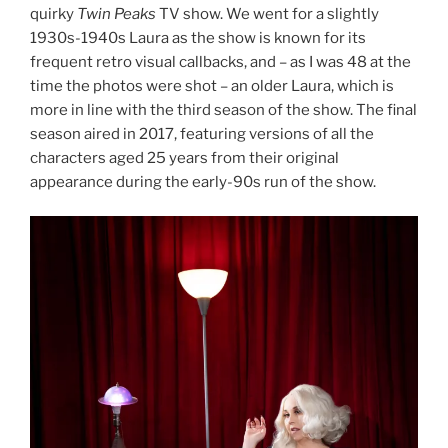
quirky
Twin Peaks
TV show. We went for a slightly
1930s-1940s Laura as the show is known for its
frequent retro visual callbacks, and – as I was 48 at the
time the photos were shot – an older Laura, which is
more in line with the third season of the show. The final
season aired in 2017, featuring versions of all the
characters aged 25 years from their original
appearance during the early-90s run of the show.