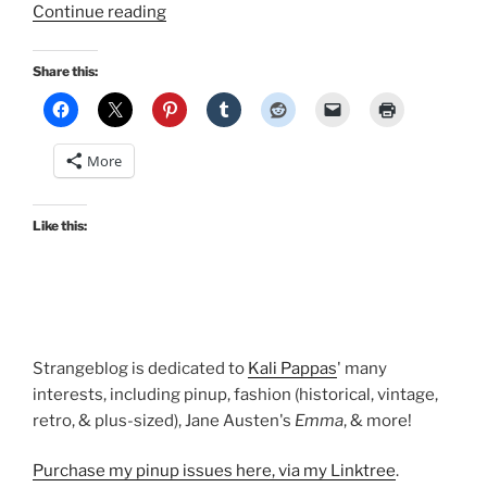
“Laura
Continue reading
Palmer
Twin
Share this:
Peaks
cosplay
images
More
in
Retro
Lovely
Like this:
Masquerade”
Strangeblog is dedicated to
Kali Pappas
' many
interests, including pinup, fashion (historical, vintage,
retro, & plus-sized), Jane Austen's
Emma
, & more!
Purchase my pinup issues here, via my Linktree
.