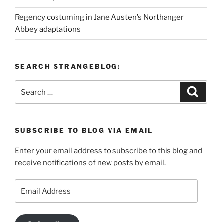
Regency costuming in Jane Austen’s Northanger
Abbey adaptations
SEARCH STRANGEBLOG:
Search
Search
for:
SUBSCRIBE TO BLOG VIA EMAIL
Enter your email address to subscribe to this blog and
receive notifications of new posts by email.
Email
Address