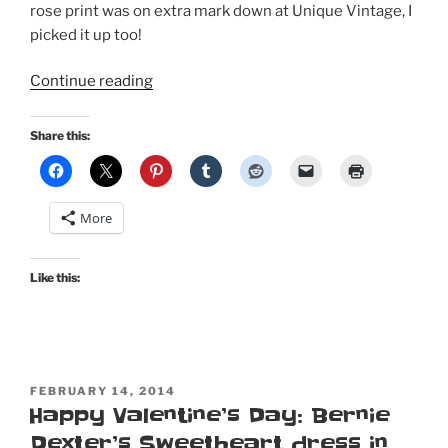
rose print was on extra mark down at Unique Vintage, I
picked it up too!
“February
Continue reading
in
Paris
Share this:
with
Bernie
Dexter”
More
Like this:
POSTED
FEBRUARY 14, 2014
ON
Happy Valentine’s Day: Bernie
Dexter’s Sweetheart dress in