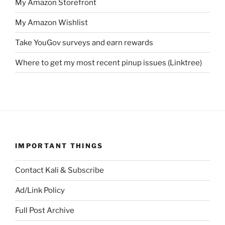
My Amazon Storefront
My Amazon Wishlist
Take YouGov surveys and earn rewards
Where to get my most recent pinup issues (Linktree)
IMPORTANT THINGS
Contact Kali & Subscribe
Ad/Link Policy
Full Post Archive