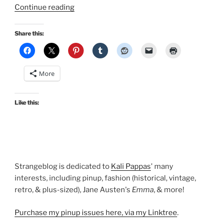
“Outfits
Continue reading
of
the
Share this:
Season:
Surviving
summer
More
work”
Like this:
Strangeblog is dedicated to
Kali Pappas
' many
interests, including pinup, fashion (historical, vintage,
retro, & plus-sized), Jane Austen's
Emma
, & more!
Purchase my pinup issues here, via my Linktree
.