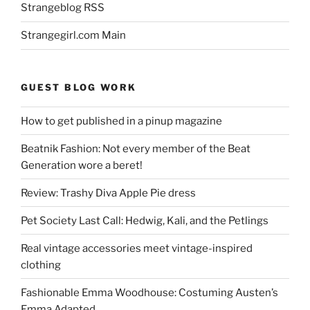
Strangeblog RSS
Strangegirl.com Main
GUEST BLOG WORK
How to get published in a pinup magazine
Beatnik Fashion: Not every member of the Beat
Generation wore a beret!
Review: Trashy Diva Apple Pie dress
Pet Society Last Call: Hedwig, Kali, and the Petlings
Real vintage accessories meet vintage-inspired
clothing
Fashionable Emma Woodhouse: Costuming Austen’s
Emma Adapted