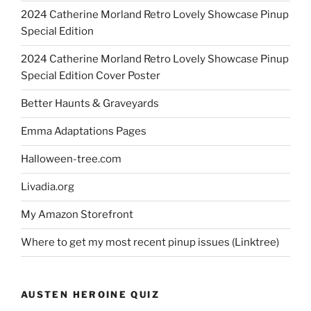
2024 Catherine Morland Retro Lovely Showcase Pinup
Special Edition
2024 Catherine Morland Retro Lovely Showcase Pinup
Special Edition Cover Poster
Better Haunts & Graveyards
Emma Adaptations Pages
Halloween-tree.com
Livadia.org
My Amazon Storefront
Where to get my most recent pinup issues (Linktree)
AUSTEN HEROINE QUIZ