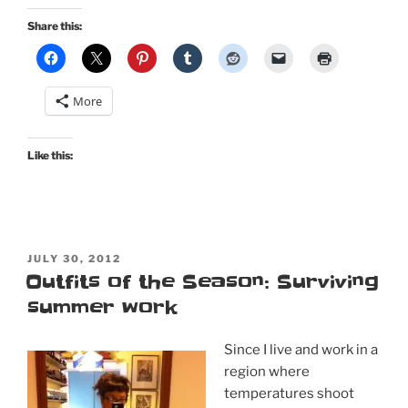
Day:
Share this:
Bernie
Dexter’s
Sweetheart
More
dress
in
doily
Like this:
print”
POSTED
JULY 30, 2012
ON
Outfits of the Season: Surviving
summer work
Since I live and work in a
region where
temperatures shoot