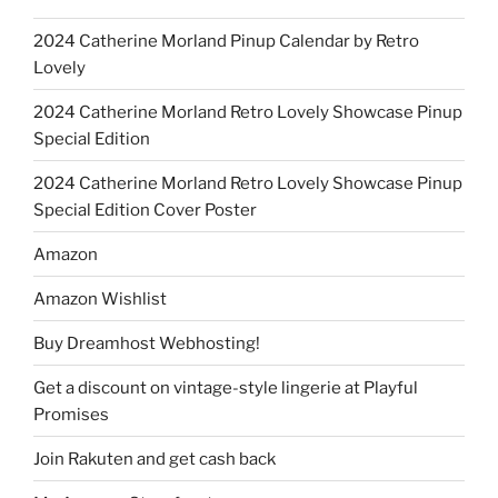
2024 Catherine Morland Pinup Calendar by Retro
Lovely
2024 Catherine Morland Retro Lovely Showcase Pinup
Special Edition
2024 Catherine Morland Retro Lovely Showcase Pinup
Special Edition Cover Poster
Amazon
Amazon Wishlist
Buy Dreamhost Webhosting!
Get a discount on vintage-style lingerie at Playful
Promises
Join Rakuten and get cash back