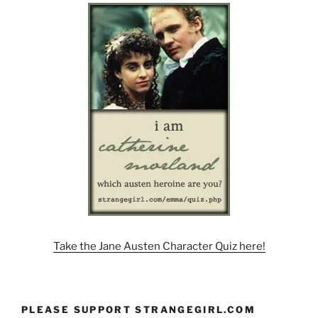
Take the Jane Austen Character Quiz here!
PLEASE SUPPORT STRANGEGIRL.COM