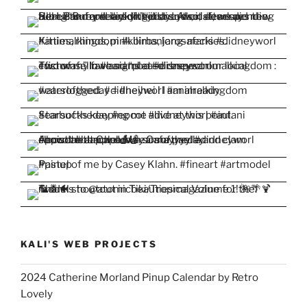
KALI'S WEB PROJECTS
2024 Catherine Morland Pinup Calendar by Retro
Lovely