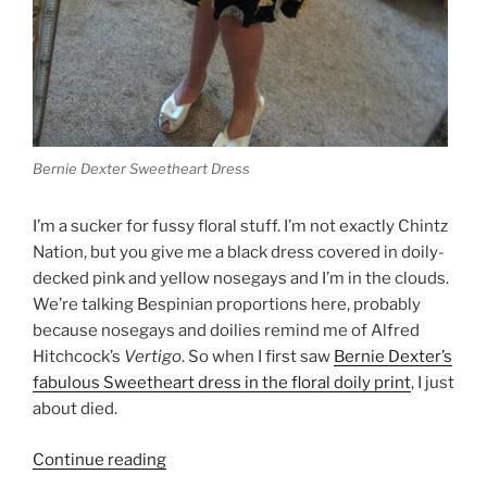
Bernie Dexter Sweetheart Dress
I’m a sucker for fussy floral stuff. I’m not exactly Chintz
Nation, but you give me a black dress covered in doily-
decked pink and yellow nosegays and I’m in the clouds.
We’re talking Bespinian proportions here, probably
because nosegays and doilies remind me of Alfred
Hitchcock’s
Vertigo
. So when I first saw
Bernie Dexter’s
fabulous Sweetheart dress in the floral doily print
, I just
about died.
“Happy
Continue reading
Valentine’s