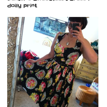
doily print