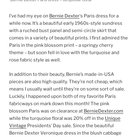
I’ve had my eye on
Bernie Dexter
‘s Paris dress for a
while now. It’s a beautiful early 1960s-style sundress
with a ruched bust panel and semi-circle skirt that
comes in a variety of beautiful prints. I first admired the
Paris in the pink blossom print – a springy cherry
theme – but soon fell in love with the turquoise and
rose fabric style as well.
In addition to their beauty, Bernie’s made-in-USA
pieces are also high quality. They’re not cheap, which
means I usually wait until they’re on some sort of sale.
Luckily, I happened upon both of my favorite Paris
fabricways on mark down this month! The pink
blossom Paris was on clearance at
BernieDexter.com
while the turquoise floral was 20% off in the
Unique
Vintage
Presidents’ Day sale. Since the beautiful
Bernie Dexter Veronique dress in the blush cabbage