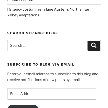
Regency costuming in Jane Austen’s Northanger
Abbey adaptations
SEARCH STRANGEBLOG:
Search
Search
for:
SUBSCRIBE TO BLOG VIA EMAIL
Enter your email address to subscribe to this blog and
receive notifications of new posts by email.
Email
Address