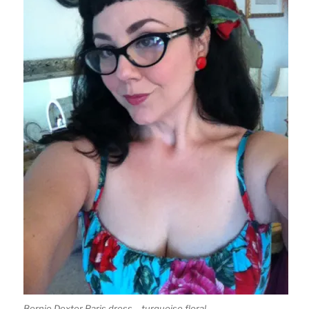
Bernie Dexter Paris dress – turquoise floral