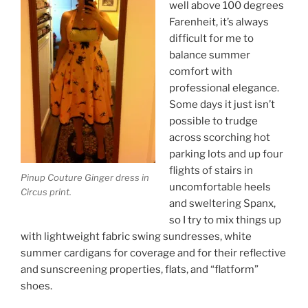
well above 100 degrees
Farenheit, it’s always
difficult for me to
balance summer
comfort with
professional elegance.
Some days it just isn’t
possible to trudge
across scorching hot
parking lots and up four
flights of stairs in
Pinup Couture Ginger dress in
uncomfortable heels
Circus print.
and sweltering Spanx,
so I try to mix things up
with lightweight fabric swing sundresses, white
summer cardigans for coverage and for their reflective
and sunscreening properties, flats, and “flatform”
shoes.