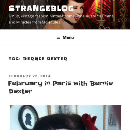
Skip
STRANGEBLOG
to
Pinup, vintage fashion, vintage home, Jane Austen's Emma,
content
and Miracles from Molecules!
Menu
TAG:
BERNIE DEXTER
POSTED
FEBRUARY 22, 2014
ON
February in Paris with Bernie
Dexter