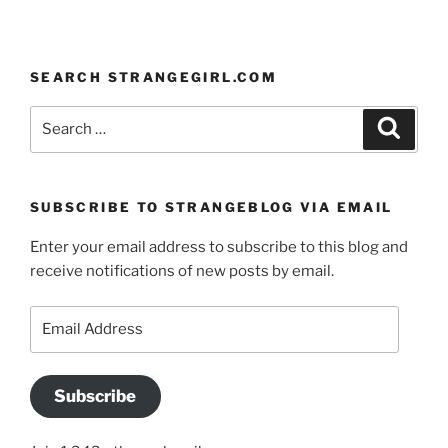
SEARCH STRANGEGIRL.COM
Search
Search
for:
SUBSCRIBE TO STRANGEBLOG VIA EMAIL
Enter your email address to subscribe to this blog and
receive notifications of new posts by email.
Email
Address
Subscribe