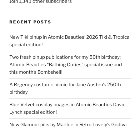
Join 1,343 other subscribers
RECENT POSTS
New Tiki pinup in Atomic Beauties’ 2026 Tiki & Tropical
special edition!
Two fresh pinup publications for my 50th birthday:
Atomic Beauties “Bathing Cuties” special issue and
this month’s Bombshell!
A Regency costume picnic for Jane Austen’s 250th
birthday
Blue Velvet cosplay images in Atomic Beauties David
Lynch special edition!
New Glamour pics by Marilee in Retro Lovely’s Godiva