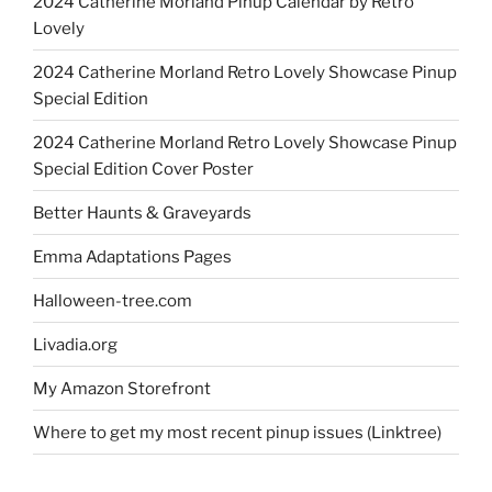
2024 Catherine Morland Pinup Calendar by Retro
Lovely
2024 Catherine Morland Retro Lovely Showcase Pinup
Special Edition
2024 Catherine Morland Retro Lovely Showcase Pinup
Special Edition Cover Poster
Better Haunts & Graveyards
Emma Adaptations Pages
Halloween-tree.com
Livadia.org
My Amazon Storefront
Where to get my most recent pinup issues (Linktree)