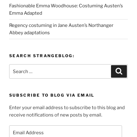
Fashionable Emma Woodhouse: Costuming Austen’s
Emma Adapted
Regency costuming in Jane Austen’s Northanger
Abbey adaptations
SEARCH STRANGEBLOG:
Search
Search
for:
SUBSCRIBE TO BLOG VIA EMAIL
Enter your email address to subscribe to this blog and
receive notifications of new posts by email.
Email
Address