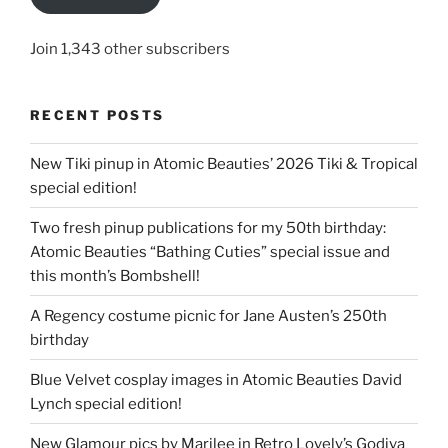
Join 1,343 other subscribers
RECENT POSTS
New Tiki pinup in Atomic Beauties’ 2026 Tiki & Tropical
special edition!
Two fresh pinup publications for my 50th birthday:
Atomic Beauties “Bathing Cuties” special issue and
this month’s Bombshell!
A Regency costume picnic for Jane Austen’s 250th
birthday
Blue Velvet cosplay images in Atomic Beauties David
Lynch special edition!
New Glamour pics by Marilee in Retro Lovely’s Godiva