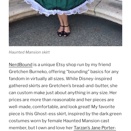
Haunted Mansion skirt
NerdBound
is a unique Etsy shop run by my friend
Gretchen Burneko, offering “bounding” basics for any
fandom in virtually all sizes. While Disney-inspired
gathered skirts are Gretchen’s bread-and-butter, she
can custom make just about anything in any size. Her
prices are more than reasonable and her pieces are
well-made, comfortable, and look great! My favorite
piece is this Ghost-ess skirt, inspired by the dark green
costumes worn by female Haunted Mansion cast
member, but I own and love her
Tarzan’s Jane Porter-