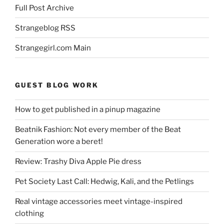
Full Post Archive
Strangeblog RSS
Strangegirl.com Main
GUEST BLOG WORK
How to get published in a pinup magazine
Beatnik Fashion: Not every member of the Beat
Generation wore a beret!
Review: Trashy Diva Apple Pie dress
Pet Society Last Call: Hedwig, Kali, and the Petlings
Real vintage accessories meet vintage-inspired
clothing