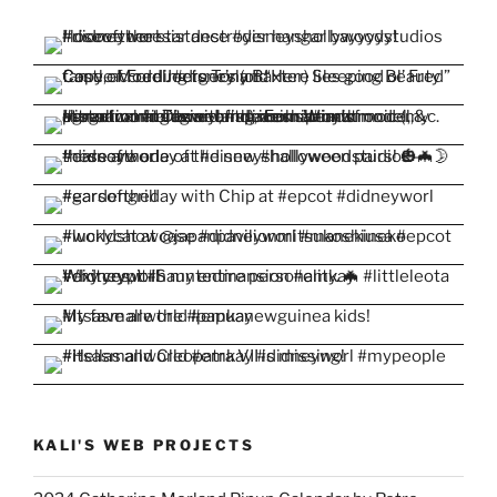
KALI'S WEB PROJECTS