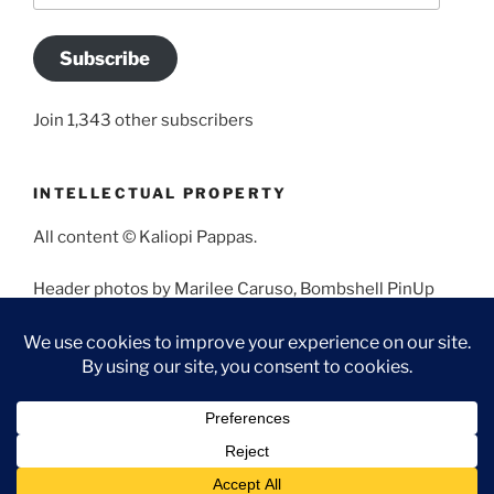
Subscribe
Join 1,343 other subscribers
INTELLECTUAL PROPERTY
All content © Kaliopi Pappas.
Header photos by Marilee Caruso, Bombshell PinUp
Photography, Bettina May, Holly West, Miss Missy, and
Angela Morales.
Proudly powered by WordPress