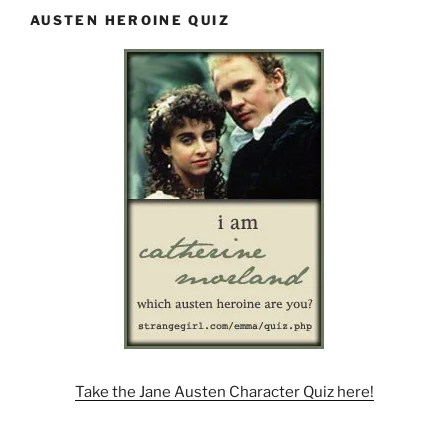
AUSTEN HEROINE QUIZ
Take the Jane Austen Character Quiz here!