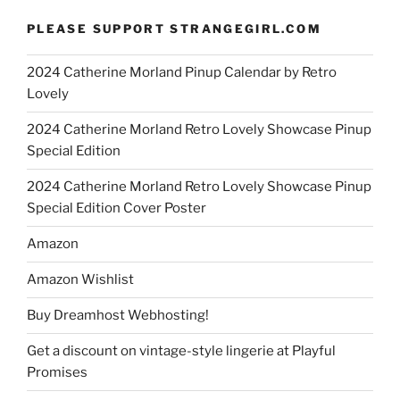
PLEASE SUPPORT STRANGEGIRL.COM
2024 Catherine Morland Pinup Calendar by Retro
Lovely
2024 Catherine Morland Retro Lovely Showcase Pinup
Special Edition
2024 Catherine Morland Retro Lovely Showcase Pinup
Special Edition Cover Poster
Amazon
Amazon Wishlist
Buy Dreamhost Webhosting!
Get a discount on vintage-style lingerie at Playful
Promises