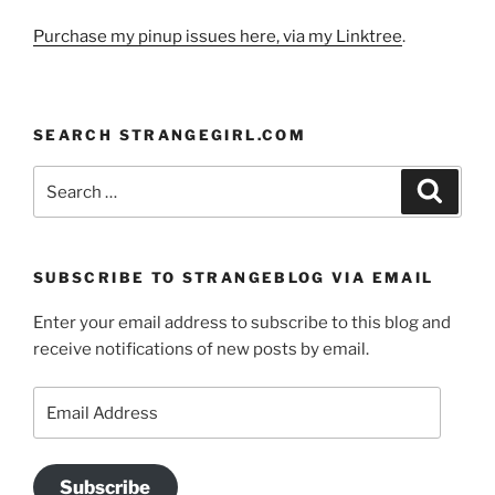
Purchase my pinup issues here, via my Linktree
.
SEARCH STRANGEGIRL.COM
Search
Search
for:
SUBSCRIBE TO STRANGEBLOG VIA EMAIL
Enter your email address to subscribe to this blog and
receive notifications of new posts by email.
Email
Address
Subscribe