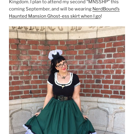
Kingdom. I plan to attend my second “MNSSHP” this
coming September, and will be wearing
NerdBound’s
Haunted Mansion Ghost-ess skirt when I go
!