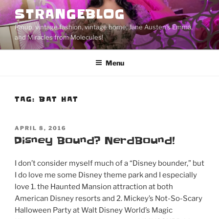
Skip
STRANGEBLOG
to
Pinup, vintage fashion, vintage home, Jane Austen's Emma,
content
and Miracles from Molecules!
Menu
TAG:
BAT HAT
POSTED
APRIL 8, 2016
ON
Disney Bound? NerdBound!
I don’t consider myself much of a “Disney bounder,” but
I do love me some Disney theme park and I especially
love 1. the Haunted Mansion attraction at both
American Disney resorts and 2. Mickey’s Not-So-Scary
Halloween Party at Walt Disney World’s Magic