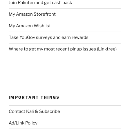
Join Rakuten and get cash back
My Amazon Storefront
My Amazon Wishlist
Take YouGov surveys and earn rewards
Where to get my most recent pinup issues (Linktree)
IMPORTANT THINGS
Contact Kali & Subscribe
Ad/Link Policy