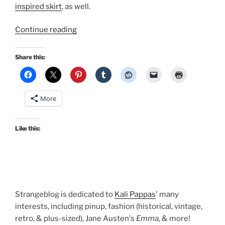
inspired skirt
, as well.
“Disney
Continue reading
Bound?
NerdBound!”
Share this:
More
Like this:
Strangeblog is dedicated to
Kali Pappas
' many
interests, including pinup, fashion (historical, vintage,
retro, & plus-sized), Jane Austen's
Emma
, & more!