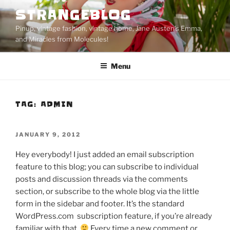
Skip
STRANGEBLOG
to
Pinup, vintage fashion, vintage home, Jane Austen's Emma,
content
and Miracles from Molecules!
Menu
TAG:
ADMIN
POSTED
JANUARY 9, 2012
ON
Hey everybody! I just added an email subscription
feature to this blog; you can subscribe to individual
posts and discussion threads via the comments
section, or subscribe to the whole blog via the little
form in the sidebar and footer. It’s the standard
WordPress.com subscription feature, if you’re already
familiar with that.
Every time a new comment or