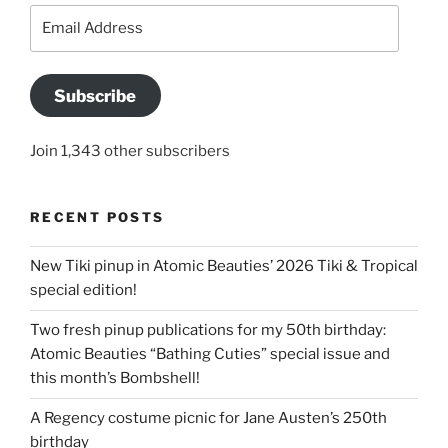
Email
Address
Subscribe
Join 1,343 other subscribers
RECENT POSTS
New Tiki pinup in Atomic Beauties’ 2026 Tiki & Tropical
special edition!
Two fresh pinup publications for my 50th birthday:
Atomic Beauties “Bathing Cuties” special issue and
this month’s Bombshell!
A Regency costume picnic for Jane Austen’s 250th
birthday