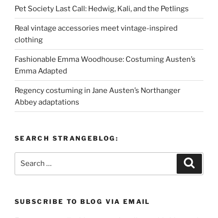
Pet Society Last Call: Hedwig, Kali, and the Petlings
Real vintage accessories meet vintage-inspired
clothing
Fashionable Emma Woodhouse: Costuming Austen’s
Emma Adapted
Regency costuming in Jane Austen’s Northanger
Abbey adaptations
SEARCH STRANGEBLOG:
Search
Search
for:
SUBSCRIBE TO BLOG VIA EMAIL