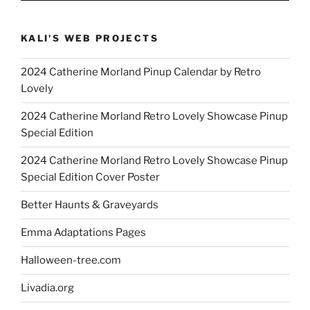
KALI'S WEB PROJECTS
2024 Catherine Morland Pinup Calendar by Retro
Lovely
2024 Catherine Morland Retro Lovely Showcase Pinup
Special Edition
2024 Catherine Morland Retro Lovely Showcase Pinup
Special Edition Cover Poster
Better Haunts & Graveyards
Emma Adaptations Pages
Halloween-tree.com
Livadia.org