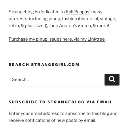
Strangeblog is dedicated to
Kali Pappas
' many
interests, including pinup, fashion (historical, vintage,
retro, & plus-sized), Jane Austen's
Emma
, & more!
Purchase my pinup issues here, via my Linktree
.
SEARCH STRANGEGIRL.COM
Search
Search
for:
SUBSCRIBE TO STRANGEBLOG VIA EMAIL
Enter your email address to subscribe to this blog and
receive notifications of new posts by email.