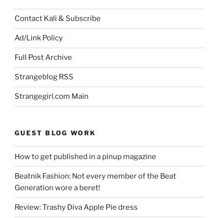
Contact Kali & Subscribe
Ad/Link Policy
Full Post Archive
Strangeblog RSS
Strangegirl.com Main
GUEST BLOG WORK
How to get published in a pinup magazine
Beatnik Fashion: Not every member of the Beat
Generation wore a beret!
Review: Trashy Diva Apple Pie dress