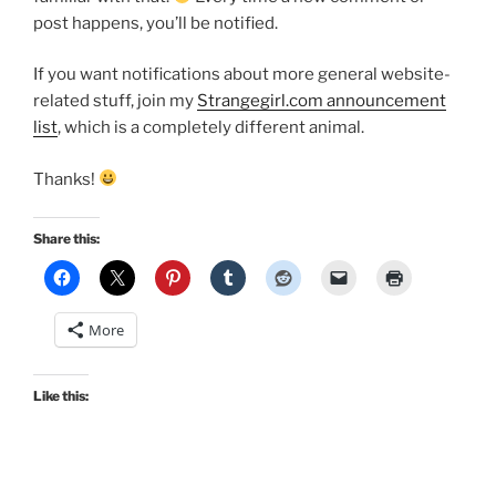
post happens, you’ll be notified.
If you want notifications about more general website-
related stuff, join my
Strangegirl.com announcement
list
, which is a completely different animal.
Thanks!
Share this:
More
Like this: