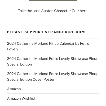
Take the Jane Austen Character Quiz here!
PLEASE SUPPORT STRANGEGIRL.COM
2024 Catherine Morland Pinup Calendar by Retro
Lovely
2024 Catherine Morland Retro Lovely Showcase Pinup
Special Edition
2024 Catherine Morland Retro Lovely Showcase Pinup
Special Edition Cover Poster
Amazon
Amazon Wishlist