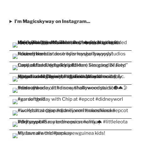
I'm Magicskyway on Instagram...