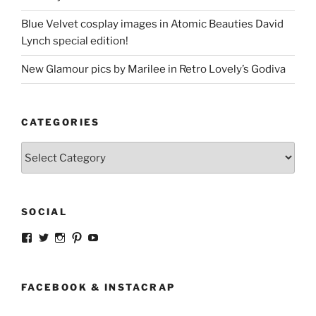
Blue Velvet cosplay images in Atomic Beauties David
Lynch special edition!
New Glamour pics by Marilee in Retro Lovely’s Godiva
CATEGORIES
Categories
SOCIAL
View
View
View
View
View
strangegirlcom’s
magicskyway’s
magicskyway’s
strangeperky’s
tanyeshka’s
profile
profile
profile
profile
profile
on
on
on
on
on
Facebook
Twitter
Instagram
Pinterest
YouTube
FACEBOOK & INSTACRAP