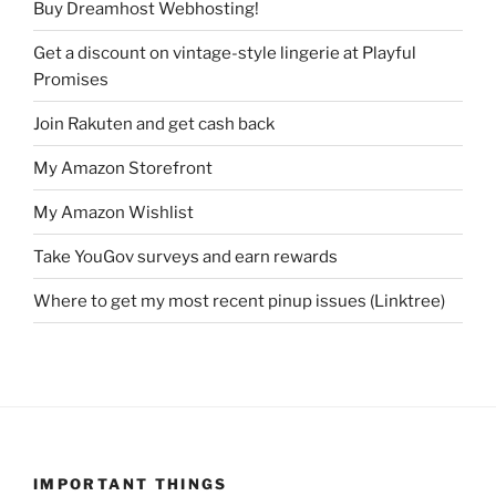
Buy Dreamhost Webhosting!
Get a discount on vintage-style lingerie at Playful
Promises
Join Rakuten and get cash back
My Amazon Storefront
My Amazon Wishlist
Take YouGov surveys and earn rewards
Where to get my most recent pinup issues (Linktree)
IMPORTANT THINGS