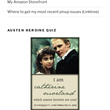
My Amazon Storefront
Where to get my most recent pinup issues (Linktree)
AUSTEN HEROINE QUIZ