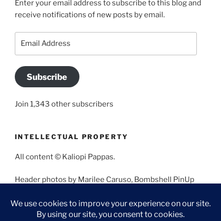
Enter your email address to subscribe to this blog and
receive notifications of new posts by email.
Email
Address
Subscribe
Join 1,343 other subscribers
INTELLECTUAL PROPERTY
All content © Kaliopi Pappas.
Header photos by Marilee Caruso, Bombshell PinUp
Photography, Bettina May, Holly West, Miss Missy, and
Angela Morales.