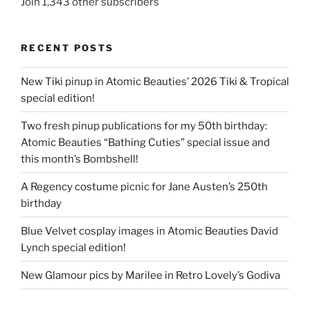
Join 1,343 other subscribers
RECENT POSTS
New Tiki pinup in Atomic Beauties’ 2026 Tiki & Tropical
special edition!
Two fresh pinup publications for my 50th birthday:
Atomic Beauties “Bathing Cuties” special issue and
this month’s Bombshell!
A Regency costume picnic for Jane Austen’s 250th
birthday
Blue Velvet cosplay images in Atomic Beauties David
Lynch special edition!
New Glamour pics by Marilee in Retro Lovely’s Godiva