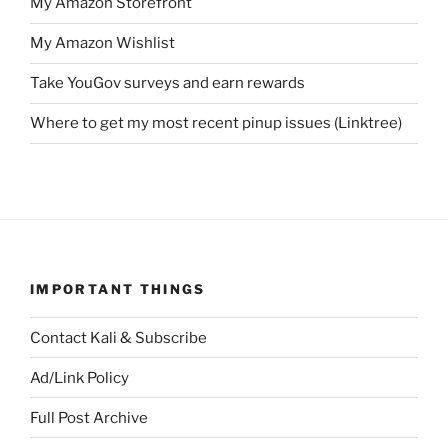
My Amazon Storefront
My Amazon Wishlist
Take YouGov surveys and earn rewards
Where to get my most recent pinup issues (Linktree)
IMPORTANT THINGS
Contact Kali & Subscribe
Ad/Link Policy
Full Post Archive