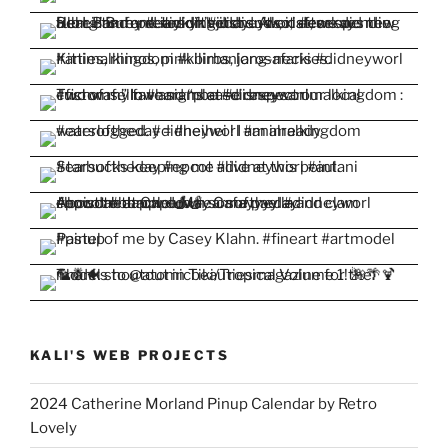
KALI'S WEB PROJECTS
2024 Catherine Morland Pinup Calendar by Retro
Lovely