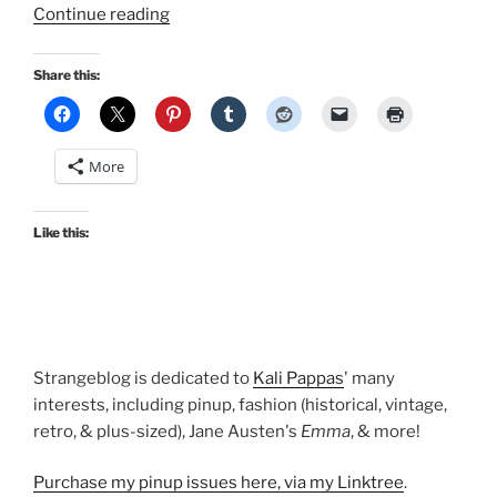
“Outfits
Continue reading
of
the
Share this:
Season:
A
very
More
vintage
autumn!”
Like this:
Strangeblog is dedicated to
Kali Pappas
' many
interests, including pinup, fashion (historical, vintage,
retro, & plus-sized), Jane Austen's
Emma
, & more!
Purchase my pinup issues here, via my Linktree
.