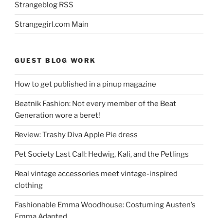
Strangeblog RSS
Strangegirl.com Main
GUEST BLOG WORK
How to get published in a pinup magazine
Beatnik Fashion: Not every member of the Beat
Generation wore a beret!
Review: Trashy Diva Apple Pie dress
Pet Society Last Call: Hedwig, Kali, and the Petlings
Real vintage accessories meet vintage-inspired
clothing
Fashionable Emma Woodhouse: Costuming Austen’s
Emma Adapted