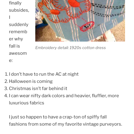
finally
subsides,
I
suddenly
rememb
er why
fall is
Embroidery detail: 1920s cotton dress
awesom
e:
I don’t have to run the AC at night
Halloween is coming
Christmas isn’t far behind it
I can wear nifty dark colors and heavier, fluffier, more
luxurious fabrics
I just so happen to have a crap-ton of spiffy fall
fashions from some of my favorite vintage purveyors.