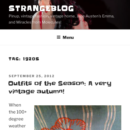
Skip
STRANGEBLOG
to
Pinup, vintage fashion, vintage home, Jane Austen's Emma,
content
and Miracles from Molecules!
Menu
TAG:
1920S
POSTED
SEPTEMBER 25, 2012
ON
Outfits of the Season: A very
vintage autumn!
When
the 100+
degree
weather