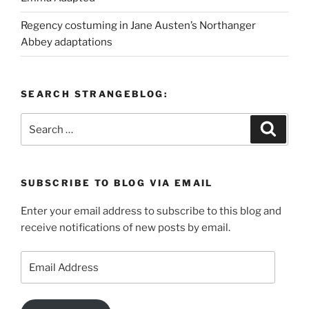
Regency costuming in Jane Austen’s Northanger
Abbey adaptations
SEARCH STRANGEBLOG:
Search
Search
for:
SUBSCRIBE TO BLOG VIA EMAIL
Enter your email address to subscribe to this blog and
receive notifications of new posts by email.
Email
Address