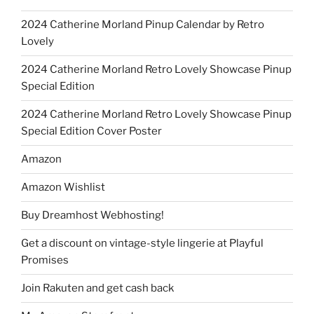
2024 Catherine Morland Pinup Calendar by Retro
Lovely
2024 Catherine Morland Retro Lovely Showcase Pinup
Special Edition
2024 Catherine Morland Retro Lovely Showcase Pinup
Special Edition Cover Poster
Amazon
Amazon Wishlist
Buy Dreamhost Webhosting!
Get a discount on vintage-style lingerie at Playful
Promises
Join Rakuten and get cash back