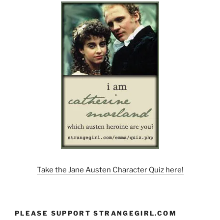
Take the Jane Austen Character Quiz here!
PLEASE SUPPORT STRANGEGIRL.COM