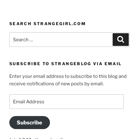
SEARCH STRANGEGIRL.COM
Search
Search
for:
SUBSCRIBE TO STRANGEBLOG VIA EMAIL
Enter your email address to subscribe to this blog and
receive notifications of new posts by email.
Email
Address
Subscribe