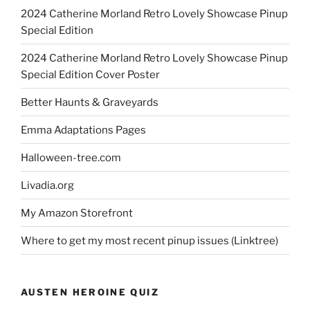
2024 Catherine Morland Retro Lovely Showcase Pinup
Special Edition
2024 Catherine Morland Retro Lovely Showcase Pinup
Special Edition Cover Poster
Better Haunts & Graveyards
Emma Adaptations Pages
Halloween-tree.com
Livadia.org
My Amazon Storefront
Where to get my most recent pinup issues (Linktree)
AUSTEN HEROINE QUIZ