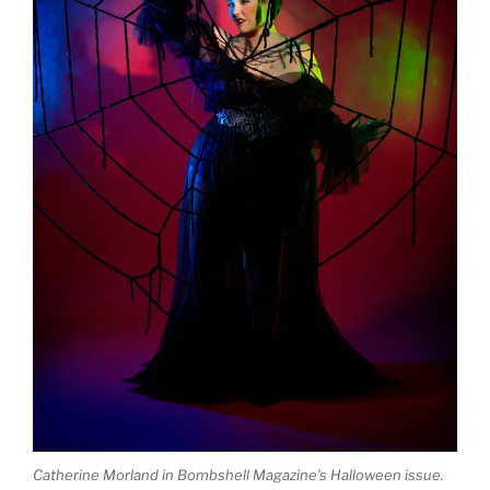
Catherine Morland in Bombshell Magazine’s Halloween issue.