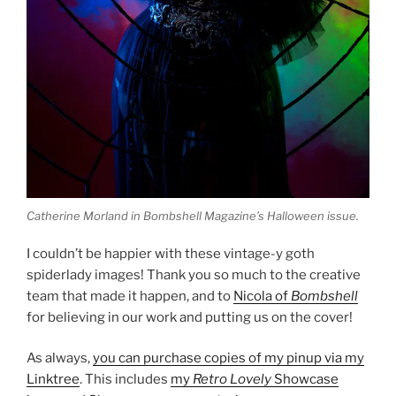
Catherine Morland in Bombshell Magazine’s Halloween issue.
I couldn’t be happier with these vintage-y goth
spiderlady images! Thank you so much to the creative
team that made it happen, and to
Nicola of
Bombshell
for believing in our work and putting us on the cover!
As always,
you can purchase copies of my pinup via my
Linktree
. This includes
my
Retro Lovely
Showcase