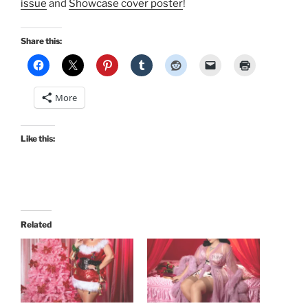
issue
and
Showcase cover poster
!
Share this:
More
Like this:
Related