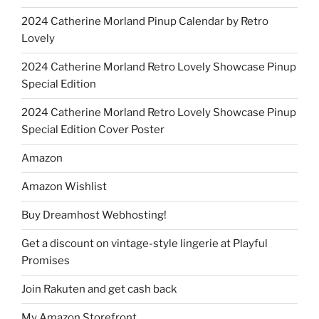
2024 Catherine Morland Pinup Calendar by Retro
Lovely
2024 Catherine Morland Retro Lovely Showcase Pinup
Special Edition
2024 Catherine Morland Retro Lovely Showcase Pinup
Special Edition Cover Poster
Amazon
Amazon Wishlist
Buy Dreamhost Webhosting!
Get a discount on vintage-style lingerie at Playful
Promises
Join Rakuten and get cash back
My Amazon Storefront