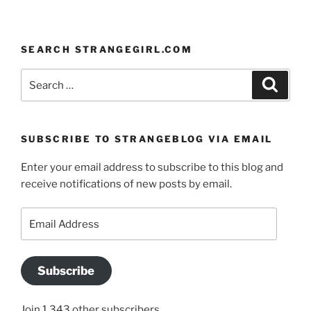
SEARCH STRANGEGIRL.COM
Search
Search
for:
SUBSCRIBE TO STRANGEBLOG VIA EMAIL
Enter your email address to subscribe to this blog and
receive notifications of new posts by email.
Email
Address
Subscribe
Join 1,343 other subscribers