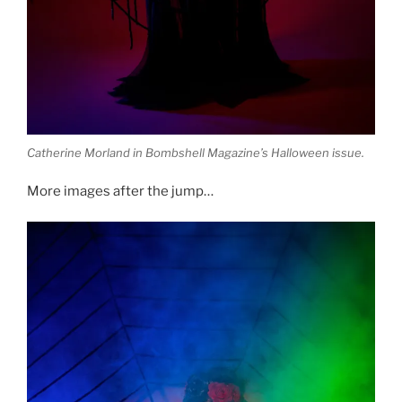
Catherine Morland in Bombshell Magazine’s Halloween issue.
More images after the jump…