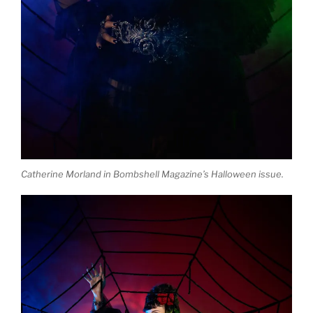
Catherine Morland in Bombshell Magazine’s Halloween issue.