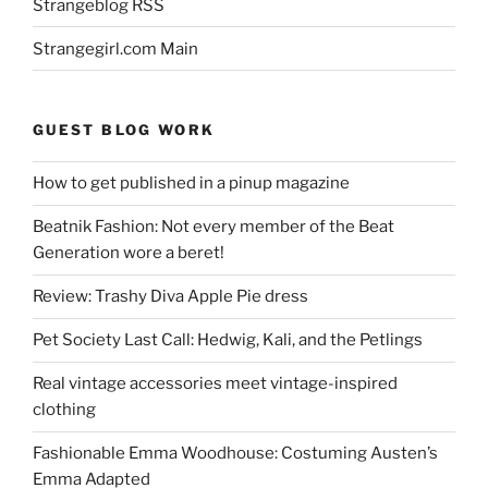
Strangeblog RSS
Strangegirl.com Main
GUEST BLOG WORK
How to get published in a pinup magazine
Beatnik Fashion: Not every member of the Beat
Generation wore a beret!
Review: Trashy Diva Apple Pie dress
Pet Society Last Call: Hedwig, Kali, and the Petlings
Real vintage accessories meet vintage-inspired
clothing
Fashionable Emma Woodhouse: Costuming Austen’s
Emma Adapted