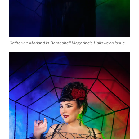
Catherine Morland in Bombshell Magazine’s Halloween issue.