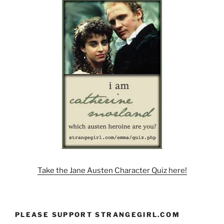
Take the Jane Austen Character Quiz here!
PLEASE SUPPORT STRANGEGIRL.COM