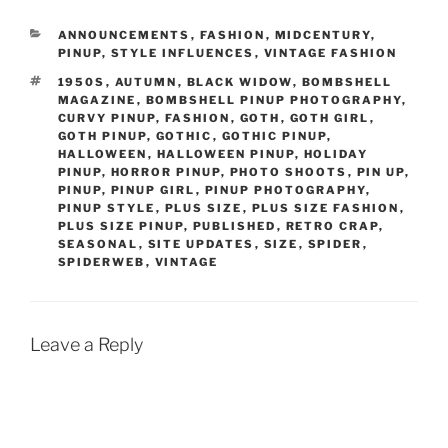
CATEGORIES
ANNOUNCEMENTS
,
FASHION
,
MIDCENTURY
,
PINUP
,
STYLE INFLUENCES
,
VINTAGE FASHION
TAGS
1950S
,
AUTUMN
,
BLACK WIDOW
,
BOMBSHELL
MAGAZINE
,
BOMBSHELL PINUP PHOTOGRAPHY
,
CURVY PINUP
,
FASHION
,
GOTH
,
GOTH GIRL
,
GOTH PINUP
,
GOTHIC
,
GOTHIC PINUP
,
HALLOWEEN
,
HALLOWEEN PINUP
,
HOLIDAY
PINUP
,
HORROR PINUP
,
PHOTO SHOOTS
,
PIN UP
,
PINUP
,
PINUP GIRL
,
PINUP PHOTOGRAPHY
,
PINUP STYLE
,
PLUS SIZE
,
PLUS SIZE FASHION
,
PLUS SIZE PINUP
,
PUBLISHED
,
RETRO CRAP
,
SEASONAL
,
SITE UPDATES
,
SIZE
,
SPIDER
,
SPIDERWEB
,
VINTAGE
Leave a Reply