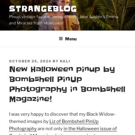
Skip
STRANGEBLOG
to
Pinup, vintage fashion, vintage home, Jane Austen's Emma,
content
and Miracles from Molecules!
Menu
POSTED
OCTOBER 25, 2024
BY
KALI
ON
New Halloween pinup by
Bombshell PinUp
Photography in Bombshell
Magazine!
I was very happy to discover that my Black Widow-
themed images by
Liz of Bombshell PinUp
Photography
are not only
in the Halloween issue of