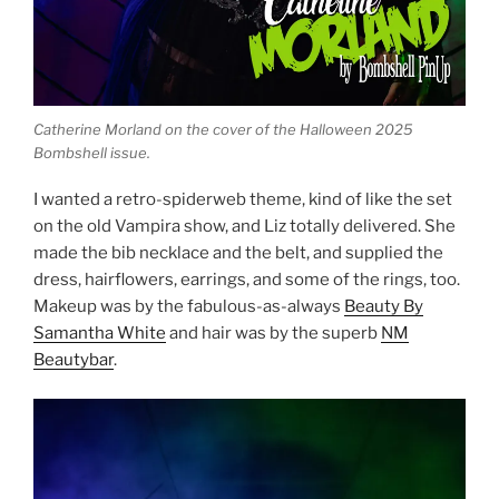
Catherine Morland on the cover of the Halloween 2025
Bombshell issue.
I wanted a retro-spiderweb theme, kind of like the set
on the old Vampira show, and Liz totally delivered. She
made the bib necklace and the belt, and supplied the
dress, hairflowers, earrings, and some of the rings, too.
Makeup was by the fabulous-as-always
Beauty By
Samantha White
and hair was by the superb
NM
Beautybar
.