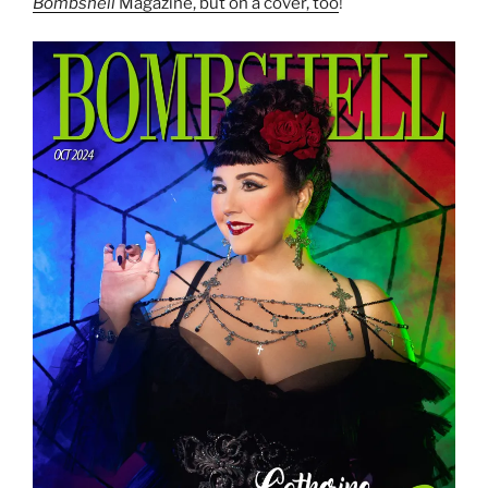
Bombshell
Magazine, but on a cover, too
!