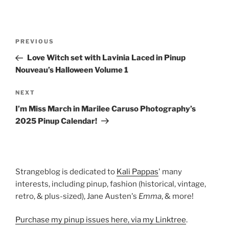
Post
Previous
PREVIOUS
navigation
Post
Love Witch set with Lavinia Laced in Pinup
Nouveau’s Halloween Volume 1
Next
NEXT
Post
I’m Miss March in Marilee Caruso Photography’s
2025 Pinup Calendar!
Strangeblog is dedicated to
Kali Pappas
' many
interests, including pinup, fashion (historical, vintage,
retro, & plus-sized), Jane Austen's
Emma
, & more!
Purchase my pinup issues here, via my Linktree
.