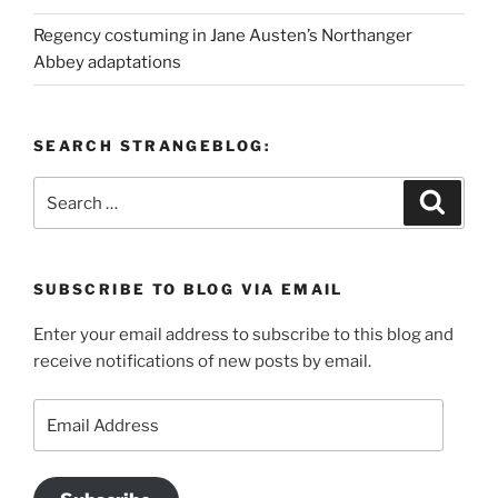
Regency costuming in Jane Austen’s Northanger
Abbey adaptations
SEARCH STRANGEBLOG:
Search
Search
for:
SUBSCRIBE TO BLOG VIA EMAIL
Enter your email address to subscribe to this blog and
receive notifications of new posts by email.
Email
Address