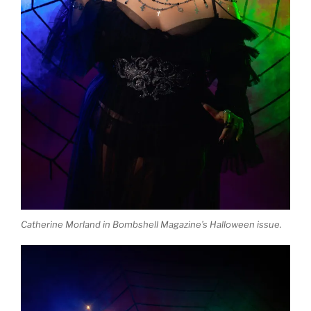
Catherine Morland in Bombshell Magazine’s Halloween issue.