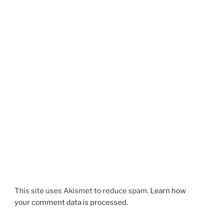
This site uses Akismet to reduce spam.
Learn how
your comment data is processed.