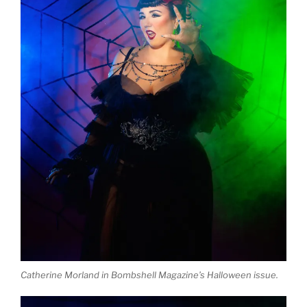
Catherine Morland in Bombshell Magazine’s Halloween issue.