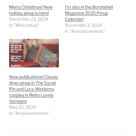
Merry Christmas! New
I’m also in the Bombshell
holiday pinup is here!
Magazine 2025 Pinup
December 23, 2024
Calendar!
In "Midcentury"
November 3, 2024
In "Announcements"
New publications! Classic
diner pinup in The Social
Pin and Lucy Westenra
cosplay in Retro Lovely
Vampyre
May 23, 2024
In "Announcements"