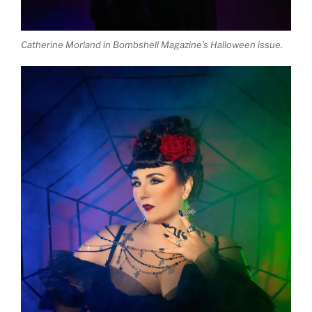
Catherine Morland in Bombshell Magazine’s Halloween issue.