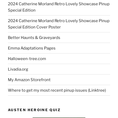
2024 Catherine Morland Retro Lovely Showcase Pinup
Special Edition
2024 Catherine Morland Retro Lovely Showcase Pinup
Special Edition Cover Poster
Better Haunts & Graveyards
Emma Adaptations Pages
Halloween-tree.com
Livadia.org
My Amazon Storefront
Where to get my most recent pinup issues (Linktree)
AUSTEN HEROINE QUIZ