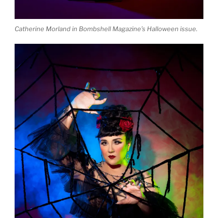
Catherine Morland in Bombshell Magazine’s Halloween issue.