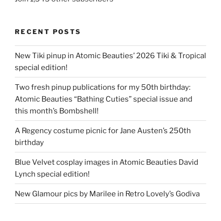
RECENT POSTS
New Tiki pinup in Atomic Beauties’ 2026 Tiki & Tropical
special edition!
Two fresh pinup publications for my 50th birthday:
Atomic Beauties “Bathing Cuties” special issue and
this month’s Bombshell!
A Regency costume picnic for Jane Austen’s 250th
birthday
Blue Velvet cosplay images in Atomic Beauties David
Lynch special edition!
New Glamour pics by Marilee in Retro Lovely’s Godiva