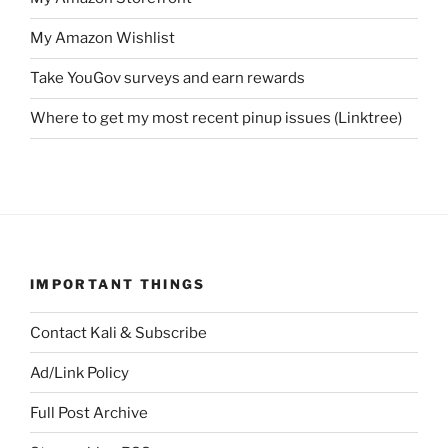
My Amazon Wishlist
Take YouGov surveys and earn rewards
Where to get my most recent pinup issues (Linktree)
IMPORTANT THINGS
Contact Kali & Subscribe
Ad/Link Policy
Full Post Archive