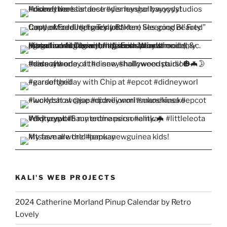
KALI'S WEB PROJECTS
2024 Catherine Morland Pinup Calendar by Retro
Lovely