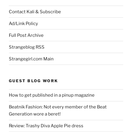
Contact Kali & Subscribe
Ad/Link Policy
Full Post Archive
Strangeblog RSS
Strangegirl.com Main
GUEST BLOG WORK
How to get published in a pinup magazine
Beatnik Fashion: Not every member of the Beat
Generation wore a beret!
Review: Trashy Diva Apple Pie dress