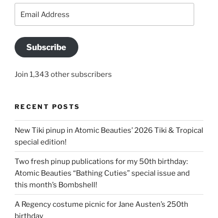
Email
Address
Subscribe
Join 1,343 other subscribers
RECENT POSTS
New Tiki pinup in Atomic Beauties’ 2026 Tiki & Tropical
special edition!
Two fresh pinup publications for my 50th birthday:
Atomic Beauties “Bathing Cuties” special issue and
this month’s Bombshell!
A Regency costume picnic for Jane Austen’s 250th
birthday