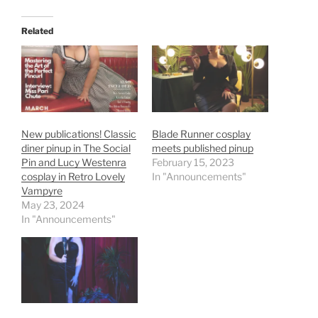
Related
New publications! Classic
Blade Runner cosplay
diner pinup in The Social
meets published pinup
Pin and Lucy Westenra
February 15, 2023
cosplay in Retro Lovely
In "Announcements"
Vampyre
May 23, 2024
In "Announcements"