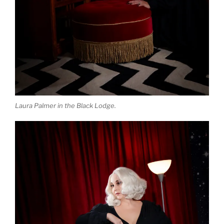
Laura Palmer in the Black Lodge.