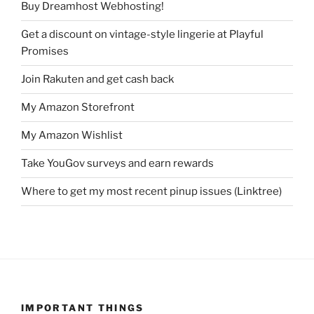
Buy Dreamhost Webhosting!
Get a discount on vintage-style lingerie at Playful
Promises
Join Rakuten and get cash back
My Amazon Storefront
My Amazon Wishlist
Take YouGov surveys and earn rewards
Where to get my most recent pinup issues (Linktree)
IMPORTANT THINGS