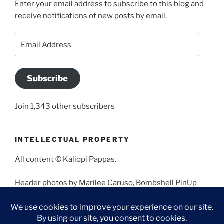
Enter your email address to subscribe to this blog and
receive notifications of new posts by email.
Email
Address
Subscribe
Join 1,343 other subscribers
INTELLECTUAL PROPERTY
All content © Kaliopi Pappas.
Header photos by Marilee Caruso, Bombshell PinUp
Photography, Bettina May, Holly West, Miss Missy, and
Angela Morales.