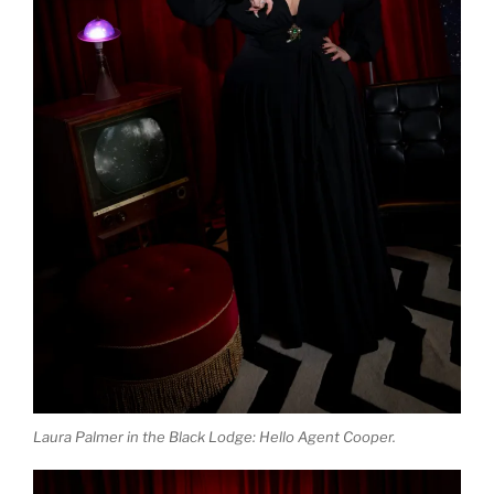
Laura Palmer in the Black Lodge: Hello Agent Cooper.