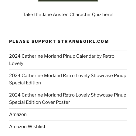
Take the Jane Austen Character Quiz here!
PLEASE SUPPORT STRANGEGIRL.COM
2024 Catherine Morland Pinup Calendar by Retro
Lovely
2024 Catherine Morland Retro Lovely Showcase Pinup
Special Edition
2024 Catherine Morland Retro Lovely Showcase Pinup
Special Edition Cover Poster
Amazon
Amazon Wishlist