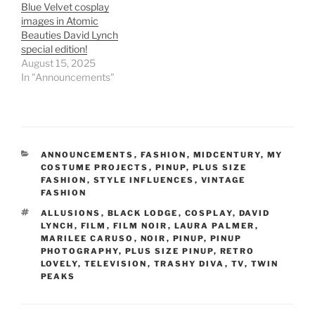
Blue Velvet cosplay
images in Atomic
Beauties David Lynch
special edition!
August 15, 2025
In "Announcements"
CATEGORIES
ANNOUNCEMENTS
,
FASHION
,
MIDCENTURY
,
MY
COSTUME PROJECTS
,
PINUP
,
PLUS SIZE
FASHION
,
STYLE INFLUENCES
,
VINTAGE
FASHION
TAGS
ALLUSIONS
,
BLACK LODGE
,
COSPLAY
,
DAVID
LYNCH
,
FILM
,
FILM NOIR
,
LAURA PALMER
,
MARILEE CARUSO
,
NOIR
,
PINUP
,
PINUP
PHOTOGRAPHY
,
PLUS SIZE PINUP
,
RETRO
LOVELY
,
TELEVISION
,
TRASHY DIVA
,
TV
,
TWIN
PEAKS