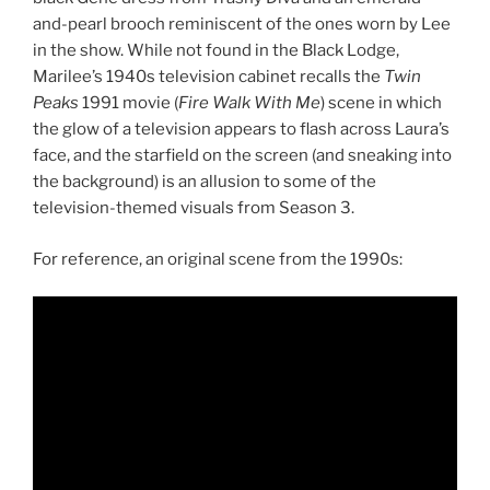
and-pearl brooch reminiscent of the ones worn by Lee
in the show. While not found in the Black Lodge,
Marilee’s 1940s television cabinet recalls the
Twin
Peaks
1991 movie (
Fire Walk With Me
) scene in which
the glow of a television appears to flash across Laura’s
face, and the starfield on the screen (and sneaking into
the background) is an allusion to some of the
television-themed visuals from Season 3.
For reference, an original scene from the 1990s: