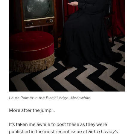
Laura Palmer in the Black Lodge: Meanwhile.
More after the jump…
It’s taken me awhile to post these as they were
published in the most recent issue of
Retro Lovely
‘s