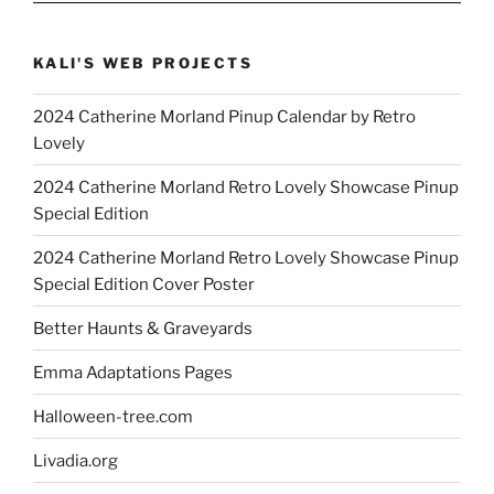
KALI'S WEB PROJECTS
2024 Catherine Morland Pinup Calendar by Retro
Lovely
2024 Catherine Morland Retro Lovely Showcase Pinup
Special Edition
2024 Catherine Morland Retro Lovely Showcase Pinup
Special Edition Cover Poster
Better Haunts & Graveyards
Emma Adaptations Pages
Halloween-tree.com
Livadia.org