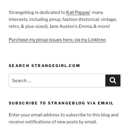
Strangeblog is dedicated to
Kali Pappas
' many
interests, including pinup, fashion (historical, vintage,
retro, & plus-sized), Jane Austen's
Emma
, & more!
Purchase my pinup issues here, via my Linktree
.
SEARCH STRANGEGIRL.COM
Search
Search
for:
SUBSCRIBE TO STRANGEBLOG VIA EMAIL
Enter your email address to subscribe to this blog and
receive notifications of new posts by email.