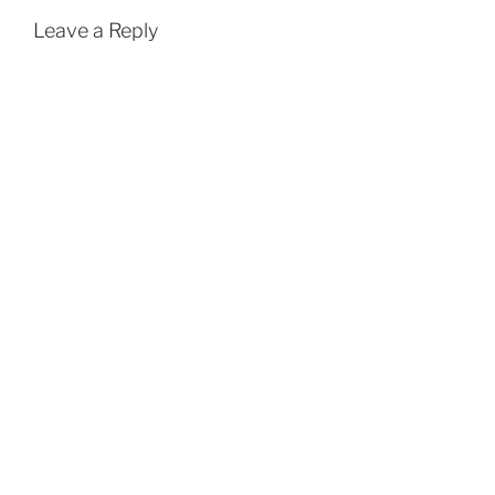
Leave a Reply