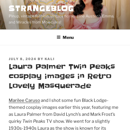
Skip
STRANGEBLOG
to
Pinup, vintage fashion, vintage home, Jane Austen's Emma,
content
and Miracles from Molecules!
Menu
POSTED
JULY 8, 2024
BY
KALI
ON
Laura Palmer Twin Peaks
cosplay images in Retro
Lovely Masquerade
Marilee Caruso
and I shot some fun Black Lodge-
themed cosplay images earlier this year, featuring me
as Laura Palmer from David Lynch’s and Mark Frost’s
quirky
Twin Peaks
TV show. We went for a slightly
1930s-1940s Laura as the show is known for its