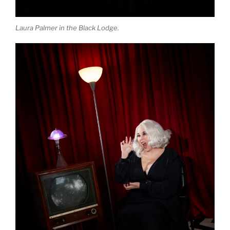
Laura Palmer in the Black Lodge.