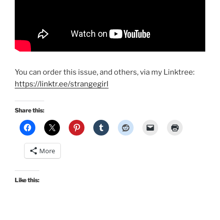
You can order this issue, and others, via my Linktree:
https://linktr.ee/strangegirl
Share this:
More
Like this: