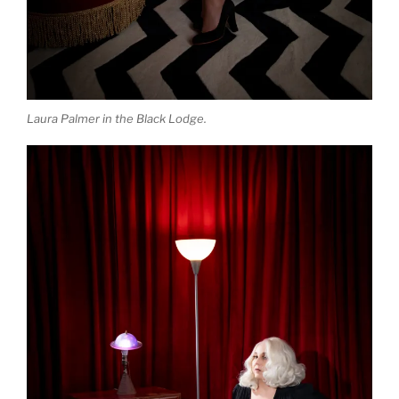
Laura Palmer in the Black Lodge.