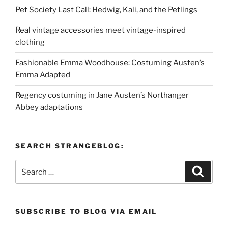
Pet Society Last Call: Hedwig, Kali, and the Petlings
Real vintage accessories meet vintage-inspired
clothing
Fashionable Emma Woodhouse: Costuming Austen’s
Emma Adapted
Regency costuming in Jane Austen’s Northanger
Abbey adaptations
SEARCH STRANGEBLOG:
Search
Search
for:
SUBSCRIBE TO BLOG VIA EMAIL