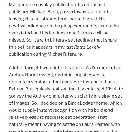
Masquerade cosplay publication. Its editor and
publisher, Michael Bann, passed away last month,
leaving all of us stunned and incredibly sad. His
positive influence on the pinup community cannot be
overstated, and his kindness and fairness will be
missed. So, it’s with bittersweet feelings that I share
this set, as it appears in my last
Retro Lovely
publication during Michael’s tenure.
A lot of thought went into this shoot. As I’m more of an
Audrey Horne myself, my initial impulse was to
recreate a version of that character instead of Laura
Palmer. But I quickly realized that it would be difficult to
convey the Audrey character with clarity in a single set
of images. So, I decided on a Black Lodge theme, which
would supply instant recognition with its bold (and
relatively easy to recreate) set decoration. That
naturally meant having to settle on Laura Palmer, who
spends some memorable television moments in the