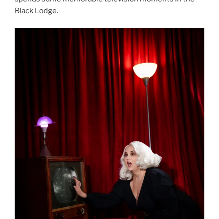
Black Lodge.