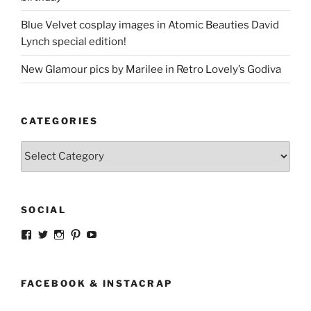
Blue Velvet cosplay images in Atomic Beauties David
Lynch special edition!
New Glamour pics by Marilee in Retro Lovely’s Godiva
CATEGORIES
Categories
SOCIAL
View
View
View
View
View
strangegirlcom’s
magicskyway’s
magicskyway’s
strangeperky’s
tanyeshka’s
profile
profile
profile
profile
profile
on
on
on
on
on
Facebook
Twitter
Instagram
Pinterest
YouTube
FACEBOOK & INSTACRAP