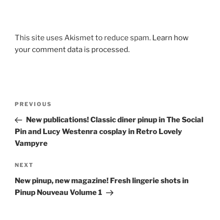
This site uses Akismet to reduce spam.
Learn how
your comment data is processed.
Post
Previous
PREVIOUS
navigation
Post
New publications! Classic diner pinup in The Social
Pin and Lucy Westenra cosplay in Retro Lovely
Vampyre
Next
NEXT
Post
New pinup, new magazine! Fresh lingerie shots in
Pinup Nouveau Volume 1