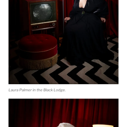
Laura Palmer in the Black Lodge.