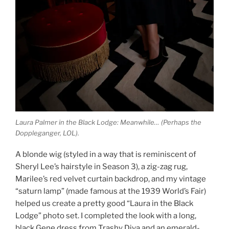
Laura Palmer in the Black Lodge: Meanwhile… (Perhaps the
Doppleganger, LOL).
A blonde wig (styled in a way that is reminiscent of
Sheryl Lee’s hairstyle in Season 3), a zig-zag rug,
Marilee’s red velvet curtain backdrop, and my vintage
“saturn lamp” (made famous at the 1939 World’s Fair)
helped us create a pretty good “Laura in the Black
Lodge” photo set. I completed the look with a long,
black Gene dress from Trashy Diva and an emerald-