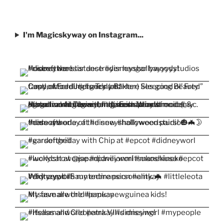
I'm Magicskyway on Instagram...