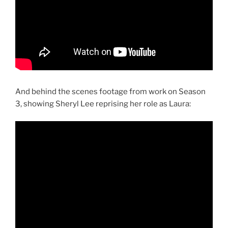
And behind the scenes footage from work on Season
3, showing Sheryl Lee reprising her role as Laura: