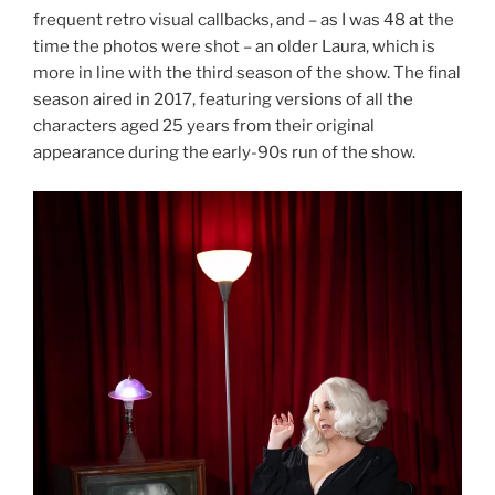
frequent retro visual callbacks, and – as I was 48 at the
time the photos were shot – an older Laura, which is
more in line with the third season of the show. The final
season aired in 2017, featuring versions of all the
characters aged 25 years from their original
appearance during the early-90s run of the show.