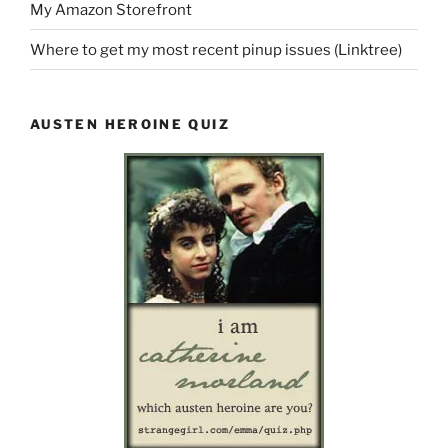
My Amazon Storefront
Where to get my most recent pinup issues (Linktree)
AUSTEN HEROINE QUIZ